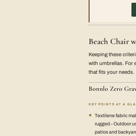
Beach Chair w
Keeping these crite
with umbrellas. For 
that fits your needs.
Bonnlo Zero Grav
KEY POINTS AT A GL
Textilene fabric mak
rugged.- Outdoor us
patios and backyard