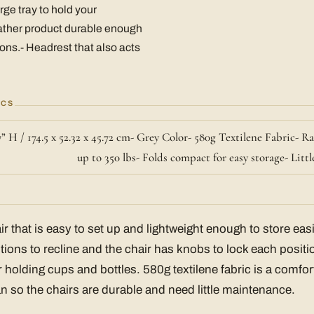
rge tray to hold your
ather product durable enough
sons.- Headrest that also acts
ECS
7” H / 174.5 x 52.32 x 45.72 cm- Grey Color- 580g Textilene Fabric- R
up to 350 lbs- Folds compact for easy storage- Lit
ir that is easy to set up and lightweight enough to store eas
tions to recline and the chair has knobs to lock each positi
for holding cups and bottles. 580g textilene fabric is a comfor
an so the chairs are durable and need little maintenance.