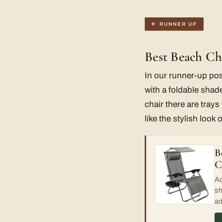
RUNNER UP
Best Beach Ch
In our runner-up pos
with a foldable shade
chair there are tray
like the stylish look
B
C
Ad
sh
ad