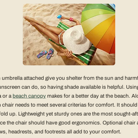
 umbrella attached give you shelter from the sun and harmf
nscreen can do, so having shade available is helpful. Usin
a or a
beach canopy
makes for a better day at the beach. Al
chair needs to meet several criterias for comfort. It should
fold up. Lightweight yet sturdy ones are the most sought-af
ice the chair should have good ergonomics. Optional chair 
ows, headrests, and footrests all add to your comfort.