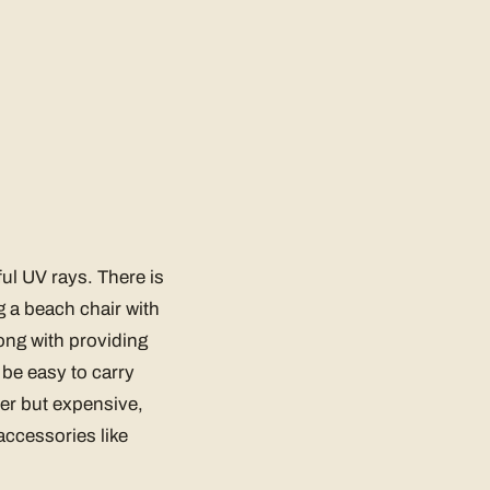
ul UV rays. There is
g a beach chair with
ong with providing
 be easy to carry
ter but expensive,
accessories like