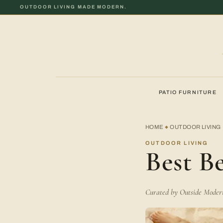
OUTDOOR LIVING MADE MODERN.
PATIO FURNITURE
HOME
OUTDOOR LIVING
◆
OUTDOOR LIVING
Best B
Curated by Outside Modern 