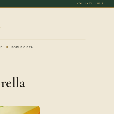
VOL. LXXII · Nº 3
DE
◆
POOLS & SPA
rella