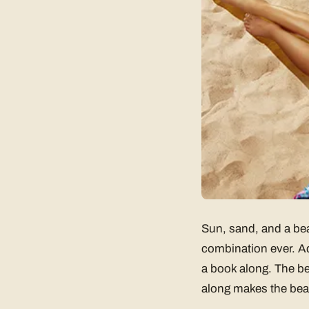
Sun, sand, and a bea
combination ever. Ad
a book along. The be
along makes the beac