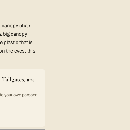
l canopy chair.
a big canopy
 plastic that is
on the eyes, this
Tailgates, and
o your own personal