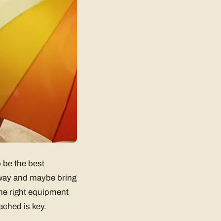
 be the best
 away and maybe bring
the right equipment
ached is key.