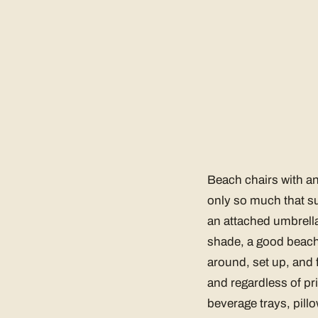
Beach chairs with an
only so much that su
an attached umbrell
shade, a good beach 
around, set up, and 
and regardless of pr
beverage trays, pill