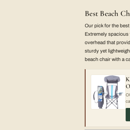
Best Beach Ch
Our pick for the bes
Extremely spacious 
overhead that provid
sturdy yet lightweigh
beach chair with a c
K
O
OU
ca