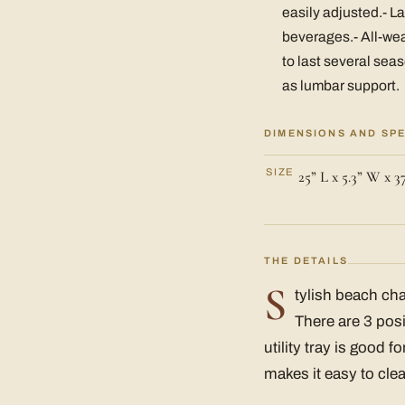
easily adjusted.- La
beverages.- All-we
to last several sea
as lumbar support.
DIMENSIONS AND SP
SIZE
25” L x 5.3” W x 3
THE DETAILS
S
tylish beach cha
There are 3 posi
utility tray is good 
makes it easy to cle