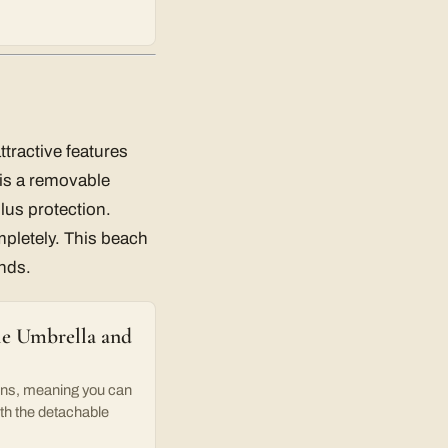
ttractive features
e is a removable
lus protection.
ompletely. This beach
nds.
le Umbrella and
ns, meaning you can
ith the detachable