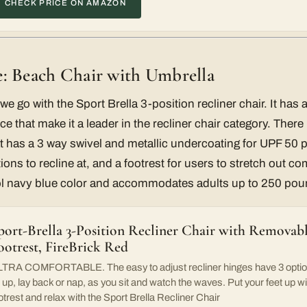
CHECK PRICE ON AMAZON
: Beach Chair with Umbrella
we go with the Sport Brella 3-position recliner chair. It has a
ce that make it a leader in the recliner chair category. Ther
 has a 3 way swivel and metallic undercoating for UPF 50 p
ions to recline at, and a footrest for users to stretch out c
ol navy blue color and accommodates adults up to 250 pou
port-Brella 3-Position Recliner Chair with Removab
ootrest, FireBrick Red
TRA COMFORTABLE. The easy to adjust recliner hinges have 3 optio
t up, lay back or nap, as you sit and watch the waves. Put your feet up w
otrest and relax with the Sport Brella Recliner Chair