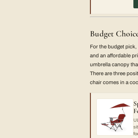
Budget Choice
For the budget pick, 
and an affordable pri
umbrella canopy that
There are three posit
chair comes in a co
S
F
UL
si
fo