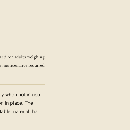
ated for adults weighing
tle maintenance required
ily when not in use.
on in place. The
table material that