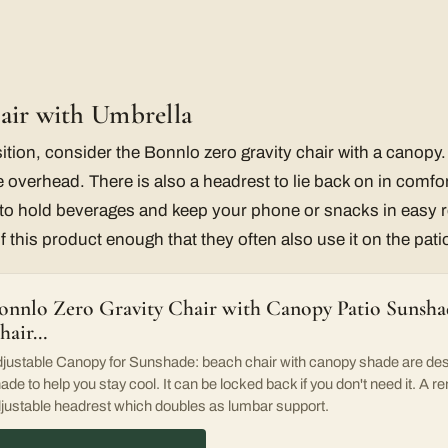
air with Umbrella
ition, consider the Bonnlo zero gravity chair with a canopy
 overhead. There is also a headrest to lie back on in comfor
s to hold beverages and keep your phone or snacks in easy
 of this product enough that they often also use it on the pati
onnlo Zero Gravity Chair with Canopy Patio Sunsh
hair…
justable Canopy for Sunshade: beach chair with canopy shade are des
ade to help you stay cool. It can be locked back if you don't need it. A 
justable headrest which doubles as lumbar support.