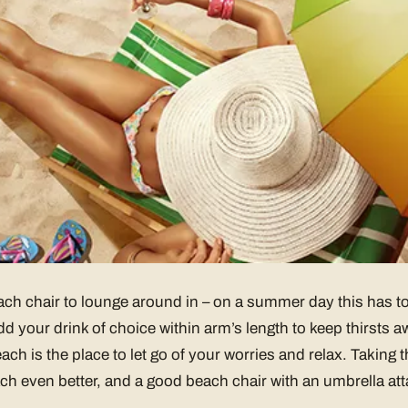
ch chair to lounge around in – on a summer day this has to
d your drink of choice within arm’s length to keep thirsts
ach is the place to let go of your worries and relax. Taking 
h even better, and a good beach chair with an umbrella att