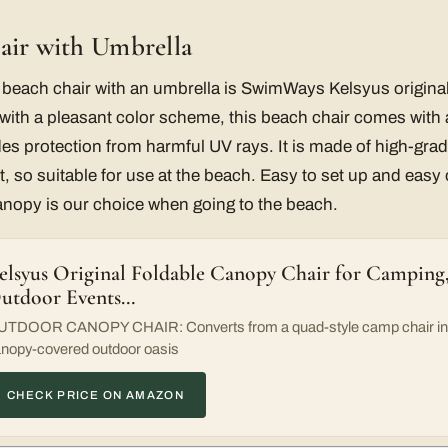
air with Umbrella
t beach chair with an umbrella is SwimWays Kelsyus origina
with a pleasant color scheme, this beach chair comes with 
es protection from harmful UV rays. It is made of high-grade
t, so suitable for use at the beach. Easy to set up and easy 
anopy is our choice when going to the beach.
elsyus Original Foldable Canopy Chair for Camping, 
utdoor Events…
TDOOR CANOPY CHAIR: Converts from a quad-style camp chair int
nopy-covered outdoor oasis
CHECK PRICE ON AMAZON