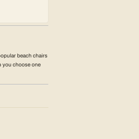
popular beach chairs
elp you choose one