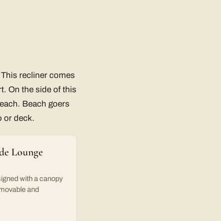
. This recliner comes
t. On the side of this
 reach. Beach goers
o or deck.
ade Lounge
igned with a canopy
removable and