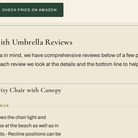
CHECK PRICE ON AMAZON
ith Umbrella Reviews
ria in mind, we have comprehensive reviews below of a few 
each review we look at the details and the bottom line to h
ity Chair with Canopy
ANCE
es the chair light and
e at the beach as well as in
s.- Recline positions can be