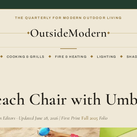
THE QUARTERLY FOR MODERN OUTDOOR LIVING
OutsideModern
◆
◆
◆
COOKING & GRILLS
◆
FIRE & HEATING
◆
LIGHTING
◆
SHA
each Chair with Umb
Editors · Updated June 28, 2026 | First Print
Fall 2025
Folio