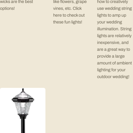
wicks are the best
like flowers, grape
how to creatively
options!
vines, etc. Click
use wedding string
here to check out
lights to amp up
these fun lights!
your wedding
illumination. String
lights are relatively
inexpensive, and
are a great way to
provide a large
amount of ambient
lighting for your
outdoor wedding!