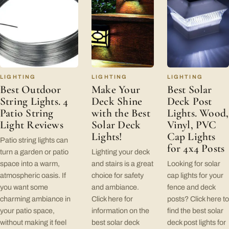
LIGHTING
LIGHTING
LIGHTING
Best Outdoor
Make Your
Best Solar
String Lights. 4
Deck Shine
Deck Post
Patio String
with the Best
Lights. Wood,
Light Reviews
Solar Deck
Vinyl, PVC
Lights!
Cap Lights
Patio string lights can
for 4x4 Posts
turn a garden or patio
Lighting your deck
space into a warm,
and stairs is a great
Looking for solar
atmospheric oasis. If
choice for safety
cap lights for your
you want some
and ambiance.
fence and deck
charming ambiance in
Click here for
posts? Click here to
your patio space,
information on the
find the best solar
without making it feel
best solar deck
deck post lights for