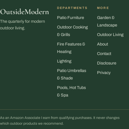
DEPARTMENTS
MORE
OutsideModern
Patio Furniture
Garden &
The quarterly for modern
Landscape
Outdoor Cooking
outdoor living.
& Grills
Outdoor Living
Fire Features &
About
Heating
Contact
Lighting
Disclosure
Patio Umbrellas
Privacy
& Shade
Pools, Hot Tubs
& Spa
As an Amazon Associate I earn from qualifying purchases. It never changes
which outdoor products we recommend.