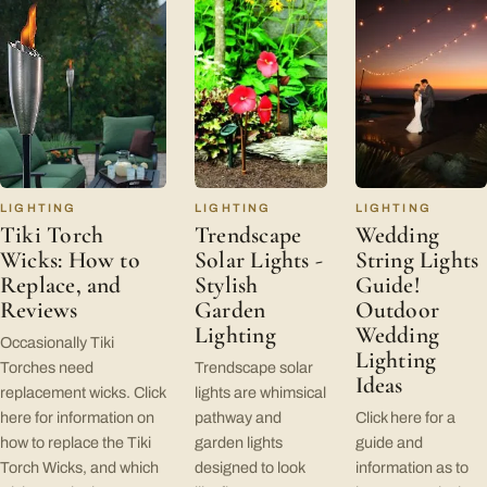
LIGHTING
LIGHTING
LIGHTING
Tiki Torch
Trendscape
Wedding
Wicks: How to
Solar Lights -
String Lights
Replace, and
Stylish
Guide!
Reviews
Garden
Outdoor
Lighting
Wedding
Occasionally Tiki
Lighting
Torches need
Trendscape solar
Ideas
replacement wicks. Click
lights are whimsical
here for information on
pathway and
Click here for a
how to replace the Tiki
garden lights
guide and
Torch Wicks, and which
designed to look
information as to