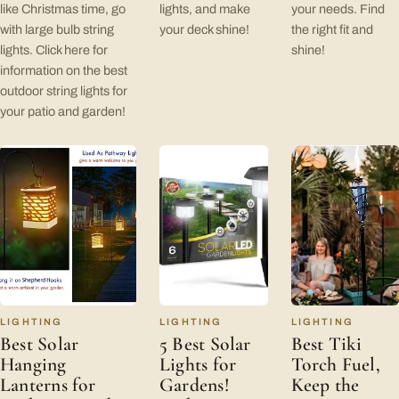
like Christmas time, go
lights, and make
your needs. Find
with large bulb string
your deck shine!
the right fit and
lights. Click here for
shine!
information on the best
outdoor string lights for
your patio and garden!
LIGHTING
LIGHTING
LIGHTING
Best Solar
5 Best Solar
Best Tiki
Hanging
Lights for
Torch Fuel,
Lanterns for
Gardens!
Keep the