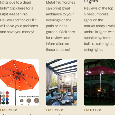
Lights
lights due to a dead
Metal Tiki Torches
bulb? Click here for a
can bring great
Reviews of the top
Light Keeper Pro
ambiance to your
5 best umbrella
Review and find out if it
evenings on the
lights on the
will solve your problems
patio or in the
market today. Patio
and save you money!
garden. Click here
umbrella lights with
for reviews and
speaker systems
information on
built in, solar lights,
these lanterns!
string lights.
LIGHTING
LIGHTING
LIGHTING