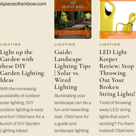
LIGHTING
LIGHTING
LIGHTING
Light up the
Guide:
LED Light
Garden with
Landscape
Keeper
these DIY
Lighting Tips
Review: Stop
Garden Lighting
| Solar vs.
Throwing
Ideas
Wired
Out Your
Lighting
Broken
With the increasing
String Lights!
availability of outdoor
Illuminating your
solar lighting, DIY
landscape can be a
Tired of throwing
outdoor lighting is easy
fun and rewarding
away LED string
and fun! Click here for a
task. Click here for
lights that aren't
bunch of DIY Garden
a guide and
working? Fix them
Lighting Ideas!
landscape lighting
instead! Click here