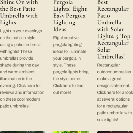
Shine On with
Pergola
Best
the Best Patio
Lights! Eight
Rectangular
Umbrella with
Easy Pergola
Patio
Lights
Lighting
Umbrella
Ideas
with Solar
Light up your evenings
Lights. 5 Top
on the patio in style
Eight creative
Rectangular
using a patio umbrella
pergola lighting
Solar
with lights! These
ideas to illuminate
Umbrellas!
umbrellas provide
your pergola in
shade during the day,
style. These
Rectangular
and warm ambient
pergola lights bring
outdoor umbrellas
illumination in the
the style home.
make a great
evening. Click here for
Click here to find
design statement.
reviews and information
out more!
Click here for a look
on these cool modern
at several options
patio umbrellas!
for a rectangular
patio umbrella with
solar lights!