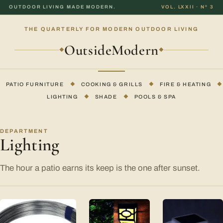
OUTDOOR LIVING MADE MODERN.
VOL. LXXII · Nº 3
THE QUARTERLY FOR MODERN OUTDOOR LIVING
OutsideModern
◆
◆
PATIO FURNITURE
◆
COOKING & GRILLS
◆
FIRE & HEATING
◆
LIGHTING
◆
SHADE
◆
POOLS & SPA
DEPARTMENT
Lighting
The hour a patio earns its keep is the one after sunset.