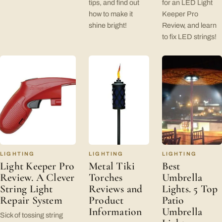
tips, and find out
for an LED Light
how to make it
Keeper Pro
shine bright!
Review, and learn
to fix LED strings!
LIGHTING
LIGHTING
LIGHTING
Light Keeper Pro
Metal Tiki
Best
Review. A Clever
Torches
Umbrella
String Light
Reviews and
Lights. 5 Top
Repair System
Product
Patio
Information
Umbrella
Sick of tossing string