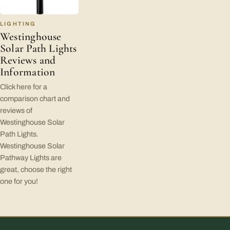
LIGHTING
Westinghouse
Solar Path Lights
Reviews and
Information
Click here for a
comparison chart and
reviews of
Westinghouse Solar
Path Lights.
Westinghouse Solar
Pathway Lights are
great, choose the right
one for you!