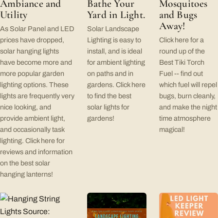
Ambiance and
Bathe Your
Mosquitoes
Utility
Yard in Light.
and Bugs
Away!
As Solar Panel and LED
Solar Landscape
prices have dropped,
Lighting is easy to
Click here for a
solar hanging lights
install, and is ideal
round up of the
have become more and
for ambient lighting
Best Tiki Torch
more popular garden
on paths and in
Fuel -- find out
lighting options. These
gardens. Click here
which fuel will repel
lights are frequently very
to find the best
bugs, burn cleanly,
nice looking, and
solar lights for
and make the night
provide ambient light,
gardens!
time atmosphere
and occasionally task
magical!
lighting. Click here for
reviews and information
on the best solar
hanging lanterns!