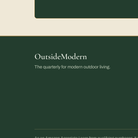
OutsideModern
The quarterly for modern outdoor living.
As an Amazon Associate I earn from qualifying purchases. 