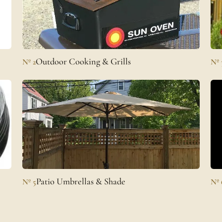
Outdoor Cooking & Grills
Nº 2
Nº 
Patio Umbrellas & Shade
Nº 5
Nº 