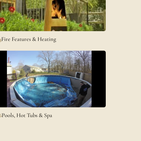
Fire Features & Heating
3
Pools, Hot Tubs & Spa
6