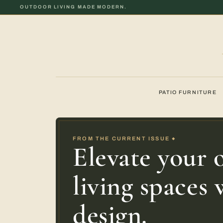
OUTDOOR LIVING MADE MODERN.
PATIO FURNITURE
FROM THE CURRENT ISSUE
◆
Elevate your 
living spaces
design.