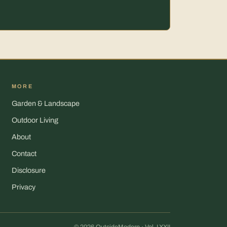
MORE
Garden & Landscape
Outdoor Living
About
Contact
Disclosure
Privacy
© 2026 OutsideModern · Vol. LXXII