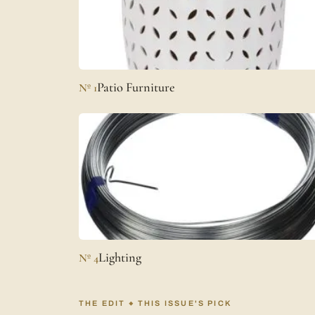
Patio Furniture
Nº 1
Lighting
Nº 4
THE EDIT
THIS ISSUE'S PICK
◆