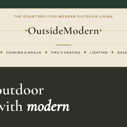
THE QUARTERLY FOR MODERN OUTDOOR LIVING
OutsideModern
◆
◆
◆
COOKING & GRILLS
◆
FIRE & HEATING
◆
LIGHTING
◆
SHA
outdoor
 with
modern