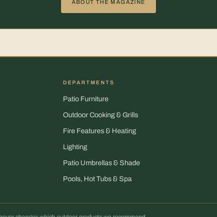
ABOUT THE MAGAZINE
DEPARTMENTS
Patio Furniture
Outdoor Cooking & Grills
Fire Features & Heating
Lighting
Patio Umbrellas & Shade
Pools, Hot Tubs & Spa
It never changes which outdoor products we recommend.