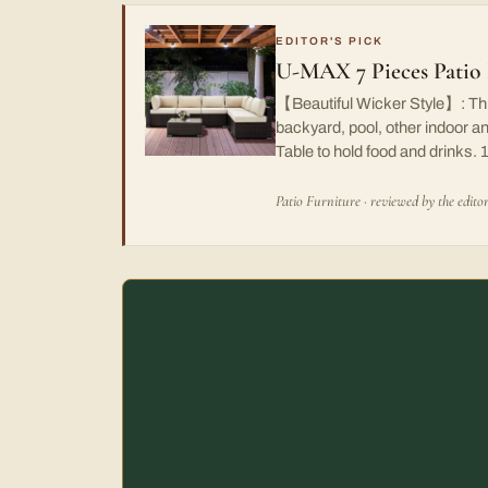
EDITOR'S PICK
U-MAX 7 Pieces Patio 
【Beautiful Wicker Style】: This 
backyard, pool, other indoor 
Table to hold food and drinks.
Patio Furniture · reviewed by the edito