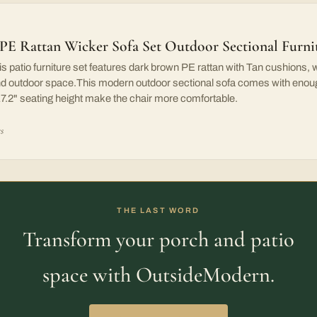
PE Rattan Wicker Sofa Set Outdoor Sectional Furn
patio furniture set features dark brown PE rattan with Tan cushions, wh
and outdoor space.This modern outdoor sectional sofa comes with enoug
 17.2" seating height make the chair more comfortable.
rs
THE LAST WORD
Transform your porch and patio
space with OutsideModern.