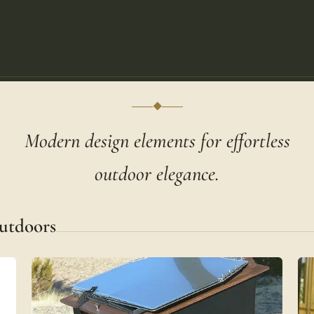
◆
Modern design elements for effortless
outdoor elegance.
utdoors