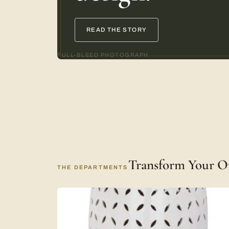
READ THE STORY
FULL-BLEED PHOTOGRAPH
Transform Your O
THE DEPARTMENTS