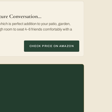
iture Conversation…
ich is perfect addition to your patio, garden,
h room to seat 4-6 friends comfortably with a
CHECK PRICE ON AMAZON