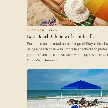
OUTDOOR LIVING
Best Beach Chair with Umbrella
Fun at the beach requires proper gear! Stay in the sh
using a beach chair with umbrella attached and protec
yourself from the sun. We review our Top 6 Best Beac
Chair With Umbrella.