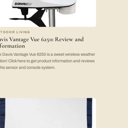
TDOOR LIVING
vis Vantage Vue 6250: Review and
formation
 Davis Vantage Vue 6250 is a sweet wireless weather
tion! Click here to get product information and reviews
this sensor and console system.