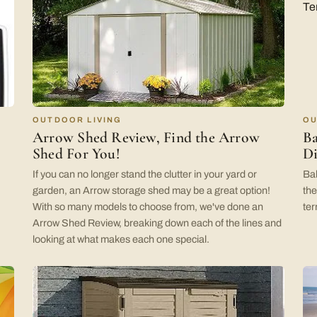
OUTDOOR LIVING
OU
Arrow Shed Review, Find the Arrow
Ba
Shed For You!
Di
If you can no longer stand the clutter in your yard or
Bal
garden, an Arrow storage shed may be a great option!
the
With so many models to choose from, we've done an
ter
Arrow Shed Review, breaking down each of the lines and
looking at what makes each one special.