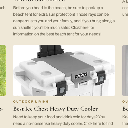
A B
each
Before you head to the beach, be sure to pack up a
com
beach tent for extra sun protection! Those rays can be
umb
dangerous to you and your family, and if you bring along a
sun shelter, you'll be much safer. Click here for
information on the best beach tent for your needs!
OUTDOOR LIVING
OU
p-
Best Ice Chest Heavy Duty Cooler
Be
Need to keep your food and drink cold for days? You
Kee
need a no-nonsense heavy duty cooler. Click here to find
the