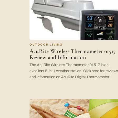
OUTDOOR LIVING
AcuRite Wireless Thermometer 01517
Review and Information
The AcuRite Wireless Thermometer 01517 is an
excellent 5-in-1 weather station. Click here for reviews
and information on AcuRite Digital Thermometer!