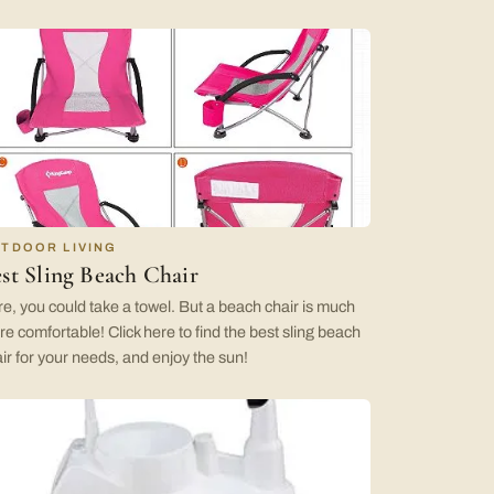
TDOOR LIVING
st Sling Beach Chair
e, you could take a towel. But a beach chair is much
e comfortable! Click here to find the best sling beach
ir for your needs, and enjoy the sun!