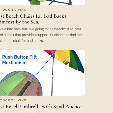
TDOOR LIVING
st Beach Chairs for Bad Backs.
mfort by the Sea.
e a bad back but love going to the beach? If so, you
d a chair that provides support! Click here to find the
t beach chair for bad backs.
TDOOR LIVING
st Beach Umbrella with Sand Anchor