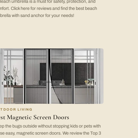
each umbrella is a must for safety, protection, and
fort. Click here for reviews and find the best beach
rella with sand anchor for your needs!
TDOOR LIVING
st Magnetic Screen Doors
p the bugs outside without stopping kids or pets with
se easy, magnetic screen doors. We review the Top 3