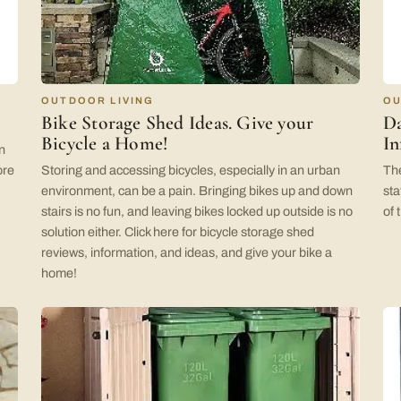
OUTDOOR LIVING
OU
Bike Storage Shed Ideas. Give your
Da
Bicycle a Home!
In
n
ore
Storing and accessing bicycles, especially in an urban
The
environment, can be a pain. Bringing bikes up and down
sta
stairs is no fun, and leaving bikes locked up outside is no
of 
solution either. Click here for bicycle storage shed
reviews, information, and ideas, and give your bike a
home!