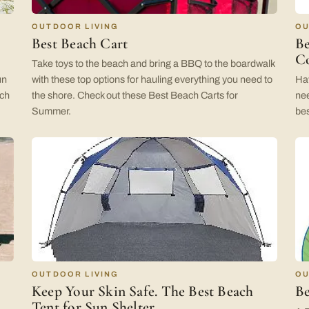
OUTDOOR LIVING
OU
Best Beach Cart
Be
Co
Take toys to the beach and bring a BBQ to the boardwalk
un
with these top options for hauling everything you need to
Hav
ach
the shore. Check out these Best Beach Carts for
nee
Summer.
bes
OUTDOOR LIVING
OU
Keep Your Skin Safe. The Best Beach
Be
Tent for Sun Shelter.