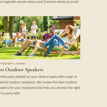
t magnetic screen doors and 2 screen doors to avoid.
TDOOR LIVING
st Outdoor Speakers
 the party started on your deck or patio with a pair of
erful outdoor speakers. We review the best outdoor
akers for your backyard and help you choose the right
r to party with.