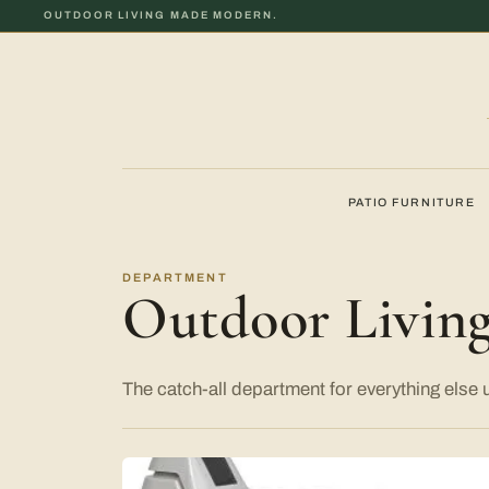
OUTDOOR LIVING MADE MODERN.
PATIO FURNITURE
DEPARTMENT
Outdoor Livin
The catch-all department for everything else 