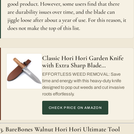
good product. However, some users find that there
are durability issues over time, and the blade can
jiggle loose after about a year of use. For this reason, it
does not make the top of this list.
Classic Hori Hori Garden Knife
with Extra Sharp Blade…
EFFORTLESS WEED REMOVAL: Save
time and energy with this heavy-duty knife
designed to pop out weeds and cut invasive
roots effortlessly.
CHECK PRICE ON AMAZON
3. BareBones Walnut Hori Hori Ultimate Tool