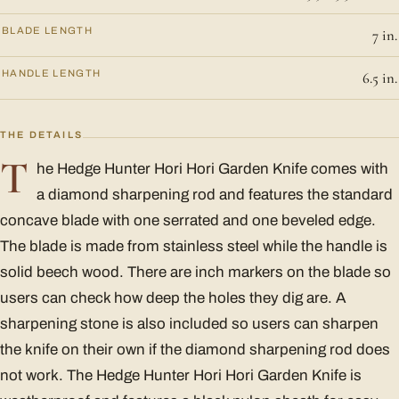
BLADE LENGTH
7 in.
HANDLE LENGTH
6.5 in.
THE DETAILS
T
he Hedge Hunter Hori Hori Garden Knife comes with
a diamond sharpening rod and features the standard
concave blade with one serrated and one beveled edge.
The blade is made from stainless steel while the handle is
solid beech wood. There are inch markers on the blade so
users can check how deep the holes they dig are. A
sharpening stone is also included so users can sharpen
the knife on their own if the diamond sharpening rod does
not work. The Hedge Hunter Hori Hori Garden Knife is