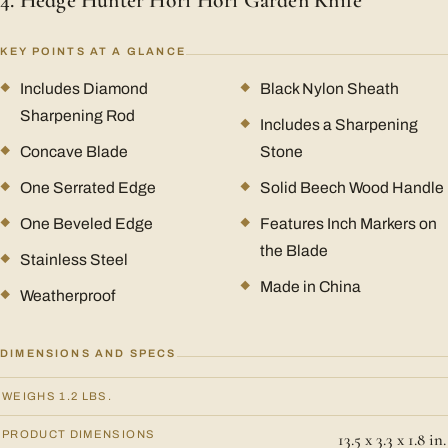
4. Hedge Hunter Hori Hori Garden Knife
KEY POINTS AT A GLANCE
Includes Diamond
Black Nylon Sheath
Sharpening Rod
Includes a Sharpening
Concave Blade
Stone
One Serrated Edge
Solid Beech Wood Handle
One Beveled Edge
Features Inch Markers on
the Blade
Stainless Steel
Made in China
Weatherproof
DIMENSIONS AND SPECS
WEIGHS 1.2 LBS.
PRODUCT DIMENSIONS
13.5 x 3.3 x 1.8 in.