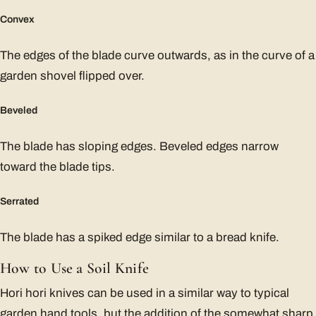
Convex
The edges of the blade curve outwards, as in the curve of a
garden shovel flipped over.
Beveled
The blade has sloping edges. Beveled edges narrow
toward the blade tips.
Serrated
The blade has a spiked edge similar to a bread knife.
How to Use a Soil Knife
Hori hori knives can be used in a similar way to typical
garden hand tools, but the addition of the somewhat sharp