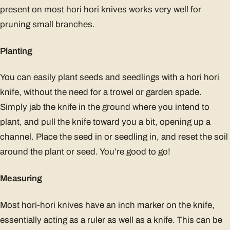
present on most hori hori knives works very well for
pruning small branches.
Planting
You can easily plant seeds and seedlings with a hori hori
knife, without the need for a trowel or garden spade.
Simply jab the knife in the ground where you intend to
plant, and pull the knife toward you a bit, opening up a
channel. Place the seed in or seedling in, and reset the soil
around the plant or seed. You’re good to go!
Measuring
Most hori-hori knives have an inch marker on the knife,
essentially acting as a ruler as well as a knife. This can be