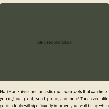
Full-bleed photograph
Hori Hori knives are fantastic multi-use tools that can help
you dig, cut, plant, weed, prune, and more! These versatile
garden tools will significantly improve your well being while