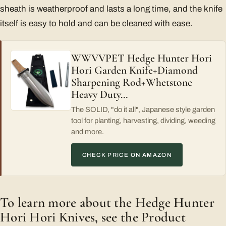
sheath is weatherproof and lasts a long time, and the knife
itself is easy to hold and can be cleaned with ease.
WWVVPET Hedge Hunter Hori
Hori Garden Knife+Diamond
Sharpening Rod+Whetstone
Heavy Duty…
The SOLID, "do it all", Japanese style garden
tool for planting, harvesting, dividing, weeding
and more.
CHECK PRICE ON AMAZON
To learn more about the Hedge Hunter
Hori Hori Knives, see the Product