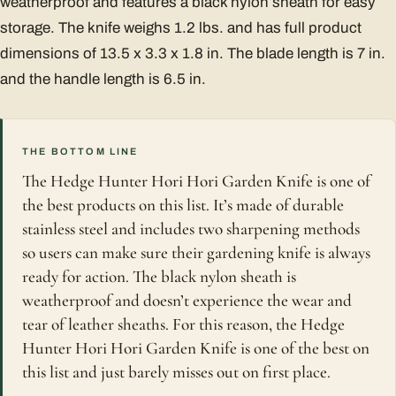
weatherproof and features a black nylon sheath for easy
storage. The knife weighs 1.2 lbs. and has full product
dimensions of 13.5 x 3.3 x 1.8 in. The blade length is 7 in.
and the handle length is 6.5 in.
THE BOTTOM LINE
The Hedge Hunter Hori Hori Garden Knife is one of
the best products on this list. It’s made of durable
stainless steel and includes two sharpening methods
so users can make sure their gardening knife is always
ready for action. The black nylon sheath is
weatherproof and doesn’t experience the wear and
tear of leather sheaths. For this reason, the Hedge
Hunter Hori Hori Garden Knife is one of the best on
this list and just barely misses out on first place.