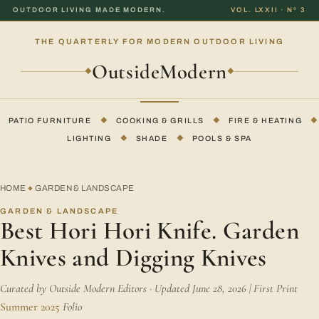
OUTDOOR LIVING MADE MODERN.
VOL. LXXII · Nº 3
THE QUARTERLY FOR MODERN OUTDOOR LIVING
OutsideModern
◆
◆
PATIO FURNITURE
◆
COOKING & GRILLS
◆
FIRE & HEATING
◆
LIGHTING
◆
SHADE
◆
POOLS & SPA
HOME
GARDEN & LANDSCAPE
◆
GARDEN & LANDSCAPE
Best Hori Hori Knife. Garden
Knives and Digging Knives
Curated by Outside Modern Editors · Updated June 28, 2026 | First Print
Summer 2025
Folio