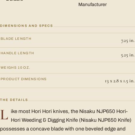
Manufacturer
DIMENSIONS AND SPECS
BLADE LENGTH
7.25 in.
HANDLE LENGTH
5.25 in.
WEIGHS 10 OZ.
PRODUCT DIMENSIONS
13 x 2.8 x 1.5 in.
THE DETAILS
L
ike most Hori Hori knives, the Nisaku NJP650 Hori-
Hori Weeding & Digging Knife (Nisaku NJP650 Knife)
possesses a concave blade with one beveled edge and