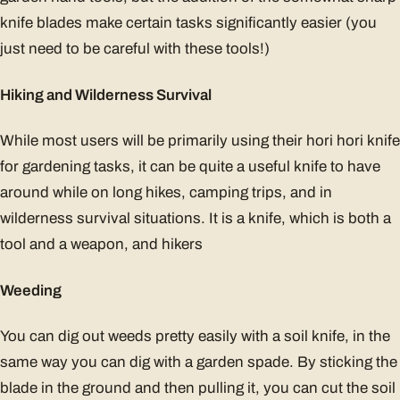
knife blades make certain tasks significantly easier (you
just need to be careful with these tools!)
Hiking and Wilderness Survival
While most users will be primarily using their hori hori knife
for gardening tasks, it can be quite a useful knife to have
around while on long hikes, camping trips, and in
wilderness survival situations. It is a knife, which is both a
tool and a weapon, and hikers
Weeding
You can dig out weeds pretty easily with a soil knife, in the
same way you can dig with a garden spade. By sticking the
blade in the ground and then pulling it, you can cut the soil