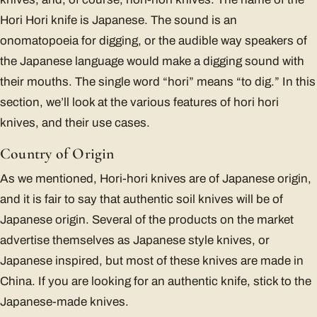
Hori Hori knife is Japanese. The sound is an
onomatopoeia for digging, or the audible way speakers of
the Japanese language would make a digging sound with
their mouths. The single word “hori” means “to dig.” In this
section, we’ll look at the various features of hori hori
knives, and their use cases.
Country of Origin
As we mentioned, Hori-hori knives are of Japanese origin,
and it is fair to say that authentic soil knives will be of
Japanese origin. Several of the products on the market
advertise themselves as Japanese style knives, or
Japanese inspired, but most of these knives are made in
China. If you are looking for an authentic knife, stick to the
Japanese-made knives.