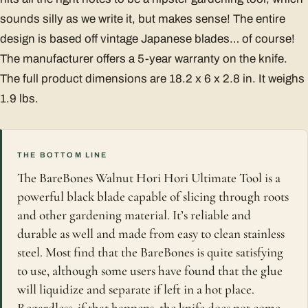
sounds silly as we write it, but makes sense! The entire
design is based off vintage Japanese blades… of course!
The manufacturer offers a 5-year warranty on the knife.
The full product dimensions are 18.2 x 6 x 2.8 in. It weighs
1.9 lbs.
THE BOTTOM LINE
The BareBones Walnut Hori Hori Ultimate Tool is a
powerful black blade capable of slicing through roots
and other gardening material. It’s reliable and
durable as well and made from easy to clean stainless
steel. Most find that the BareBones is quite satisfying
to use, although some users have found that the glue
will liquidize and separate if left in a hot place.