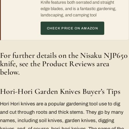
Knife features both serrated and straight
edge blades, and is a fantastic gardening,
landscaping, and camping tool
CHECK PRICE ON AMAZON
For further details on the Nisaku NJP650
knife, see the Product Reviews area
below.
Hori-Hori Garden Knives Buyer’s Tips
Hori Hori knives are a popular gardening tool use to dig
and cut through roots and thick stems. They go by many
names, including soil knives, garden knives, digging
knives, and, of course, hori-hori knives. The name of the