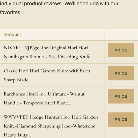
individual product reviews. We’ll conclude with our
favorites.
PRODUCT
NISAKU NJP650 The Original Hori Hori
PRICE
Namibagata Stainless Steel Weeding Knife…
Classic Hori Hori Garden Knife with Extra
PRICE
Sharp Blade…
Barebones Hori Hori Ultimate - Walnut
PRICE
Handle - Tempered Steel Blade…
WWVVPET Hedge Hunter Hori Hori Garden
PRICE
Knife+Diamond Sharpening Rod+Whetstone
Heavy Duty…