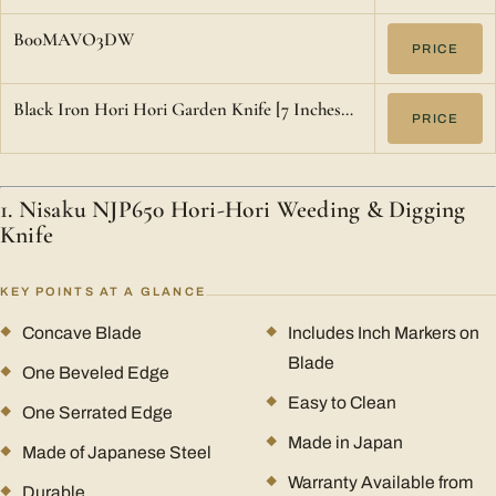
B00MAVO3DW
PRICE
Black Iron Hori Hori Garden Knife [7 Inches…
PRICE
1. Nisaku NJP650 Hori-Hori Weeding & Digging
Knife
KEY POINTS AT A GLANCE
Concave Blade
Includes Inch Markers on
Blade
One Beveled Edge
Easy to Clean
One Serrated Edge
Made in Japan
Made of Japanese Steel
Warranty Available from
Durable