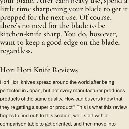
your blade. After each heavy use, spend a
little time sharpening your blade to get it
prepped for the next use. Of course,
there’s no need for the blade to be
kitchen-knife sharp. You do, however,
want to keep a good edge on the blade,
regardless.
Hori Hori Knife Reviews
Hori Hori knives spread around the world after being
perfected in Japan, but not every manufacturer produces
products of the same quality. How can buyers know that
they’re getting a superior product? This is what this review
hopes to find out! In this section, we’ll start with a
comparison table to get oriented, and then move into