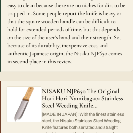
easy to clean because there are no niches for dirt to be
trapped in. Some people report the knife is heavy or
that the square wooden handle can be difficult to
hold for extended periods of time, but this depends
on the size of the user’s hand and their strength. So,
because of its durability, inexpensive cost, and
authentic Japanese origin, the Nisaku NJP650 comes
in second place in this review.
NISAKU NJP650 The Original
Hori Hori Namibagata Stainless
Steel Weeding Knife…
[MADE IN JAPAN]: With the finest stainless
steel, the Nisaku Stainless Steel Weeding
Knife features both serrated and straight