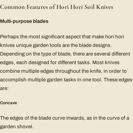
Common Features of Hori Hori Soil Knives
Multi-purpose blades
Perhaps the most significant aspect that make hori hori
knives unique garden tools are the blade designs.
Depending on the type of blade, there are several different
edges, each designed for different tasks. Most knives
combine multiple edges throughout the knife, in order to
accomplish multiple garden tasks in one tool. These edges
are:
Concave
The edges of the blade curve inwards, as in the curve of a
garden shovel.