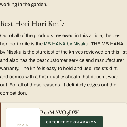
working in the garden.
Best Hori Hori Knife
Out of all of the products reviewed in this article, the best
hori hori knife is the
MB HANA by Nisaku
. THE MB HANA
by Nisaku is the sturdiest of the knives reviewed on this list
and also has the best customer service and manufacturer
warranty. The knife is easy to hold and use, resists dirt,
and comes with a high-quality sheath that doesn’t wear
out. For all of these reasons, it definitely edges out the
competition.
B00MAVO3DW
CHECK PRICE ON AMAZON
PHOTO