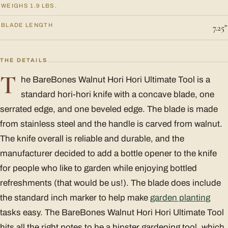
WEIGHS 1.9 LBS.
BLADE LENGTH
7.25"
THE DETAILS
T
he BareBones Walnut Hori Hori Ultimate Tool is a
standard hori-hori knife with a concave blade, one
serrated edge, and one beveled edge. The blade is made
from stainless steel and the handle is carved from walnut.
The knife overall is reliable and durable, and the
manufacturer decided to add a bottle opener to the knife
for people who like to garden while enjoying bottled
refreshments (that would be us!). The blade does include
the standard inch marker to help make
garden planting
tasks easy. The BareBones Walnut Hori Hori Ultimate Tool
hits all the right notes to be a hipster gardening tool, which