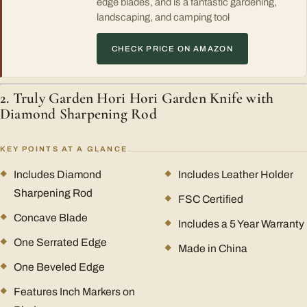
edge blades, and is a fantastic gardening,
landscaping, and camping tool
CHECK PRICE ON AMAZON
2. Truly Garden Hori Hori Garden Knife with
Diamond Sharpening Rod
KEY POINTS AT A GLANCE
Includes Diamond
Includes Leather Holder
Sharpening Rod
FSC Certified
Concave Blade
Includes a 5 Year Warranty
One Serrated Edge
Made in China
One Beveled Edge
Features Inch Markers on