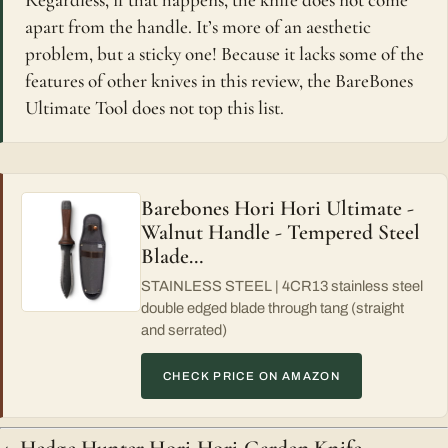
Regardless, if that happens, the knife does not come
apart from the handle. It’s more of an aesthetic
problem, but a sticky one! Because it lacks some of the
features of other knives in this review, the BareBones
Ultimate Tool does not top this list.
Barebones Hori Hori Ultimate -
Walnut Handle - Tempered Steel
Blade…
STAINLESS STEEL | 4CR13 stainless steel
double edged blade through tang (straight
and serrated)
CHECK PRICE ON AMAZON