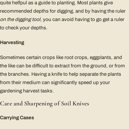
quite helfpul as a guide to planting. Most plants give
recommended depths for digging, and by having the ruler
on the digging tool
, you can avoid having to go get a ruler
to check your depths.
Harvesting
Sometimes certain crops like root crops, eggplants, and
the like can be difficult to extract from the ground, or from
the branches. Having a knife to help separate the plants
from their medium can significantly speed up your
gardening harvest tasks.
Care and Sharpening of Soil Knives
Carrying Cases