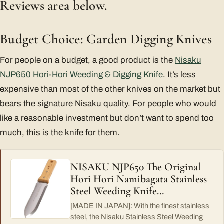
Reviews area below.
Budget Choice: Garden Digging Knives
For people on a budget, a good product is the
Nisaku
NJP650 Hori-Hori Weeding & Digging Knife
. It’s less
expensive than most of the other knives on the market but
bears the signature Nisaku quality. For people who would
like a reasonable investment but don’t want to spend too
much, this is the knife for them.
NISAKU NJP650 The Original
Hori Hori Namibagata Stainless
Steel Weeding Knife…
[MADE IN JAPAN]: With the finest stainless
steel, the Nisaku Stainless Steel Weeding