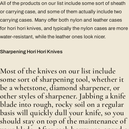
All of the products on our list include some sort of sheath
or carrying case, and some of them actually include two
carrying cases. Many offer both nylon and leather cases
for hori hori knives, and typically the nylon cases are more
water-resistant, while the leather ones look nicer.
Sharpening Hori Hori Knives
Most of the knives on our list include
some sort of sharpening tool, whether it
be a whetstone, diamond sharpener, or
other styles of sharpener. Jabbing a knife
blade into rough, rocky soil on a regular
basis will quickly dull your knife, so you
should stay on top of the maintenance of