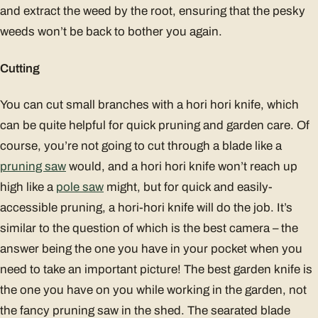
and extract the weed by the root, ensuring that the pesky
weeds won’t be back to bother you again.
Cutting
You can cut small branches with a hori hori knife, which
can be quite helpful for quick pruning and garden care. Of
course, you’re not going to cut through a blade like a
pruning saw
would, and a hori hori knife won’t reach up
high like a
pole saw
might, but for quick and easily-
accessible pruning, a hori-hori knife will do the job. It’s
similar to the question of which is the best camera – the
answer being the one you have in your pocket when you
need to take an important picture! The best garden knife is
the one you have on you while working in the garden, not
the fancy pruning saw in the shed. The searated blade