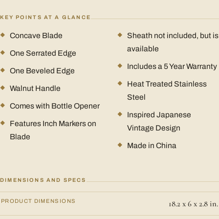
KEY POINTS AT A GLANCE
Concave Blade
Sheath not included, but is
available
One Serrated Edge
Includes a 5 Year Warranty
One Beveled Edge
Heat Treated Stainless
Walnut Handle
Steel
Comes with Bottle Opener
Inspired Japanese
Features Inch Markers on
Vintage Design
Blade
Made in China
DIMENSIONS AND SPECS
PRODUCT DIMENSIONS
18.2 x 6 x 2.8 in.