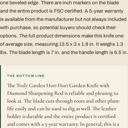
one beveled edge. There are inch markers on the blade
and the entire product is FSC certified. A 5-year warranty
is available from the manufacturer but not always included
with purchase, so potential buyers should check their
options. The full product dimensions make this knife one
of average size, measuring 13.5 x 3 x 1.8 in. It weighs 1.3
lbs. The blade length is 7 in. and the handle length is 6.5 in.
THE BOTTOM LINE
The Truly Garden Hori Hori Garden Knife with
Diamond Sharpening Rod is reliable and pleasing to
look at. The blade cuts through roots and other plant-
life easily and can be used to dig as well. The leather
holder is durable and the entire product is certified
and comes with a 5-year warranty. In general, this is a