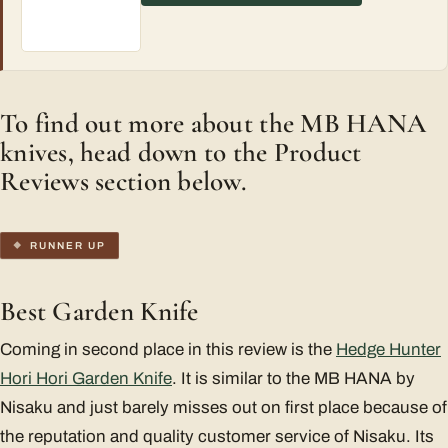
To find out more about the MB HANA
knives, head down to the Product
Reviews section below.
RUNNER UP
Best Garden Knife
Coming in second place in this review is the
Hedge Hunter
Hori Hori Garden Knife
. It is similar to the MB HANA by
Nisaku and just barely misses out on first place because of
the reputation and quality customer service of Nisaku. Its