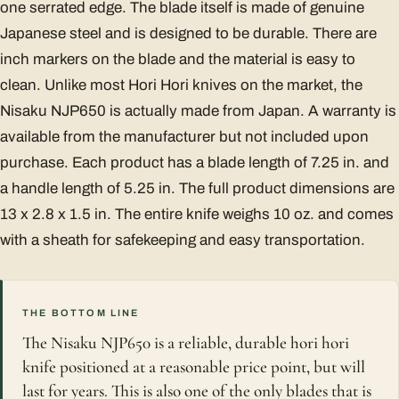
one serrated edge. The blade itself is made of genuine
Japanese steel and is designed to be durable. There are
inch markers on the blade and the material is easy to
clean. Unlike most Hori Hori knives on the market, the
Nisaku NJP650 is actually made from Japan. A warranty is
available from the manufacturer but not included upon
purchase. Each product has a blade length of 7.25 in. and
a handle length of 5.25 in. The full product dimensions are
13 x 2.8 x 1.5 in. The entire knife weighs 10 oz. and comes
with a sheath for safekeeping and easy transportation.
THE BOTTOM LINE
The Nisaku NJP650 is a reliable, durable hori hori
knife positioned at a reasonable price point, but will
last for years. This is also one of the only blades that is