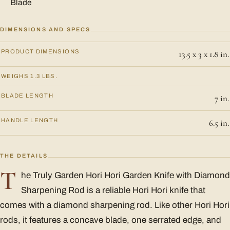
Blade
DIMENSIONS AND SPECS
PRODUCT DIMENSIONS
13.5 x 3 x 1.8 in.
WEIGHS 1.3 LBS.
BLADE LENGTH
7 in.
HANDLE LENGTH
6.5 in.
THE DETAILS
T
he Truly Garden Hori Hori Garden Knife with Diamond
Sharpening Rod is a reliable Hori Hori knife that
comes with a diamond sharpening rod. Like other Hori Hori
rods, it features a concave blade, one serrated edge, and