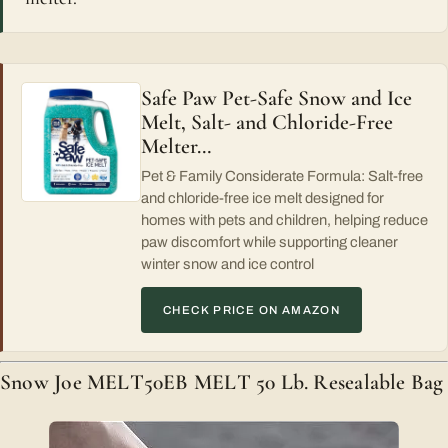
Safe Paw Pet-Safe Snow and Ice
Melt, Salt- and Chloride-Free
Melter…
Pet & Family Considerate Formula: Salt-free
and chloride-free ice melt designed for
homes with pets and children, helping reduce
paw discomfort while supporting cleaner
winter snow and ice control
CHECK PRICE ON AMAZON
Snow Joe MELT50EB MELT 50 Lb. Resealable Bag