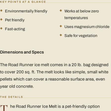
KEY POINTS AT A GLANCE
Environmentally friendly
Works at below zero
temperatures
Pet friendly
Uses magnesium chloride
Fast-acting
Safe for vegetation
Dimensions and Specs
The Road Runner ice melt comes in a 20 lb. bag designed
to cover 200 sq. ft. The melt looks like simple, small white
pellets which can cover a reasonable surface area, even
year old concrete.
THE DETAILS
T
he Road Runner Ice Melt is a pet-friendly option