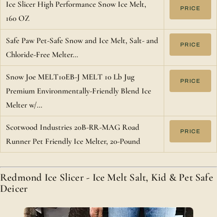
Ice Slicer High Performance Snow Ice Melt,
PRICE
160 OZ
Safe Paw Pet-Safe Snow and Ice Melt, Salt- and
PRICE
Chloride-Free Melter…
Snow Joe MELT10EB-J MELT 10 Lb Jug
PRICE
Premium Environmentally-Friendly Blend Ice
Melter w/…
Scotwood Industries 20B-RR-MAG Road
PRICE
Runner Pet Friendly Ice Melter, 20-Pound
Redmond Ice Slicer - Ice Melt Salt, Kid & Pet Safe
Deicer