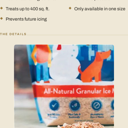
Treats up to 400 sq. ft.
Only available in one size
Prevents future icing
THE DETAILS