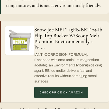
temperatures, and is not as environmentally friendly.
Snow Joe MELT25EB-BKT 25-lb
Flip-Top Bucket W/Scoop Melt
Premium Environmentally +
Pet…
[ANTI-CORROSION FORMULA]:
Enhanced with cma (calcium magnesium
acetate), an Environmentally benign deicing
agent, EB Ice melter delivers fast and
effective results without damaging metal
surfaces
CHECK PRICE ON AMAZON