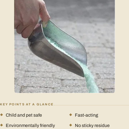
KEY POINTS AT A GLANCE
Child and pet safe
Fast-acting
Environmentally friendly
No sticky residue