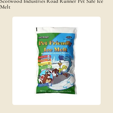
Scotwood Industries Road Runner Pet Safe Ice
Melt