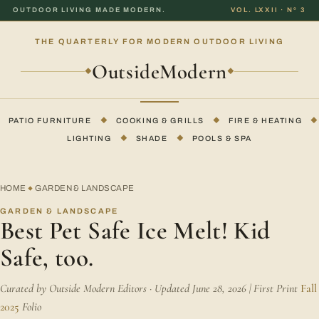
OUTDOOR LIVING MADE MODERN.
VOL. LXXII · Nº 3
THE QUARTERLY FOR MODERN OUTDOOR LIVING
OutsideModern
◆
◆
PATIO FURNITURE
◆
COOKING & GRILLS
◆
FIRE & HEATING
◆
LIGHTING
◆
SHADE
◆
POOLS & SPA
HOME
GARDEN & LANDSCAPE
◆
GARDEN & LANDSCAPE
Best Pet Safe Ice Melt! Kid
Safe, too.
Curated by Outside Modern Editors · Updated June 28, 2026 | First Print
Fall
2025
Folio