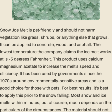
Snow Joe Melt is pet-friendly and should not harm
vegetation like grass, shrubs, or anything else that grows.
It can be applied to concrete, wood, and asphalt. The
lowest temperature the company claims the ice melt works
at is -5 degrees Fahrenheit. This product uses calcium
magnesium acetate to increase the melt’s speed and
efficiency. It has been used by governments since the
1970s around environmentally-sensitive areas and is a
good choice for those with pets. For best results, it’s best
to apply this prior to the snow falling. Most snow and ice
melts within minutes, but of course, much depends on the
particulars of the circumstances. The material should not