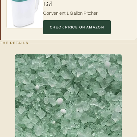
Lid
Convenient 1 Gallon Pitcher
CHECK PRICE ON AMAZON
THE DETAILS