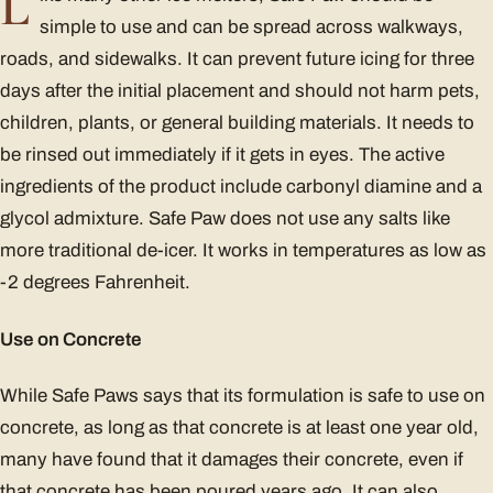
L
simple to use and can be spread across walkways,
roads, and sidewalks. It can prevent future icing for three
days after the initial placement and should not harm pets,
children, plants, or general building materials. It needs to
be rinsed out immediately if it gets in eyes. The active
ingredients of the product include carbonyl diamine and a
glycol admixture. Safe Paw does not use any salts like
more traditional de-icer. It works in temperatures as low as
-2 degrees Fahrenheit.
Use on Concrete
While Safe Paws says that its formulation is safe to use on
concrete, as long as that concrete is at least one year old,
many have found that it damages their concrete, even if
that concrete has been poured years ago. It can also