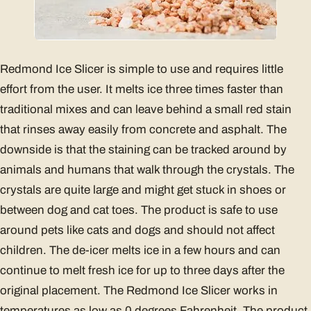
Redmond Ice Slicer is simple to use and requires little
effort from the user. It melts ice three times faster than
traditional mixes and can leave behind a small red stain
that rinses away easily from concrete and asphalt. The
downside is that the staining can be tracked around by
animals and humans that walk through the crystals. The
crystals are quite large and might get stuck in shoes or
between dog and cat toes. The product is safe to use
around pets like cats and dogs and should not affect
children. The de-icer melts ice in a few hours and can
continue to melt fresh ice for up to three days after the
original placement. The Redmond Ice Slicer works in
temperatures as low as 0 degrees Fahrenheit. The product