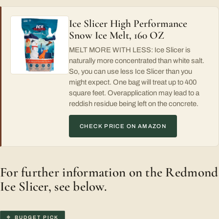
Ice Slicer High Performance
Snow Ice Melt, 160 OZ
MELT MORE WITH LESS: Ice Slicer is
naturally more concentrated than white salt.
So, you can use less Ice Slicer than you
might expect. One bag will treat up to 400
square feet. Overapplication may lead to a
reddish residue being left on the concrete.
CHECK PRICE ON AMAZON
For further information on the Redmond
Ice Slicer, see below.
BUDGET PICK