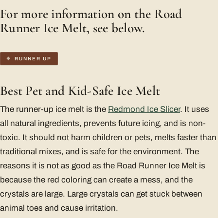
For more information on the Road
Runner Ice Melt, see below.
RUNNER UP
Best Pet and Kid-Safe Ice Melt
The runner-up ice melt is the
Redmond Ice Slicer
. It uses
all natural ingredients, prevents future icing, and is non-
toxic. It should not harm children or pets, melts faster than
traditional mixes, and is safe for the environment. The
reasons it is not as good as the Road Runner Ice Melt is
because the red coloring can create a mess, and the
crystals are large. Large crystals can get stuck between
animal toes and cause irritation.