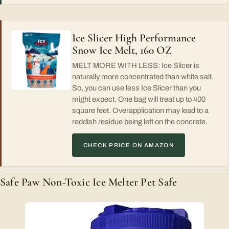
Ice Slicer High Performance
Snow Ice Melt, 160 OZ
MELT MORE WITH LESS: Ice Slicer is
naturally more concentrated than white salt.
So, you can use less Ice Slicer than you
might expect. One bag will treat up to 400
square feet. Overapplication may lead to a
reddish residue being left on the concrete.
CHECK PRICE ON AMAZON
Safe Paw Non-Toxic Ice Melter Pet Safe