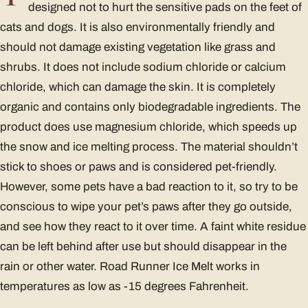
designed not to hurt the sensitive pads on the feet of
cats and dogs. It is also environmentally friendly and
should not damage existing vegetation like grass and
shrubs. It does not include sodium chloride or calcium
chloride, which can damage the skin. It is completely
organic and contains only biodegradable ingredients. The
product does use magnesium chloride, which speeds up
the snow and ice melting process. The material shouldn’t
stick to shoes or paws and is considered pet-friendly.
However, some pets have a bad reaction to it, so try to be
conscious to wipe your pet’s paws after they go outside,
and see how they react to it over time. A faint white residue
can be left behind after use but should disappear in the
rain or other water. Road Runner Ice Melt works in
temperatures as low as -15 degrees Fahrenheit.