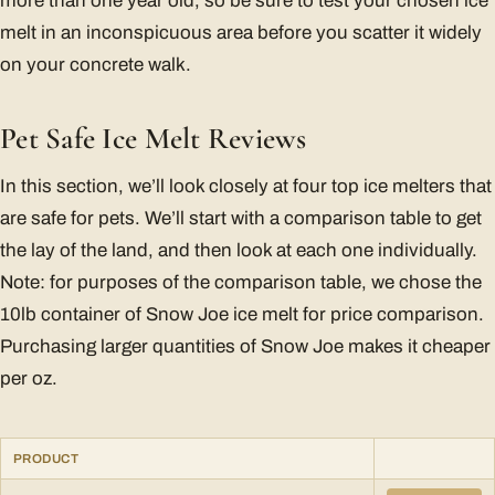
more than one year old, so be sure to test your chosen ice
melt in an inconspicuous area before you scatter it widely
on your concrete walk.
Pet Safe Ice Melt Reviews
In this section, we’ll look closely at four top ice melters that
are safe for pets. We’ll start with a comparison table to get
the lay of the land, and then look at each one individually.
Note: for purposes of the comparison table, we chose the
10lb container of Snow Joe ice melt for price comparison.
Purchasing larger quantities of Snow Joe makes it cheaper
per oz.
PRODUCT