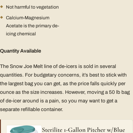
Not harmful to vegetation
Calcium-Magnesium
Acetate is the primary de-
icing chemical
Quantity Available
The Snow Joe Melt line of de-icers is sold in several
quantities. For budgetary concerns, it’s best to stick with
the largest bag you can get, as the price falls quickly per
ounce as the size increases. However, moving a 50 lb bag
of de-icer around is a pain, so you may want to get a
separate refillable container.
Sterilite 1-Gallon Pitcher w/Blue