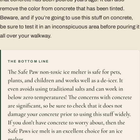
remove the color from concrete that has been tinted.
Beware, and if you’re going to use this stuff on concrete,
be sure to test it in an inconspicuous area before pouring it
all over your walkway.
THE BOTTOM LINE
The Safe Paw non-toxic ice melter is safe for pets,
plants, and children and works well as a de-icer. It
even avoids using traditional salts and can work in
below zero temperatures! The concerns with concrete
are significant, so be sure to check that it does not
damage your concrete prior to using this stuff widely.
If you don’t have concrete to worry about, then the
Safe Paws ice melt is an excellent choice for an ice
melter.