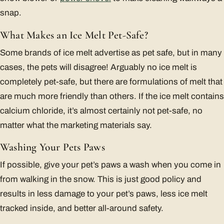
snap.
What Makes an Ice Melt Pet-Safe?
Some brands of ice melt advertise as pet safe, but in many
cases, the pets will disagree! Arguably no ice melt is
completely pet-safe, but there are formulations of melt that
are much more friendly than others. If the ice melt contains
calcium chloride, it’s almost certainly not pet-safe, no
matter what the marketing materials say.
Washing Your Pets Paws
If possible, give your pet’s paws a wash when you come in
from walking in the snow. This is just good policy and
results in less damage to your pet’s paws, less ice melt
tracked inside, and better all-around safety.