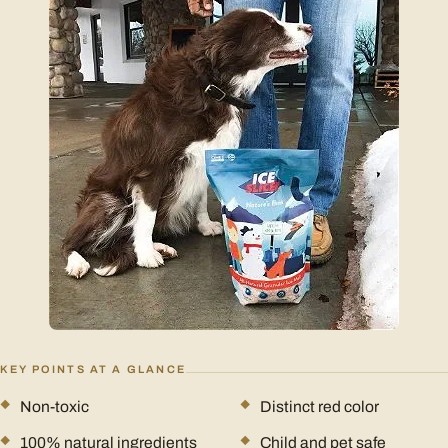
KEY POINTS AT A GLANCE
Non-toxic
Distinct red color
100% natural ingredients
Child and pet safe