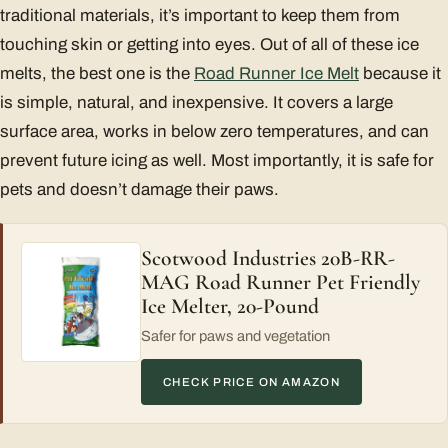
traditional materials, it’s important to keep them from
touching skin or getting into eyes. Out of all of these ice
melts, the best one is the
Road Runner Ice Melt
because it
is simple, natural, and inexpensive. It covers a large
surface area, works in below zero temperatures, and can
prevent future icing as well. Most importantly, it is safe for
pets and doesn’t damage their paws.
Scotwood Industries 20B-RR-
MAG Road Runner Pet Friendly
Ice Melter, 20-Pound
Safer for paws and vegetation
CHECK PRICE ON AMAZON