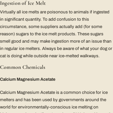
Ingestion of Ice Melt
Virtually all ice melts are poisonous to animals if ingested
in significant quantity. To add confusion to this
circumstance, some suppliers actually add (for some
reason) sugars to the ice melt products. These sugars
smell good and may make ingestion more of an issue than
in regular ice melters. Always be aware of what your dog or
cat is doing while outside near ice-melted walkways.
Common Chemicals
Calcium Magnesium Acetate
Calcium Magnesium Acetate is a common choice for ice
melters and has been used by governments around the
world for environmentally-conscious ice melting on