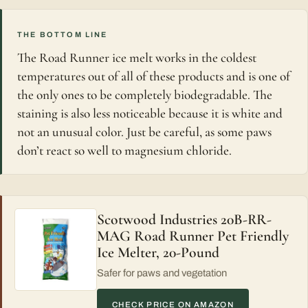
THE BOTTOM LINE
The Road Runner ice melt works in the coldest
temperatures out of all of these products and is one of
the only ones to be completely biodegradable. The
staining is also less noticeable because it is white and
not an unusual color. Just be careful, as some paws
don’t react so well to magnesium chloride.
Scotwood Industries 20B-RR-
MAG Road Runner Pet Friendly
Ice Melter, 20-Pound
Safer for paws and vegetation
CHECK PRICE ON AMAZON