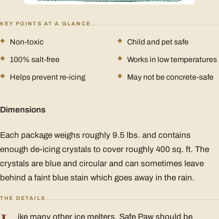
KEY POINTS AT A GLANCE
Non-toxic
Child and pet safe
100% salt-free
Works in low temperatures
Helps prevent re-icing
May not be concrete-safe
Dimensions
Each package weighs roughly 9.5 lbs. and contains
enough de-icing crystals to cover roughly 400 sq. ft. The
crystals are blue and circular and can sometimes leave
behind a faint blue stain which goes away in the rain.
THE DETAILS
ike many other ice melters, Safe Paw should be