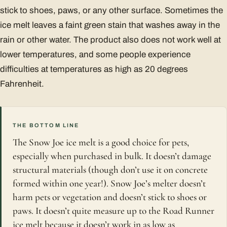
stick to shoes, paws, or any other surface. Sometimes the
ice melt leaves a faint green stain that washes away in the
rain or other water. The product also does not work well at
lower temperatures, and some people experience
difficulties at temperatures as high as 20 degrees
Fahrenheit.
THE BOTTOM LINE
The Snow Joe ice melt is a good choice for pets,
especially when purchased in bulk. It doesn’t damage
structural materials (though don’t use it on concrete
formed within one year!). Snow Joe’s melter doesn’t
harm pets or vegetation and doesn’t stick to shoes or
paws. It doesn’t quite measure up to the Road Runner
ice melt because it doesn’t work in as low as