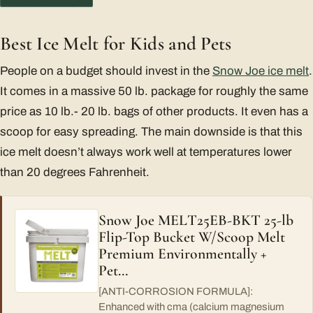
Best Ice Melt for Kids and Pets
People on a budget should invest in the
Snow Joe ice melt
.
It comes in a massive 50 lb. package for roughly the same
price as 10 lb.- 20 lb. bags of other products. It even has a
scoop for easy spreading. The main downside is that this
ice melt doesn’t always work well at temperatures lower
than 20 degrees Fahrenheit.
Snow Joe MELT25EB-BKT 25-lb
Flip-Top Bucket W/Scoop Melt
Premium Environmentally +
Pet…
[ANTI-CORROSION FORMULA]:
Enhanced with cma (calcium magnesium