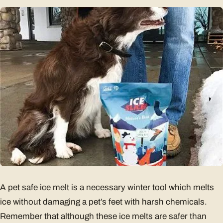
A pet safe ice melt is a necessary winter tool which melts
ice without damaging a pet’s feet with harsh chemicals.
Remember that although these ice melts are safer than