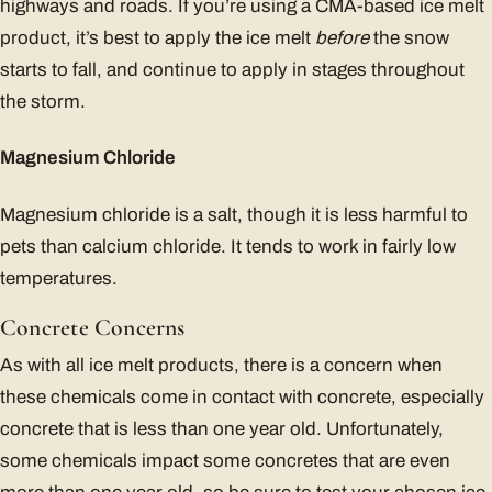
highways and roads. If you’re using a CMA-based ice melt
product, it’s best to apply the ice melt
before
the snow
starts to fall, and continue to apply in stages throughout
the storm.
Magnesium Chloride
Magnesium chloride is a salt, though it is less harmful to
pets than calcium chloride. It tends to work in fairly low
temperatures.
Concrete Concerns
As with all ice melt products, there is a concern when
these chemicals come in contact with concrete, especially
concrete that is less than one year old. Unfortunately,
some chemicals impact some concretes that are even