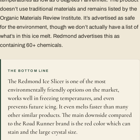
doesn’t use traditional materials and remains listed by the
Organic Materials Review Institute. It’s advertised as safe
for the environment, though we don’t actually have a list of
what’s in this ice melt. Redmond advertises this as
containing 60+ chemicals.
THE BOTTOM LINE
The Redmond Ice Slicer is one of the most
environmentally friendly options on the market,
works well in freezing temperatures, and even
prevents future icing. It even melts faster than many
other similar products. The main downside compared
to the Road Runner brand is the red color which can
stain and the large crystal size.