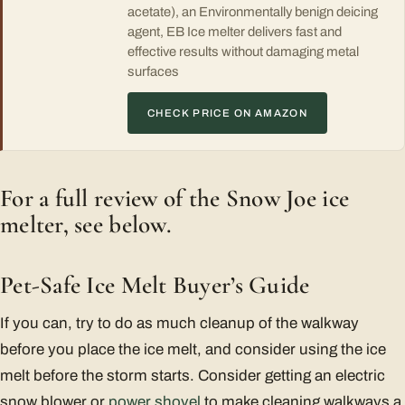
acetate), an Environmentally benign deicing
agent, EB Ice melter delivers fast and
effective results without damaging metal
surfaces
CHECK PRICE ON AMAZON
For a full review of the Snow Joe ice
melter, see below.
Pet-Safe Ice Melt Buyer’s Guide
If you can, try to do as much cleanup of the walkway
before you place the ice melt, and consider using the ice
melt before the storm starts. Consider getting an electric
snow blower or
power shovel
to make cleaning walkways a