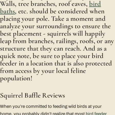
Walls, tree branches, roof eaves,
bird
baths
, etc. should be considered when
placing your pole. Take a moment and
analyze your surroundings to ensure the
best placement - squirrels will happily
leap from branches, railings, roofs, or any
structure that they can reach. And as a
quick note, be sure to place your bird
feeder in a location that is also protected
from access by your local feline
population!
Squirrel Baffle Reviews
When you’re committed to feeding wild birds at your
home, you probably didn’t realize that most
bird feeder