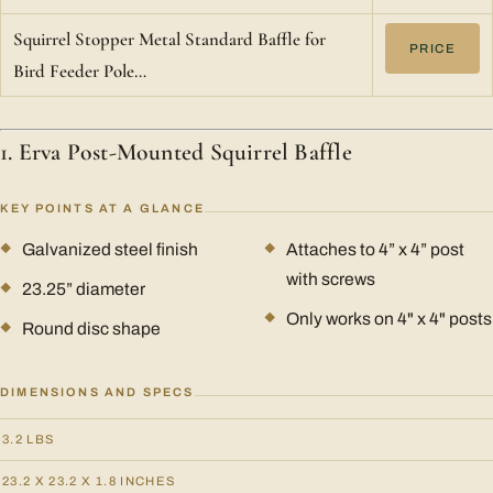
Squirrel Stopper Metal Standard Baffle for
PRICE
Bird Feeder Pole…
1. Erva Post-Mounted Squirrel Baffle
KEY POINTS AT A GLANCE
Galvanized steel finish
Attaches to 4” x 4” post
with screws
23.25” diameter
Only works on 4" x 4" posts
Round disc shape
DIMENSIONS AND SPECS
3.2 LBS
23.2 X 23.2 X 1.8 INCHES