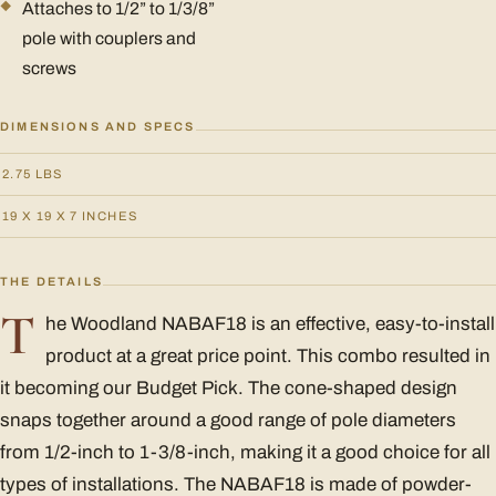
Attaches to 1/2” to 1/3/8”
pole with couplers and
screws
DIMENSIONS AND SPECS
2.75 LBS
19 X 19 X 7 INCHES
THE DETAILS
T
he Woodland NABAF18 is an effective, easy-to-install
product at a great price point. This combo resulted in
it becoming our Budget Pick. The cone-shaped design
snaps together around a good range of pole diameters
from 1/2-inch to 1-3/8-inch, making it a good choice for all
types of installations. The NABAF18 is made of powder-