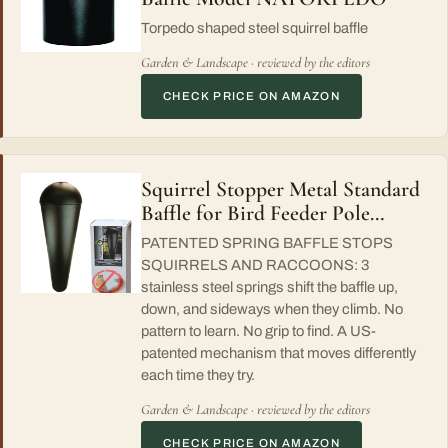
Torpedo shaped steel squirrel baffle
Garden & Landscape · reviewed by the editors
CHECK PRICE ON AMAZON
Squirrel Stopper Metal Standard
Baffle for Bird Feeder Pole…
PATENTED SPRING BAFFLE STOPS
SQUIRRELS AND RACCOONS: 3
stainless steel springs shift the baffle up,
down, and sideways when they climb. No
pattern to learn. No grip to find. A US-
patented mechanism that moves differently
each time they try.
Garden & Landscape · reviewed by the editors
CHECK PRICE ON AMAZON