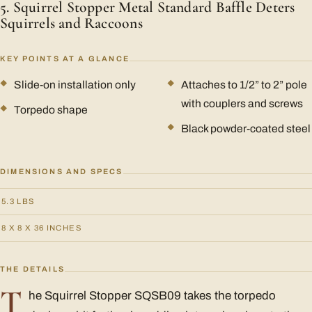
5. Squirrel Stopper Metal Standard Baffle Deters
Squirrels and Raccoons
KEY POINTS AT A GLANCE
Slide-on installation only
Attaches to 1/2” to 2” pole
with couplers and screws
Torpedo shape
Black powder-coated steel
DIMENSIONS AND SPECS
5.3 LBS
8 X 8 X 36 INCHES
THE DETAILS
T
he Squirrel Stopper SQSB09 takes the torpedo