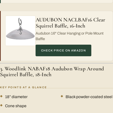
AUDUBON NACLBAF16 Clear
Squirrel Baffle, 16-Inch
Audubon 16" Clear Hanging or Pole Mount
Baffle
CHECK PRICE ON AMAZON
3. Woodlink NABAF18 Audubon Wrap Around
Squirrel Baffle, 18-Inch
KEY POINTS AT A GLANCE
18” diameter
Black powder-coated steel
Cone shape