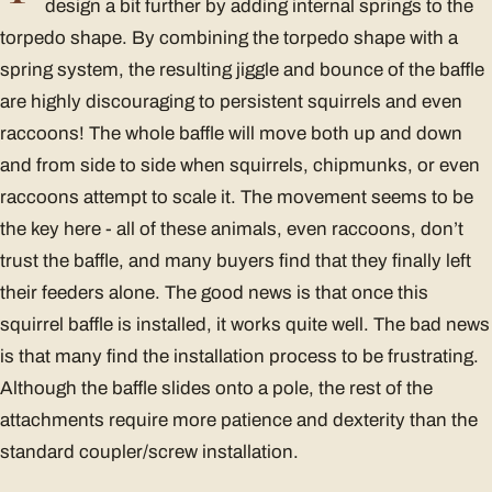
design a bit further by adding internal springs to the
torpedo shape. By combining the torpedo shape with a
spring system, the resulting jiggle and bounce of the baffle
are highly discouraging to persistent squirrels and even
raccoons! The whole baffle will move both up and down
and from side to side when squirrels, chipmunks, or even
raccoons attempt to scale it. The movement seems to be
the key here - all of these animals, even raccoons, don’t
trust the baffle, and many buyers find that they finally left
their feeders alone. The good news is that once this
squirrel baffle is installed, it works quite well. The bad news
is that many find the installation process to be frustrating.
Although the baffle slides onto a pole, the rest of the
attachments require more patience and dexterity than the
standard coupler/screw installation.