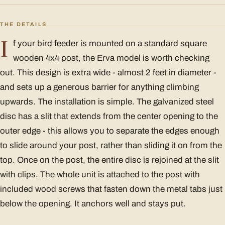
THE DETAILS
I
f your bird feeder is mounted on a standard square
wooden 4x4 post, the Erva model is worth checking
out. This design is extra wide - almost 2 feet in diameter -
and sets up a generous barrier for anything climbing
upwards. The installation is simple. The galvanized steel
disc has a slit that extends from the center opening to the
outer edge - this allows you to separate the edges enough
to slide around your post, rather than sliding it on from the
top. Once on the post, the entire disc is rejoined at the slit
with clips. The whole unit is attached to the post with
included wood screws that fasten down the metal tabs just
below the opening. It anchors well and stays put.