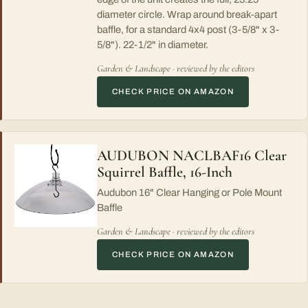
diameter circle. Wrap around break-apart
baffle, for a standard 4x4 post (3-5/8" x 3-
5/8"). 22-1/2" in diameter.
Garden & Landscape · reviewed by the editors
CHECK PRICE ON AMAZON
AUDUBON NACLBAF16 Clear
Squirrel Baffle, 16-Inch
Audubon 16" Clear Hanging or Pole Mount
Baffle
Garden & Landscape · reviewed by the editors
CHECK PRICE ON AMAZON