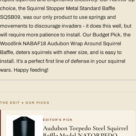
choice, the Squirrel Stopper Metal Standard Baffle
SQSB09, was our only product to use springs and
movements to discourage invaders - it does this well, but
will require more patience to install. Our Budget Pick, the
Woodlink NABAF18 Audubon Wrap Around Squirrel
Baffle, deters squirrels with sheer size, and is easy to
install. It’s a perfect first line of defense in your squirrel
wars. Happy feeding!
THE EDIT
OUR PICKS
◆
EDITOR'S PICK
Audubon Torpedo Steel Squirrel
Baffle Model NATORPEDO