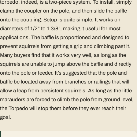
torpedo, indeed, is a two-piece system. To install, simply
clamp the coupler on the pole, and then slide the baffle
onto the coupling. Setup is quite simple. It works on
diameters of 1/2” to 1 3/8”, making it useful for most
applications. The baffle is proportioned and designed to
prevent squirrels from getting a grip and climbing past it.
Many buyers find that it works very well, as long as the
squirrels are unable to jump above the baffle and directly
onto the pole or feeder. It’s suggested that the pole and
baffle be located away from branches or railings that will
allow a leap from persistent squirrels. As long as the little
marauders are forced to climb the pole from ground level,
the Torpedo will stop them before they ever reach their
goal.