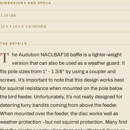
DIMENSIONS AND SPECS
1.15 LBS
15.4 X 15.4 X 3.8 INCHES
THE DETAILS
T
he Audubon NACLBAF16 baffle is a lighter-weight
version that can also be used as a weather guard. It
fits pole sizes from 1” - 1 3/8” by using a coupler and
screws. It’s important to note that this design works best
for squirrel resistance when mounted on the pole below
the bird feeder. Unfortunately, it’s not really designed for
deterring furry bandits coming from above the feeder.
When mounted over the feeder, the disc works well as
weather protection - but not squirrel protection. Many find