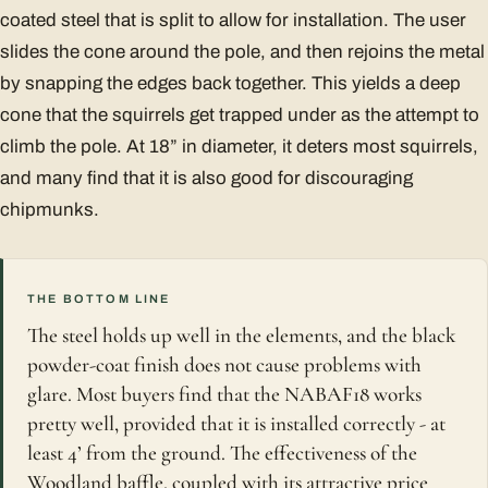
coated steel that is split to allow for installation. The user
slides the cone around the pole, and then rejoins the metal
by snapping the edges back together. This yields a deep
cone that the squirrels get trapped under as the attempt to
climb the pole. At 18” in diameter, it deters most squirrels,
and many find that it is also good for discouraging
chipmunks.
THE BOTTOM LINE
The steel holds up well in the elements, and the black
powder-coat finish does not cause problems with
glare. Most buyers find that the NABAF18 works
pretty well, provided that it is installed correctly - at
least 4’ from the ground. The effectiveness of the
Woodland baffle, coupled with its attractive price