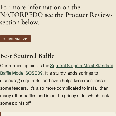
For more information on the
NATORPEDO see the Product Reviews
section below.
RUNNER UP
Best Squirrel Baffle
Our runner-up pick is the
Squirrel Stopper Metal Standard
Baffle Model SQSB09.
It is sturdy, adds springs to
discourage squirrels, and even helps keep raccoons off
some feeders. It’s also more complicated to install than
many other baffles and is on the pricey side, which took
some points off.