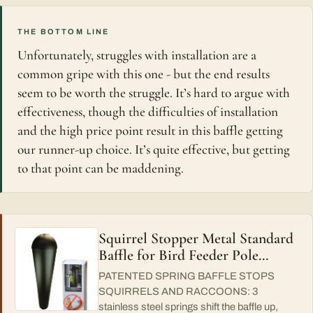
THE BOTTOM LINE
Unfortunately, struggles with installation are a
common gripe with this one - but the end results
seem to be worth the struggle. It’s hard to argue with
effectiveness, though the difficulties of installation
and the high price point result in this baffle getting
our runner-up choice. It’s quite effective, but getting
to that point can be maddening.
Squirrel Stopper Metal Standard
Baffle for Bird Feeder Pole…
PATENTED SPRING BAFFLE STOPS
SQUIRRELS AND RACCOONS: 3
stainless steel springs shift the baffle up,