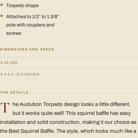
Torpedo shape
Attaches to 1/2” to 1 3/8”
pole with couplers and
screws
DIMENSIONS AND SPECS
2.45 LBS
6 X 6 X 15.8 INCHES
THE DETAILS
T
he Audubon Torpedo design looks a little different,
but it works quite well! This squirrel baffle has easy
installation and solid construction, making it our choice as
the Best Squirrel Baffle. The style, which looks much like a