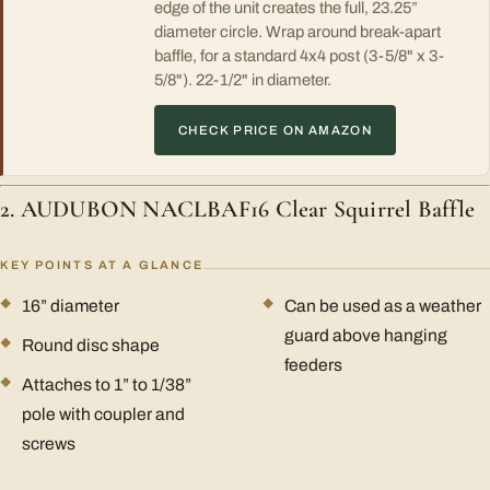
edge of the unit creates the full, 23.25”
diameter circle. Wrap around break-apart
baffle, for a standard 4x4 post (3-5/8" x 3-
5/8"). 22-1/2" in diameter.
CHECK PRICE ON AMAZON
2. AUDUBON NACLBAF16 Clear Squirrel Baffle
KEY POINTS AT A GLANCE
16” diameter
Can be used as a weather
guard above hanging
Round disc shape
feeders
Attaches to 1” to 1/38”
pole with coupler and
screws