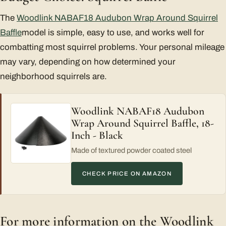
The
Woodlink NABAF18 Audubon Wrap Around Squirrel
Baffle
model is simple, easy to use, and works well for
combatting most squirrel problems. Your personal mileage
may vary, depending on how determined your
neighborhood squirrels are.
Woodlink NABAF18 Audubon
Wrap Around Squirrel Baffle, 18-
Inch - Black
Made of textured powder coated steel
CHECK PRICE ON AMAZON
For more information on the Woodlink