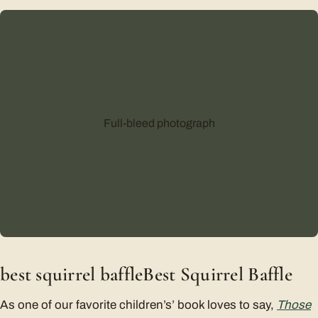
Full-bleed photograph
best squirrel baffleBest Squirrel Baffle
As one of our favorite children’s’ book loves to say,
Those