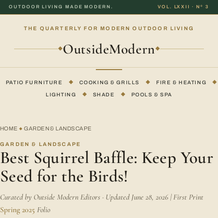
OUTDOOR LIVING MADE MODERN.
VOL. LXXII · Nº 3
THE QUARTERLY FOR MODERN OUTDOOR LIVING
OutsideModern
◆
◆
PATIO FURNITURE
◆
COOKING & GRILLS
◆
FIRE & HEATING
◆
LIGHTING
◆
SHADE
◆
POOLS & SPA
HOME
GARDEN & LANDSCAPE
◆
GARDEN & LANDSCAPE
Best Squirrel Baffle: Keep Your
Seed for the Birds!
Curated by Outside Modern Editors · Updated June 28, 2026 | First Print
Spring 2025
Folio