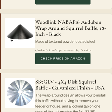
Woodlink NABAF18 Audubon
Wrap Around Squirrel Baffle, 18-
Inch - Black
Made of textured powder coated steel
Garden & Landscape · reviewed by the editors
CHECK PRICE ON AMAZON
SB7GLV - 4X4 Disk Squirrel
Baffle - Galvanized Finish - USA
The wrap-around design allows you to install
this baffle without having to remove your
feeder or house, and a locking tab on one
edge of the unit creates the full, 23.25”