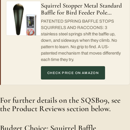
Squirrel Stopper Metal Standard
Baffle for Bird Feeder Pole…
PATENTED SPRING BAFFLE STOPS
SQUIRRELS AND RACCOONS: 3
stainless steel springs shift the baffle up,
down, and sideways when they climb. No
pattern to learn. No grip to find. A US-
patented mechanism that moves differently
each time they try.
CHECK PRICE ON AMAZON
For further details on the SQSB09, see
the Product Reviews section below.
Budget Choice: Squirrel Baffle