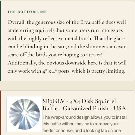
THE BOTTOM LINE
Overall, the generous size of the Erva baffle does well
at deterring squirrels, but some users run into issues
with the highly reflective metal finish. That the glare
can be blinding in the sun, and the shimmer can even
scare off the birds you’re hoping to attract!
Additionally, the obvious downside here is that it will
only work with 4“ x 4“ posts, which is pretty limiting.
SB7GLV - 4X4 Disk Squirrel
Baffle - Galvanized Finish - USA
The wrap-around design allows you to install
this baffle without having to remove your
feeder or house, and a locking tab on one