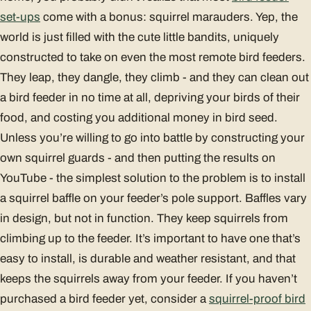
set-ups
come with a bonus: squirrel marauders. Yep, the
world is just filled with the cute little bandits, uniquely
constructed to take on even the most remote bird feeders.
They leap, they dangle, they climb - and they can clean out
a bird feeder in no time at all, depriving your birds of their
food, and costing you additional money in bird seed.
Unless you’re willing to go into battle by constructing your
own squirrel guards - and then putting the results on
YouTube - the simplest solution to the problem is to install
a squirrel baffle on your feeder’s pole support. Baffles vary
in design, but not in function. They keep squirrels from
climbing up to the feeder. It’s important to have one that’s
easy to install, is durable and weather resistant, and that
keeps the squirrels away from your feeder. If you haven’t
purchased a bird feeder yet, consider a
squirrel-proof bird