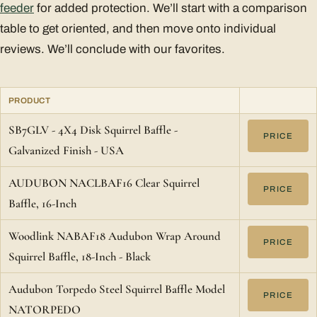
feeder
for added protection. We’ll start with a comparison
table to get oriented, and then move onto individual
reviews. We’ll conclude with our favorites.
PRODUCT
SB7GLV - 4X4 Disk Squirrel Baffle -
PRICE
Galvanized Finish - USA
AUDUBON NACLBAF16 Clear Squirrel
PRICE
Baffle, 16-Inch
Woodlink NABAF18 Audubon Wrap Around
PRICE
Squirrel Baffle, 18-Inch - Black
Audubon Torpedo Steel Squirrel Baffle Model
PRICE
NATORPEDO