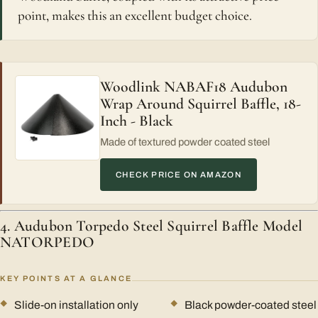
point, makes this an excellent budget choice.
Woodlink NABAF18 Audubon
Wrap Around Squirrel Baffle, 18-
Inch - Black
Made of textured powder coated steel
CHECK PRICE ON AMAZON
4. Audubon Torpedo Steel Squirrel Baffle Model
NATORPEDO
KEY POINTS AT A GLANCE
Slide-on installation only
Black powder-coated steel