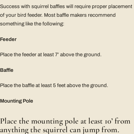
Success with squirrel baffles will require proper placement
of your bird feeder. Most baffle makers recommend
something like the following:
Feeder
Place the feeder at least 7’ above the ground.
Baffle
Place the baffle at least 5 feet above the ground.
Mounting Pole
Place the mounting pole at least 10’ from
anything the squirrel can jump from.