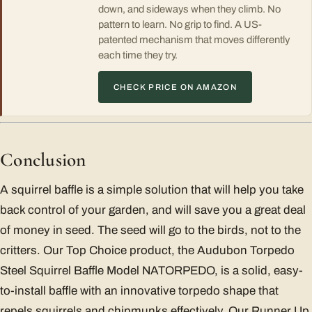
down, and sideways when they climb. No
pattern to learn. No grip to find. A US-
patented mechanism that moves differently
each time they try.
CHECK PRICE ON AMAZON
Conclusion
A squirrel baffle is a simple solution that will help you take
back control of your garden, and will save you a great deal
of money in seed. The seed will go to the birds, not to the
critters. Our Top Choice product, the Audubon Torpedo
Steel Squirrel Baffle Model NATORPEDO, is a solid, easy-
to-install baffle with an innovative torpedo shape that
repels squirrels and chipmunks effectively. Our Runner Up