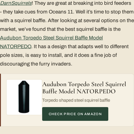
Darn
Squirrels
! They are great at breaking into bird feeders
- they take cues from Oceans 11. Well it’s time to stop them
with a squirrel baffle. After looking at several options on the
market, we’ve found that the best squirrel baffle is the
Audubon Torpedo Steel Squirrel Baffle Model
NATORPEDO
. It has a design that adapts well to different
pole sizes, is easy to install, and it does a fine job of
discouraging the furry invaders.
Audubon Torpedo Steel Squirrel
Baffle Model NATORPEDO
Torpedo shaped steel squirrel baffle
CHECK PRICE ON AMAZON