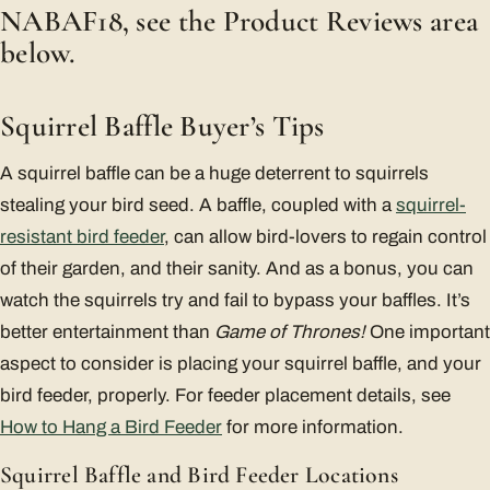
NABAF18, see the Product Reviews area
below.
Squirrel Baffle Buyer’s Tips
A squirrel baffle can be a huge deterrent to squirrels
stealing your bird seed. A baffle, coupled with a
squirrel-
resistant bird feeder
, can allow bird-lovers to regain control
of their garden, and their sanity. And as a bonus, you can
watch the squirrels try and fail to bypass your baffles. It’s
better entertainment than
Game of Thrones!
One important
aspect to consider is placing your squirrel baffle, and your
bird feeder, properly. For feeder placement details, see
How to Hang a Bird Feeder
for more information.
Squirrel Baffle and Bird Feeder Locations