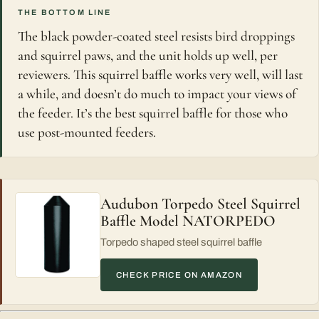
THE BOTTOM LINE
The black powder-coated steel resists bird droppings
and squirrel paws, and the unit holds up well, per
reviewers. This squirrel baffle works very well, will last
a while, and doesn’t do much to impact your views of
the feeder. It’s the best squirrel baffle for those who
use post-mounted feeders.
Audubon Torpedo Steel Squirrel
Baffle Model NATORPEDO
Torpedo shaped steel squirrel baffle
CHECK PRICE ON AMAZON