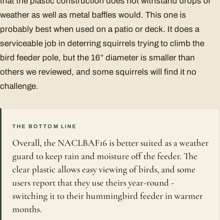
that the plastic construction does not withstand drops or
weather as well as metal baffles would. This one is
probably best when used on a patio or deck. It does a
serviceable job in deterring squirrels trying to climb the
bird feeder pole, but the 16” diameter is smaller than
others we reviewed, and some squirrels will find it no
challenge.
THE BOTTOM LINE
Overall, the NACLBAF16 is better suited as a weather
guard to keep rain and moisture off the feeder. The
clear plastic allows easy viewing of birds, and some
users report that they use theirs year-round -
switching it to their hummingbird feeder in warmer
months.