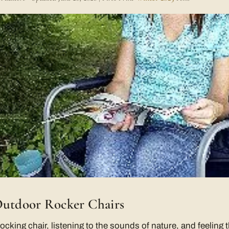
Outdoor Rocker Chairs
rocking chair, listening to the sounds of nature, and feeling