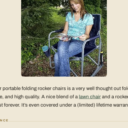
portable folding rocker chairs is a very well thought out fol
e, and high quality. A nice blend of a
lawn chair
and a rocker
t forever. It’s even covered under a (limited) lifetime warran
ANCE