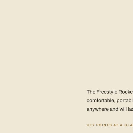
The Freestyle Rocker 
comfortable, portabl
anywhere and will las
KEY POINTS AT A GL