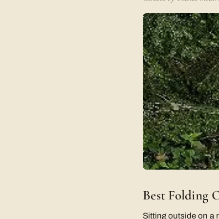
Best Folding 
Sitting outside on a 