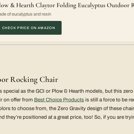
low & Hearth Claytor Folding Eucalyptus Outdoor 
de of eucalyptus and resin
CHECK PRICE ON AMAZON
oor Rocking Chair
s special as the GCI or Plow & Hearth models, but this zero 
r on offer from
Best Choice Products
is still a force to be 
 colors to choose from, the Zero Gravity design of these cha
d they’re positioned at a great price, too! So, if you are tr