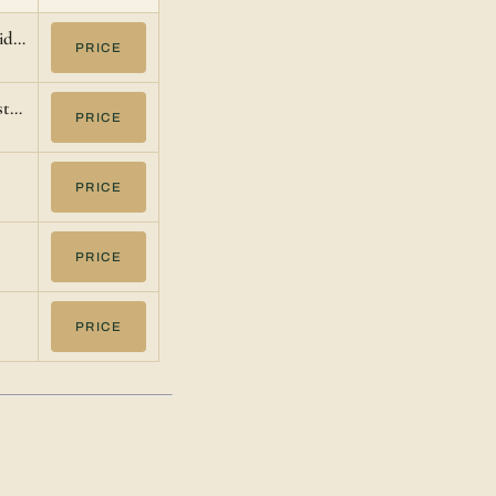
lid…
PRICE
st…
PRICE
PRICE
PRICE
PRICE