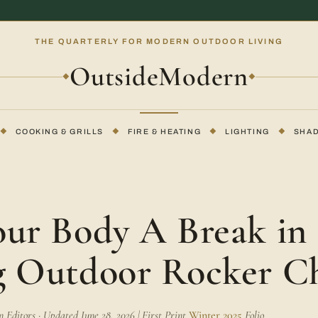
THE QUARTERLY FOR MODERN OUTDOOR LIVING
OutsideModern
◆
◆
◆
COOKING & GRILLS
◆
FIRE & HEATING
◆
LIGHTING
◆
SHA
E
our Body A Break in 
g Outdoor Rocker C
Editors · Updated June 28, 2026 | First Print
Winter 2025
Folio