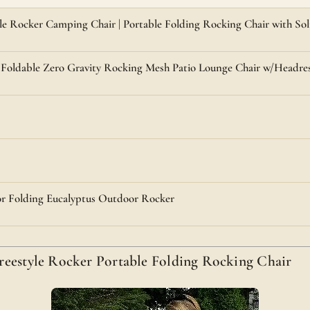
e Rocker Camping Chair | Portable Folding Rocking Chair with So
 Foldable Zero Gravity Rocking Mesh Patio Lounge Chair w/Headre
r Folding Eucalyptus Outdoor Rocker
reestyle Rocker Portable Folding Rocking Chair