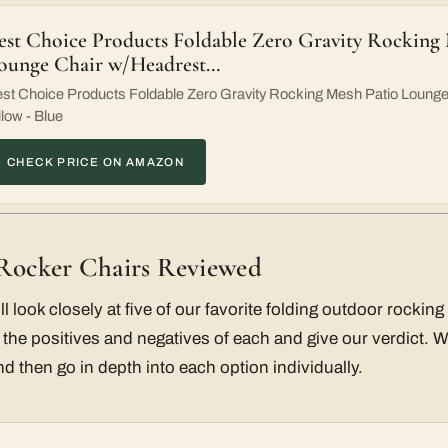
est Choice Products Foldable Zero Gravity Rocking
ounge Chair w/Headrest…
st Choice Products Foldable Zero Gravity Rocking Mesh Patio Loung
llow - Blue
CHECK PRICE ON AMAZON
 Rocker Chairs Reviewed
ill look closely at five of our favorite folding outdoor rocki
 the positives and negatives of each and give our verdict. We’
d then go in depth into each option individually.