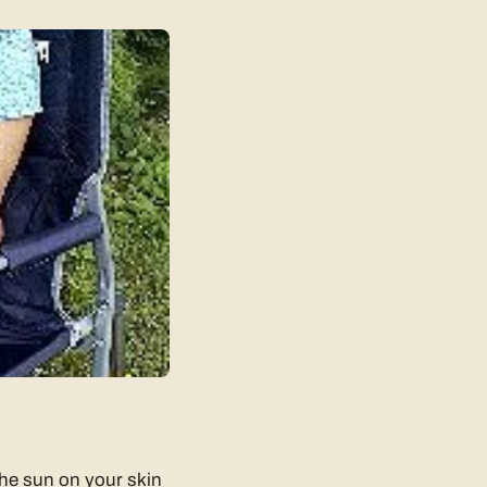
 the sun on your skin