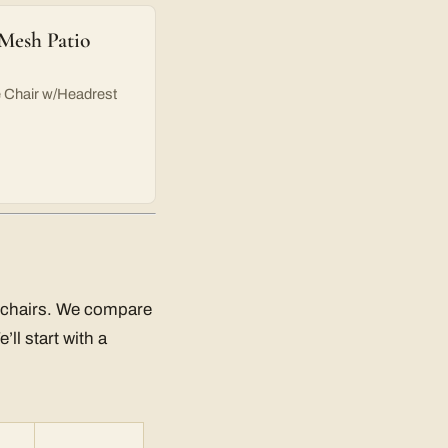
 Mesh Patio
e Chair w/Headrest
ng chairs. We compare
ll start with a