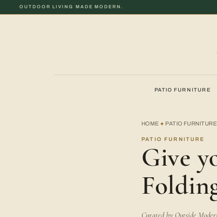
OUTDOOR LIVING MADE MODERN.
PATIO FURNITURE
HOME
PATIO FURNITUR
◆
PATIO FURNITURE
Give y
Foldin
Curated by Outside Modern 