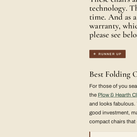
technology. Th
time. And as a
warranty, whic
please see bel
RUNNER UP
Best Folding 
For those of you sea
the
Plow & Hearth Cl
and looks fabulous. 
good investment, mad
compact chairs that 