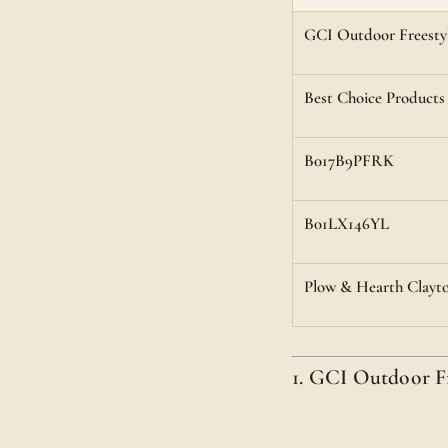
GCI Outdoor Freestyl
Best Choice Products
B017B9PFRK
B01LX146YL
Plow & Hearth Clayto
1. GCI Outdoor F