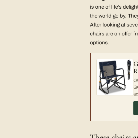
is one of life’s deli
the world go by. They
After looking at sev
chairs are on offer 
options.
G
R
OU
GC
ad
These chairs a