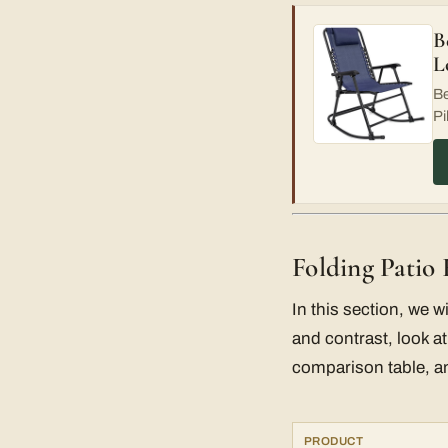
B
L
Be
Pi
Folding Patio
In this section, we w
and contrast, look at
comparison table, an
PRODUCT