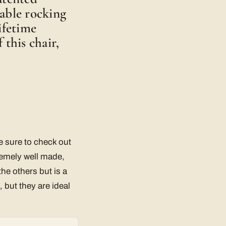
able rocking
ifetime
 this chair,
e sure to check out
remely well made,
he others but is a
 but they are ideal