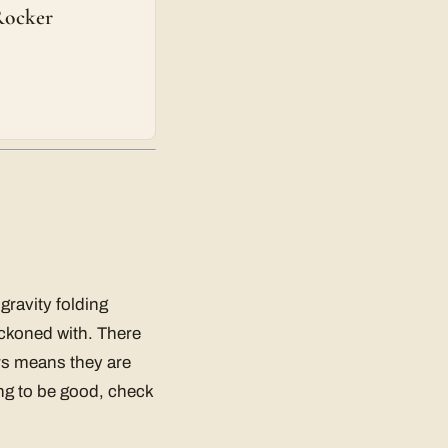
Rocker
gravity folding
reckoned with. There
irs means they are
ying to be good, check