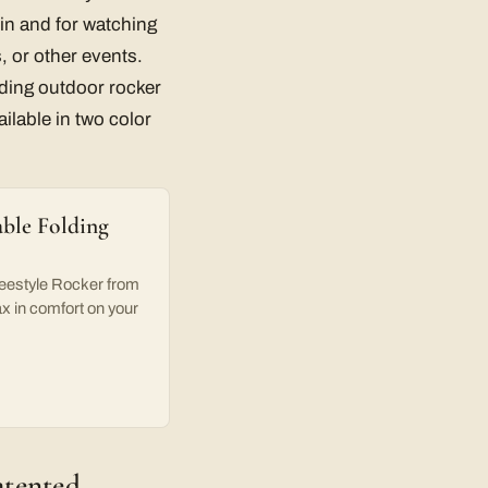
g in and for watching
s, or other events.
lding outdoor rocker
ailable in two color
ble Folding
reestyle Rocker from
ax in comfort on your
atented