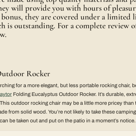
ey will provide you with hours of pleasur
 bonus, they are covered under a limited l
h is outstanding. For a complete review of
ow.
Outdoor Rocker
rching for a more elegant, but less portable rocking chair, b
aytor
Folding Eucalyptus Outdoor Rocker. It’s durable, ext
This outdoor rocking chair may be a little more pricey than t
e from solid wood. You’re not likely to take these camping,
can be taken out and put on the patio in a moment’s notice.