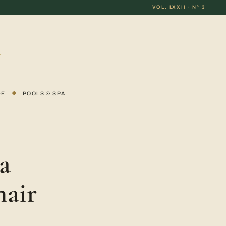
VOL. LXXII · Nº 3
DE
◆
POOLS & SPA
a
hair