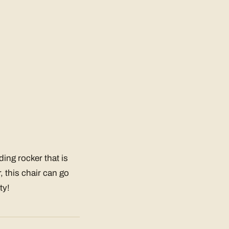
ding rocker that is
, this chair can go
ty!