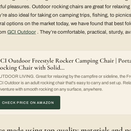
ghtful pleasures. Outdoor rocking chairs are great for relaxin
’re also ideal for taking on camping trips, fishing, to picnic
eral options on the market today, we have found that best fo
from
GCI Outdoor
. They’re comfortable, practical, sturdy, av
CI Outdoor Freestyle Rocker Camping Chair | Porta
ocking Chair with Solid…
TDOOR LIVING. Great for relaxing by the campfire or sideline, the F
I Outdoor is an adult rocking chair that's easy to carry and set up. Rel
venture with smooth rocking on any surface, anywhere.
CHECK PRICE ON AMAZON
re made using top quality materials and p