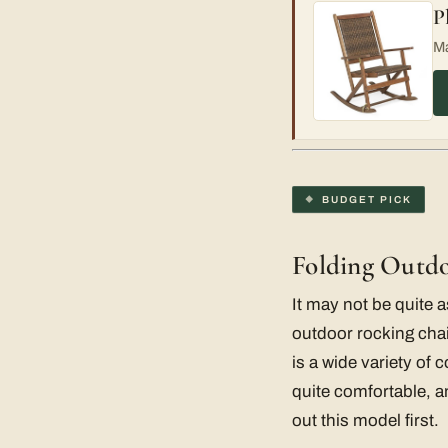
P
Ma
BUDGET PICK
Folding Outd
It may not be quite a
outdoor rocking chai
is a wide variety of
quite comfortable, an
out this model first.