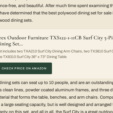
nce-free, and beautiful. After much time spent examining t
 have determined that the best polywood dining set for sale 
ywood dining sets.
rex Outdoor Furniture TXS122-1-11CB Surf City 5-P
ining Set…
t includes two TXA210 Surf City Dining Arm Chairs, two TX3810 Surf 
e TX8310 Surf City 36" x 73" Dining Table
CHECK PRICE ON AMAZON
dining sets can seat up to 10 people, and are an outstandin
res clean lines, powder coated aluminum frames, and three di
rial that forms the table, benches, and arm chairs. Comp
 a large seating capacity, but is well designed and arranged 
anty on this set, and all in all, the Surf City is a great outdo