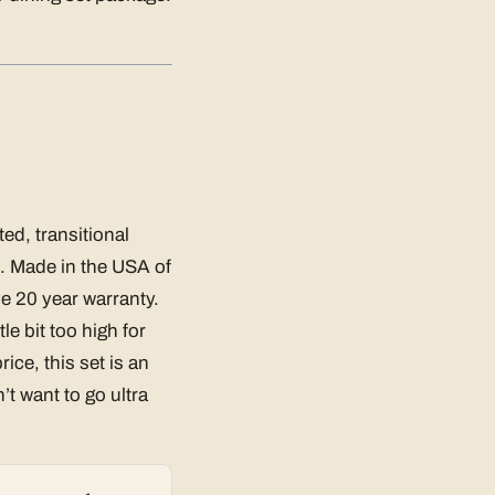
ed, transitional
t. Made in the USA of
e 20 year warranty.
tle bit too high for
ice, this set is an
’t want to go ultra