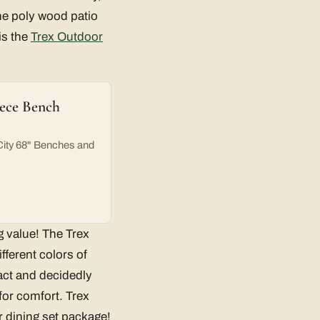
he poly wood patio
is the
Trex Outdoor
iece Bench
City 68" Benches and
g value! The Trex
fferent colors of
act and decidedly
for comfort. Trex
or dining set package!