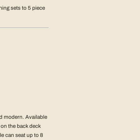
ning sets to 5 piece
nd modern. Available
or on the back deck
le can seat up to 8