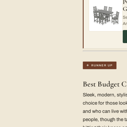
P
G
Se
Ar
RUNNER UP
Best Budget 
Sleek, modern, styli
choice for those look
and who can live wit
people, though the t