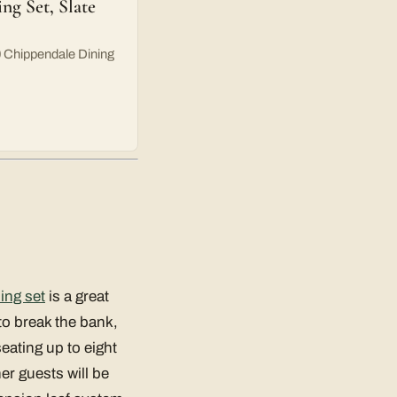
 Set, Slate
 Chippendale Dining
ing set
is a great
 to break the bank,
eating up to eight
er guests will be