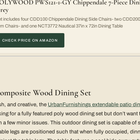
OLYWOOD PWS121-1-GY Chippendale 7-Piece Dining
rey
t includes four CDD100 Chippendale Dining Side Chairs- two CDD200
m Chairs- and one NCT3772 Nautical 37in x 72in Dining Table
CHECK PRICE ON AMAZON
Composite Wood Dining Set
sh, and creative, the
UrbanFurnishings extendable patio din
ing for a fully featured poly wood dining set but don’t want
h a few minor issues. This outdoor dining set is capable of s
able legs are positioned such that when fully occupied, dinn