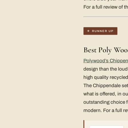
For a full review of 
RUNNER UP
Best Poly Woo
Polywood’s Chippen
design than the loud
high quality recycle
The Chippendale set is
what is offered, in o
outstanding choice fo
modern. For a full r