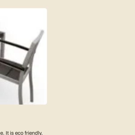
 It is eco friendly,