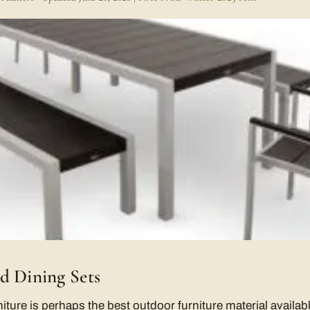
d Dining Sets
re is perhaps the best outdoor furniture material available.