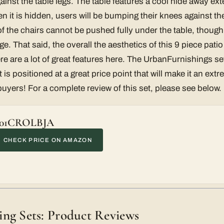
gainst the table legs. The table features a cool hide away ex
en it is hidden, users will be bumping their knees against th
of the chairs cannot be pushed fully under the table, though
ge. That said, the overall the aesthetics of this 9 piece patio
re are a lot of great features here. The UrbanFurnishings se
 is positioned at a great price point that will make it an extr
buyers! For a complete review of this set, please see below.
01CROLBJA
CHECK PRICE ON AMAZON
ng Sets: Product Reviews