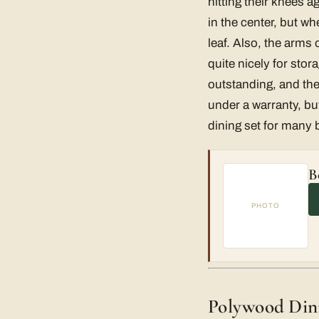
hitting their knees a
in the center, but wh
leaf. Also, the arms 
quite nicely for stora
outstanding, and the
under a warranty, but
dining set for many 
B
PHOTO
Polywood Dini