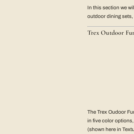
In this section we wi
outdoor dining sets,
Trex Outdoor Fur
The Trex Oudoor Furn
in five color options
(shown here in Textu