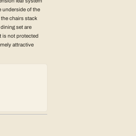
tension leaf system
e underside of the
 the chairs stack
 dining set are
t is not protected
emely attractive