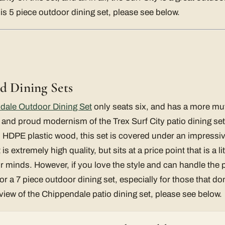
this 5 piece outdoor dining set, please see below.
d Dining Sets
dale Outdoor Dining Set
only seats six, and has a more mut
 and proud modernism of the Trex Surf City patio dining se
d HDPE plastic wood, this set is covered under an impressiv
 extremely high quality, but sits at a price point that is a lit
ur minds. However, if you love the style and can handle the pr
r a 7 piece outdoor dining set, especially for those that don
eview of the Chippendale patio dining set, please see below.