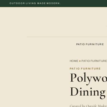
OUTDOOR LIVING MADE MODERN.
PATIO FURNITURE
HOME
PATIO FURNITUR
◆
PATIO FURNITURE
Polywo
Dining
Curated by Outside Modern 