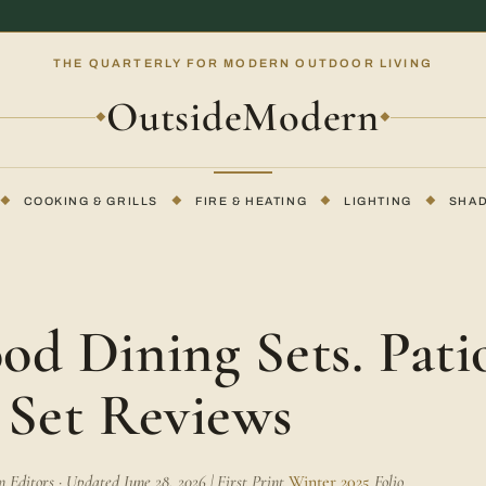
THE QUARTERLY FOR MODERN OUTDOOR LIVING
OutsideModern
◆
◆
◆
COOKING & GRILLS
◆
FIRE & HEATING
◆
LIGHTING
◆
SHA
E
od Dining Sets. Pati
 Set Reviews
Editors · Updated June 28, 2026 | First Print
Winter 2025
Folio