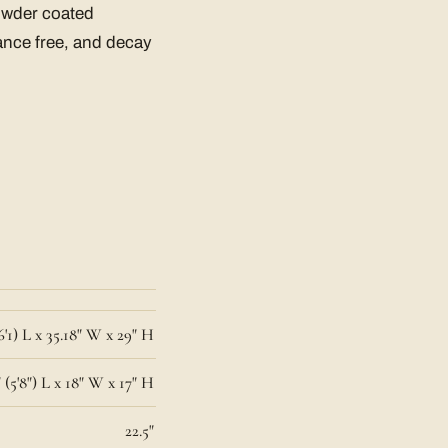
owder coated
ance free, and decay
6'1) L x 35.18" W x 29" H
 (5'8") L x 18" W x 17" H
22.5"