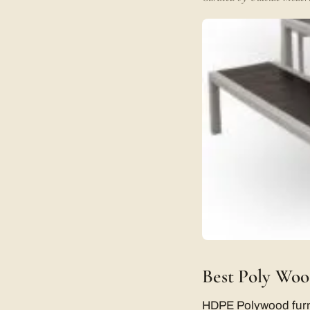
Best Poly Woo
HDPE Polywood furnitu