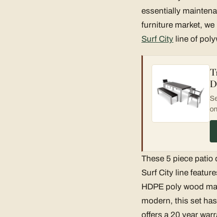
essentially maintena
furniture market, we
Surf City
line of pol
T
D
Se
on
These 5 piece patio 
Surf City line featu
HDPE poly wood mate
modern, this set has
offers a 20 year warr