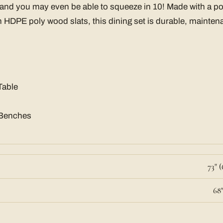
 and you may even be able to squeeze in 10! Made with a p
HDPE poly wood slats, this dining set is durable, mainten
Table
 Benches
73" (
68"