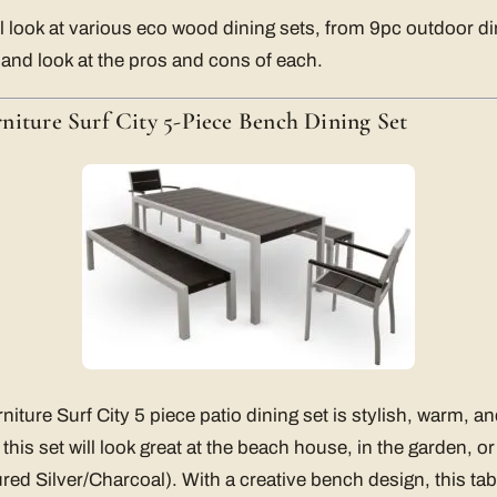
ll look at various eco wood dining sets, from 9pc outdoor di
 and look at the pros and cons of each.
niture Surf City 5-Piece Bench Dining Set
iture Surf City 5 piece patio dining set is stylish, warm, a
, this set will look great at the beach house, in the garden, 
red Silver/Charcoal). With a creative bench design, this tab