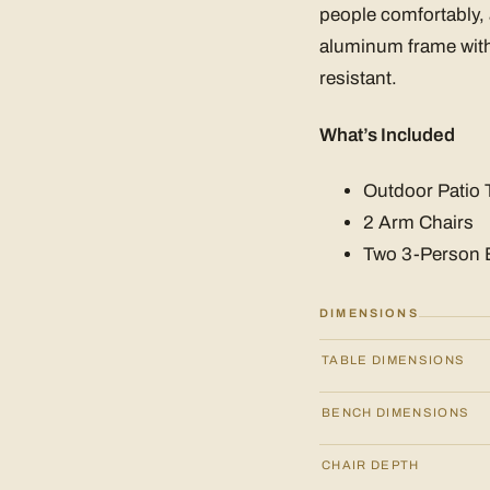
people comfortably,
aluminum frame with 
resistant.
What’s Included
Outdoor Patio 
2 Arm Chairs
Two 3-Person
DIMENSIONS
TABLE DIMENSIONS
BENCH DIMENSIONS
CHAIR DEPTH