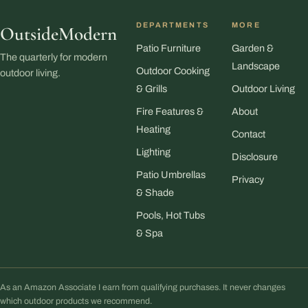
DEPARTMENTS
MORE
OutsideModern
Patio Furniture
Garden &
The quarterly for modern
Landscape
Outdoor Cooking
outdoor living.
& Grills
Outdoor Living
Fire Features &
About
Heating
Contact
Lighting
Disclosure
Patio Umbrellas
Privacy
& Shade
Pools, Hot Tubs
& Spa
As an Amazon Associate I earn from qualifying purchases. It never changes
which outdoor products we recommend.