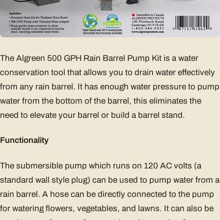
The Algreen 500 GPH Rain Barrel Pump Kit is a water
conservation tool that allows you to drain water effectively
from any rain barrel. It has enough water pressure to pump
water from the bottom of the barrel, this eliminates the
need to elevate your barrel or build a barrel stand.
Functionality
The submersible pump which runs on 120 AC volts (a
standard wall style plug) can be used to pump water from a
rain barrel. A hose can be directly connected to the pump
for watering flowers, vegetables, and lawns. It can also be