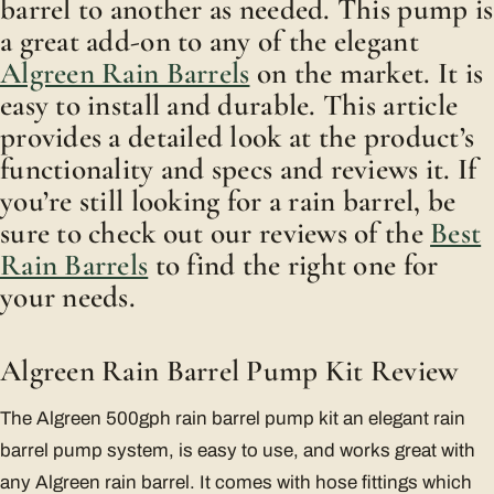
barrel to another as needed. This pump is
a great add-on to any of the elegant
Algreen Rain Barrels
on the market. It is
easy to install and durable. This article
provides a detailed look at the product’s
functionality and specs and reviews it. If
you’re still looking for a rain barrel, be
sure to check out our reviews of the
Best
Rain Barrels
to find the right one for
your needs.
Algreen Rain Barrel Pump Kit Review
The Algreen 500gph rain barrel pump kit an elegant rain
barrel pump system, is easy to use, and works great with
any Algreen rain barrel. It comes with hose fittings which