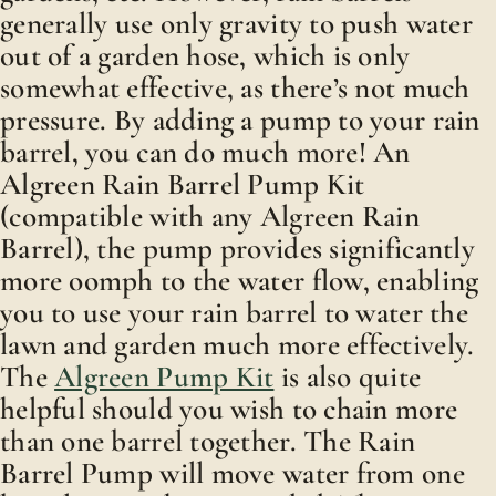
generally use only gravity to push water
out of a garden hose, which is only
somewhat effective, as there’s not much
pressure. By adding a pump to your rain
barrel, you can do much more! An
Algreen Rain Barrel Pump Kit
(compatible with any Algreen Rain
Barrel), the pump provides significantly
more oomph to the water flow, enabling
you to use your rain barrel to water the
lawn and garden much more effectively.
The
Algreen Pump Kit
is also quite
helpful should you wish to chain more
than one barrel together. The Rain
Barrel Pump will move water from one