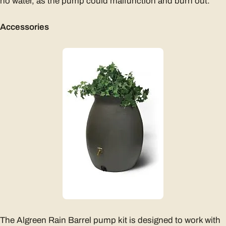
no water, as the pump could malfunction and burn out.
Accessories
The Algreen Rain Barrel pump kit is designed to work with