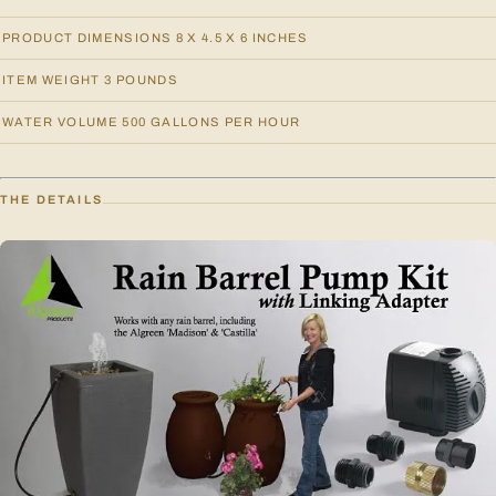
PRODUCT DIMENSIONS 8 X 4.5 X 6 INCHES
ITEM WEIGHT 3 POUNDS
WATER VOLUME 500 GALLONS PER HOUR
THE DETAILS