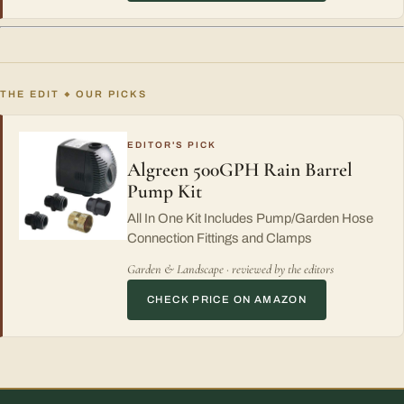
THE EDIT
OUR PICKS
◆
EDITOR'S PICK
Algreen 500GPH Rain Barrel
Pump Kit
All In One Kit Includes Pump/Garden Hose
Connection Fittings and Clamps
Garden & Landscape · reviewed by the editors
CHECK PRICE ON AMAZON