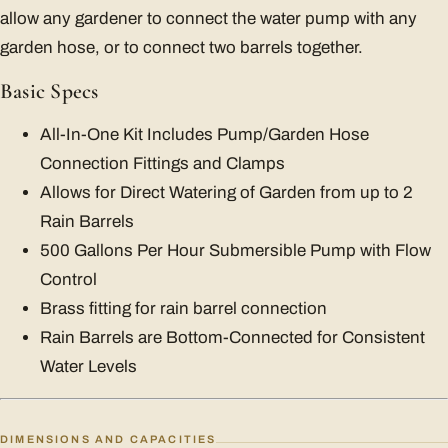
allow any gardener to connect the water pump with any
garden hose, or to connect two barrels together.
Basic Specs
All-In-One Kit Includes Pump/Garden Hose
Connection Fittings and Clamps
Allows for Direct Watering of Garden from up to 2
Rain Barrels
500 Gallons Per Hour Submersible Pump with Flow
Control
Brass fitting for rain barrel connection
Rain Barrels are Bottom-Connected for Consistent
Water Levels
DIMENSIONS AND CAPACITIES