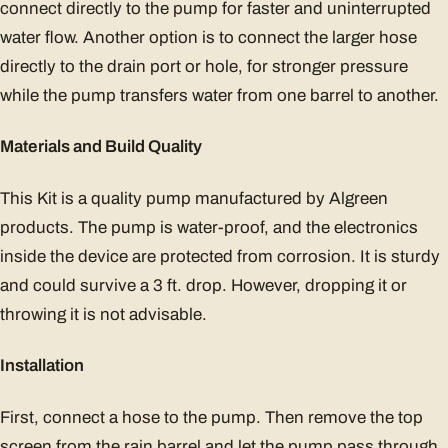
connect directly to the pump for faster and uninterrupted
water flow. Another option is to connect the larger hose
directly to the drain port or hole, for stronger pressure
while the pump transfers water from one barrel to another.
Materials and Build Quality
This Kit is a quality pump manufactured by Algreen
products. The pump is water-proof, and the electronics
inside the device are protected from corrosion. It is sturdy
and could survive a 3 ft. drop. However, dropping it or
throwing it is not advisable.
Installation
First, connect a hose to the pump. Then remove the top
screen from the rain barrel and let the pump pass through