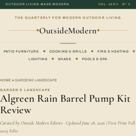
OUTDOOR LIVING MADE MODERN.
VOL. LXXII · Nº 3
THE QUARTERLY FOR MODERN OUTDOOR LIVING
OutsideModern
◆
◆
PATIO FURNITURE
◆
COOKING & GRILLS
◆
FIRE & HEATING
◆
LIGHTING
◆
SHADE
◆
POOLS & SPA
HOME
GARDEN & LANDSCAPE
◆
GARDEN & LANDSCAPE
Algreen Rain Barrel Pump Kit
Review
Curated by Outside Modern Editors · Updated June 28, 2026 | First Print
Fall
2025
Folio