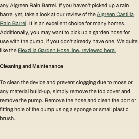
any Algreen Rain Barrel. If you haven’t picked up a rain
barrel yet, take a look at our review of the
Algreen Castilla
Rain Barrel
. It is an excellent choice for many homes.
Additionally, you may want to pick up a garden hose for
use with the pump, if you don’t already have one. We quite
like the
Flexzilla Garden Hose line, reviewed here.
Cleaning and Maintenance
To clean the device and prevent clogging due to moss or
any material build-up, simply remove the top cover and
remove the pump. Remove the hose and clean the port or
fitting hole of the pump using a sponge or small plastic
brush.