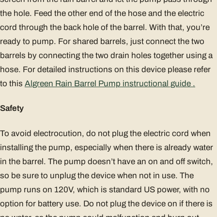
the hole. Feed the other end of the hose and the electric
cord through the back hole of the barrel. With that, you’re
ready to pump. For shared barrels, just connect the two
barrels by connecting the two drain holes together using a
hose. For detailed instructions on this device please refer
to this
Algreen Rain Barrel Pump instructional guide .
Safety
To avoid electrocution, do not plug the electric cord when
installing the pump, especially when there is already water
in the barrel. The pump doesn’t have an on and off switch,
so be sure to unplug the device when not in use. The
pump runs on 120V, which is standard US power, with no
option for battery use. Do not plug the device on if there is