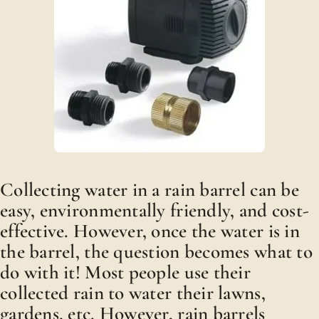
Collecting water in a rain barrel can be
easy, environmentally friendly, and cost-
effective. However, once the water is in
the barrel, the question becomes what to
do with it! Most people use their
collected rain to water their lawns,
gardens, etc. However, rain barrels