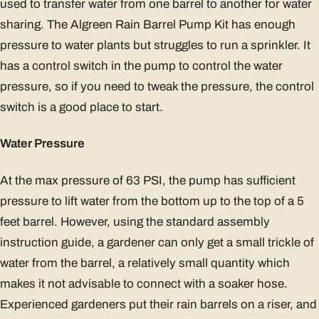
used to transfer water from one barrel to another for water
sharing. The Algreen Rain Barrel Pump Kit has enough
pressure to water plants but struggles to run a sprinkler. It
has a control switch in the pump to control the water
pressure, so if you need to tweak the pressure, the control
switch is a good place to start.
Water Pressure
At the max pressure of 63 PSI, the pump has sufficient
pressure to lift water from the bottom up to the top of a 5
feet barrel. However, using the standard assembly
instruction guide, a gardener can only get a small trickle of
water from the barrel, a relatively small quantity which
makes it not advisable to connect with a soaker hose.
Experienced gardeners put their rain barrels on a riser, and