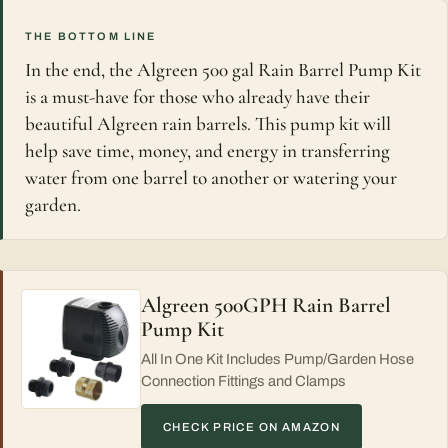
THE BOTTOM LINE
In the end, the Algreen 500 gal Rain Barrel Pump Kit
is a must-have for those who already have their
beautiful Algreen rain barrels. This pump kit will
help save time, money, and energy in transferring
water from one barrel to another or watering your
garden.
Algreen 500GPH Rain Barrel
Pump Kit
All In One Kit Includes Pump/Garden Hose
Connection Fittings and Clamps
CHECK PRICE ON AMAZON