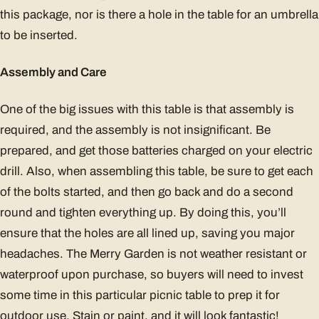
this package, nor is there a hole in the table for an umbrella
to be inserted.
Assembly and Care
One of the big issues with this table is that assembly is
required, and the assembly is not insignificant. Be
prepared, and get those batteries charged on your electric
drill. Also, when assembling this table, be sure to get each
of the bolts started, and then go back and do a second
round and tighten everything up. By doing this, you’ll
ensure that the holes are all lined up, saving you major
headaches. The Merry Garden is not weather resistant or
waterproof upon purchase, so buyers will need to invest
some time in this particular picnic table to prep it for
outdoor use. Stain or paint, and it will look fantastic!