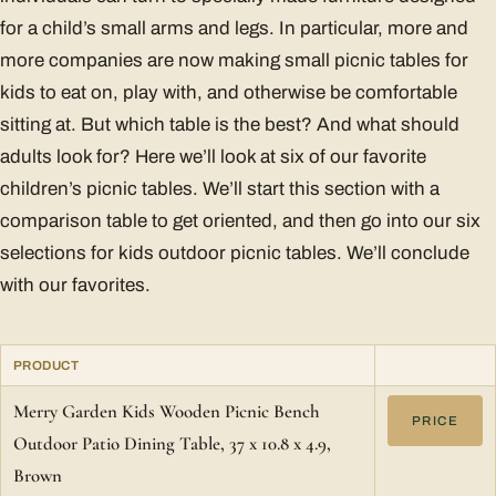
for a child’s small arms and legs. In particular, more and
more companies are now making small picnic tables for
kids to eat on, play with, and otherwise be comfortable
sitting at. But which table is the best? And what should
adults look for? Here we’ll look at six of our favorite
children’s picnic tables. We’ll start this section with a
comparison table to get oriented, and then go into our six
selections for kids outdoor picnic tables. We’ll conclude
with our favorites.
PRODUCT
Merry Garden Kids Wooden Picnic Bench
PRICE
Outdoor Patio Dining Table, 37 x 10.8 x 4.9,
Brown