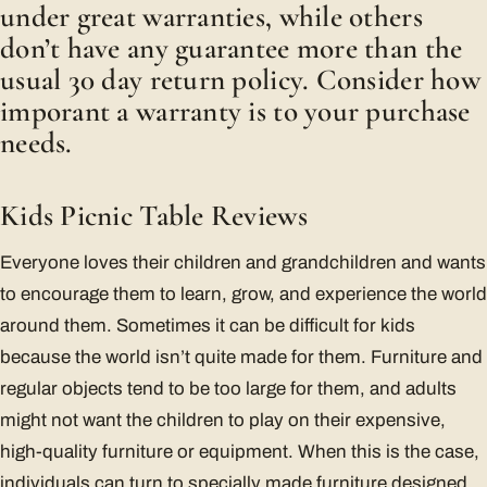
under great warranties, while others
don’t have any guarantee more than the
usual 30 day return policy. Consider how
imporant a warranty is to your purchase
needs.
Kids Picnic Table Reviews
Everyone loves their children and grandchildren and wants
to encourage them to learn, grow, and experience the world
around them. Sometimes it can be difficult for kids
because the world isn’t quite made for them. Furniture and
regular objects tend to be too large for them, and adults
might not want the children to play on their expensive,
high-quality furniture or equipment. When this is the case,
individuals can turn to specially made furniture designed