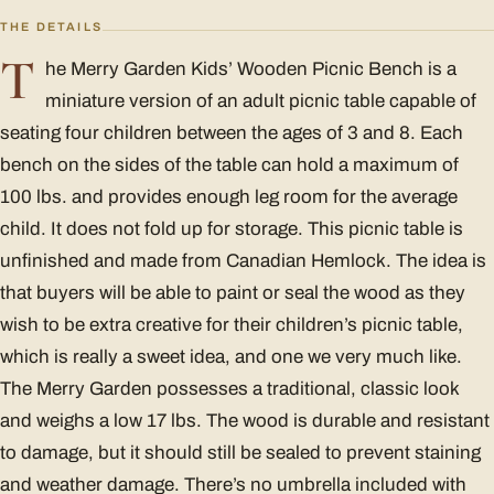
THE DETAILS
T
he Merry Garden Kids’ Wooden Picnic Bench is a
miniature version of an adult picnic table capable of
seating four children between the ages of 3 and 8. Each
bench on the sides of the table can hold a maximum of
100 lbs. and provides enough leg room for the average
child. It does not fold up for storage. This picnic table is
unfinished and made from Canadian Hemlock. The idea is
that buyers will be able to paint or seal the wood as they
wish to be extra creative for their children’s picnic table,
which is really a sweet idea, and one we very much like.
The Merry Garden possesses a traditional, classic look
and weighs a low 17 lbs. The wood is durable and resistant
to damage, but it should still be sealed to prevent staining
and weather damage. There’s no umbrella included with