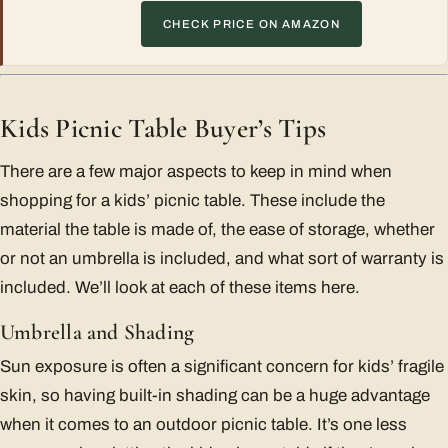
CHECK PRICE ON AMAZON
Kids Picnic Table Buyer’s Tips
There are a few major aspects to keep in mind when
shopping for a kids’ picnic table. These include the
material the table is made of, the ease of storage, whether
or not an umbrella is included, and what sort of warranty is
included. We’ll look at each of these items here.
Umbrella and Shading
Sun exposure is often a significant concern for kids’ fragile
skin, so having built-in shading can be a huge advantage
when it comes to an outdoor picnic table. It’s one less