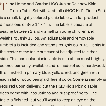
T
he Home and Garden HGC Junior Rainbow Kids
Picnic Table Set with Umbrella (HGC Kid’s Picnic Set)
is a small, brightly colored picnic table with full product
dimensions of 34 x 14 x 4 in. The table is capable of
seating between 2 and 4 small or young children and
weighs roughly 15 lbs. An adjustable and removable
umbrella is included and stands roughly 53 in. tall. It sits in
the center of the table but cannot be adjusted to either
side. This particular picnic table is one of the most brightly
colored currently available and is made of solid hardwood.
It is finished in primary blue, yellow, red, and green with
each slat of wood being a different color. Some assembly is
required upon delivery, but the HGC Kid’s Picnic Table
does come with instructions and rust-proof bolts. The
table is finished, but you’ll want to keep an eye on the