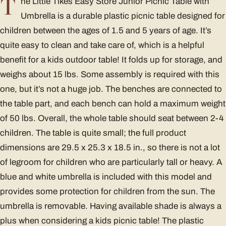
T
he Little Tikes Easy Store Junior Picnic Table with
Umbrella is a durable plastic picnic table designed for
children between the ages of 1.5 and 5 years of age. It’s
quite easy to clean and take care of, which is a helpful
benefit for a kids outdoor table! It folds up for storage, and
weighs about 15 lbs. Some assembly is required with this
one, but it’s not a huge job. The benches are connected to
the table part, and each bench can hold a maximum weight
of 50 lbs. Overall, the whole table should seat between 2-4
children. The table is quite small; the full product
dimensions are 29.5 x 25.3 x 18.5 in., so there is not a lot
of legroom for children who are particularly tall or heavy. A
blue and white umbrella is included with this model and
provides some protection for children from the sun. The
umbrella is removable. Having available shade is always a
plus when considering a kids picnic table! The plastic