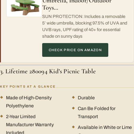
Umbrella, Indoor/Outdoor
Toys…
SUN PROTECTION: Includes a removable
5’ wide umbrella, blocking 97.5% of UVA and
UVB rays, UPF rating of 40+ for essential
shade on sunny days
CHECK PRICE ON AMAZON
3. Lifetime 280094 Kid’s Picnic Table
KEY POINTS AT A GLANCE
Made of High-Density
Durable
Polyethylene
Can Be Folded for
2-Year Limited
Transport
Manufacturer Warranty
Available in White or Lime
Included