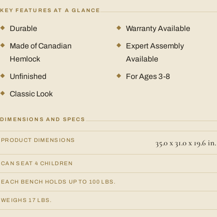
KEY FEATURES AT A GLANCE
Durable
Warranty Available
Made of Canadian
Expert Assembly
Hemlock
Available
Unfinished
For Ages 3-8
Classic Look
DIMENSIONS AND SPECS
PRODUCT DIMENSIONS
35.0 x 31.0 x 19.6 in.
CAN SEAT 4 CHILDREN
EACH BENCH HOLDS UP TO 100 LBS.
WEIGHS 17 LBS.