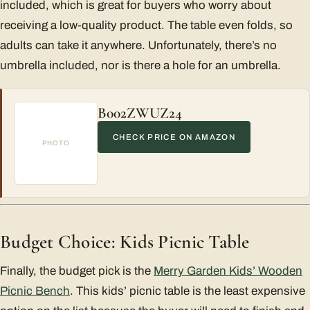
included, which is great for buyers who worry about
receiving a low-quality product. The table even folds, so
adults can take it anywhere. Unfortunately, there’s no
umbrella included, nor is there a hole for an umbrella.
B002ZWUZ24
CHECK PRICE ON AMAZON
PHOTO
Budget Choice: Kids Picnic Table
Finally, the budget pick is the
Merry Garden Kids’ Wooden
Picnic Bench
. This kids’ picnic table is the least expensive