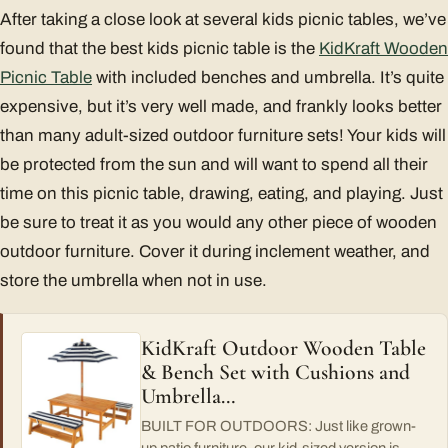
After taking a close look at several kids picnic tables, we’ve
found that the best kids picnic table is the
KidKraft Wooden
Picnic Table
with included benches and umbrella. It’s quite
expensive, but it’s very well made, and frankly looks better
than many adult-sized outdoor furniture sets! Your kids will
be protected from the sun and will want to spend all their
time on this picnic table, drawing, eating, and playing. Just
be sure to treat it as you would any other piece of wooden
outdoor furniture. Cover it during inclement weather, and
store the umbrella when not in use.
KidKraft Outdoor Wooden Table
& Bench Set with Cushions and
Umbrella…
BUILT FOR OUTDOORS: Just like grown-