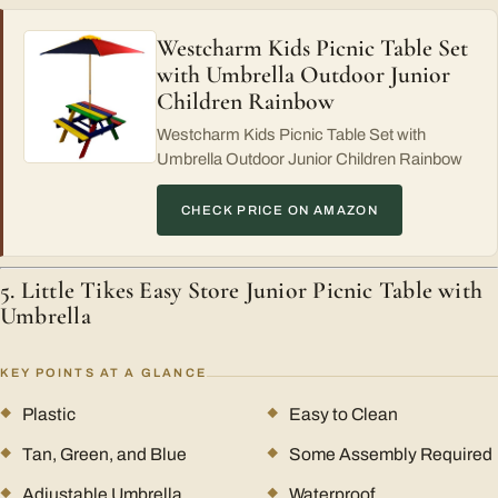
Westcharm Kids Picnic Table Set
with Umbrella Outdoor Junior
Children Rainbow
Westcharm Kids Picnic Table Set with
Umbrella Outdoor Junior Children Rainbow
CHECK PRICE ON AMAZON
5. Little Tikes Easy Store Junior Picnic Table with
Umbrella
KEY POINTS AT A GLANCE
Plastic
Easy to Clean
Tan, Green, and Blue
Some Assembly Required
Adjustable Umbrella
Waterproof