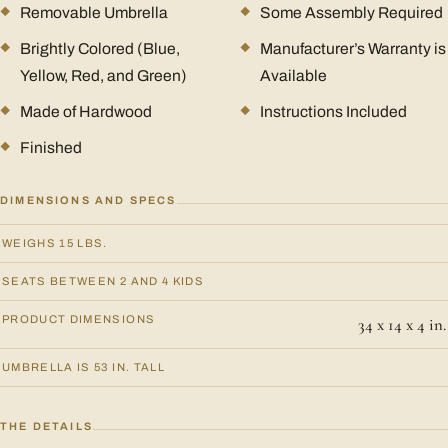
Removable Umbrella
Some Assembly Required
Brightly Colored (Blue,
Manufacturer’s Warranty is
Yellow, Red, and Green)
Available
Made of Hardwood
Instructions Included
Finished
DIMENSIONS AND SPECS
WEIGHS 15 LBS.
SEATS BETWEEN 2 AND 4 KIDS
PRODUCT DIMENSIONS
34 x 14 x 4 in.
UMBRELLA IS 53 IN. TALL
THE DETAILS