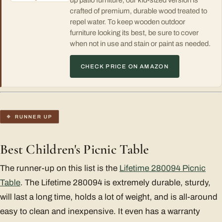
up patio furniture, our kid-sized version is
crafted of premium, durable wood treated to
repel water. To keep wooden outdoor
furniture looking its best, be sure to cover
when not in use and stain or paint as needed.
CHECK PRICE ON AMAZON
RUNNER UP
Best Children's Picnic Table
The runner-up on this list is the
Lifetime 280094 Picnic
Table
. The Lifetime 280094 is extremely durable, sturdy,
will last a long time, holds a lot of weight, and is all-around
easy to clean and inexpensive. It even has a warranty