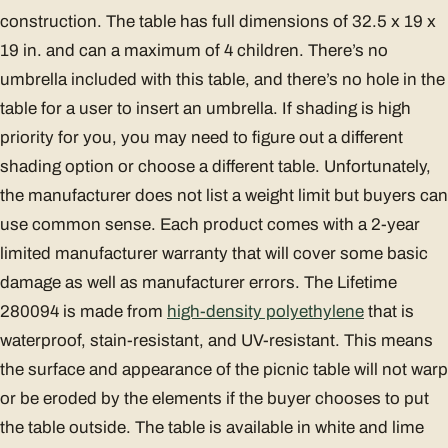
construction. The table has full dimensions of 32.5 x 19 x
19 in. and can a maximum of 4 children. There’s no
umbrella included with this table, and there’s no hole in the
table for a user to insert an umbrella. If shading is high
priority for you, you may need to figure out a different
shading option or choose a different table. Unfortunately,
the manufacturer does not list a weight limit but buyers can
use common sense. Each product comes with a 2-year
limited manufacturer warranty that will cover some basic
damage as well as manufacturer errors. The Lifetime
280094 is made from
high-density polyethylene
that is
waterproof, stain-resistant, and UV-resistant. This means
the surface and appearance of the picnic table will not warp
or be eroded by the elements if the buyer chooses to put
the table outside. The table is available in white and lime