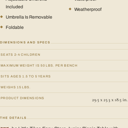
Included
Weatherproof
Umbrella Is Removable
Foldable
DIMENSIONS AND SPECS
SEATS 2-4 CHILDREN
MAXIMUM WEIGHT IS 50 LBS. PER BENCH
SITS AGES 1.5 TO 5 YEARS
WEIGHS 15 LBS.
PRODUCT DIMENSIONS
29.5 x 25.3 x 18.5 in.
THE DETAILS