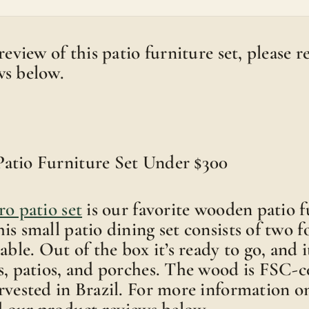
review of this patio furniture set, please 
ws below.
atio Furniture Set Under $300
ro patio set
is our favorite wooden patio f
is small patio dining set consists of two f
able. Out of the box it’s ready to go, and it
s, patios, and porches. The wood is FSC-ce
rvested in Brazil. For more information on