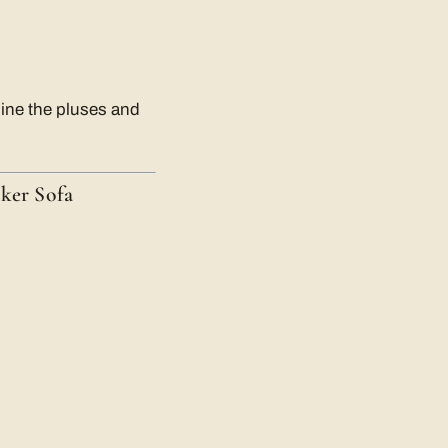
mine the pluses and
ker Sofa