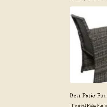
Best Patio Fu
The Best Patio Furni