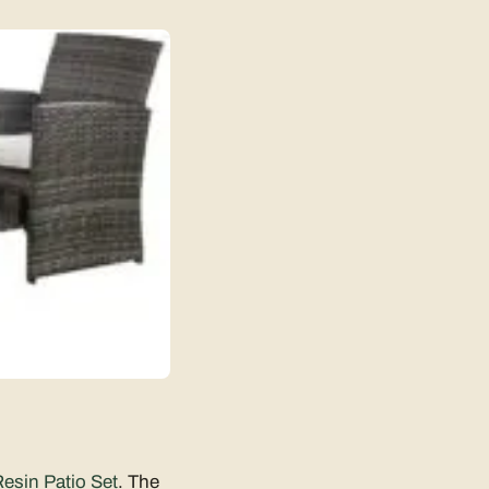
esin Patio Set
. The