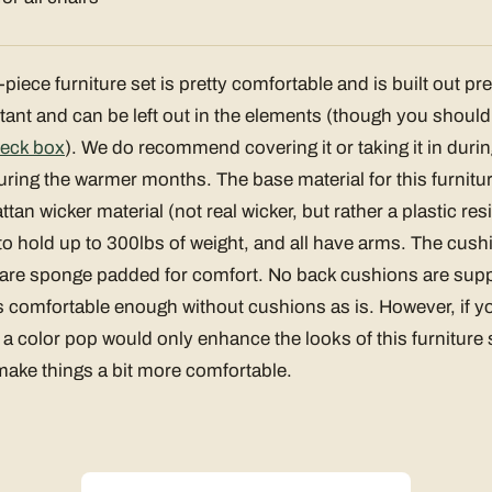
iece furniture set is pretty comfortable and is built out prett
tant and can be left out in the elements (though you shoul
eck box
). We do recommend covering it or taking it in during
uring the warmer months. The base material for this furniture 
tan wicker material (not real wicker, but rather a plastic res
to hold up to 300lbs of weight, and all have arms. The cush
 are sponge padded for comfort. No back cushions are suppl
t is comfortable enough without cushions as is. However, if 
, a color pop would only enhance the looks of this furniture
 make things a bit more comfortable.