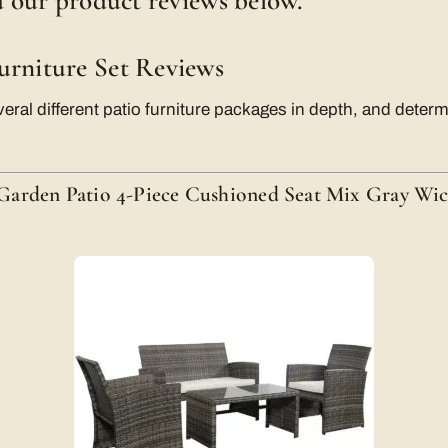
ad our product reviews below.
urniture Set Reviews
ral different patio furniture packages in depth, and deter
arden Patio 4-Piece Cushioned Seat Mix Gray Wic