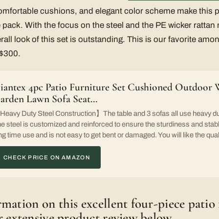
omfortable cushions, and elegant color scheme make this pa
pack. With the focus on the steel and the PE wicker rattan 
ll look of this set is outstanding. This is our favorite amon
 $300.
iantex 4pc Patio Furniture Set Cushioned Outdoor 
arden Lawn Sofa Seat…
eavy Duty Steel Construction】The table and 3 sofas all use heavy dut
e steel is customized and reinforced to ensure the sturdiness and stable
ng time use and is not easy to get bent or damaged. You will like the quali
CHECK PRICE ON AMAZON
mation on this excellent four-piece patio 
r extensive product review below.