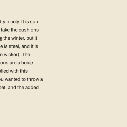
y nicely. It is sun
d take the cushions
 the winter, but it
is steel, and it is
in wicker). The
ions are a beige
ied with this
you wanted to throw a
 set, and the added