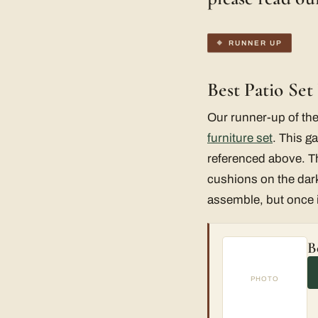
RUNNER UP
Best Patio Se
Our runner-up of the
furniture set
. This ga
referenced above. The
cushions on the dark 
assemble, but once it’
B
PHOTO