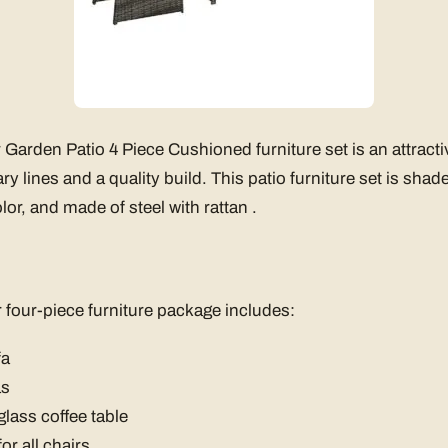
arden Patio 4 Piece Cushioned furniture set is an attracti
y lines and a quality build. This patio furniture set is shade
or, and made of steel with rattan .
four-piece furniture package includes:
fa
as
lass coffee table
or all chairs