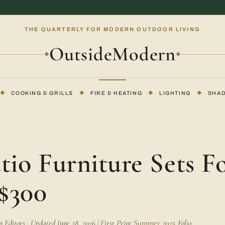
THE QUARTERLY FOR MODERN OUTDOOR LIVING
OutsideModern
◆
◆
◆
COOKING & GRILLS
◆
FIRE & HEATING
◆
LIGHTING
◆
SHA
E
tio Furniture Sets F
$300
Editors · Updated June 28, 2026 | First Print
Summer 2025
Folio