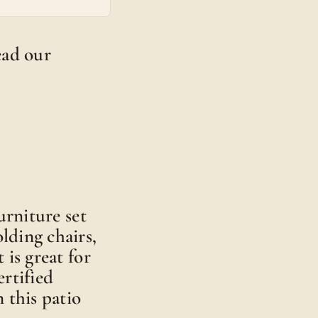
read our
urniture set
olding chairs,
 is great for
rtified
 this patio