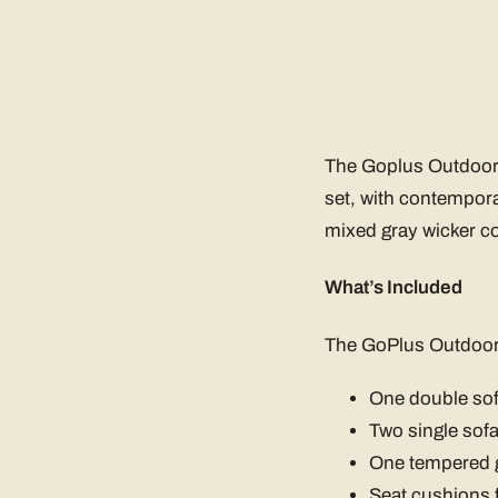
The Goplus Outdoor G
set, with contemporar
mixed gray wicker col
What’s Included
The GoPlus Outdoor 
One double so
Two single sof
One tempered g
Seat cushions f