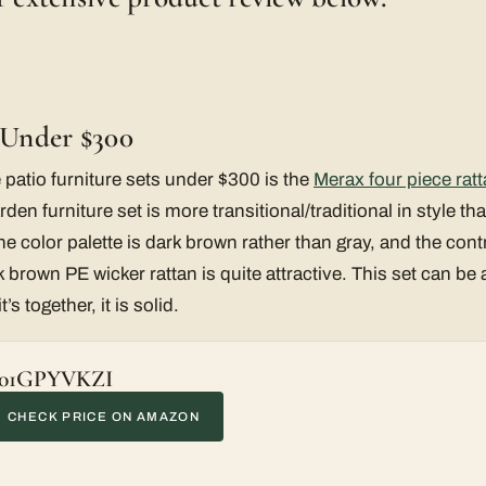
t Under $300
 patio furniture sets under $300 is the
Merax four piece ratt
rden furniture set is more transitional/traditional in style th
 color palette is dark brown rather than gray, and the contra
brown PE wicker rattan is quite attractive. This set can be a 
s together, it is solid.
01GPYVKZI
CHECK PRICE ON AMAZON