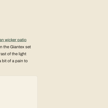
an wicker patio
an the Giantex set
st of the light
bit of a pain to