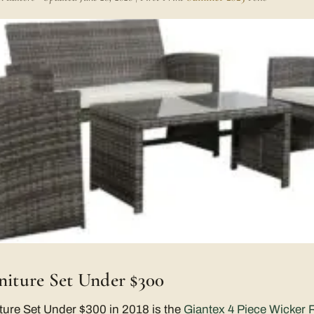
rniture Set Under $300
ture Set Under $300 in 2018 is the
Giantex 4 Piece Wicker R