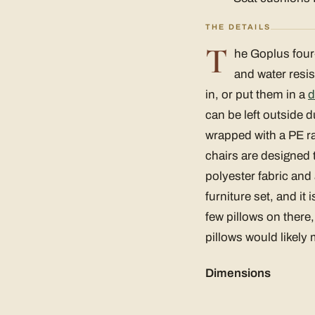
THE DETAILS
T
he Goplus four-p
and water resis
in, or put them in a
d
can be left outside d
wrapped with a PE rat
chairs are designed 
polyester fabric and
furniture set, and i
few pillows on there
pillows would likely
Dimensions