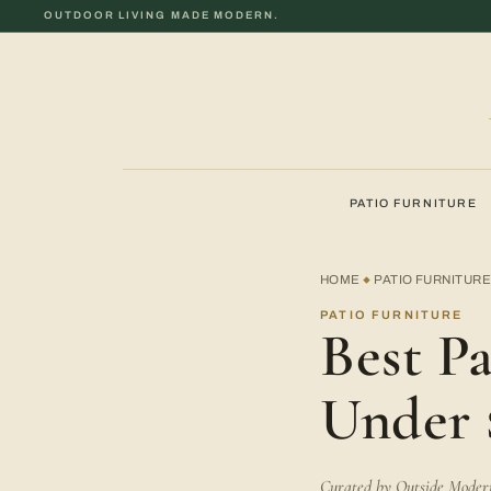
OUTDOOR LIVING MADE MODERN.
PATIO FURNITURE
HOME
PATIO FURNITUR
◆
PATIO FURNITURE
Best Pa
Under 
Curated by Outside Modern 