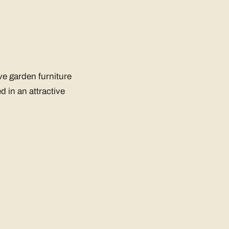
ve garden furniture
d in an attractive