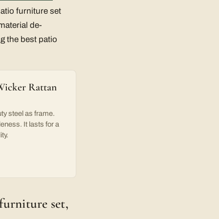
tio furniture set
material de-
g the best patio
Wicker Rattan
y steel as frame.
ness. It lasts for a
ty.
furniture set,