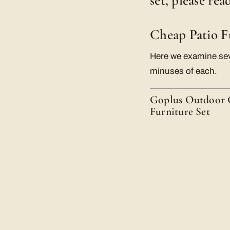
set, please re
Cheap Patio F
Here we examine seve
minuses of each.
Goplus Outdoor G
Furniture Set