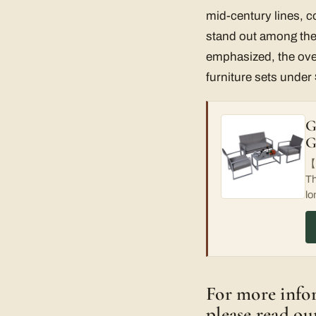
mid-century lines, c
stand out among the 
emphasized, the overa
furniture sets under
G
G
【H
Th
lo
For more infor
please read ou