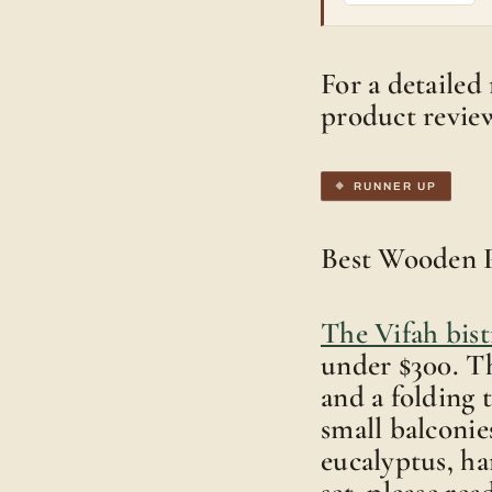
For a detailed 
product revie
RUNNER UP
Best Wooden P
The Vifah bist
under $300. Th
and a folding t
small balconie
eucalyptus, ha