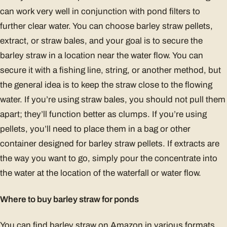
can work very well in conjunction with pond filters to
further clear water. You can choose barley straw pellets,
extract, or straw bales, and your goal is to secure the
barley straw in a location near the water flow. You can
secure it with a fishing line, string, or another method, but
the general idea is to keep the straw close to the flowing
water. If you’re using straw bales, you should not pull them
apart; they’ll function better as clumps. If you’re using
pellets, you’ll need to place them in a bag or other
container designed for barley straw pellets. If extracts are
the way you want to go, simply pour the concentrate into
the water at the location of the waterfall or water flow.
Where to buy barley straw for ponds
You can find barley straw on Amazon in various formats.