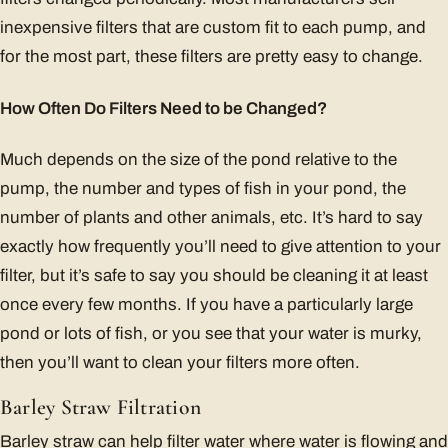
inexpensive filters that are custom fit to each pump, and
for the most part, these filters are pretty easy to change.
How Often Do Filters Need to be Changed?
Much depends on the size of the pond relative to the
pump, the number and types of fish in your pond, the
number of plants and other animals, etc. It’s hard to say
exactly how frequently you’ll need to give attention to your
filter, but it’s safe to say you should be cleaning it at least
once every few months. If you have a particularly large
pond or lots of fish, or you see that your water is murky,
then you’ll want to clean your filters more often.
Barley Straw Filtration
Barley straw can help filter water where water is flowing and