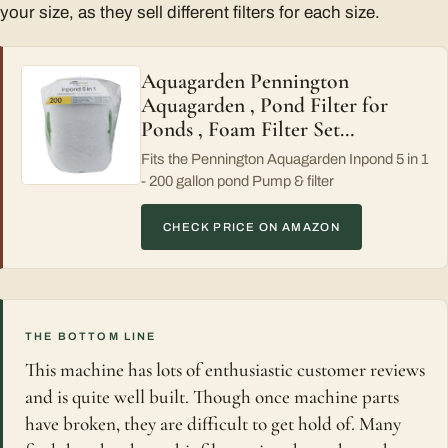
your size, as they sell different filters for each size.
Aquagarden Pennington
Aquagarden , Pond Filter for
Ponds , Foam Filter Set…
Fits the Pennington Aquagarden Inpond 5 in 1
- 200 gallon pond Pump & filter
CHECK PRICE ON AMAZON
THE BOTTOM LINE
This machine has lots of enthusiastic customer reviews
and is quite well built. Though once machine parts
have broken, they are difficult to get hold of. Many