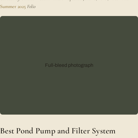
Summer 2025
Folio
Full-bleed photograph
Best Pond Pump and Filter System