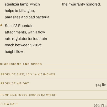
sterilizer lamp, which
their warranty honored.
helps to kill algae,
parasites and bad bacteria
Set of 3 Fountain
attachments, with a flow
rate regulator for fountain
reach between 9-16-ft
height flow.
DIMENSIONS AND SPECS
PRODUCT SIZE; 15 X 14 X 6 INCHES
PRODUCT WEIGHT
5.14 lbs
PUMP SIZE IS 110-120V 60 HZ WHICH
FLOW RATE
66GPH.