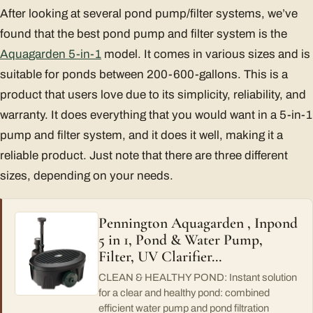
After looking at several pond pump/filter systems, we’ve
found that the best pond pump and filter system is the
Aquagarden 5-in-1
model. It comes in various sizes and is
suitable for ponds between 200-600-gallons. This is a
product that users love due to its simplicity, reliability, and
warranty. It does everything that you would want in a 5-in-1
pump and filter system, and it does it well, making it a
reliable product. Just note that there are three different
sizes, depending on your needs.
Pennington Aquagarden , Inpond
5 in 1, Pond & Water Pump,
Filter, UV Clarifier…
CLEAN & HEALTHY POND: Instant solution
for a clear and healthy pond: combined
efficient water pump and pond filtration