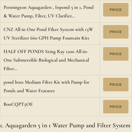
Pennington Aquagarden , Inpond 5 in 1, Pond
PRICE
& Water Pump, Filter, UV Clarifier…
CNZ All-in One Pond Filter System with 13W
PRICE
UV Sterilizer 660 GPH Pump Fountain Kits
HALF OFF PONDS Sting Ray 1200 All-in-
PRICE
One Submersible Biological and Mechanical
Filter…
pond boss Medium Filter Kit with Pump for
PRICE
Ponds and Water Features
B00CQPT5OE
PRICE
1. Aquagarden 5 in 1 Water Pump and Filter System