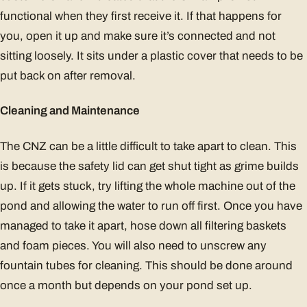
functional when they first receive it. If that happens for
you, open it up and make sure it’s connected and not
sitting loosely. It sits under a plastic cover that needs to be
put back on after removal.
Cleaning and Maintenance
The CNZ can be a little difficult to take apart to clean. This
is because the safety lid can get shut tight as grime builds
up. If it gets stuck, try lifting the whole machine out of the
pond and allowing the water to run off first. Once you have
managed to take it apart, hose down all filtering baskets
and foam pieces. You will also need to unscrew any
fountain tubes for cleaning. This should be done around
once a month but depends on your pond set up.