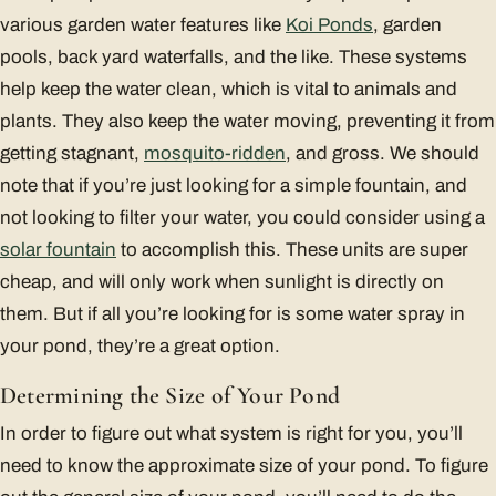
various garden water features like
Koi Ponds
, garden
pools, back yard waterfalls, and the like. These systems
help keep the water clean, which is vital to animals and
plants. They also keep the water moving, preventing it from
getting stagnant,
mosquito-ridden
, and gross. We should
note that if you’re just looking for a simple fountain, and
not looking to filter your water, you could consider using a
solar fountain
to accomplish this. These units are super
cheap, and will only work when sunlight is directly on
them. But if all you’re looking for is some water spray in
your pond, they’re a great option.
Determining the Size of Your Pond
In order to figure out what system is right for you, you’ll
need to know the approximate size of your pond. To figure