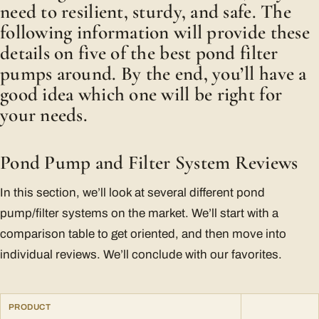
need to resilient, sturdy, and safe. The
following information will provide these
details on five of the best pond filter
pumps around. By the end, you’ll have a
good idea which one will be right for
your needs.
Pond Pump and Filter System Reviews
In this section, we’ll look at several different pond
pump/filter systems on the market. We’ll start with a
comparison table to get oriented, and then move into
individual reviews. We’ll conclude with our favorites.
PRODUCT