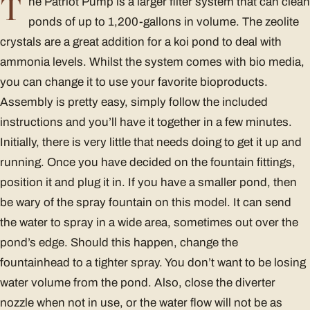
T
he Patriot Pump is a larger filter system that can clean
ponds of up to 1,200-gallons in volume. The zeolite
crystals are a great addition for a koi pond to deal with
ammonia levels. Whilst the system comes with bio media,
you can change it to use your favorite bioproducts.
Assembly is pretty easy, simply follow the included
instructions and you’ll have it together in a few minutes.
Initially, there is very little that needs doing to get it up and
running. Once you have decided on the fountain fittings,
position it and plug it in. If you have a smaller pond, then
be wary of the spray fountain on this model. It can send
the water to spray in a wide area, sometimes out over the
pond’s edge. Should this happen, change the
fountainhead to a tighter spray. You don’t want to be losing
water volume from the pond. Also, close the diverter
nozzle when not in use, or the water flow will not be as