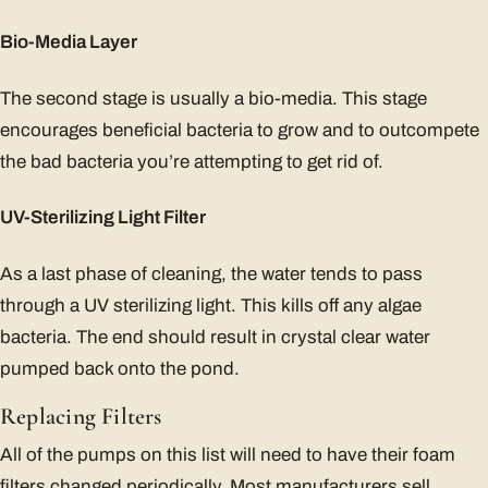
Bio-Media Layer
The second stage is usually a bio-media. This stage
encourages beneficial bacteria to grow and to outcompete
the bad bacteria you’re attempting to get rid of.
UV-Sterilizing Light Filter
As a last phase of cleaning, the water tends to pass
through a UV sterilizing light. This kills off any algae
bacteria. The end should result in crystal clear water
pumped back onto the pond.
Replacing Filters
All of the pumps on this list will need to have their foam
filters changed periodically. Most manufacturers sell