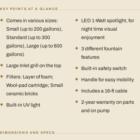
KEY POINTS AT A GLANCE
Comes in various sizes:
LED 1-Watt spotlight, for
Small (up to 200 gallons),
night time visual
Standard (up to 300
enjoyment
gallons), Large (up to 600
3 different fountain
gallons)
features
Large Inlet grill on the top
Built-in safety switch
Filters: Layer of foam;
Handle for easy mobility
Wool-pad cartridge; Small
Includes a 16-ft cable
ceramic bricks
2-year warranty on parts
Built-in UV light
and on pump
DIMENSIONS AND SPECS