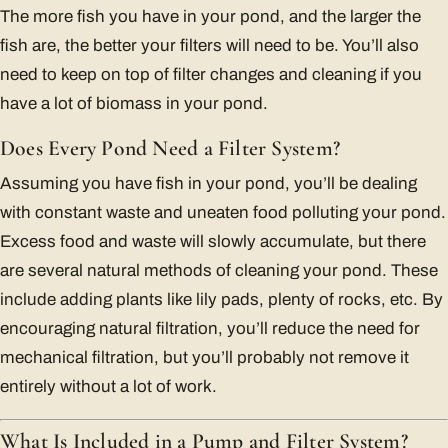
The more fish you have in your pond, and the larger the
fish are, the better your filters will need to be. You’ll also
need to keep on top of filter changes and cleaning if you
have a lot of biomass in your pond.
Does Every Pond Need a Filter System?
Assuming you have fish in your pond, you’ll be dealing
with constant waste and uneaten food polluting your pond.
Excess food and waste will slowly accumulate, but there
are several natural methods of cleaning your pond. These
include adding plants like lily pads, plenty of rocks, etc. By
encouraging natural filtration, you’ll reduce the need for
mechanical filtration, but you’ll probably not remove it
entirely without a lot of work.
What Is Included in a Pump and Filter System?