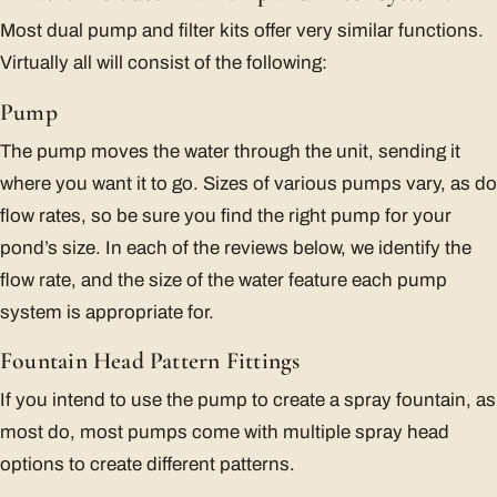
Most dual pump and filter kits offer very similar functions.
Virtually all will consist of the following:
Pump
The pump moves the water through the unit, sending it
where you want it to go. Sizes of various pumps vary, as do
flow rates, so be sure you find the right pump for your
pond’s size. In each of the reviews below, we identify the
flow rate, and the size of the water feature each pump
system is appropriate for.
Fountain Head Pattern Fittings
If you intend to use the pump to create a spray fountain, as
most do, most pumps come with multiple spray head
options to create different patterns.