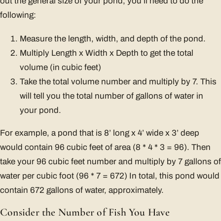
out the general size of your pond, you’ll need to do the
following:
Measure the length, width, and depth of the pond.
Multiply Length x Width x Depth to get the total
volume (in cubic feet)
Take the total volume number and multiply by 7. This
will tell you the total number of gallons of water in
your pond.
For example, a pond that is 8’ long x 4’ wide x 3’ deep
would contain 96 cubic feet of area (8 * 4 * 3 = 96). Then
take your 96 cubic feet number and multiply by 7 gallons of
water per cubic foot (96 * 7 = 672) In total, this pond would
contain 672 gallons of water, approximately.
Consider the Number of Fish You Have