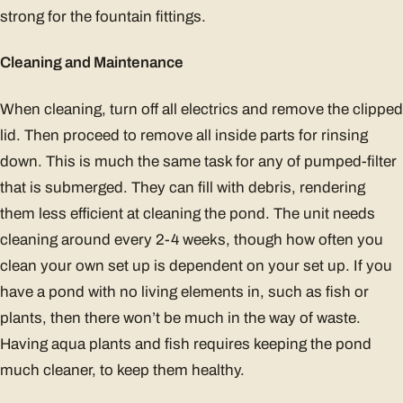
strong for the fountain fittings.
Cleaning and Maintenance
When cleaning, turn off all electrics and remove the clipped
lid. Then proceed to remove all inside parts for rinsing
down. This is much the same task for any of pumped-filter
that is submerged. They can fill with debris, rendering
them less efficient at cleaning the pond. The unit needs
cleaning around every 2-4 weeks, though how often you
clean your own set up is dependent on your set up. If you
have a pond with no living elements in, such as fish or
plants, then there won’t be much in the way of waste.
Having aqua plants and fish requires keeping the pond
much cleaner, to keep them healthy.