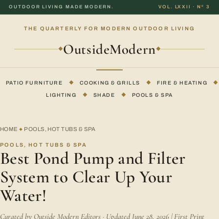
OUTDOOR LIVING MADE MODERN.
VOL. LXXII · Nº 3
THE QUARTERLY FOR MODERN OUTDOOR LIVING
OutsideModern
◆
◆
PATIO FURNITURE
◆
COOKING & GRILLS
◆
FIRE & HEATING
◆
LIGHTING
◆
SHADE
◆
POOLS & SPA
HOME
POOLS, HOT TUBS & SPA
◆
POOLS, HOT TUBS & SPA
Best Pond Pump and Filter
System to Clear Up Your
Water!
Curated by Outside Modern Editors · Updated June 28, 2026 | First Print