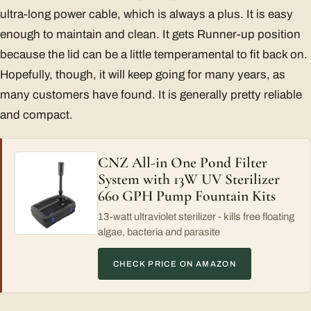
ultra-long power cable, which is always a plus. It is easy
enough to maintain and clean. It gets Runner-up position
because the lid can be a little temperamental to fit back on.
Hopefully, though, it will keep going for many years, as
many customers have found. It is generally pretty reliable
and compact.
CNZ All-in One Pond Filter
System with 13W UV Sterilizer
660 GPH Pump Fountain Kits
13-watt ultraviolet sterilizer - kills free floating
algae, bacteria and parasite
CHECK PRICE ON AMAZON