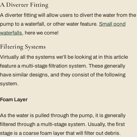
A Diverter Fitting
A diverter fitting will allow users to divert the water from the
pump to a waterfall, or other water feature.
Small pond
waterfalls
, here we come!
Filtering Systems
Virtually all the systems we’ll be looking at in this article
feature a multi-stage filtration system. These generally
have similar designs, and they consist of the following
system.
Foam Layer
As the water is pulled through the pump, it is generally
filtered through a multi-stage system. Usually, the first
stage is a coarse foam layer that will filter out debris.