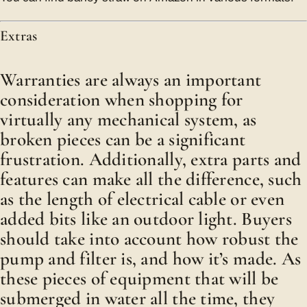
Extras
Warranties are always an important
consideration when shopping for
virtually any mechanical system, as
broken pieces can be a significant
frustration. Additionally, extra parts and
features can make all the difference, such
as the length of electrical cable or even
added bits like an outdoor light. Buyers
should take into account how robust the
pump and filter is, and how it’s made. As
these pieces of equipment that will be
submerged in water all the time, they