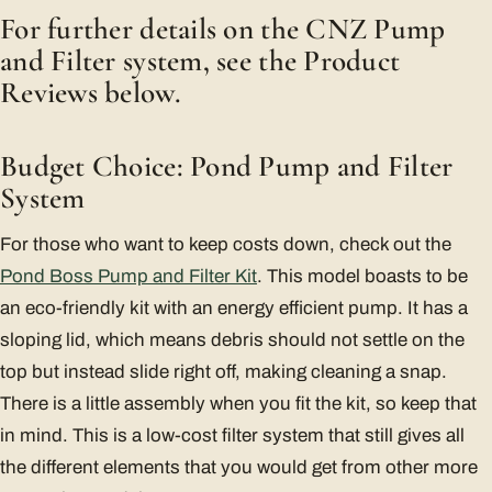
For further details on the CNZ Pump
and Filter system, see the Product
Reviews below.
Budget Choice: Pond Pump and Filter
System
For those who want to keep costs down, check out the
Pond Boss Pump and Filter Kit
. This model boasts to be
an eco-friendly kit with an energy efficient pump. It has a
sloping lid, which means debris should not settle on the
top but instead slide right off, making cleaning a snap.
There is a little assembly when you fit the kit, so keep that
in mind. This is a low-cost filter system that still gives all
the different elements that you would get from other more