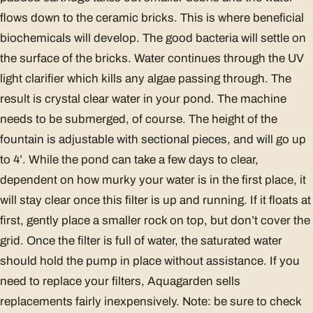
flows down to the ceramic bricks. This is where beneficial
biochemicals will develop. The good bacteria will settle on
the surface of the bricks. Water continues through the UV
light clarifier which kills any algae passing through. The
result is crystal clear water in your pond. The machine
needs to be submerged, of course. The height of the
fountain is adjustable with sectional pieces, and will go up
to 4’. While the pond can take a few days to clear,
dependent on how murky your water is in the first place, it
will stay clear once this filter is up and running. If it floats at
first, gently place a smaller rock on top, but don’t cover the
grid. Once the filter is full of water, the saturated water
should hold the pump in place without assistance. If you
need to replace your filters, Aquagarden sells
replacements fairly inexpensively. Note: be sure to check