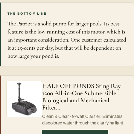
THE BOTTOM LINE
The Patriot is a solid pump for larger pools. Its best
feature is the low running cost of this motor, which is
an important consideration. One customer calculated
it at 25-cents per day, but that will be dependent on
how large your pond is.
HALF OFF PONDS Sting Ray
1200 All-in-One Submersible
Biological and Mechanical
Filter…
Clean & Clear - 9-watt Clarifier: Eliminates
discolored water through the clarifying light