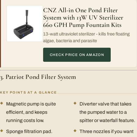
CNZ All-in One Pond Filter
System with 13W UV Sterilizer
660 GPH Pump Fountain Kits
13-watt ultraviolet sterilizer - kills free floating
algae, bacteria and parasite
CHECK PRICE ON AMAZON
3. Patriot Pond Filter System
KEY POINTS AT A GLANCE
Magnetic pump is quite
Diverter valve that takes
efficient, and keeps
the pumped water to a
running costs low.
spitter or waterfall feature.
Sponge filtration pad.
Three nozzles if you want