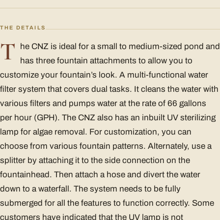
THE DETAILS
T
he CNZ is ideal for a small to medium-sized pond and
has three fountain attachments to allow you to
customize your fountain’s look. A multi-functional water
filter system that covers dual tasks. It cleans the water with
various filters and pumps water at the rate of 66 gallons
per hour (GPH). The CNZ also has an inbuilt UV sterilizing
lamp for algae removal. For customization, you can
choose from various fountain patterns. Alternately, use a
splitter by attaching it to the side connection on the
fountainhead. Then attach a hose and divert the water
down to a waterfall. The system needs to be fully
submerged for all the features to function correctly. Some
customers have indicated that the UV lamp is not