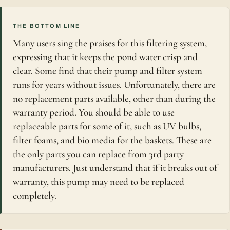
THE BOTTOM LINE
Many users sing the praises for this filtering system,
expressing that it keeps the pond water crisp and
clear. Some find that their pump and filter system
runs for years without issues. Unfortunately, there are
no replacement parts available, other than during the
warranty period. You should be able to use
replaceable parts for some of it, such as UV bulbs,
filter foams, and bio media for the baskets. These are
the only parts you can replace from 3rd party
manufacturers. Just understand that if it breaks out of
warranty, this pump may need to be replaced
completely.