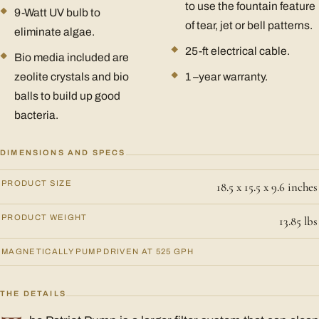
to use the fountain feature
9-Watt UV bulb to
of tear, jet or bell patterns.
eliminate algae.
25-ft electrical cable.
Bio media included are
zeolite crystals and bio
1 –year warranty.
balls to build up good
bacteria.
DIMENSIONS AND SPECS
PRODUCT SIZE
18.5 x 15.5 x 9.6 inches
PRODUCT WEIGHT
13.85 lbs
MAGNETICALLY PUMP DRIVEN AT 525 GPH
THE DETAILS