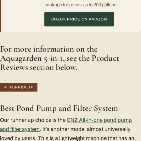
package for ponds up to 200 gallons.
CHECK PRICE ON AMAZON
For more information on the
Aquagarden 5-in-1, see the Product
Reviews section below.
RUNNER UP
Best Pond Pump and Filter System
Our runner up choice is the
CNZ All-in-one pond pump
and filter system
. It’s another model almost universally
loved by users. This is a lightweight machine that has an