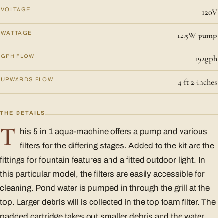
VOLTAGE
120V
WATTAGE
12.5W pump
GPH FLOW
192gph
UPWARDS FLOW
4-ft 2-inches
THE DETAILS
T
his 5 in 1 aqua-machine offers a pump and various
filters for the differing stages. Added to the kit are the
fittings for fountain features and a fitted outdoor light. In
this particular model, the filters are easily accessible for
cleaning. Pond water is pumped in through the grill at the
top. Larger debris will is collected in the top foam filter. The
padded cartridge takes out smaller debris and the water