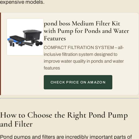
expensive models.
pond boss Medium Filter Kit
with Pump for Ponds and Water
Features
COMPACT FILTRATION SYSTEM – all-
inclusive filtration system designed to
improve water quality in ponds and water
features
CHECK PRICE ON AMAZON
How to Choose the Right Pond Pump
and Filter
Pond pumps and filters are incredibly important parts of