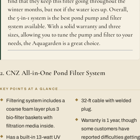
find that they keep this filter going throughout the
winter months, but not if the water ices up. Overall,
the 5-in-1 system is the best pond pump and filter
system available. With a solid warranty and three
sizes, allowing you to tune the pump and filter to your
needs, the Aquagarden is a great choice.
2. CNZ All-in-One Pond Filter System
KEY POINTS AT A GLANCE
Filtering system includes a
32-ft cable with welded
coarse foam layer plus 3
plug.
bio-filter baskets with
Warranty is 1 year, though
filtration media inside.
some customers have
Has a built-in 13-watt UV
reported difficulties getting