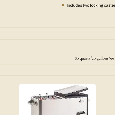
Includes two locking caste
80 quarts/20 gallons/9