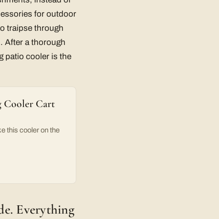
cessories for outdoor
to traipse through
s. After a thorough
 patio cooler is the
g Cooler Cart
e this cooler on the
ade. Everything