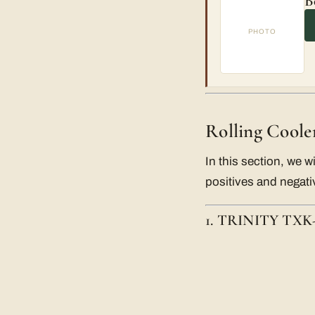
B
PHOTO
Rolling Coole
In this section, we wi
positives and negativ
1. TRINITY TXK-0