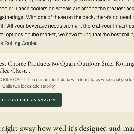
o cooler. These coolers on wheels are among the greatest ac
 gatherings. With one of these on the deck, there’s no need 
fill! All your beverage needs are right there at your fingertip
l options on the market, we have found that the best rolling
s Rolling Cooler
.
est Choice Products 80-Quart Outdoor Steel Rollin
/Ice Chest…
BILE CART: The built-in steel stand with four sturdy wheels let you tak
, while two locks add stability
CHECK PRICE ON AMAZON
traight away how well it’s designed and m