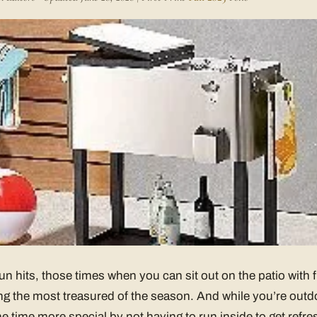
hits, those times when you can sit out on the patio with f
g the most treasured of the season. And while you’re outdo
e time more special by not having to run inside to get refr