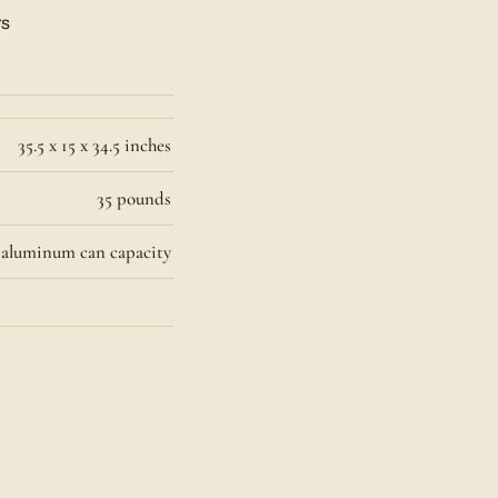
rs
35.5 x 15 x 34.5 inches
35 pounds
6 aluminum can capacity