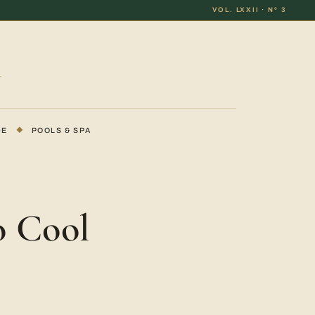
VOL. LXXII · Nº 3
DE
◆
POOLS & SPA
o Cool