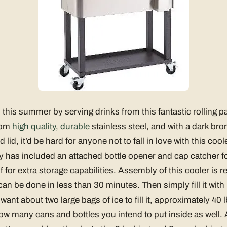
this summer by serving drinks from this fantastic rolling pa
from
high quality, durable
stainless steel, and with a dark bro
d lid, it’d be hard for anyone not to fall in love with this co
ity has included an attached bottle opener and cap catcher 
 for extra storage capabilities. Assembly of this cooler is re
can be done in less than 30 minutes. Then simply fill it wit
want about two large bags of ice to fill it, approximately 40 
 many cans and bottles you intend to put inside as well. 