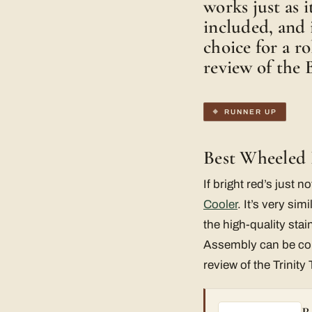
works just as i
included, and i
choice for a r
review of the 
RUNNER UP
Best Wheeled 
If bright red’s just 
Cooler
. It’s very sim
the high-quality stai
Assembly can be comp
review of the Trinity