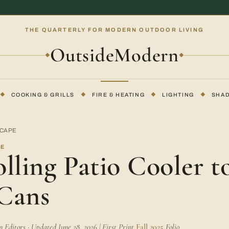
THE QUARTERLY FOR MODERN OUTDOOR LIVING
OutsideModern
◆
◆
◆
COOKING & GRILLS
◆
FIRE & HEATING
◆
LIGHTING
◆
SHA
SCAPE
PE
lling Patio Cooler t
Cans
Editors · Updated June 28, 2026 | First Print
Fall 2025
Folio