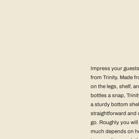
Impress your guests 
from Trinity. Made 
on the legs, shelf, an
bottles a snap, Trin
a sturdy bottom shelf
straightforward and 
go. Roughly you will 
much depends on how