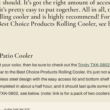
t should. It’s got the right amount of acces
t’s pretty easy to put together. All in all, t
olling cooler and is highly recommend! Fo
Best Choice Products Rolling Cooler, see 
Patio Cooler
not your color, then be sure to check out the
Trinity TXK-0802 
ilar to the Best Choice Products Rolling Cooler, it’s just not a
nless steel design with the easy access lid and bottom shelf 
leted in about a half hour, and it should last quite some 
 TXK-0802, see below. (note: link is for a pack of two coolers