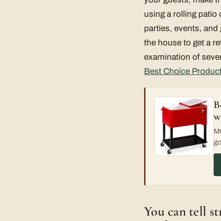
using a rolling pati
parties, events, and
the house to get a re
examination of severa
Best Choice Product
B
w
MO
go
You can tell s