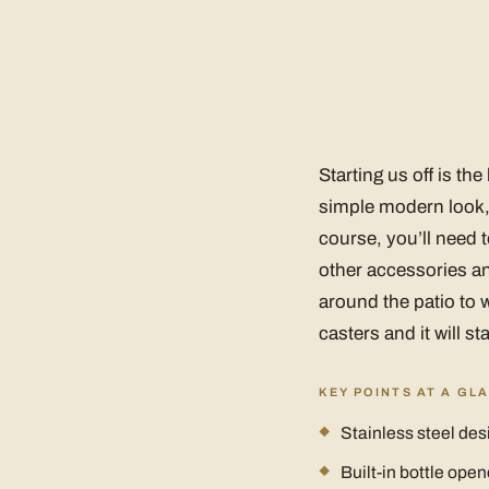
Starting us off is th
simple modern look, 
course, you’ll need t
other accessories an
around the patio to w
casters and it will st
KEY POINTS AT A GL
Stainless steel des
Built-in bottle open