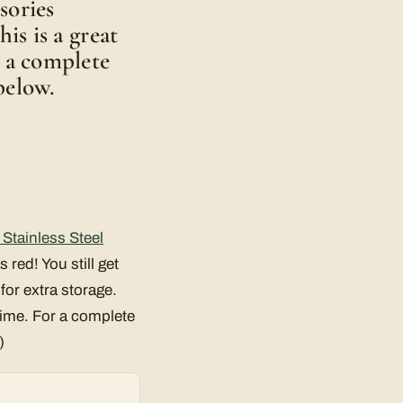
sories
his is a great
r a complete
below.
Stainless Steel
s red! You still get
for extra storage.
time. For a complete
)