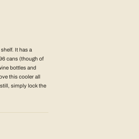
shelf. It has a
 96 cans (though of
 wine bottles and
e this cooler all
till, simply lock the