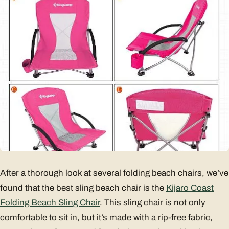
After a thorough look at several folding beach chairs, we’ve
found that the best sling beach chair is the
Kijaro Coast
Folding Beach Sling Chair
. This sling chair is not only
comfortable to sit in, but it’s made with a rip-free fabric,