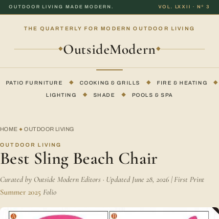
OUTDOOR LIVING MADE MODERN.
VOL. LXXII · Nº 3
THE QUARTERLY FOR MODERN OUTDOOR LIVING
OutsideModern
◆
◆
PATIO FURNITURE
◆
COOKING & GRILLS
◆
FIRE & HEATING
◆
LIGHTING
◆
SHADE
◆
POOLS & SPA
HOME
OUTDOOR LIVING
◆
OUTDOOR LIVING
Best Sling Beach Chair
Curated by Outside Modern Editors · Updated June 28, 2026 | First Print
Summer 2025
Folio