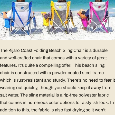
The Kijaro Coast Folding Beach Sling Chair is a durable
and well-crafted chair that comes with a variety of great
features. It’s quite a compelling offer! This beach sling
chair is constructed with a powder coated steel frame
which is rust-resistant and sturdy. There’s no need to fear it
wearing out quickly, though you should keep it away from
salt water. The sling material is a rip-free polyester fabric
that comes in numerous color options for a stylish look. In
addition to this, the fabric is also fast drying so it won’t