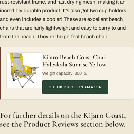
rust-resistant frame, and fast drying mesh, making it an
incredibly durable product. It’s also got two cup holders,
and even includes a cooler! These are excellent beach
chairs that are fairly lightweight and easy to carry to and
from the beach. They’re the perfect beach chair!
Kijaro Beach Coast Chair,
Haleakala Sunrise Yellow
Weight capacity: 300 lb.
CHECK PRICE ON AMAZON
For further details on the Kijaro Coast,
see the Product Reviews section below.