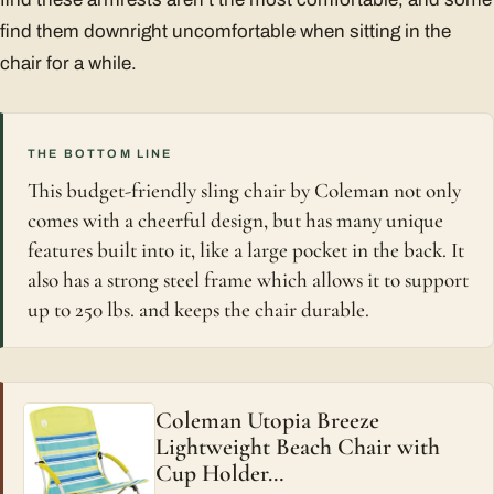
find them downright uncomfortable when sitting in the
chair for a while.
THE BOTTOM LINE
This budget-friendly sling chair by Coleman not only
comes with a cheerful design, but has many unique
features built into it, like a large pocket in the back. It
also has a strong steel frame which allows it to support
up to 250 lbs. and keeps the chair durable.
Coleman Utopia Breeze
Lightweight Beach Chair with
Cup Holder…