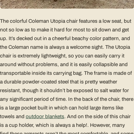
The colorful Coleman Utopia chair features a low seat, but
not so low as to make it hard for most to sit down and get
up. It’s decked out in a cheerful beachy color pattern, and
the Coleman name is always a welcome sight. The Utopia
chair is extremely lightweight, so you can easily carry it
around without problems, and it is easily collapsible and
transportable inside its carrying bag. The frame is made of
a durable powder-coated steel that is pretty weather
resistant, though it shouldn’t be exposed to salt water for
any significant period of time. In the back of the chair, there
is a large pocket built in which can hold large items like
towels and
outdoor blankets
. And on the side of this chair
is a cup holder, which is always a help!. However, many
find these armrests aren’t the most comfortable, and some