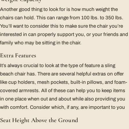
Another good thing to look for is how much weight the
chairs can hold. This can range from 100 lbs. to 350 lbs.
You’ll want to consider this to make sure the chair you’re
interested in can properly support you, or your friends and
family who may be sitting in the chair.
Extra Features
It’s always crucial to look at the type of feature a sling
beach chair has. There are several helpful extras on offer
like cup holders, mesh pockets, built-in pillows, and foam-
covered armrests. All of these can help you to keep items
in one place when out and about while also providing you
with comfort. Consider which, if any, are important to you
Seat Height Above the Ground