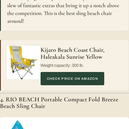
slew of fantastic extras that bring it up a notch above
the competition. This is the best sling beach chair
around!
Kijaro Beach Coast Chair,
Haleakala Sunrise Yellow
Weight capacity: 300 lb.
CHECK PRICE ON AMAZON
4. RIO BEACH Portable Compact Fold Breeze
Beach Sling Chair