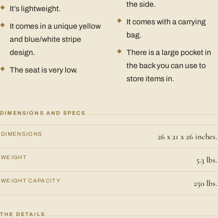
the side.
It’s lightweight.
It comes with a carrying
It comes in a unique yellow
bag.
and blue/white stripe
design.
There is a large pocket in
the back you can use to
The seat is very low.
store items in.
DIMENSIONS AND SPECS
DIMENSIONS
26 x 21 x 26 inches.
WEIGHT
5.3 lbs.
WEIGHT CAPACITY
250 lbs.
THE DETAILS