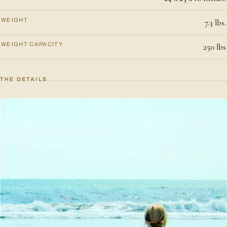
WEIGHT
7.3 lbs.
WEIGHT CAPACITY
250 lbs
THE DETAILS