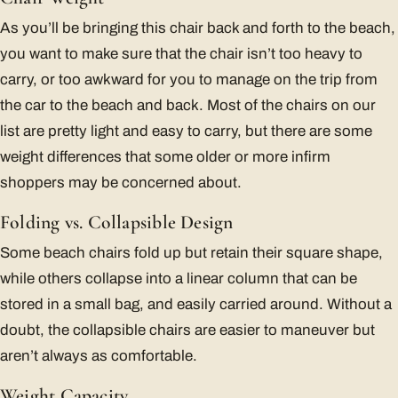
As you’ll be bringing this chair back and forth to the beach,
you want to make sure that the chair isn’t too heavy to
carry, or too awkward for you to manage on the trip from
the car to the beach and back. Most of the chairs on our
list are pretty light and easy to carry, but there are some
weight differences that some older or more infirm
shoppers may be concerned about.
Folding vs. Collapsible Design
Some beach chairs fold up but retain their square shape,
while others collapse into a linear column that can be
stored in a small bag, and easily carried around. Without a
doubt, the collapsible chairs are easier to maneuver but
aren’t always as comfortable.
Weight Capacity