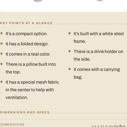
KEY POINTS AT A GLANCE
It’s a compact option.
It’s built with a white steel
frame.
It has a folded design.
There is a drink holder on
It comes in a teal color.
the side.
There is a pillow built into
It comes with a carrying
the top.
bag.
It has a special mesh fabric
in the center to help with
ventilation.
DIMENSIONS AND SPECS
DIMENSIONS
24 x 23 x 10 inches.