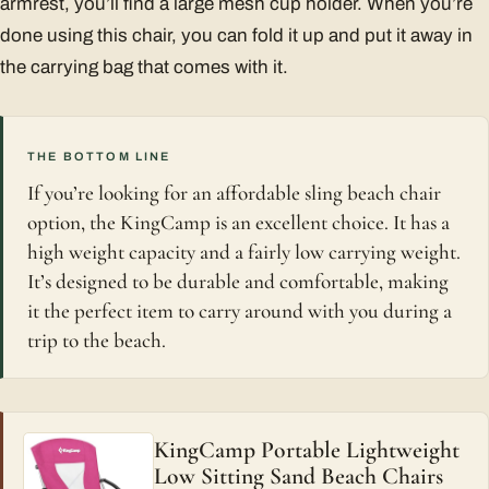
armrest, you’ll find a large mesh cup holder. When you’re
done using this chair, you can fold it up and put it away in
the carrying bag that comes with it.
THE BOTTOM LINE
If you’re looking for an affordable sling beach chair
option, the KingCamp is an excellent choice. It has a
high weight capacity and a fairly low carrying weight.
It’s designed to be durable and comfortable, making
it the perfect item to carry around with you during a
trip to the beach.
KingCamp Portable Lightweight
Low Sitting Sand Beach Chairs