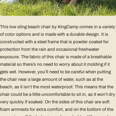
This low sling beach chair by KingCamp comes in a variety
of color options and is made with a durable design. It is
constructed with a steel frame that is powder coated for
protection from the rain and occasional freshwater
exposure. The fabric of this chair is made of a breathable
material so there’s no need to worry about it molding if it
gets wet. However, you’ll need to be careful when putting
the chair near a large amount of water, such as at the
beach, as it isn’t the most waterproof. This means that the
chair could be a little uncomfortable to sit in, as it won’t dry
very quickly if soaked. On the sides of this chair are soft
foam armrests for extra comfort, and on the bottom of the