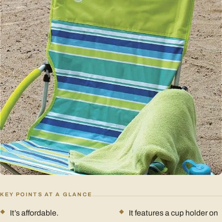
KEY POINTS AT A GLANCE
It’s affordable.
It features a cup holder on