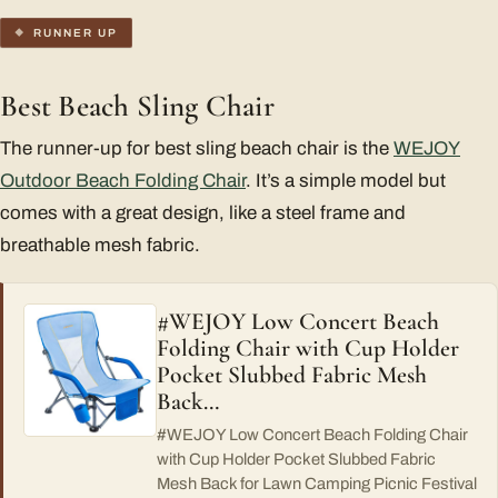
RUNNER UP
Best Beach Sling Chair
The runner-up for best sling beach chair is the
WEJOY
Outdoor Beach Folding Chair
. It’s a simple model but
comes with a great design, like a steel frame and
breathable mesh fabric.
#WEJOY Low Concert Beach
Folding Chair with Cup Holder
Pocket Slubbed Fabric Mesh
Back…
#WEJOY Low Concert Beach Folding Chair
with Cup Holder Pocket Slubbed Fabric
Mesh Back for Lawn Camping Picnic Festival