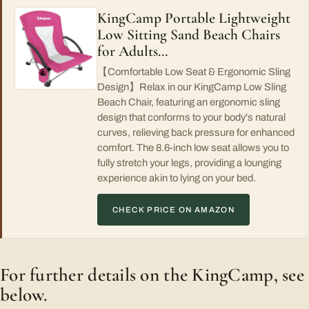
KingCamp Portable Lightweight
Low Sitting Sand Beach Chairs
for Adults…
【Comfortable Low Seat & Ergonomic Sling
Design】Relax in our KingCamp Low Sling
Beach Chair, featuring an ergonomic sling
design that conforms to your body's natural
curves, relieving back pressure for enhanced
comfort. The 8.6-inch low seat allows you to
fully stretch your legs, providing a lounging
experience akin to lying on your bed.
CHECK PRICE ON AMAZON
For further details on the KingCamp, see
below.