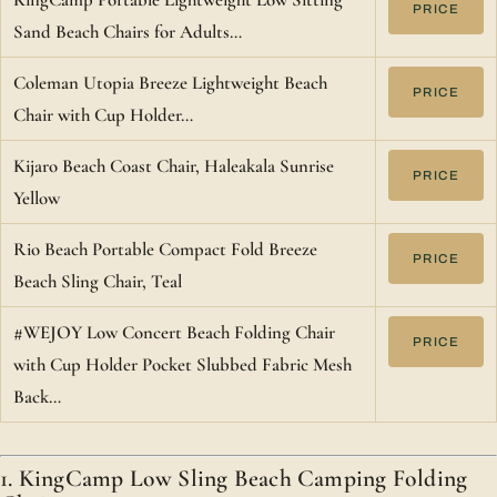
PRICE
Sand Beach Chairs for Adults…
Coleman Utopia Breeze Lightweight Beach
PRICE
Chair with Cup Holder…
Kijaro Beach Coast Chair, Haleakala Sunrise
PRICE
Yellow
Rio Beach Portable Compact Fold Breeze
PRICE
Beach Sling Chair, Teal
#WEJOY Low Concert Beach Folding Chair
PRICE
with Cup Holder Pocket Slubbed Fabric Mesh
Back…
1. KingCamp Low Sling Beach Camping Folding