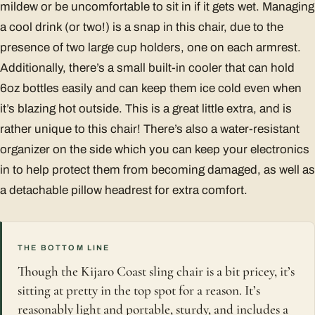
mildew or be uncomfortable to sit in if it gets wet. Managing
a cool drink (or two!) is a snap in this chair, due to the
presence of two large cup holders, one on each armrest.
Additionally, there’s a small built-in cooler that can hold
6oz bottles easily and can keep them ice cold even when
it’s blazing hot outside. This is a great little extra, and is
rather unique to this chair! There’s also a water-resistant
organizer on the side which you can keep your electronics
in to help protect them from becoming damaged, as well as
a detachable pillow headrest for extra comfort.
THE BOTTOM LINE
Though the Kijaro Coast sling chair is a bit pricey, it’s
sitting at pretty in the top spot for a reason. It’s
reasonably light and portable, sturdy, and includes a