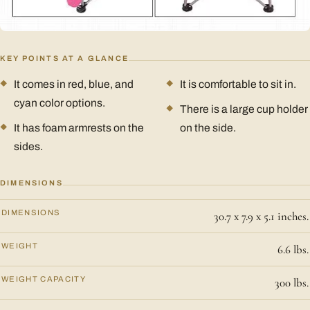
KEY POINTS AT A GLANCE
It comes in red, blue, and
It is comfortable to sit in.
cyan color options.
There is a large cup holder
It has foam armrests on the
on the side.
sides.
DIMENSIONS
DIMENSIONS
30.7 x 7.9 x 5.1 inches.
WEIGHT
6.6 lbs.
WEIGHT CAPACITY
300 lbs.