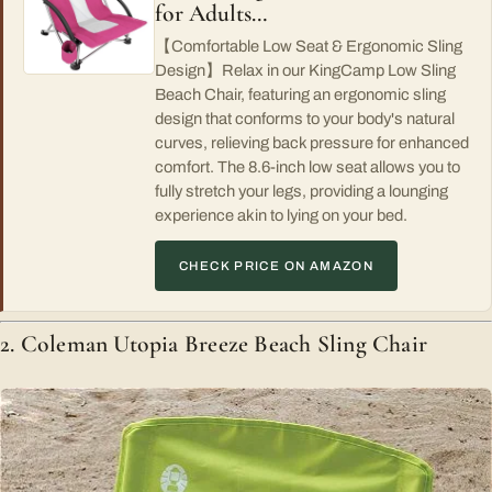
for Adults…
【Comfortable Low Seat & Ergonomic Sling
Design】Relax in our KingCamp Low Sling
Beach Chair, featuring an ergonomic sling
design that conforms to your body's natural
curves, relieving back pressure for enhanced
comfort. The 8.6-inch low seat allows you to
fully stretch your legs, providing a lounging
experience akin to lying on your bed.
CHECK PRICE ON AMAZON
2. Coleman Utopia Breeze Beach Sling Chair