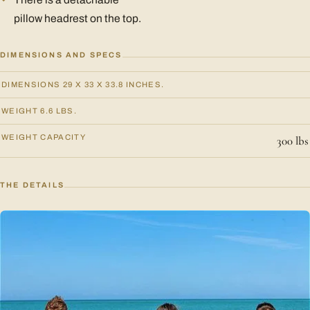
pillow headrest on the top.
DIMENSIONS AND SPECS
DIMENSIONS 29 X 33 X 33.8 INCHES.
WEIGHT 6.6 LBS.
WEIGHT CAPACITY
300 lbs
THE DETAILS