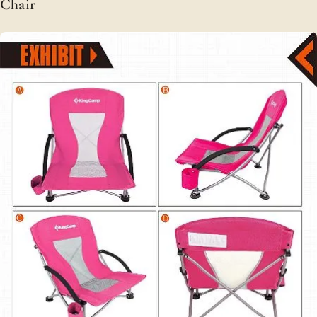
Chair