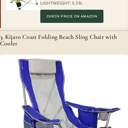
LIGHTWEIGHT: 5.3 lb.
CHECK PRICE ON AMAZON
3. Kijaro Coast Folding Beach Sling Chair with
Cooler