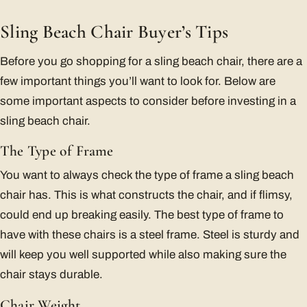
Sling Beach Chair Buyer’s Tips
Before you go shopping for a sling beach chair, there are a
few important things you’ll want to look for. Below are
some important aspects to consider before investing in a
sling beach chair.
The Type of Frame
You want to always check the type of frame a sling beach
chair has. This is what constructs the chair, and if flimsy,
could end up breaking easily. The best type of frame to
have with these chairs is a steel frame. Steel is sturdy and
will keep you well supported while also making sure the
chair stays durable.
Chair Weight