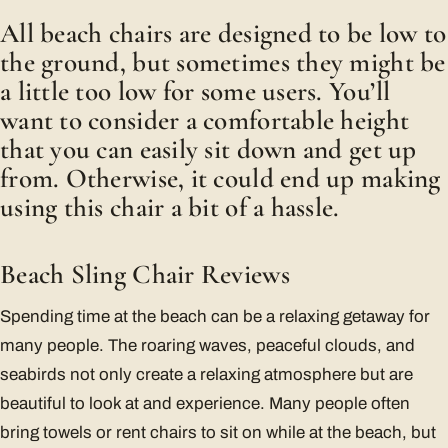
All beach chairs are designed to be low to
the ground, but sometimes they might be
a little too low for some users. You’ll
want to consider a comfortable height
that you can easily sit down and get up
from. Otherwise, it could end up making
using this chair a bit of a hassle.
Beach Sling Chair Reviews
Spending time at the beach can be a relaxing getaway for
many people. The roaring waves, peaceful clouds, and
seabirds not only create a relaxing atmosphere but are
beautiful to look at and experience. Many people often
bring towels or rent chairs to sit on while at the beach, but