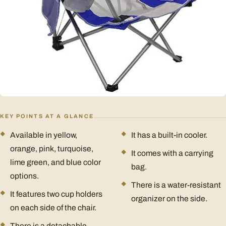
KEY POINTS AT A GLANCE
Available in yellow,
It has a built-in cooler.
orange, pink, turquoise,
It comes with a carrying
lime green, and blue color
bag.
options.
There is a water-resistant
It features two cup holders
organizer on the side.
on each side of the chair.
There is a detachable