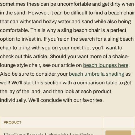
sometimes these can be uncomfortable and get dirty when
in the sand. However, it can be difficult to find a beach chair
that can withstand heavy water and sand while also being
comfortable. This is why a sling beach chair is a perfect
option to invest in. If you’re on the search for a sling beach
chair to bring with you on your next trip, you’ll want to
check out this article. Should you want more of a chaise-
lounge style chair, see our article on
beach lounges here
.
Also be sure to consider your
beach umbrella shading
as
well! We’ll start this section with a comparison table to get
the lay of the land, and then look at each product
individually. We’ll conclude with our favorites.
PRODUCT
KingCamp Portable Lightweight Low Sitting