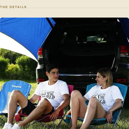
THE DETAILS