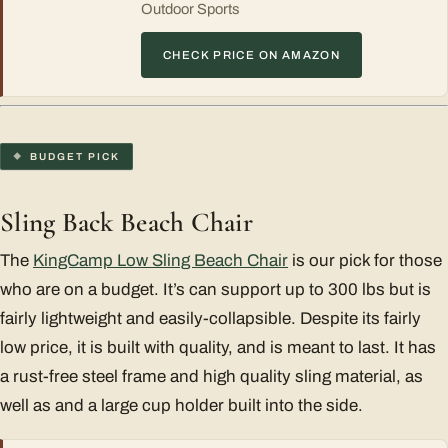
Outdoor Sports
CHECK PRICE ON AMAZON
BUDGET PICK
Sling Back Beach Chair
The
KingCamp Low Sling Beach Chair
is our pick for those
who are on a budget. It’s can support up to 300 lbs but is
fairly lightweight and easily-collapsible. Despite its fairly
low price, it is built with quality, and is meant to last. It has
a rust-free steel frame and high quality sling material, as
well as and a large cup holder built into the side.