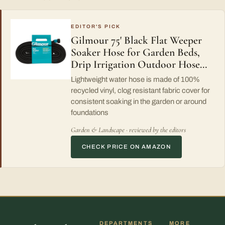
EDITOR'S PICK
Gilmour 75' Black Flat Weeper
Soaker Hose for Garden Beds,
Drip Irrigation Outdoor Hose…
Lightweight water hose is made of 100%
recycled vinyl, clog resistant fabric cover for
consistent soaking in the garden or around
foundations
Garden & Landscape · reviewed by the editors
CHECK PRICE ON AMAZON
DEPARTMENTS
MORE