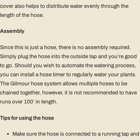
cover also helps to distribute water evenly through the
length of the hose.
Assembly
Since this is just a hose, there is no assembly required.
Simply plug the hose into the outside tap and you’re good
to go. Should you wish to automate the watering process,
you can install a hose timer to regularly water your plants.
The Gilmour hose system allows multiple hoses to be
chained together, however, it is not recommended to have
runs over 100’ in length.
Tips for using the hose
Make sure the hose is connected to a running tap and