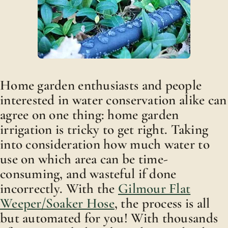
Home garden enthusiasts and people
interested in water conservation alike can
agree on one thing: home garden
irrigation is tricky to get right. Taking
into consideration how much water to
use on which area can be time-
consuming, and wasteful if done
incorrectly. With the
Gilmour Flat
Weeper/Soaker Hose
, the process is all
but automated for you! With thousands