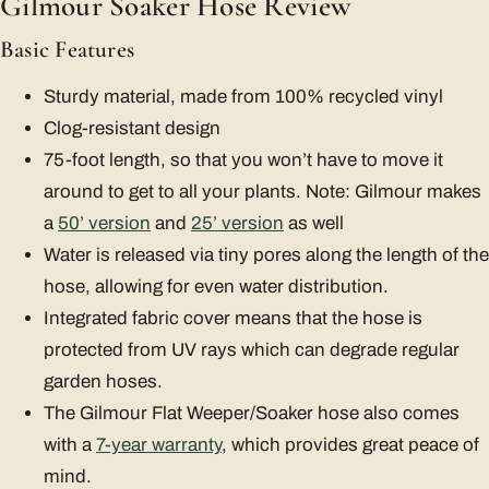
Gilmour Soaker Hose Review
Basic Features
Sturdy material, made from 100% recycled vinyl
Clog-resistant design
75-foot length, so that you won’t have to move it
around to get to all your plants. Note: Gilmour makes
a
50’ version
and
25’ version
as well
Water is released via tiny pores along the length of the
hose, allowing for even water distribution.
Integrated fabric cover means that the hose is
protected from UV rays which can degrade regular
garden hoses.
The Gilmour Flat Weeper/Soaker hose also comes
with a
7-year warranty
, which provides great peace of
mind.