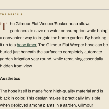
THE DETAILS
T
he Gilmour Flat Weeper/Soaker hose allows
gardeners to save on water consumption while being
a convenient way to irrigate the home garden. By hooking
it up to a
hose timer
, The Gilmour Flat Weeper hose can be
buried just beneath the surface to completely automate
garden irrigation year round, while remaining essentially
hidden from view.
Aesthetics
The hose itself is made from high-quality material and is
black in color. This design makes it practically invisible
when deployed among plants in a garden. Gilmour