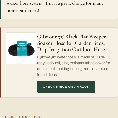
soaker hose system. This is a great choice for many
home gardeners!
Gilmour 75' Black Flat Weeper
Soaker Hose for Garden Beds,
Drip Irrigation Outdoor Hose…
Lightweight water hose is made of 100%
recycled vinyl, clog resistant fabric cover for
consistent soaking in the garden or around
foundations
CHECK PRICE ON AMAZON
THE EDIT
OUR PICKS
◆