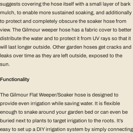
suggests covering the hose itself with a small layer of bark
mulch, to enable more sustained soaking, and additionally
to protect and completely obscure the soaker hose from
view. The Gilmour weeper hose has a fabric cover to better
distribute the water and to protect it from UV rays so that it
will last longer outside. Other garden hoses get cracks and
leaks over time as they are left outside, exposed to the
sun.
Functionality
The Gilmour Flat Weeper/Soaker hose is designed to
provide even irrigation while saving water. It is flexible
enough to snake around your garden bed or can even be
buried next to plants to target irrigation to the roots. It’s
easy to set up a DIY irrigation system by simply connecting