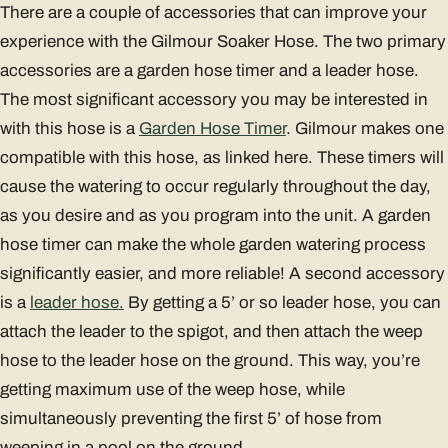
There are a couple of accessories that can improve your
experience with the Gilmour Soaker Hose. The two primary
accessories are a garden hose timer and a leader hose.
The most significant accessory you may be interested in
with this hose is a
Garden Hose Timer
. Gilmour makes one
compatible with this hose, as linked here. These timers will
cause the watering to occur regularly throughout the day,
as you desire and as you program into the unit. A garden
hose timer can make the whole garden watering process
significantly easier, and more reliable! A second accessory
is a
leader hose.
By getting a 5’ or so leader hose, you can
attach the leader to the spigot, and then attach the weep
hose to the leader hose on the ground. This way, you’re
getting maximum use of the weep hose, while
simultaneously preventing the first 5’ of hose from
weeping in a pool on the ground.