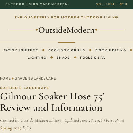
OUTDOOR LIVING MADE MODERN.
VOL. LXXII · Nº 3
THE QUARTERLY FOR MODERN OUTDOOR LIVING
OutsideModern
◆
◆
PATIO FURNITURE
◆
COOKING & GRILLS
◆
FIRE & HEATING
◆
LIGHTING
◆
SHADE
◆
POOLS & SPA
HOME
GARDEN & LANDSCAPE
◆
GARDEN & LANDSCAPE
Gilmour Soaker Hose 75'
Review and Information
Curated by Outside Modern Editors · Updated June 28, 2026 | First Print
Spring 2025
Folio