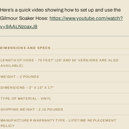
Here’s a quick video showing how to set up and use the
Gilmour Soaker Hose:
https://www.youtube.com/watch?
v=9AALNzoaxJ8
DIMENSIONS AND SPECS
LENGTH OF HOSE - 75 FEET' (25' AND 50' VERSIONS ARE ALSO
AVAILABLE)
WEIGHT – 2 POUNDS
DIMENSIONS – 2" X 10" X 17"
TYPE OF MATERIAL - VINYL
SHIPPING WEIGHT - 2.15 POUNDS
MANUFACTURER WARRANTY TYPE - LIFETIME REPLACEMENT
POLICY