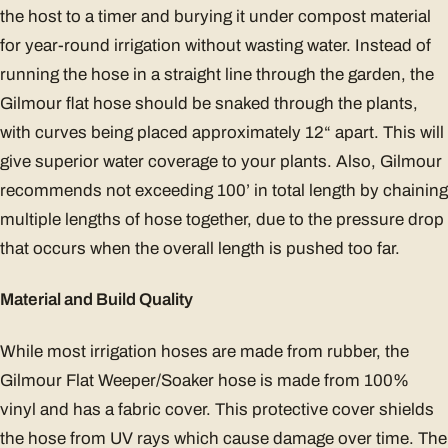
the host to a timer and burying it under compost material
for year-round irrigation without wasting water. Instead of
running the hose in a straight line through the garden, the
Gilmour flat hose should be snaked through the plants,
with curves being placed approximately 12“ apart. This will
give superior water coverage to your plants. Also, Gilmour
recommends not exceeding 100’ in total length by chaining
multiple lengths of hose together, due to the pressure drop
that occurs when the overall length is pushed too far.
Material and Build Quality
While most irrigation hoses are made from rubber, the
Gilmour Flat Weeper/Soaker hose is made from 100%
vinyl and has a fabric cover. This protective cover shields
the hose from UV rays which cause damage over time. The