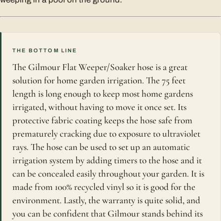
THE BOTTOM LINE
The Gilmour Flat Weeper/Soaker hose is a great
solution for home garden irrigation. The 75 feet
length is long enough to keep most home gardens
irrigated, without having to move it once set. Its
protective fabric coating keeps the hose safe from
prematurely cracking due to exposure to ultraviolet
rays. The hose can be used to set up an automatic
irrigation system by adding timers to the hose and it
can be concealed easily throughout your garden. It is
made from 100% recycled vinyl so it is good for the
environment. Lastly, the warranty is quite solid, and
you can be confident that Gilmour stands behind its