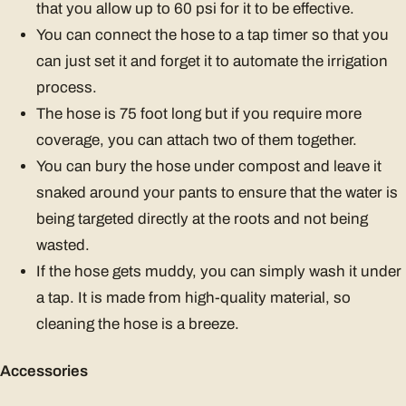
that you allow up to 60 psi for it to be effective.
You can connect the hose to a tap timer so that you
can just set it and forget it to automate the irrigation
process.
The hose is 75 foot long but if you require more
coverage, you can attach two of them together.
You can bury the hose under compost and leave it
snaked around your pants to ensure that the water is
being targeted directly at the roots and not being
wasted.
If the hose gets muddy, you can simply wash it under
a tap. It is made from high-quality material, so
cleaning the hose is a breeze.
Accessories