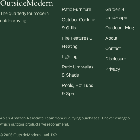
OutsideModern
Patio Furniture
Garden &
The quarterly for modern
Landscape
Outdoor Cooking
outdoor living.
& Grills
Outdoor Living
Fire Features &
About
Heating
Contact
Lighting
Disclosure
Patio Umbrellas
Privacy
& Shade
Pools, Hot Tubs
& Spa
As an Amazon Associate I earn from qualifying purchases. It never changes
which outdoor products we recommend.
© 2026 OutsideModern · Vol. LXXII