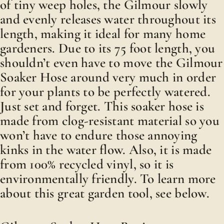
of tiny weep holes, the Gilmour slowly
and evenly releases water throughout its
length, making it ideal for many home
gardeners. Due to its 75 foot length, you
shouldn’t even have to move the Gilmour
Soaker Hose around very much in order
for your plants to be perfectly watered.
Just set and forget. This soaker hose is
made from clog-resistant material so you
won’t have to endure those annoying
kinks in the water flow. Also, it is made
from 100% recycled vinyl, so it is
environmentally friendly. To learn more
about this great garden tool, see below.