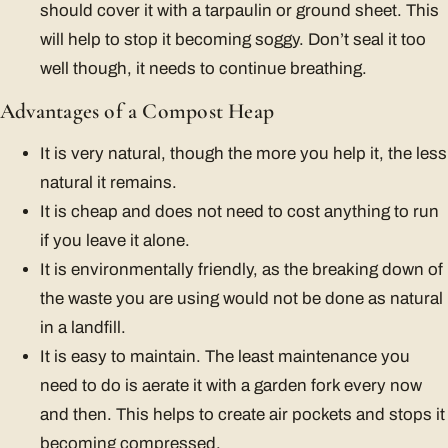
should cover it with a tarpaulin or ground sheet. This
will help to stop it becoming soggy. Don’t seal it too
well though, it needs to continue breathing.
Advantages of a Compost Heap
It is very natural, though the more you help it, the less
natural it remains.
It is cheap and does not need to cost anything to run
if you leave it alone.
It is environmentally friendly, as the breaking down of
the waste you are using would not be done as natural
in a landfill.
It is easy to maintain. The least maintenance you
need to do is aerate it with a garden fork every now
and then. This helps to create air pockets and stops it
becoming compressed.