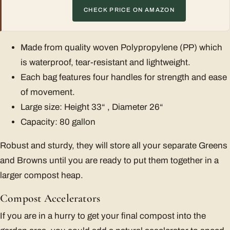
CHECK PRICE ON AMAZON
Made from quality woven Polypropylene (PP) which
is waterproof, tear-resistant and lightweight.
Each bag features four handles for strength and ease
of movement.
Large size: Height 33“ , Diameter 26“
Capacity: 80 gallon
Robust and sturdy, they will store all your separate Greens
and Browns until you are ready to put them together in a
larger compost heap.
Compost Accelerators
If you are in a hurry to get your final compost into the