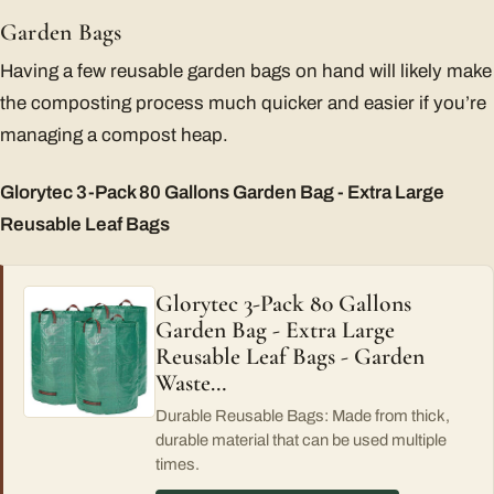
Garden Bags
Having a few reusable garden bags on hand will likely make
the composting process much quicker and easier if you’re
managing a compost heap.
Glorytec 3-Pack 80 Gallons Garden Bag - Extra Large
Reusable Leaf Bags
Glorytec 3-Pack 80 Gallons
Garden Bag - Extra Large
Reusable Leaf Bags - Garden
Waste…
Durable Reusable Bags: Made from thick,
durable material that can be used multiple
times.