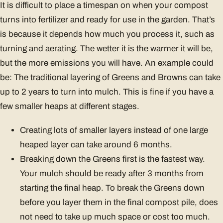
It is difficult to place a timespan on when your compost
turns into fertilizer and ready for use in the garden. That’s
is because it depends how much you process it, such as
turning and aerating. The wetter it is the warmer it will be,
but the more emissions you will have. An example could
be: The traditional layering of Greens and Browns can take
up to 2 years to turn into mulch. This is fine if you have a
few smaller heaps at different stages.
Creating lots of smaller layers instead of one large
heaped layer can take around 6 months.
Breaking down the Greens first is the fastest way.
Your mulch should be ready after 3 months from
starting the final heap. To break the Greens down
before you layer them in the final compost pile, does
not need to take up much space or cost too much.