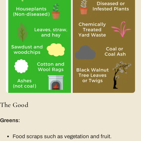
The Good
Greens:
Food scraps such as vegetation and fruit.