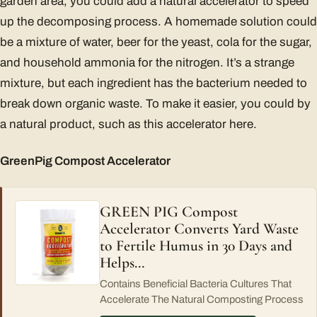
garden area, you could add a natural accelerator to speed
up the decomposing process. A homemade solution could
be a mixture of water, beer for the yeast, cola for the sugar,
and household ammonia for the nitrogen. It’s a strange
mixture, but each ingredient has the bacterium needed to
break down organic waste. To make it easier, you could by
a natural product, such as this accelerator here.
GreenPig Compost Accelerator
GREEN PIG Compost
Accelerator Converts Yard Waste
to Fertile Humus in 30 Days and
Helps…
Contains Beneficial Bacteria Cultures That
Accelerate The Natural Composting Process