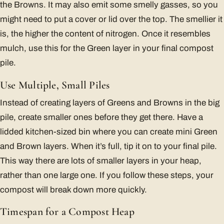
the Browns. It may also emit some smelly gasses, so you
might need to put a cover or lid over the top. The smellier it
is, the higher the content of nitrogen. Once it resembles
mulch, use this for the Green layer in your final compost
pile.
Use Multiple, Small Piles
Instead of creating layers of Greens and Browns in the big
pile, create smaller ones before they get there. Have a
lidded kitchen-sized bin where you can create mini Green
and Brown layers. When it’s full, tip it on to your final pile.
This way there are lots of smaller layers in your heap,
rather than one large one. If you follow these steps, your
compost will break down more quickly.
Timespan for a Compost Heap