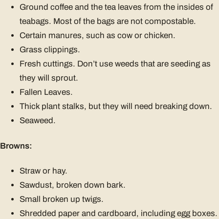
Ground coffee and the tea leaves from the insides of
teabags. Most of the bags are not compostable.
Certain manures, such as cow or chicken.
Grass clippings.
Fresh cuttings. Don’t use weeds that are seeding as
they will sprout.
Fallen Leaves.
Thick plant stalks, but they will need breaking down.
Seaweed.
Browns:
Straw or hay.
Sawdust, broken down bark.
Small broken up twigs.
Shredded paper and cardboard, including egg boxes.