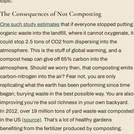
topic.
The Consequences of Not Composting
One such study estimates
that if everyone stopped putting
organic waste into the landfill, where it cannot oxygenate, it
could stop 2.5 tons of CO2 from dispersing into the
atmosphere. This is the stuff of global warming, and a
compost heap can give off 65% carbon into the
atmosphere. Should we worry then, that composting emits
carbon-nitrogen into the air? Fear not, you are only
replicating what the earth has been performing since time
began; burying waste in the best possible way. You are also
improving you’re the soil richness in your own backyard.
In 2012, over 19 million tons of yard waste was composted
in the US
(source)
. That’s a lot of healthy gardens
benefiting from the fertilizer produced by composting.