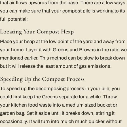
that air flows upwards from the base. There are a few ways
you can make sure that your compost pile is working to its
full potential:
Locating Your Compost Heap
Place your heap at the low point of the yard and away from
your home. Layer it with Greens and Browns in the ratio we
mentioned earlier. This method can be slow to break down
but it will release the least amount of gas emissions.
Speeding Up the Compost Process
To speed up the decomposing process in your pile, you
could first keep the Greens separate for a while. Throw
your kitchen food waste into a medium sized bucket or
garden bag. Set it aside until it breaks down, stirring it
occasionally. It will turn into mulch much quicker without