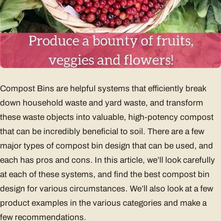
Compost Bins are helpful systems that efficiently break
down household waste and yard waste, and transform
these waste objects into valuable, high-potency compost
that can be incredibly beneficial to soil. There are a few
major types of compost bin design that can be used, and
each has pros and cons. In this article, we’ll look carefully
at each of these systems, and find the best compost bin
design for various circumstances. We’ll also look at a few
product examples in the various categories and make a
few recommendations.