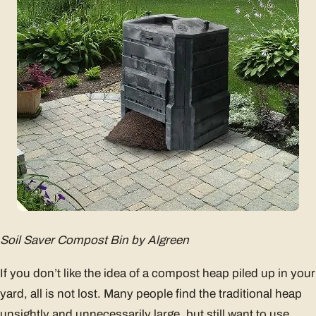
Soil Saver Compost Bin by Algreen
If you don’t like the idea of a compost heap piled up in your
yard, all is not lost. Many people find the traditional heap
unsightly and unnecessarily large, but still want to use