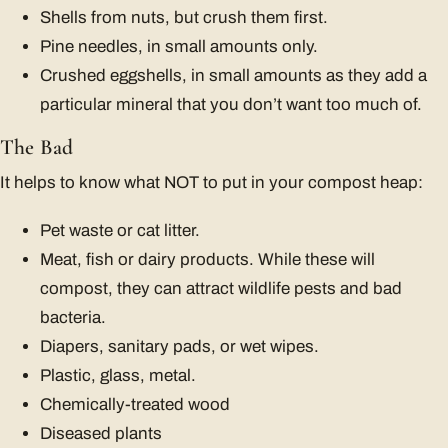
Shells from nuts, but crush them first.
Pine needles, in small amounts only.
Crushed eggshells, in small amounts as they add a
particular mineral that you don’t want too much of.
The Bad
It helps to know what NOT to put in your compost heap:
Pet waste or cat litter.
Meat, fish or dairy products. While these will
compost, they can attract wildlife pests and bad
bacteria.
Diapers, sanitary pads, or wet wipes.
Plastic, glass, metal.
Chemically-treated wood
Diseased plants