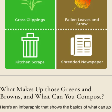
What Makes Up those Greens and
Browns, and What Can You Compost?
Here’s an infographic that shows the basics of what can go