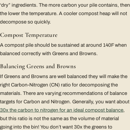
‘dry” ingredients. The more carbon your pile contains, then
the lower the temperature. A cooler compost heap will not
decompose so quickly.
Compost Temperature
A compost pile should be sustained at around 140F when
balanced correctly with Greens and Browns.
Balancing Greens and Browns
If Greens and Browns are well balanced they will make the
right Carbon-Nitrogen (CN) ratio for decomposing the
materials. There are varying recommendations of balance
targets for Carbon and Nitrogen. Generally, you want about
30x the carbon to nitrogen for an ideal compost balance
,
but this ratio is not the same as the volume of material
going into the bin! You don’t want 30x the greens to