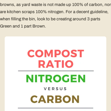
browns, as yard waste is not made up 100% of carbon, nor
are kitchen scraps 100% nitrogen. For a decent guideline,
when filling the bin, look to be creating around 3 parts
Green and 1 part Brown.