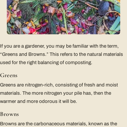
If you are a gardener, you may be familiar with the term,
“Greens and Browns.” This refers to the natural materials
used for the right balancing of composting.
Greens
Greens are nitrogen-rich, consisting of fresh and moist
materials. The more nitrogen your pile has, then the
warmer and more odorous it will be.
Browns
Browns are the carbonaceous materials, known as the