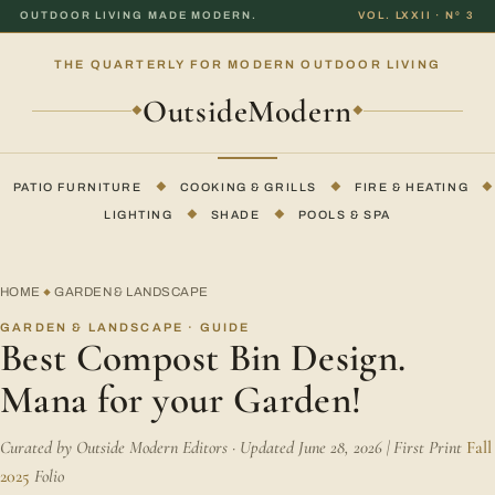
OUTDOOR LIVING MADE MODERN.
VOL. LXXII · Nº 3
THE QUARTERLY FOR MODERN OUTDOOR LIVING
OutsideModern
◆
◆
PATIO FURNITURE
◆
COOKING & GRILLS
◆
FIRE & HEATING
◆
LIGHTING
◆
SHADE
◆
POOLS & SPA
HOME
GARDEN & LANDSCAPE
◆
GARDEN & LANDSCAPE · GUIDE
Best Compost Bin Design.
Mana for your Garden!
Curated by Outside Modern Editors · Updated June 28, 2026 | First Print
Fall
2025
Folio