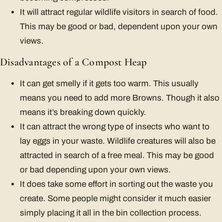
It will attract regular wildlife visitors in search of food.
This may be good or bad, dependent upon your own
views.
Disadvantages of a Compost Heap
It can get smelly if it gets too warm. This usually
means you need to add more Browns. Though it also
means it’s breaking down quickly.
It can attract the wrong type of insects who want to
lay eggs in your waste. Wildlife creatures will also be
attracted in search of a free meal. This may be good
or bad depending upon your own views.
It does take some effort in sorting out the waste you
create. Some people might consider it much easier
simply placing it all in the bin collection process.