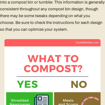
into a compost bin or tumbler. This information is generally
consistent throughout any compost bin design, though
there may be some tweaks depending on what you
choose. Be sure to check the instructions for each design
so that you can optimize your system.