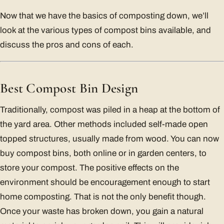
Now that we have the basics of composting down, we’ll
look at the various types of compost bins available, and
discuss the pros and cons of each.
Best Compost Bin Design
Traditionally, compost was piled in a heap at the bottom of
the yard area. Other methods included self-made open
topped structures, usually made from wood. You can now
buy compost bins, both online or in garden centers, to
store your compost. The positive effects on the
environment should be encouragement enough to start
home composting. That is not the only benefit though.
Once your waste has broken down, you gain a natural