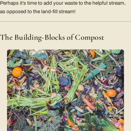
Perhaps it’s time to add your waste to the helpful stream,
as opposed to the land-fill stream!
The Building-Blocks of Compost