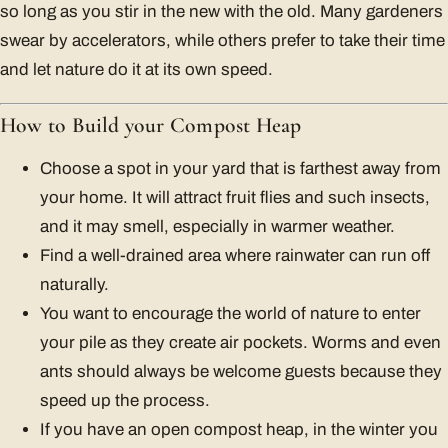
so long as you stir in the new with the old. Many gardeners
swear by accelerators, while others prefer to take their time
and let nature do it at its own speed.
How to Build your Compost Heap
Choose a spot in your yard that is farthest away from
your home. It will attract fruit flies and such insects,
and it may smell, especially in warmer weather.
Find a well-drained area where rainwater can run off
naturally.
You want to encourage the world of nature to enter
your pile as they create air pockets. Worms and even
ants should always be welcome guests because they
speed up the process.
If you have an open compost heap, in the winter you