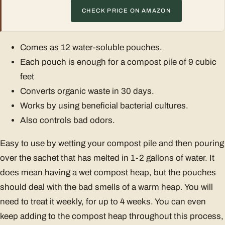
CHECK PRICE ON AMAZON
Comes as 12 water-soluble pouches.
Each pouch is enough for a compost pile of 9 cubic
feet
Converts organic waste in 30 days.
Works by using beneficial bacterial cultures.
Also controls bad odors.
Easy to use by wetting your compost pile and then pouring
over the sachet that has melted in 1-2 gallons of water. It
does mean having a wet compost heap, but the pouches
should deal with the bad smells of a warm heap. You will
need to treat it weekly, for up to 4 weeks. You can even
keep adding to the compost heap throughout this process,