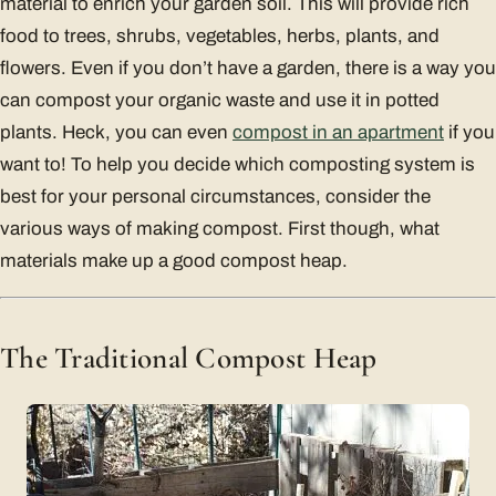
material to enrich your garden soil. This will provide rich
food to trees, shrubs, vegetables, herbs, plants, and
flowers. Even if you don’t have a garden, there is a way you
can compost your organic waste and use it in potted
plants. Heck, you can even
compost in an apartment
if you
want to! To help you decide which composting system is
best for your personal circumstances, consider the
various ways of making compost. First though, what
materials make up a good compost heap.
The Traditional Compost Heap