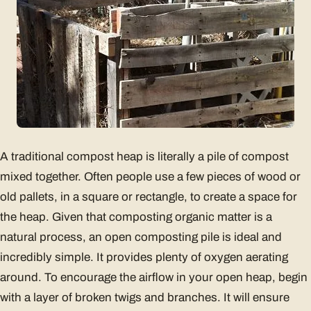
A traditional compost heap is literally a pile of compost
mixed together. Often people use a few pieces of wood or
old pallets, in a square or rectangle, to create a space for
the heap. Given that composting organic matter is a
natural process, an open composting pile is ideal and
incredibly simple. It provides plenty of oxygen aerating
around. To encourage the airflow in your open heap, begin
with a layer of broken twigs and branches. It will ensure