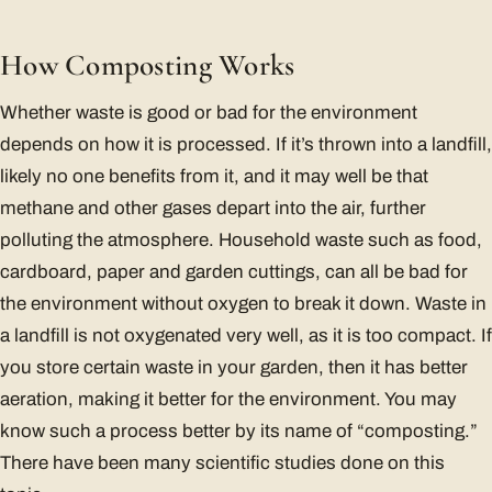
How Composting Works
Whether waste is good or bad for the environment
depends on how it is processed. If it’s thrown into a landfill,
likely no one benefits from it, and it may well be that
methane and other gases depart into the air, further
polluting the atmosphere. Household waste such as food,
cardboard, paper and garden cuttings, can all be bad for
the environment without oxygen to break it down. Waste in
a landfill is not oxygenated very well, as it is too compact. If
you store certain waste in your garden, then it has better
aeration, making it better for the environment. You may
know such a process better by its name of “composting.”
There have been many scientific studies done on this