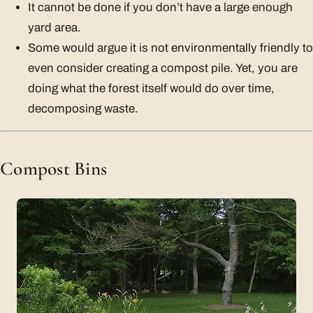
It cannot be done if you don’t have a large enough
yard area.
Some would argue it is not environmentally friendly to
even consider creating a compost pile. Yet, you are
doing what the forest itself would do over time,
decomposing waste.
Compost Bins