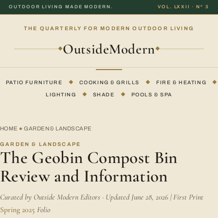
OUTDOOR LIVING MADE MODERN.
VOL. LXXII · Nº 3
THE QUARTERLY FOR MODERN OUTDOOR LIVING
OutsideModern
◆
◆
PATIO FURNITURE
◆
COOKING & GRILLS
◆
FIRE & HEATING
◆
LIGHTING
◆
SHADE
◆
POOLS & SPA
HOME
GARDEN & LANDSCAPE
◆
GARDEN & LANDSCAPE
The Geobin Compost Bin
Review and Information
Curated by Outside Modern Editors · Updated June 28, 2026 | First Print
Spring 2025
Folio