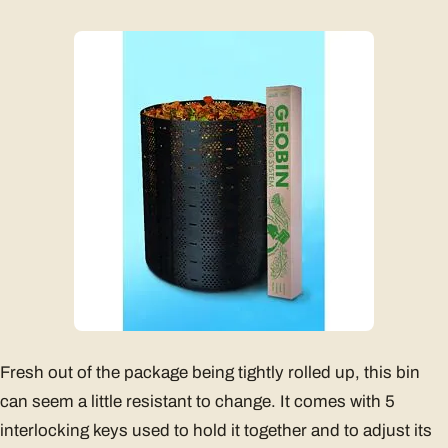
Fresh out of the package being tightly rolled up, this bin
can seem a little resistant to change. It comes with 5
interlocking keys used to hold it together and to adjust its