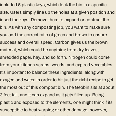
included 5 plastic keys, which lock the bin in a specific
size. Users simply line up the holes at a given position and
insert the keys. Remove them to expand or contract the
bin. As with any composting job, you want to make sure
you add the correct ratio of green and brown to ensure
success and overall speed. Carbon gives us the brown
material, which could be anything from dry leaves,
shredded paper, hay, and so forth. Nitrogen could come
from your kitchen scraps, weeds, and expired vegetables.
It’s important to balance these ingredients, along with
oxygen and water, in order to hit just the right recipe to get
the most out of this compost bin. The Geobin sits at about
3 feet tall, and it can expand as it gets filled up. Being
plastic and exposed to the elements, one might think if its
susceptible to heat warping or other damage, however,