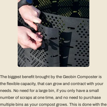
The biggest benefit brought by the Geobin Composter is
the flexible capacity, that can grow and contract with your
needs. No need for a large bin, if you only have a small
number of scraps at one time, and no need to purchase
multiple bins as your compost grows. This is done with the