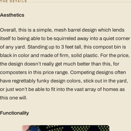
THE DETAILS
Aesthetics
Overall, this is a simple, mesh barrel design which lends
itself to being able to be squirreled away into a quiet corner
of any yard. Standing up to 3 feet tall, this compost bin is
black in color and made of firm, solid plastic. For the price,
the design doesn’t really get much better than this, for
composters in this price range. Competing designs often
have regrettably funky design colors, stick out in the yard,
or just won’t be able to fit into the vast array of homes as
this one will.
Functionality