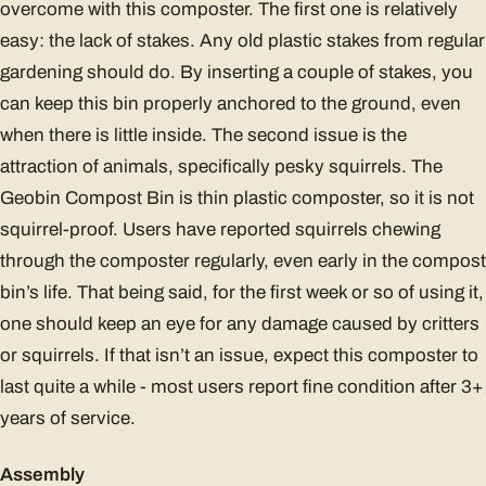
overcome with this composter. The first one is relatively
easy: the lack of stakes. Any old plastic stakes from regular
gardening should do. By inserting a couple of stakes, you
can keep this bin properly anchored to the ground, even
when there is little inside. The second issue is the
attraction of animals, specifically pesky squirrels. The
Geobin Compost Bin is thin plastic composter, so it is not
squirrel-proof. Users have reported squirrels chewing
through the composter regularly, even early in the compost
bin’s life. That being said, for the first week or so of using it,
one should keep an eye for any damage caused by critters
or squirrels. If that isn’t an issue, expect this composter to
last quite a while - most users report fine condition after 3+
years of service.
Assembly