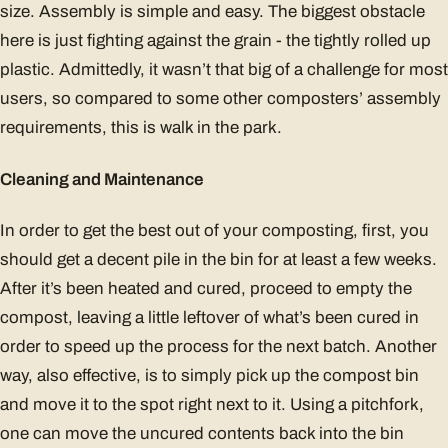
size. Assembly is simple and easy. The biggest obstacle
here is just fighting against the grain - the tightly rolled up
plastic. Admittedly, it wasn’t that big of a challenge for most
users, so compared to some other composters’ assembly
requirements, this is walk in the park.
Cleaning and Maintenance
In order to get the best out of your composting, first, you
should get a decent pile in the bin for at least a few weeks.
After it’s been heated and cured, proceed to empty the
compost, leaving a little leftover of what’s been cured in
order to speed up the process for the next batch. Another
way, also effective, is to simply pick up the compost bin
and move it to the spot right next to it. Using a pitchfork,
one can move the uncured contents back into the bin