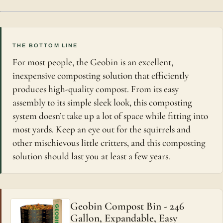
THE BOTTOM LINE
For most people, the Geobin is an excellent,
inexpensive composting solution that efficiently
produces high-quality compost. From its easy
assembly to its simple sleek look, this composting
system doesn’t take up a lot of space while fitting into
most yards. Keep an eye out for the squirrels and
other mischievous little critters, and this composting
solution should last you at least a few years.
Geobin Compost Bin - 246
Gallon, Expandable, Easy