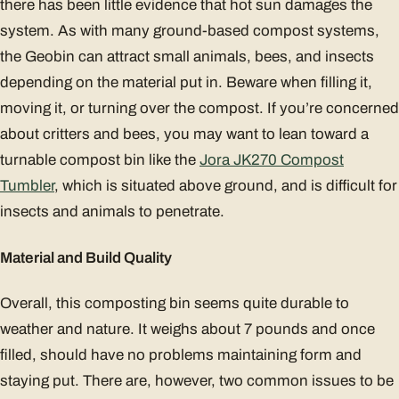
there has been little evidence that hot sun damages the
system. As with many ground-based compost systems,
the Geobin can attract small animals, bees, and insects
depending on the material put in. Beware when filling it,
moving it, or turning over the compost. If you’re concerned
about critters and bees, you may want to lean toward a
turnable compost bin like the
Jora JK270 Compost
Tumbler
, which is situated above ground, and is difficult for
insects and animals to penetrate.
Material and Build Quality
Overall, this composting bin seems quite durable to
weather and nature. It weighs about 7 pounds and once
filled, should have no problems maintaining form and
staying put. There are, however, two common issues to be