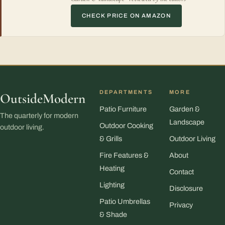
CHECK PRICE ON AMAZON
DEPARTMENTS
MORE
OutsideModern
Patio Furniture
Garden &
The quarterly for modern
Landscape
Outdoor Cooking
outdoor living.
& Grills
Outdoor Living
Fire Features &
About
Heating
Contact
Lighting
Disclosure
Patio Umbrellas
Privacy
& Shade