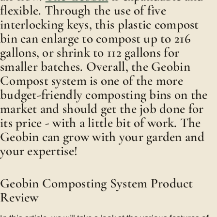
flexible. Through the use of five
interlocking keys, this plastic compost
bin can enlarge to compost up to 216
gallons, or shrink to 112 gallons for
smaller batches. Overall, the Geobin
Compost system is one of the more
budget-friendly composting bins on the
market and should get the job done for
its price - with a little bit of work. The
Geobin can grow with your garden and
your expertise!
Geobin Composting System Product
Review