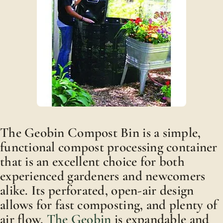
The Geobin Compost Bin is a simple,
functional compost processing container
that is an excellent choice for both
experienced gardeners and newcomers
alike. Its perforated, open-air design
allows for fast composting, and plenty of
air flow.
The Geobin
is expandable and