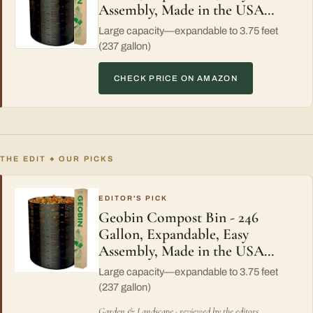
Assembly, Made in the USA…
Large capacity—expandable to 3.75 feet
(237 gallon)
CHECK PRICE ON AMAZON
THE EDIT
OUR PICKS
◆
EDITOR'S PICK
Geobin Compost Bin - 246
Gallon, Expandable, Easy
Assembly, Made in the USA…
Large capacity—expandable to 3.75 feet
(237 gallon)
Garden & Landscape · reviewed by the editors