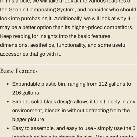
In this article, we will take a look at the various features of
the Geobin Composting System, and consider who should
look into purchasing it. Additionally, we will look at why it
may be a better option than its higher-priced competitors.
Keep reading for insights into the basic features,
dimensions, aesthetics, functionality, and some useful
accessories that go with it.
Basic Features
Expandable plastic bin, ranging from 112 gallons to
216 gallons
Simple, solid black design allows it to sit nicely in any
environment, blends in without detracting from the
bigger picture
Easy to assemble, and easy to use - simply use the 5