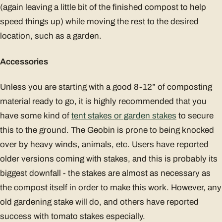
(again leaving a little bit of the finished compost to help
speed things up) while moving the rest to the desired
location, such as a garden.
Accessories
Unless you are starting with a good 8-12” of composting
material ready to go, it is highly recommended that you
have some kind of
tent stakes or garden stakes
to secure
this to the ground. The Geobin is prone to being knocked
over by heavy winds, animals, etc. Users have reported
older versions coming with stakes, and this is probably its
biggest downfall - the stakes are almost as necessary as
the compost itself in order to make this work. However, any
old gardening stake will do, and others have reported
success with tomato stakes especially.