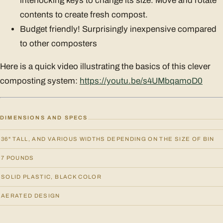
interlocking keys to change its size. Move and rotate
contents to create fresh compost.
Budget friendly! Surprisingly inexpensive compared
to other composters
Here is a quick video illustrating the basics of this clever
composting system:
https://youtu.be/s4UMbqamoD0
DIMENSIONS AND SPECS
36" TALL, AND VARIOUS WIDTHS DEPENDING ON THE SIZE OF BIN
7 POUNDS
SOLID PLASTIC, BLACK COLOR
AERATED DESIGN