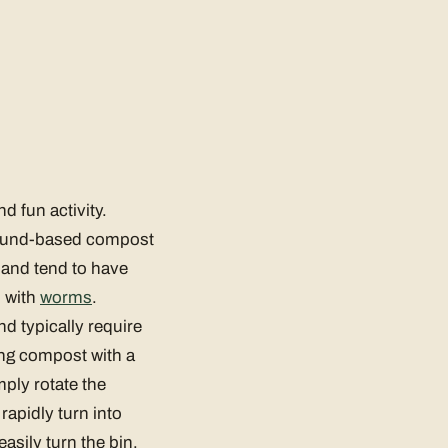
 fun activity.
round-based compost
 and tend to have
l with
worms
.
d typically require
ing compost with a
ply rotate the
rapidly turn into
asily turn the bin,