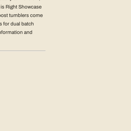
ce is Right Showcase
post tumblers come
s for dual batch
nformation and