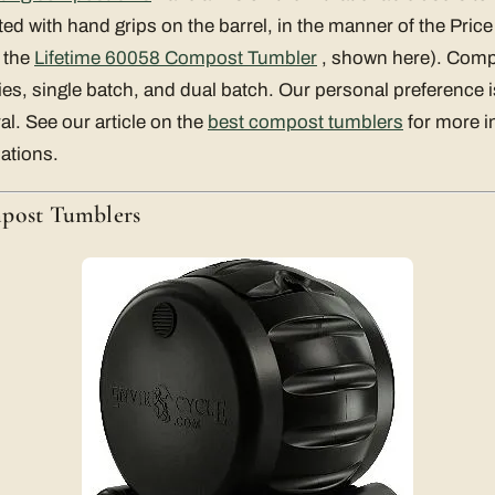
ated with hand grips on the barrel, in the manner of the Pri
 the
Lifetime 60058 Compost Tumbler
, shown here). Com
ies, single batch, and dual batch. Our personal preference i
l. See our article on the
best compost tumblers
for more i
ations.
mpost Tumblers