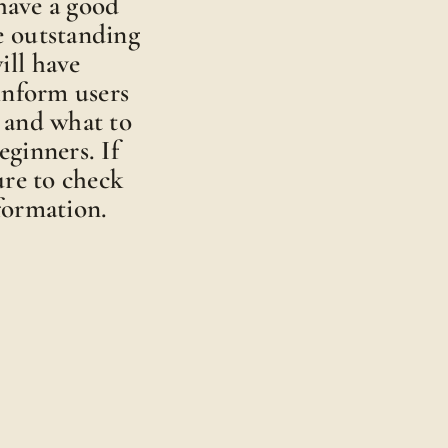
 have a good
e outstanding
ill have
 inform users
 and what to
ginners. If
ure to check
formation.