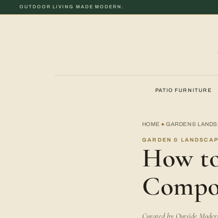
OUTDOOR LIVING MADE MODERN.
PATIO FURNITURE
HOME
GARDEN & LAND
◆
GARDEN & LANDSCAP
How to
Compo
Curated by Outside Modern 