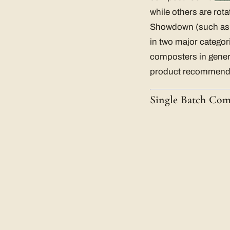
while others are rot
Showdown (such as
in two major categor
composters in genera
product recommend
Single Batch Co