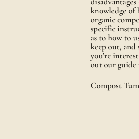
disadvantages 
knowledge of 
organic compo
specific instru
as to how to 
keep out, and 
you’re interes
out our guide 
Compost Tum