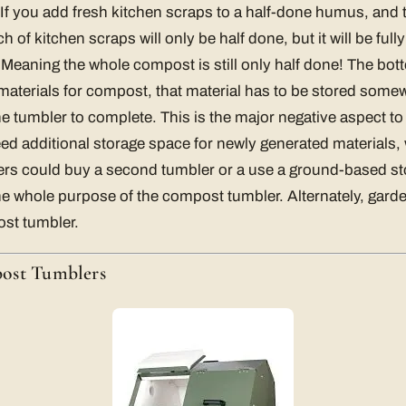
. If you add fresh kitchen scraps to a half-done humus, and t
h of kitchen scraps will only be half done, but it will be full
 Meaning the whole compost is still only half done! The botto
aterials for compost, that material has to be stored somew
he tumbler to complete. This is the major negative aspect to
eed additional storage space for newly generated materials
ers could buy a second tumbler or a use a ground-based sto
e whole purpose of the compost tumbler. Alternately, gard
st tumbler.
ost Tumblers