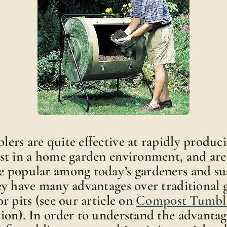
rs are quite effective at rapidly produc
st in a home garden environment, and ar
 popular among today’s gardeners and sus
ey have many advantages over traditional
r pits (see our article on
Compost Tumble
ion). In order to understand the advantag