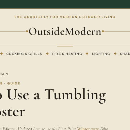
THE QUARTERLY FOR MODERN OUTDOOR LIVING
OutsideModern
◆
◆
◆
COOKING & GRILLS
◆
FIRE & HEATING
◆
LIGHTING
◆
SHA
SCAPE
E · GUIDE
 Use a Tumbling
ster
Editors · Updated June 28, 2026 | First Print
Winter 2025
Folio