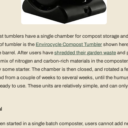
t tumblers have a single chamber for compost storage an
of tumbler is the
Envirocycle Compost Tumbler
shown here.
 barrel. After users have
shredded their garden waste
and p
r mix of nitrogen and carbon-rich materials in the composte
ly some starter. The chamber is then closed, and rotated a f
iod from a couple of weeks to several weeks, until the humus
eady to use. These units are relatively simple, and can onl
l
n started in a single batch composter, users cannot add n