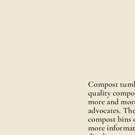
Compost tumble
quality compo
more and more
advocates. Th
compost bins o
more informat