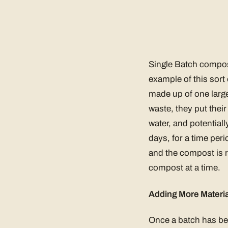
Single Batch compos
example of this sort 
made up of one large
waste, they put thei
water, and potential
days, for a time per
and the compost is r
compost at a time.
Adding More Materia
Once a batch has bee