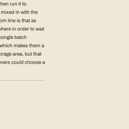
hen run it to
y mixed in with the
m line is that as
here in order to wait
 single batch
, which makes them a
rage area, but that
eners could choose a