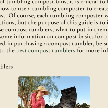
of tumbling compost bins, it is crucial to
how to use a tumbling composter to creat
st. Of course, each tumbling composter w
ctions, but the purpose of this guide is to
use compost tumblers, what to put in them
some information on compost basics for be
ted in purchasing a compost tumbler, be s
to the
best compost tumblers
for more in
blers