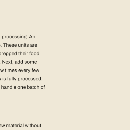
d processing. An
 These units are
repped their food
r. Next, add some
ew times every few
 is fully processed,
y handle one batch of
ew material without