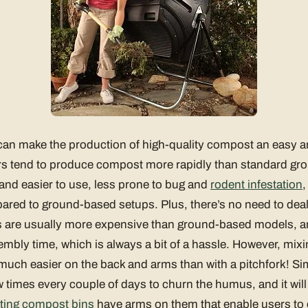
n make the production of high-quality compost an easy and
s tend to produce compost more rapidly than standard g
 and easier to use, less prone to bug and
rodent infestation
,
red to ground-based setups. Plus, there’s no need to dea
ts are usually more expensive than ground-based models, an
sembly time, which is always a bit of a hassle. However, mix
uch easier on the back and arms than with a pitchfork! Sim
 times every couple of days to churn the humus, and it will 
ating compost bins
have arms on them that enable users to e