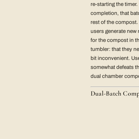
re-starting the timer
completion, that batc
rest of the compost.
users generate new m
for the compost in t
tumbler: that they n
bit inconvenient. Us
somewhat defeats th
dual chamber compo
Dual-Batch Comp