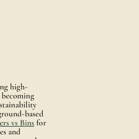
ing high-
e becoming
tainability
 ground-based
rs vs Bins
for
es and