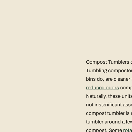
Compost Tumblers ca
Tumbling composter
bins do, are cleaner
reduced odors
compa
Naturally, these uni
not insignificant as
compost tumbler is m
tumbler around a few
compost. Some
rot