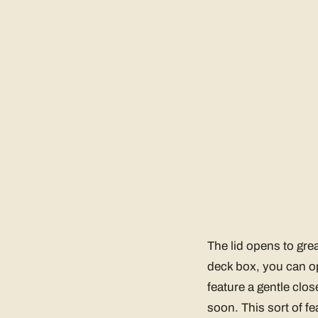
The lid opens to grea
deck box, you can ope
feature a gentle clos
soon. This sort of f