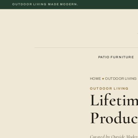
OUTDOOR LIVING MADE MODERN.
PATIO FURNITURE
HOME
OUTDOOR LIVING
◆
OUTDOOR LIVING
Lifeti
Produc
Curated by Outside Modern 