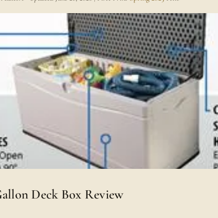
Gallon Deck Box Review