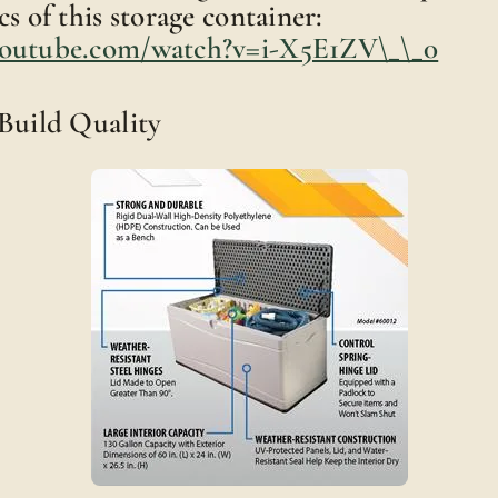
s of this storage container:
youtube.com/watch?v=i-X5E1ZV\_\_0
 Build Quality