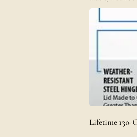
Lifetime 130-