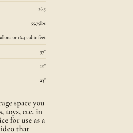
26.5
55.75lbs
allons or 16.4 cubic feet
57"
20"
23"
rage space you
, toys, etc. in
ice for use as a
video that