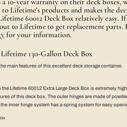
s a 10-year warranty on their deck boxes, w
t to Lifetime’s products and makes the dec
Lifetime 60012 Deck Box relatively easy. If
out to Lifetime to get replacement parts. 
ty
for your information.
 Lifetime 130-Gallon Deck Box
the main features of this excellent deck storage container.
the Lifetime 60012 Extra Large Deck Box is extremely high 
eatures of this deck box. The outer hinges are made of powde
 the inner hinge system has a spring system for easy openi
ns