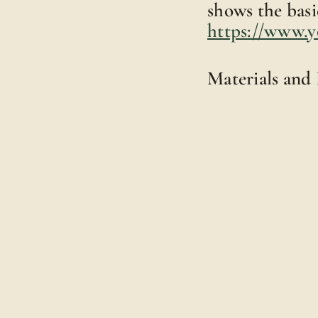
shows the basic
https://www.
Materials and