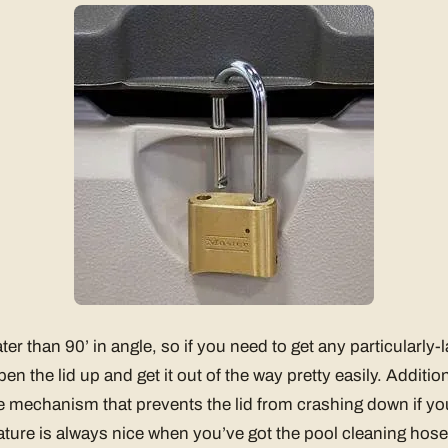
ter than 90’ in angle, so if you need to get any particularly-
n the lid up and get it out of the way pretty easily. Addition
e mechanism that prevents the lid from crashing down if you 
eature is always nice when you’ve got the pool cleaning hos