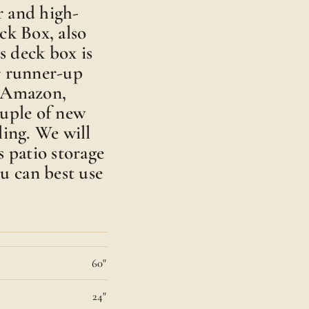
ar and high-
ck Box, also
s deck box is
r runner-up
n Amazon,
ouple of new
ling. We will
s patio storage
u can best use
60"
24"