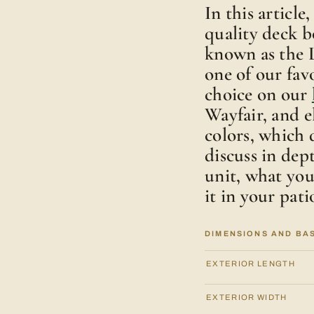
In this articl
quality deck b
known as the L
one of our fav
choice on our
Wayfair, and 
colors, which 
discuss in dep
unit, what yo
it in your pati
DIMENSIONS AND BA
EXTERIOR LENGTH
EXTERIOR WIDTH