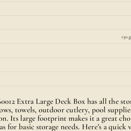
130 g
0012 Extra Large Deck Box has all the sto
lows, towels, outdoor cutlery, pool supplies
on. Its large footprint makes it a great cho
as for basic storage needs. Here’s a quick 