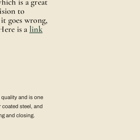
hich is a great
ision to
 it goes wrong,
Here is a
link
quality and is one
r coated steel, and
ng and closing.