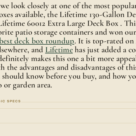
e, we look closely at one of the most popul
oxes available, the Lifetime 130-Gallon De
ifetime 60012 Extra Large Deck Box . Thi
orite patio storage containers and won ou
best deck box roundup
. It is top-rated o
elsewhere, and
Lifetime
has just added a c
definitely makes this one a bit more appea
th the advantages and disadvantages of thi
u should know before you buy, and how yo
o or garden area.
SIC SPECS