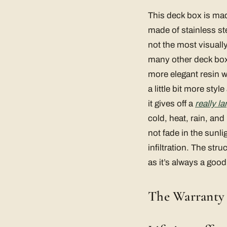
This deck box is mad
made of stainless ste
not the most visually 
many other deck boxe
more elegant resin w
a little bit more sty
it gives off a
really l
cold, heat, rain, and
not fade in the sunli
infiltration. The str
as it’s always a good
The Warranty