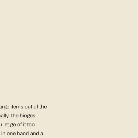
large items out of the
ally, the hinges
let go of it too
e in one hand and a