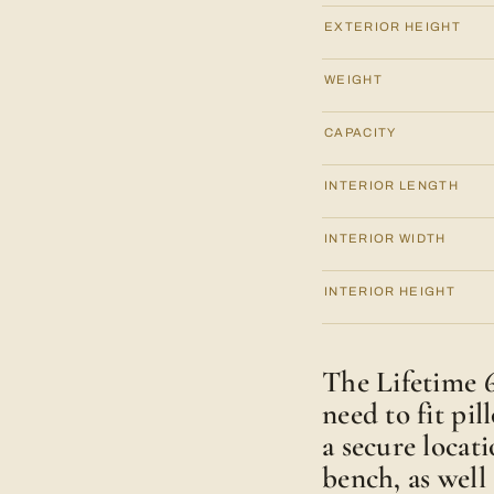
EXTERIOR HEIGHT
WEIGHT
CAPACITY
INTERIOR LENGTH
INTERIOR WIDTH
INTERIOR HEIGHT
The Lifetime 6
need to fit pil
a secure locati
bench, as well 