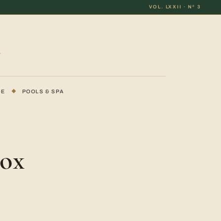
VOL. LXXII · Nº 3
DE
◆
POOLS & SPA
Box