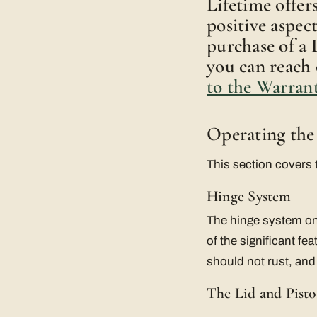
Lifetime offer
positive aspec
purchase of a 
you can reach 
to the Warran
Operating the
This section covers 
Hinge System
The hinge system on 
of the significant f
should not rust, and
The Lid and Pisto