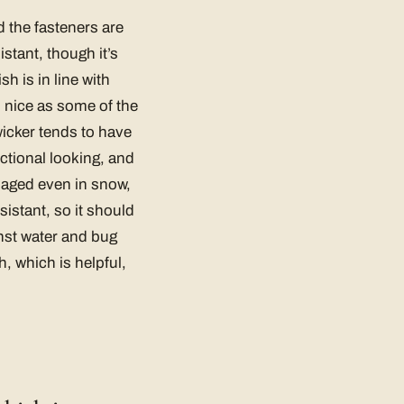
 the fasteners are
istant, though it’s
sh is in line with
s nice as some of the
icker tends to have
nctional looking, and
amaged even in snow,
sistant, so it should
ainst water and bug
h, which is helpful,