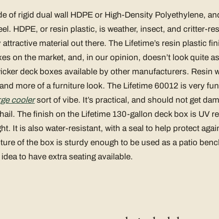
e of rigid dual wall HDPE or High-Density Polyethylene, and
el. HDPE, or resin plastic, is weather, insect, and critter-res
attractive material out there. The Lifetime’s resin plastic fini
s on the market, and, in our opinion, doesn’t look quite a
icker deck boxes available by other manufacturers. Resin w
le and more of a furniture look. The Lifetime 60012 is very fu
arge cooler
sort of vibe. It’s practical, and should not get d
 hail. The finish on the Lifetime 130-gallon deck box is UV re
ght. It is also water-resistant, with a seal to help protect ag
ucture of the box is sturdy enough to be used as a patio benc
 idea to have extra seating available.