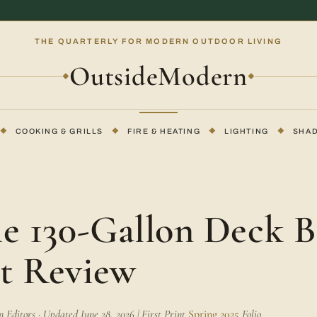
THE QUARTERLY FOR MODERN OUTDOOR LIVING
OutsideModern
◆
◆
◆
COOKING & GRILLS
◆
FIRE & HEATING
◆
LIGHTING
◆
SHA
me 130-Gallon Deck 
t Review
Editors · Updated June 28, 2026 | First Print
Spring 2025
Folio