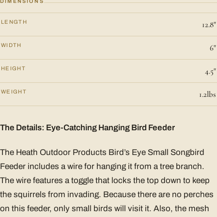
DIMENSIONS
LENGTH
12.8"
WIDTH
6"
HEIGHT
4.5"
WEIGHT
1.2lbs
The Details: Eye-Catching Hanging Bird Feeder
The Heath Outdoor Products Bird’s Eye Small Songbird
Feeder includes a wire for hanging it from a tree branch.
The wire features a toggle that locks the top down to keep
the squirrels from invading. Because there are no perches
on this feeder, only small birds will visit it. Also, the mesh