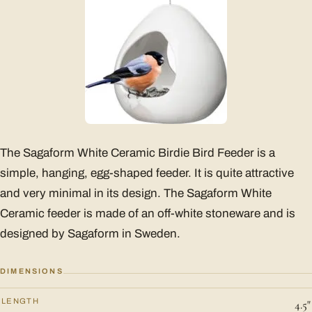
The Sagaform White Ceramic Birdie Bird Feeder is a
simple, hanging, egg-shaped feeder. It is quite attractive
and very minimal in its design. The Sagaform White
Ceramic feeder is made of an off-white stoneware and is
designed by Sagaform in Sweden.
DIMENSIONS
LENGTH
4.5"