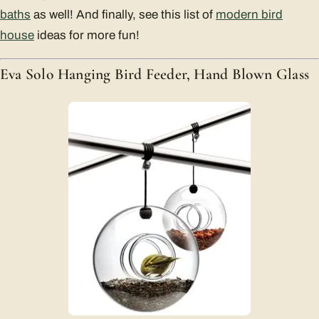
baths
as well! And finally, see this list of
modern bird
house
ideas for more fun!
Eva Solo Hanging Bird Feeder, Hand Blown Glass