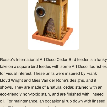
Rosso’s International Art Deco Cedar Bird feeder is a funky
take on a square bird feeder, with some Art Deco flourishes
for visual interest. These units were inspired by Frank
Lloyd Wright and Mies Van der Rohe’s designs, and it
shows. They are made of a natural cedar, stained with an
eco-friendly non-toxic stain, and are finished with linseed
oil. For maintenance, an occasional rub down with linseed