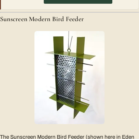
Sunscreen Modern Bird Feeder
The Sunscreen Modern Bird Feeder (shown here in Eden