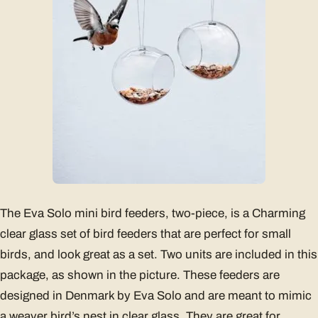
The Eva Solo mini bird feeders, two-piece, is a Charming
clear glass set of bird feeders that are perfect for small
birds, and look great as a set. Two units are included in this
package, as shown in the picture. These feeders are
designed in Denmark by Eva Solo and are meant to mimic
a weaver bird’s nest in clear glass. They are great for