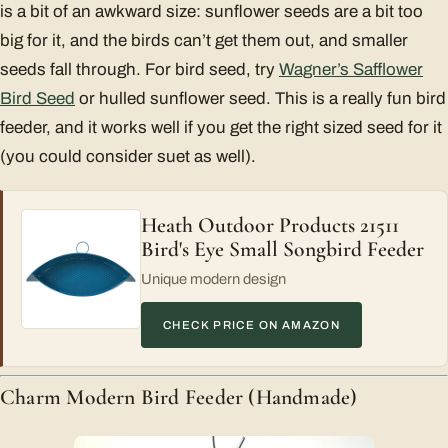
is a bit of an awkward size: sunflower seeds are a bit too
big for it, and the birds can’t get them out, and smaller
seeds fall through. For bird seed, try
Wagner’s Safflower
Bird Seed
or hulled sunflower seed. This is a really fun bird
feeder, and it works well if you get the right sized seed for it
(you could consider suet as well).
Heath Outdoor Products 21511
Bird's Eye Small Songbird Feeder
Unique modern design
CHECK PRICE ON AMAZON
Charm Modern Bird Feeder (Handmade)