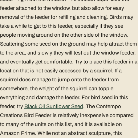
feeder attached to the window, but also allow for easy
removal of the feeder for refilling and cleaning. Birds may
take a while to get to this feeder, especially if they see
people moving around on the other side of the window.
Scattering some seed on the ground may help attract them
to the area, and slowly they will test out the window feeder,
and eventually get comfortable. Try to place this feeder in a
location that is not easily accessed by a squirrel. If a
squirrel does manage to jump onto the feeder from
somewhere, the weight of the squirrel can topple
everything and damage the feeder. For bird seed in this
feeder, try
Black Oil Sunflower Seed
. The Contempo
Creations Bird Feeder is relatively inexpensive compared
to many of the units on this list, and it is available on
Amazon Prime. While not an abstract sculpture, this