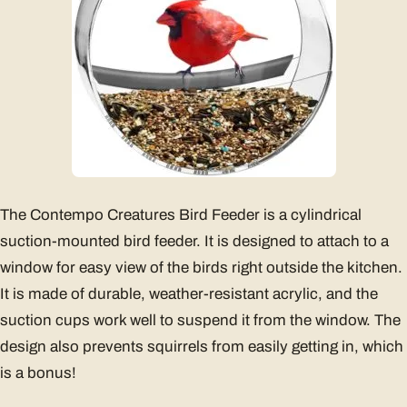
The Contempo Creatures Bird Feeder is a cylindrical
suction-mounted bird feeder. It is designed to attach to a
window for easy view of the birds right outside the kitchen.
It is made of durable, weather-resistant acrylic, and the
suction cups work well to suspend it from the window. The
design also prevents squirrels from easily getting in, which
is a bonus!