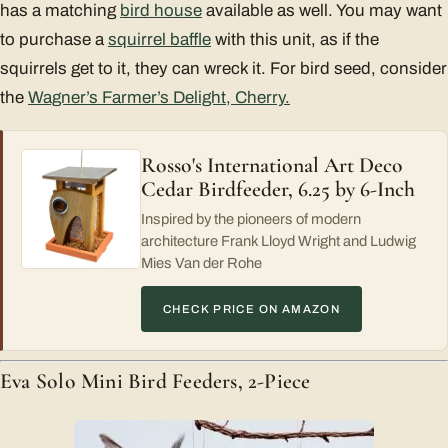
has a matching
bird house
available as well. You may want
to purchase a
squirrel baffle
with this unit, as if the
squirrels get to it, they can wreck it. For bird seed, consider
the
Wagner’s Farmer’s Delight, Cherry.
Rosso's International Art Deco
Cedar Birdfeeder, 6.25 by 6-Inch
Inspired by the pioneers of modern
architecture Frank Lloyd Wright and Ludwig
Mies Van der Rohe
CHECK PRICE ON AMAZON
Eva Solo Mini Bird Feeders, 2-Piece