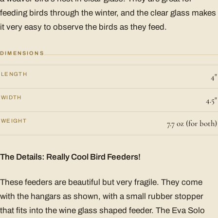
feeding birds through the winter, and the clear glass makes
it very easy to observe the birds as they feed.
DIMENSIONS
LENGTH
4"
WIDTH
4.5"
WEIGHT
7.7 oz (for both)
The Details: Really Cool Bird Feeders!
These feeders are beautiful but very fragile. They come
with the hangars as shown, with a small rubber stopper
that fits into the wine glass shaped feeder. The Eva Solo