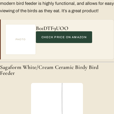
modern bird feeder is highly functional, and allows for easy
viewing of the birds as they eat. It’s a great product!
B01DTF9UOO
CHECK PRICE ON AMAZON
PHOTO
Sagaform White/Cream Ceramic Birdy Bird
Feeder