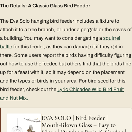
The Details: A Classic Glass Bird Feeder
The Eva Solo hanging bird feeder includes a fixture to
attach it to a tree branch, or under a pergola or the eaves of
a building. You may want to consider getting a
squirrel
baffle
for this feeder, as they can damage it if they get in
there. Some users report the birds having difficulty figuring
out how to use the feeder, but others find that the birds line
up for a feast with it, so it may depend on the placement
and the types of birds in your area. For bird seed for this
bird feeder, check out the
Lyric Chicadee Wild Bird Fruit
and Nut Mix.
EVA SOLO | Bird Feeder |
Mouth-Blown Glass – Easy to