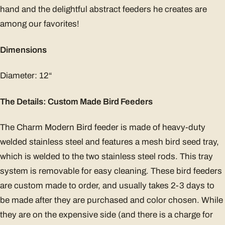
hand and the delightful abstract feeders he creates are
among our favorites!
Dimensions
Diameter: 12“
The Details: Custom Made Bird Feeders
The Charm Modern Bird feeder is made of heavy-duty
welded stainless steel and features a mesh bird seed tray,
which is welded to the two stainless steel rods. This tray
system is removable for easy cleaning. These bird feeders
are custom made to order, and usually takes 2-3 days to
be made after they are purchased and color chosen. While
they are on the expensive side (and there is a charge for