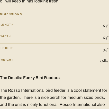
oil will keep things looking fresh.
DIMENSIONS
LENGTH
6.3"
WIDTH
6.3"
HEIGHT
9.5"
WEIGHT
1.6lbs
The Details: Funky Bird Feeders
The Rosso International bird feeder is a cool statement for
the garden. There is a nice perch for medium sized birds,
and the unit is nicely functional. Rosso International also