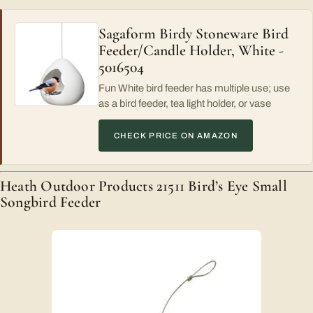
Sagaform Birdy Stoneware Bird
Feeder/Candle Holder, White -
5016504
Fun White bird feeder has multiple use; use
as a bird feeder, tea light holder, or vase
CHECK PRICE ON AMAZON
Heath Outdoor Products 21511 Bird’s Eye Small
Songbird Feeder