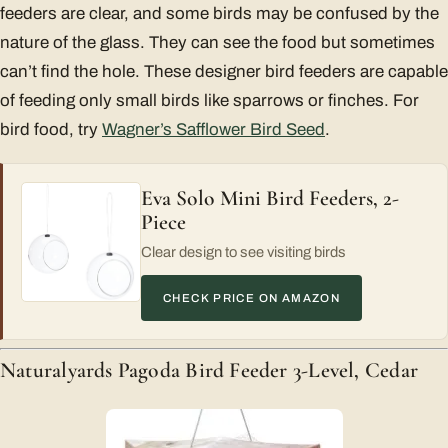
feeders are clear, and some birds may be confused by the
nature of the glass. They can see the food but sometimes
can’t find the hole. These designer bird feeders are capable
of feeding only small birds like sparrows or finches. For
bird food, try
Wagner’s Safflower Bird Seed
.
Eva Solo Mini Bird Feeders, 2-
Piece
Clear design to see visiting birds
CHECK PRICE ON AMAZON
Naturalyards Pagoda Bird Feeder 3-Level, Cedar