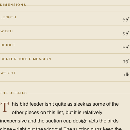
DIMENSIONS
LENGTH
9.9"
WIDTH
5.9"
HEIGHT
9.9"
CENTER HOLE DIMENSION
7.5"
WEIGHT
1lb
THE DETAILS
T
his bird feeder isn’t quite as sleek as some of the
other pieces on this list, but it is relatively
inexpensive and the suction cup design gets the birds
close – right out the window! The suction cups keep the