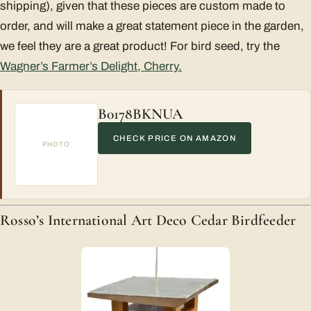
shipping), given that these pieces are custom made to
order, and will make a great statement piece in the garden,
we feel they are a great product! For bird seed, try the
Wagner’s Farmer’s Delight, Cherry.
B0178BKNUA
CHECK PRICE ON AMAZON
PHOTO
Rosso’s International Art Deco Cedar Birdfeeder