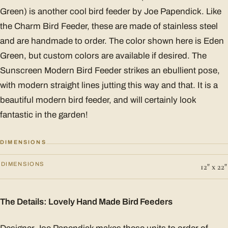
Green) is another cool bird feeder by Joe Papendick. Like
the Charm Bird Feeder, these are made of stainless steel
and are handmade to order. The color shown here is Eden
Green, but custom colors are available if desired. The
Sunscreen Modern Bird Feeder strikes an ebullient pose,
with modern straight lines jutting this way and that. It is a
beautiful modern bird feeder, and will certainly look
fantastic in the garden!
DIMENSIONS
DIMENSIONS
12" x 22"
The Details: Lovely Hand Made Bird Feeders