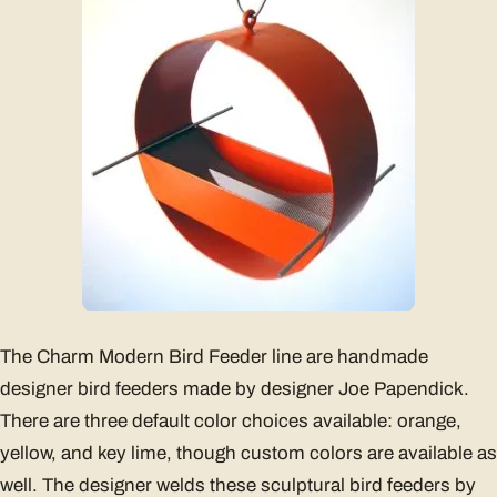
The Charm Modern Bird Feeder line are handmade
designer bird feeders made by designer Joe Papendick.
There are three default color choices available: orange,
yellow, and key lime, though custom colors are available as
well. The designer welds these sculptural bird feeders by