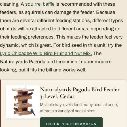
cleaning. A
squirrel baffle
is recommended with these
feeders, as squirrels can damage the feeder. Because
there are several different feeding stations, different types
of birds will be attracted to different areas, depending on
their feeding preferences. This makes the feeder feel very
dynamic, which is great. For bird seed in this unit, try the
Lyric Chicadee Wild Bird Fruit and Nut Mix.
The
Naturalyards Pagoda bird feeder isn’t super modern
looking, but it fits the bill and works well.
Naturalyards Pagoda Bird Feeder
3-Level, Cedar
Multiple tray levels feed many birds at once;
attracts a variety of social birds
CHECK PRICE ON AMAZON