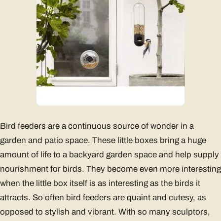
Bird feeders are a continuous source of wonder in a
garden and patio space. These little boxes bring a huge
amount of life to a backyard garden space and help supply
nourishment for birds. They become even more interesting
when the little box itself is as interesting as the birds it
attracts. So often bird feeders are quaint and cutesy, as
opposed to stylish and vibrant. With so many sculptors,