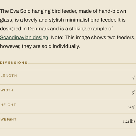
The Eva Solo hanging bird feeder, made of hand-blown
glass, is a lovely and stylish minimalist bird feeder. It is
designed in Denmark and is a striking example of
Scandinavian design
. Note: This image shows two feeders,
however, they are sold individually.
DIMENSIONS
LENGTH
5"
WIDTH
5"
HEIGHT
9.5"
WEIGHT
1.21lbs