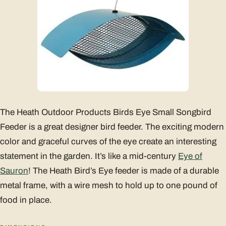
The Heath Outdoor Products Birds Eye Small Songbird
Feeder is a great designer bird feeder. The exciting modern
color and graceful curves of the eye create an interesting
statement in the garden. It’s like a mid-century
Eye of
Sauron
! The Heath Bird’s Eye feeder is made of a durable
metal frame, with a wire mesh to hold up to one pound of
food in place.