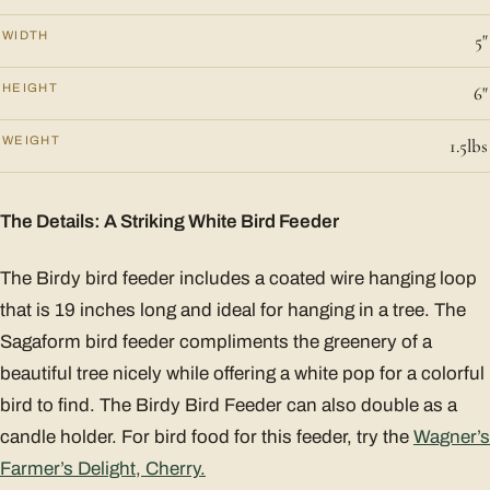
WIDTH
5"
HEIGHT
6"
WEIGHT
1.5lbs
The Details: A Striking White Bird Feeder
The Birdy bird feeder includes a coated wire hanging loop
that is 19 inches long and ideal for hanging in a tree. The
Sagaform bird feeder compliments the greenery of a
beautiful tree nicely while offering a white pop for a colorful
bird to find. The Birdy Bird Feeder can also double as a
candle holder. For bird food for this feeder, try the
Wagner’s
Farmer’s Delight, Cherry.