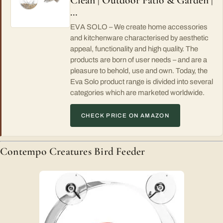
Clean | Outdoor Patio & Garden |
…
EVA SOLO – We create home accessories
and kitchenware characterised by aesthetic
appeal, functionality and high quality. The
products are born of user needs – and are a
pleasure to behold, use and own. Today, the
Eva Solo product range is divided into several
categories which are marketed worldwide.
CHECK PRICE ON AMAZON
Contempo Creatures Bird Feeder