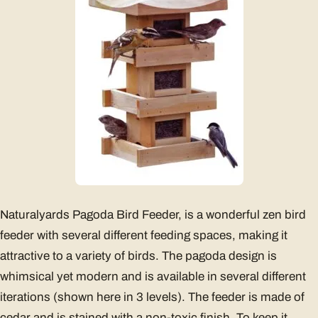
Naturalyards Pagoda Bird Feeder, is a wonderful zen bird
feeder with several different feeding spaces, making it
attractive to a variety of birds. The pagoda design is
whimsical yet modern and is available in several different
iterations (shown here in 3 levels). The feeder is made of
cedar and is stained with a non-toxic finish. To keep it