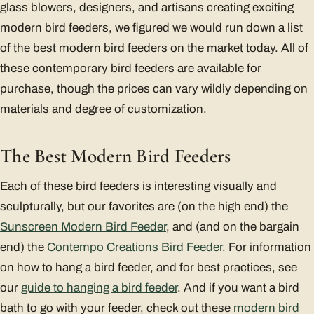
glass blowers, designers, and artisans creating exciting
modern bird feeders, we figured we would run down a list
of the best modern bird feeders on the market today. All of
these contemporary bird feeders are available for
purchase, though the prices can vary wildly depending on
materials and degree of customization.
The Best Modern Bird Feeders
Each of these bird feeders is interesting visually and
sculpturally, but our favorites are (on the high end) the
Sunscreen Modern Bird Feeder
, and (and on the bargain
end) the
Contempo Creations Bird Feeder
. For information
on how to hang a bird feeder, and for best practices, see
our
guide to hanging a bird feeder
. And if you want a bird
bath to go with your feeder, check out these
modern bird