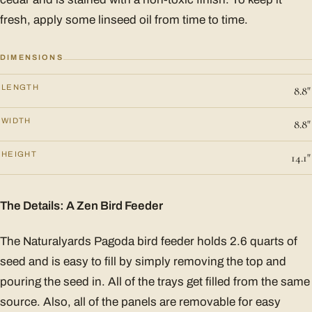
fresh, apply some linseed oil from time to time.
DIMENSIONS
LENGTH
8.8"
WIDTH
8.8"
HEIGHT
14.1"
The Details: A Zen Bird Feeder
The Naturalyards Pagoda bird feeder holds 2.6 quarts of
seed and is easy to fill by simply removing the top and
pouring the seed in. All of the trays get filled from the same
source. Also, all of the panels are removable for easy