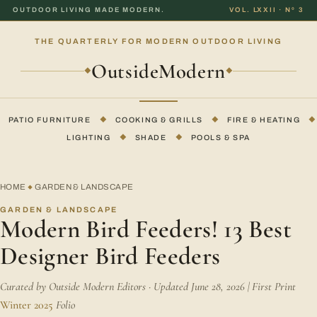
OUTDOOR LIVING MADE MODERN.
VOL. LXXII · Nº 3
THE QUARTERLY FOR MODERN OUTDOOR LIVING
OutsideModern
◆
◆
PATIO FURNITURE
◆
COOKING & GRILLS
◆
FIRE & HEATING
◆
LIGHTING
◆
SHADE
◆
POOLS & SPA
HOME
GARDEN & LANDSCAPE
◆
GARDEN & LANDSCAPE
Modern Bird Feeders! 13 Best
Designer Bird Feeders
Curated by Outside Modern Editors · Updated June 28, 2026 | First Print
Winter 2025
Folio