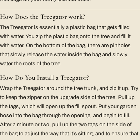
How Does the Treegator work?
The Treegator is essentially a plastic bag that gets filled
with water. You zip the plastic bag onto the tree and fill it
with water. On the bottom of the bag, there are pinholes
that slowly release the water inside the bag and slowly
water the roots of the tree.
How Do You Install a Treegator?
Wrap the Treegator around the tree trunk, and zip it up. Try
to keep the zipper on the upgrade side of the tree. Pull up
the tags, which will open up the fill spout. Put your garden
hose into the bag through the opening, and begin to fill.
After a minute or two, pull up the two tags on the side of
the bag to adjust the way that it’s sitting, and to ensure that