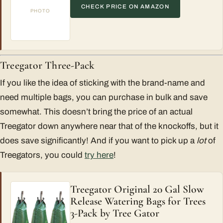
CHECK PRICE ON AMAZON
PHOTO
Treegator Three-Pack
If you like the idea of sticking with the brand-name and
need multiple bags, you can purchase in bulk and save
somewhat. This doesn’t bring the price of an actual
Treegator down anywhere near that of the knockoffs, but it
does save significantly! And if you want to pick up a
lot
of
Treegators, you could
try here
!
Treegator Original 20 Gal Slow
Release Watering Bags for Trees
3-Pack by Tree Gator