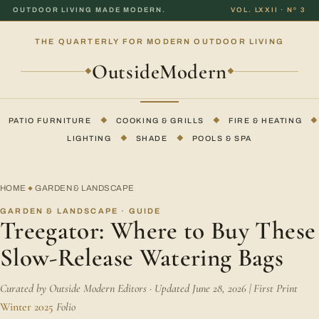
OUTDOOR LIVING MADE MODERN.
VOL. LXXII · Nº 3
THE QUARTERLY FOR MODERN OUTDOOR LIVING
OutsideModern
◆
◆
PATIO FURNITURE
◆
COOKING & GRILLS
◆
FIRE & HEATING
◆
LIGHTING
◆
SHADE
◆
POOLS & SPA
HOME
GARDEN & LANDSCAPE
◆
GARDEN & LANDSCAPE · GUIDE
Treegator: Where to Buy These
Slow-Release Watering Bags
Curated by Outside Modern Editors · Updated June 28, 2026 | First Print
Winter 2025
Folio