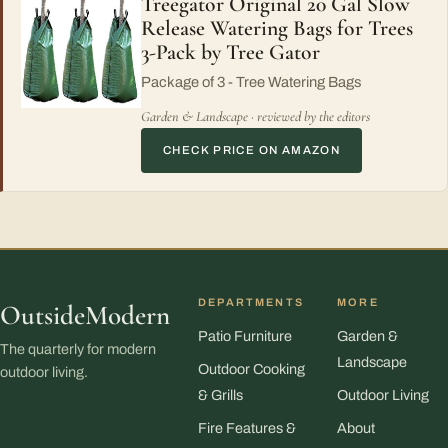
Treegator Original 20 Gal Slow
Release Watering Bags for Trees
3-Pack by Tree Gator
Package of 3 - Tree Watering Bags
Garden & Landscape · reviewed by the editors
CHECK PRICE ON AMAZON
DEPARTMENTS
MORE
OutsideModern
Patio Furniture
Garden &
The quarterly for modern
Landscape
Outdoor Cooking
outdoor living.
& Grills
Outdoor Living
Fire Features &
About