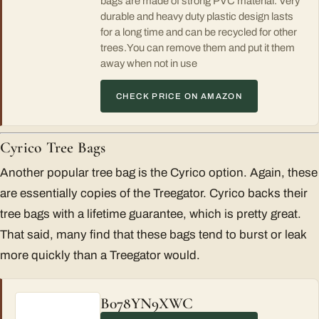
bags are made of strong PVC material. Very
durable and heavy duty plastic design lasts
for a long time and can be recycled for other
trees.You can remove them and put it them
away when not in use
CHECK PRICE ON AMAZON
Cyrico Tree Bags
Another popular tree bag is the Cyrico option. Again, these
are essentially copies of the Treegator. Cyrico backs their
tree bags with a lifetime guarantee, which is pretty great.
That said, many find that these bags tend to burst or leak
more quickly than a Treegator would.
B078YN9XWC