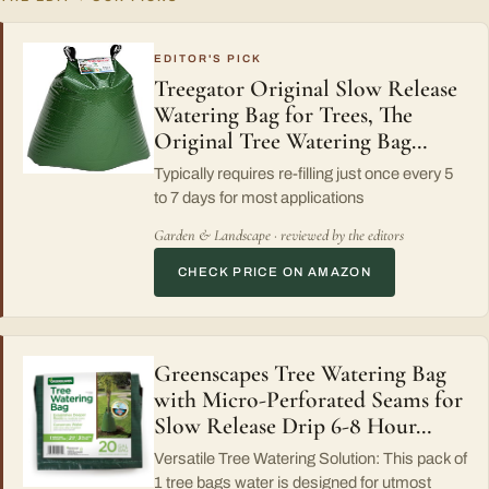
EDITOR'S PICK
Treegator Original Slow Release
Watering Bag for Trees, The
Original Tree Watering Bag…
Typically requires re-filling just once every 5
to 7 days for most applications
Garden & Landscape · reviewed by the editors
CHECK PRICE ON AMAZON
Greenscapes Tree Watering Bag
with Micro-Perforated Seams for
Slow Release Drip 6-8 Hour…
Versatile Tree Watering Solution: This pack of
1 tree bags water is designed for utmost