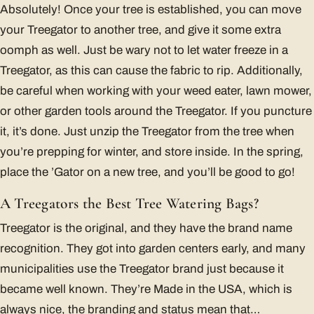
Absolutely! Once your tree is established, you can move
your Treegator to another tree, and give it some extra
oomph as well. Just be wary not to let water freeze in a
Treegator, as this can cause the fabric to rip. Additionally,
be careful when working with your weed eater, lawn mower,
or other garden tools around the Treegator. If you puncture
it, it’s done. Just unzip the Treegator from the tree when
you’re prepping for winter, and store inside. In the spring,
place the ’Gator on a new tree, and you’ll be good to go!
A Treegators the Best Tree Watering Bags?
Treegator is the original, and they have the brand name
recognition. They got into garden centers early, and many
municipalities use the Treegator brand just because it
became well known. They’re Made in the USA, which is
always nice, the branding and status mean that…