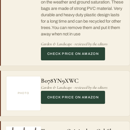
on the weather and ground saturation. These
bags are made of strong PVC material. Very
durable and heavy duty plastic design lasts
for a long time and can be recycled for other
trees.You can remove them and put it them
away when not in use
Garden & Landscape · reviewed by the editors
CHECK PRICE ON AMAZON
B078YN9XWC
Garden & Landscape · reviewed by the editors
PHOTO
CHECK PRICE ON AMAZON