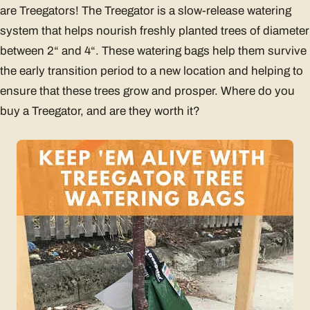
are Treegators! The Treegator is a slow-release watering
system that helps nourish freshly planted trees of diameter
between 2“ and 4“. These watering bags help them survive
the early transition period to a new location and helping to
ensure that these trees grow and prosper. Where do you
buy a Treegator, and are they worth it?