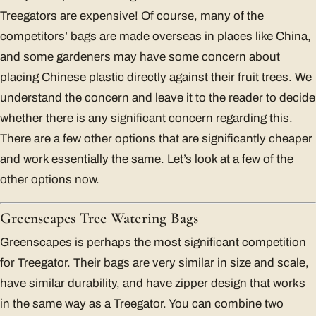
Treegators are expensive! Of course, many of the
competitors’ bags are made overseas in places like China,
and some gardeners may have some concern about
placing Chinese plastic directly against their fruit trees. We
understand the concern and leave it to the reader to decide
whether there is any significant concern regarding this.
There are a few other options that are significantly cheaper
and work essentially the same. Let’s look at a few of the
other options now.
Greenscapes Tree Watering Bags
Greenscapes is perhaps the most significant competition
for Treegator. Their bags are very similar in size and scale,
have similar durability, and have zipper design that works
in the same way as a Treegator. You can combine two