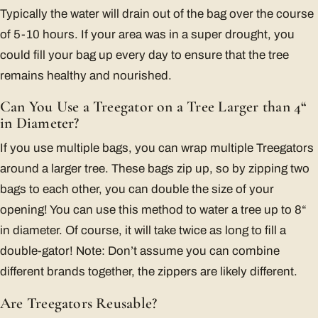
Typically the water will drain out of the bag over the course
of 5-10 hours. If your area was in a super drought, you
could fill your bag up every day to ensure that the tree
remains healthy and nourished.
Can You Use a Treegator on a Tree Larger than 4“
in Diameter?
If you use multiple bags, you can wrap multiple Treegators
around a larger tree. These bags zip up, so by zipping two
bags to each other, you can double the size of your
opening! You can use this method to water a tree up to 8“
in diameter. Of course, it will take twice as long to fill a
double-gator! Note: Don’t assume you can combine
different brands together, the zippers are likely different.
Are Treegators Reusable?