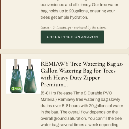
convenience and efficiency. Our tree water
bag holds up to 20 gallons, ensuring your
trees get ample hydration.
Garden & Landscape · reviewed by the editors
CHECK PRICE ON AMAZON
REMIAWY Tree Watering Bag 20
Gallon Watering Bag for Trees
with Heavy Duty Zipper
Premium…
{5-8 Hrs Release Time & Durable PVC
Material} Remiawy tree watering bag slowly
drains over 5-8 hours with 20 gallons of water
in the bag. The overall flow depends on the
overall ground saturation. You can fill the tree
water bag several times a week depending