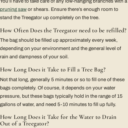
You’ll have to take care of any low-hanging branches with a
pruning saw
or shears. Ensure there’s enough room to
stand the Treegator up completely on the tree.
How Often Does the Treegator need to be refilled?
The bag should be filled up approximately every week,
depending on your environment and the general level of
rain and dampness of your soil.
How Long Does it Take to Fill a Tree Bag?
Not that long, generally 5 minutes or so to fill one of these
bags completely. Of course, it depends on your water
pressure, but these bags typically hold in the range of 15
gallons of water, and need 5-10 minutes to fill up fully.
How Long Does it Take for the Water to Drain
Out of a Treegator?