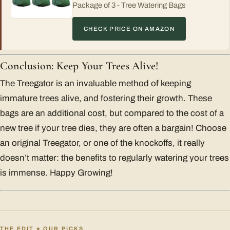
Package of 3 - Tree Watering Bags
CHECK PRICE ON AMAZON
Conclusion: Keep Your Trees Alive!
The Treegator is an invaluable method of keeping
immature trees alive, and fostering their growth. These
bags are an additional cost, but compared to the cost of a
new tree if your tree dies, they are often a bargain! Choose
an original Treegator, or one of the knockoffs, it really
doesn’t matter: the benefits to regularly watering your trees
is immense. Happy Growing!
THE EDIT
OUR PICKS
◆