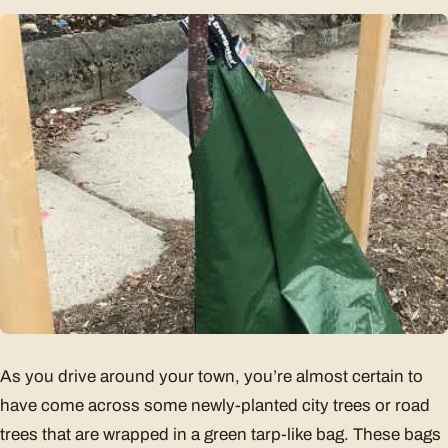
As you drive around your town, you’re almost certain to
have come across some newly-planted city trees or road
trees that are wrapped in a green tarp-like bag. These bags