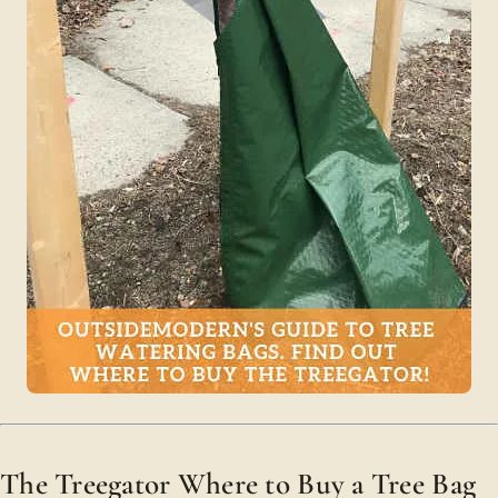
The Treegator Where to Buy a Tree Bag