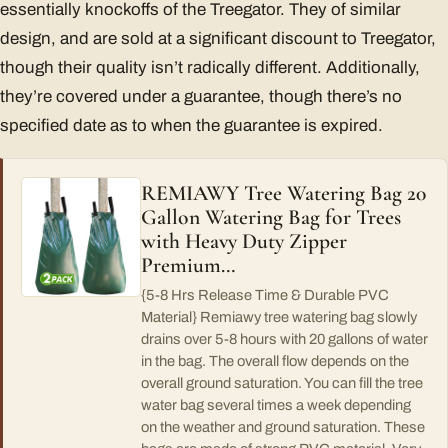
essentially knockoffs of the Treegator. They of similar
design, and are sold at a significant discount to Treegator,
though their quality isn’t radically different. Additionally,
they’re covered under a guarantee, though there’s no
specified date as to when the guarantee is expired.
REMIAWY Tree Watering Bag 20
Gallon Watering Bag for Trees
with Heavy Duty Zipper
Premium…
{5-8 Hrs Release Time & Durable PVC
Material} Remiawy tree watering bag slowly
drains over 5-8 hours with 20 gallons of water
in the bag. The overall flow depends on the
overall ground saturation. You can fill the tree
water bag several times a week depending
on the weather and ground saturation. These