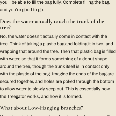
you’ll be able to fill the bag fully. Complete filling the bag,
and you’re good to go.
Does the water actually touch the trunk of the
tree?
No, the water doesn’t actually come in contact with the
tree. Think of taking a plastic bag and folding it in two, and
wrapping that around the tree. Then that plastic bag is filled
with water, so that it forms something of a donut shape
around the tree, though the trunk itself is in contact only
with the plastic of the bag. Imagine the ends of the bag are
secured together, and holes are poked through the bottom
to allow water to slowly seep out. This is essentially how
the Treegator works, and how it is formed.
What about Low-Hanging Branches?