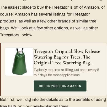
The easiest place to buy the Treegator is off of Amazon, of
course! Amazon has several listings for Treegator
products, as well as a few other brands of similar tree
bags. We’ll look at a few other options, as well as other
Treegators, below.
Treegator Original Slow Release
Watering Bag for Trees, The
Original Tree Watering Bag…
Typically requires re-filling just once every 5
to 7 days for most applications
CHECK PRICE ON AMAZON
But first, we’ll dig into the details as to the benefits of using
tree bags on your newly-planted trees.