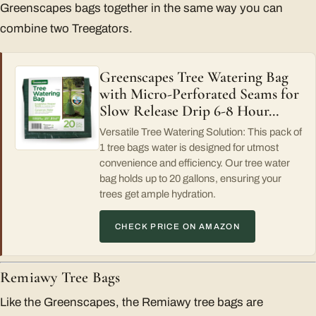
Greenscapes bags together in the same way you can
combine two Treegators.
Greenscapes Tree Watering Bag
with Micro-Perforated Seams for
Slow Release Drip 6-8 Hour…
Versatile Tree Watering Solution: This pack of
1 tree bags water is designed for utmost
convenience and efficiency. Our tree water
bag holds up to 20 gallons, ensuring your
trees get ample hydration.
CHECK PRICE ON AMAZON
Remiawy Tree Bags
Like the Greenscapes, the Remiawy tree bags are