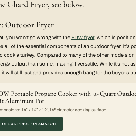
e Chard Fryer, see below.
: Outdoor Fryer
et, you won’t go wrong with the
FDW fryer
, which is position
des all of the essential components of an outdoor fryer. It’s po
 cook a turkey. Compared to many of the other models on t
ergy output than some, making it versatile. While it’s not a
it will still last and provides enough bang for the buyer’s b
DW Portable Propane Cooker with 30-Quart Outdoo
it Aluminum Pot
mensions: 14″ x 14″ x 12″,14" diameter cooking surface
CHECK PRICE ON AMAZON