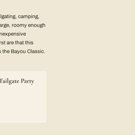
ailgating, camping,
 large, roomy enough
 inexpensive
st are that this
as the Bayou Classic.
ailgate Party