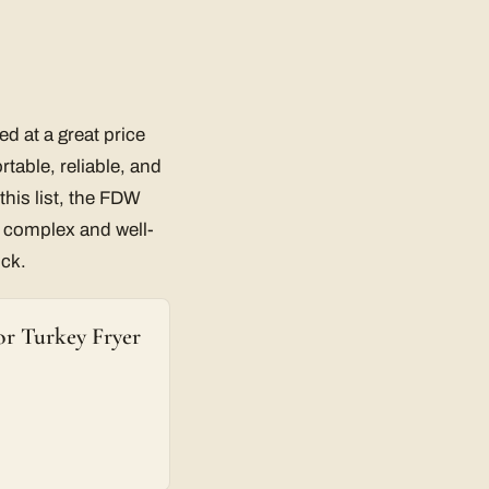
ed at a great price
rtable, reliable, and
his list, the FDW
s complex and well-
uck.
r Turkey Fryer