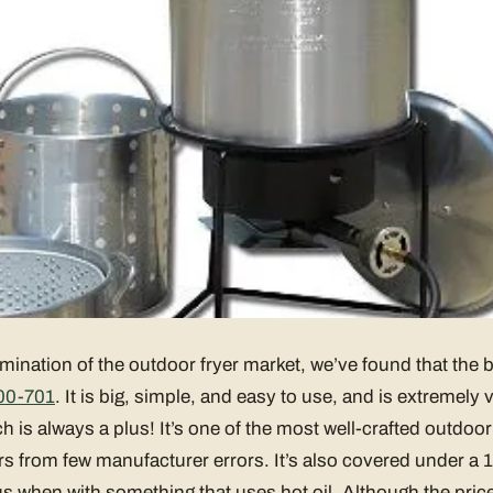
mination of the outdoor fryer market, we’ve found that the b
00-701
. It is big, simple, and easy to use, and is extremely ve
h is always a plus! It’s one of the most well-crafted outdoor
rs from few manufacturer errors. It’s also covered under a 1
s when with something that uses hot oil. Although the price is