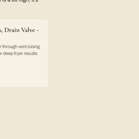
, Drain Valve -
hrough vent tubing
or deep fryer results