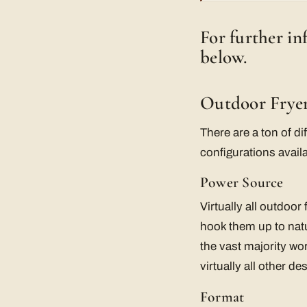
For further i
below.
Outdoor Fryer
There are a ton of di
configurations avail
Power Source
Virtually all outdoor
hook them up to nat
the vast majority wor
virtually all other d
Format