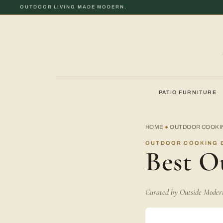
OUTDOOR LIVING MADE MODERN.
PATIO FURNITURE
HOME
OUTDOOR COOKIN
◆
OUTDOOR COOKING &
Best O
Curated by Outside Modern 