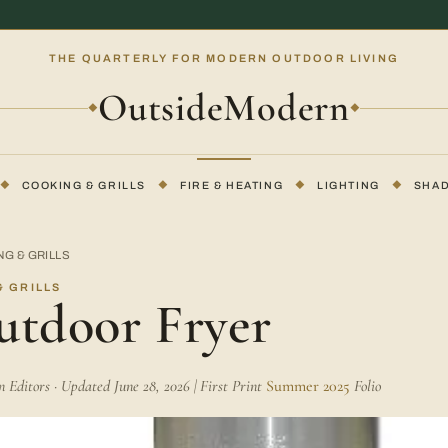
THE QUARTERLY FOR MODERN OUTDOOR LIVING
OutsideModern
◆
◆
◆
COOKING & GRILLS
◆
FIRE & HEATING
◆
LIGHTING
◆
SHA
G & GRILLS
 GRILLS
utdoor Fryer
Editors · Updated June 28, 2026 | First Print
Summer 2025
Folio