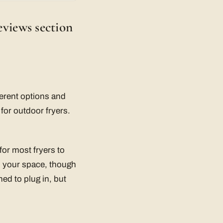
eviews section
fferent options and
for outdoor fryers.
 for most fryers to
n your space, though
ned to plug in, but