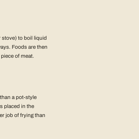
tove) to boil liquid
always. Foods are then
e piece of meat.
 than a pot-style
is placed in the
r job of frying than