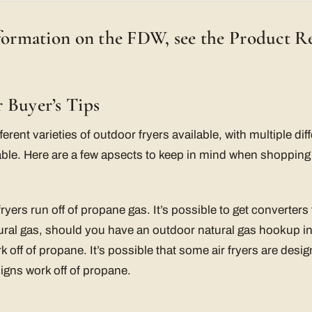
nformation on the FDW, see the Product R
 Buyer’s Tips
fferent varieties of outdoor fryers available, with multiple di
able. Here are a few apsects to keep in mind when shopping 
 fryers run off of propane gas. It’s possible to get converters
ural gas, should you have an outdoor natural gas hookup i
k off of propane. It’s possible that some air fryers are desig
esigns work off of propane.