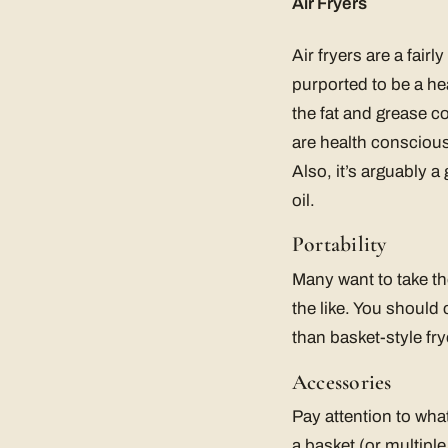
Air Fryers
Air fryers are a fai
purported to be a hea
the fat and grease c
are health conscious 
Also, it’s arguably a
oil.
Portability
Many want to take the
the like. You should 
than basket-style fry
Accessories
Pay attention to wha
a basket (or multipl