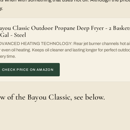
y.
ayou Classic Outdoor Propane Deep Fryer - 2 Baskets
 Gal - Steel
VANCED HEATING TECHNOLOGY: Rear jet burner channels hot air t
r even oil heating. Keeps oil cleaner and lasting longer for perfect outdo
ery time.
CHECK PRICE ON AMAZON
ew of the Bayou Classic, see below.