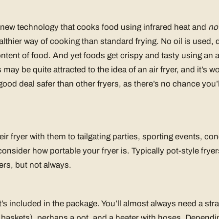
rly new technology that cooks food using infrared heat and
no 
lthier way of cooking than standard frying. No oil is used, 
ontent of food. And yet foods get crispy and tasty using an a
may be quite attracted to the idea of an air fryer, and it’s wo
 good deal safer than other fryers, as there’s no chance you’
ir fryer with them to tailgating parties, sporting events, c
consider how portable your fryer is. Typically pot-style frye
ers, but not always.
t’s included in the package. You’ll almost always need a str
e baskets), perhaps a pot, and a heater with hoses. Depend