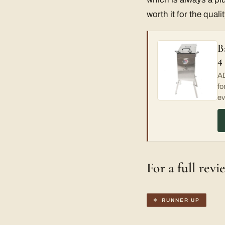
worth it for the qualit
B
4
AD
fo
ev
For a full revi
RUNNER UP