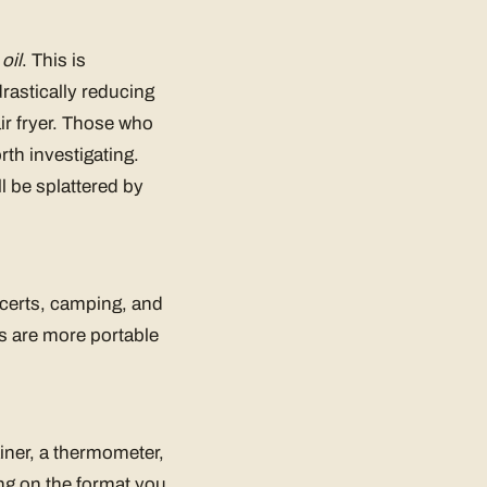
oil
. This is
drastically reducing
ir fryer. Those who
rth investigating.
ll be splattered by
oncerts, camping, and
rs are more portable
ainer, a thermometer,
ing on the format you