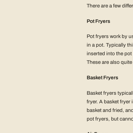
There are a few diffe
Pot Fryers
Pot fryers work by u
in a pot. Typically th
inserted into the pot 
These are also quite
Basket Fryers
Basket fryers typical
fryer. A basket fryer 
basket and fried, and
pot fryers, but canno