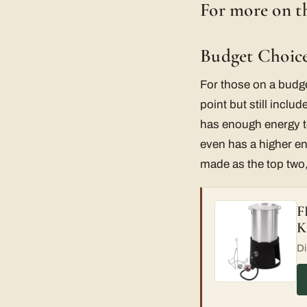
For more on th
Budget Choice
For those on a budg
point but still inclu
has enough energy to
even has a higher en
made as the top two, 
F
K
Di