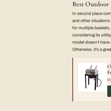
Best Outdoor F
In second place co
and other situations
for multiple baskets,
considering its utilit
model doesn’t have a
Otherwise, it’s a gre
O
F
50