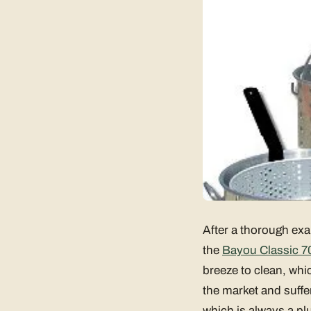
After a thorough exa
the
Bayou Classic 7
breeze to clean, whic
the market and suffe
which is always a plu