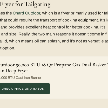
ryer for Tailgating
mes the
Chard Outdoor
, which is a fryer primarily used for t
 that could require the transport of cooking equipment. It’s
 and provides excellent heat control for better cooking. It’s
y and size. Really, the two main reasons it doesn’t come in fir
 lid, which means oil can splash, and it’s not as versatile 
at option.
utdoor 50,000 BTU 18 Qt Propane Gas Dual Basket T
un Deep Fryer
,000 BTU Cast Iron Burner
CHECK PRICE ON AMAZON