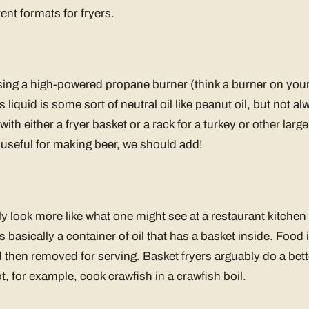
rent formats for fryers.
sing a high-powered propane burner (think a burner on your s
is liquid is some sort of neutral oil like peanut oil, but not 
with either a fryer basket or a rack for a turkey or other larg
 useful for making beer, we should add!
ly look more like what one might see at a restaurant kitchen
is basically a container of oil that has a basket inside. Food 
 then removed for serving. Basket fryers arguably do a bette
t, for example, cook crawfish in a crawfish boil.