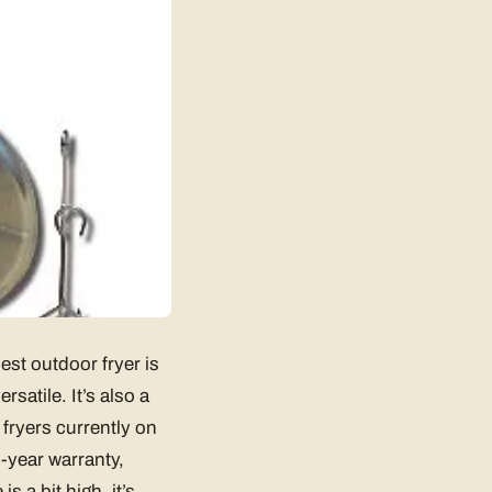
est outdoor fryer is
rsatile. It’s also a
 fryers currently on
-year warranty,
 a bit high, it’s