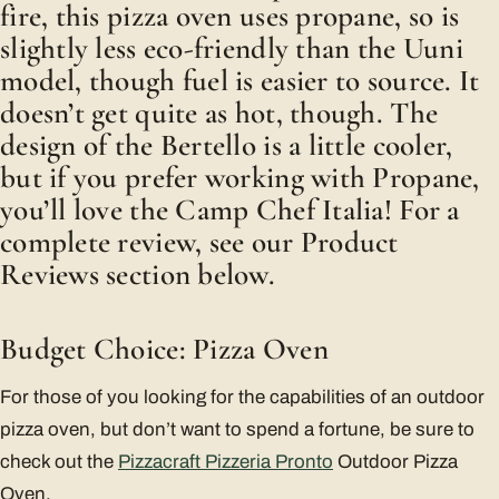
fire, this pizza oven uses propane, so is
slightly less eco-friendly than the Uuni
model, though fuel is easier to source. It
doesn’t get quite as hot, though. The
design of the Bertello is a little cooler,
but if you prefer working with Propane,
you’ll love the Camp Chef Italia! For a
complete review, see our Product
Reviews section below.
Budget Choice: Pizza Oven
For those of you looking for the capabilities of an outdoor
pizza oven, but don’t want to spend a fortune, be sure to
check out the
Pizzacraft Pizzeria Pronto
Outdoor Pizza
Oven.