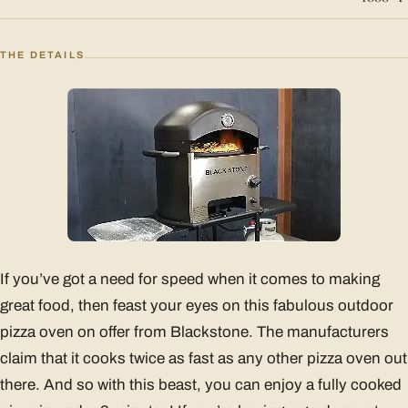
THE DETAILS
If you’ve got a need for speed when it comes to making
great food, then feast your eyes on this fabulous outdoor
pizza oven on offer from Blackstone. The manufacturers
claim that it cooks twice as fast as any other pizza oven out
there. And so with this beast, you can enjoy a fully cooked