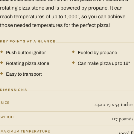
rotating pizza stone and is powered by propane. It can
reach temperatures of up to 1,000’, so you can achieve
those needed temperatures for the perfect pizza!
KEY POINTS AT A GLANCE
Push button igniter
Fueled by propane
Rotating pizza stone
Can make pizza up to 16"
Easy to transport
DIMENSIONS
SIZE
43.2 x 19 x 54 inches
WEIGHT
117 pounds
MAXIMUM TEMPERATURE
1000° F