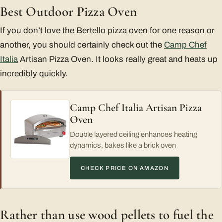
Best Outdoor Pizza Oven
If you don’t love the Bertello pizza oven for one reason or
another, you should certainly check out the
Camp Chef
Italia
Artisan Pizza Oven. It looks really great and heats up
incredibly quickly.
Camp Chef Italia Artisan Pizza
Oven
Double layered ceiling enhances heating
dynamics, bakes like a brick oven
CHECK PRICE ON AMAZON
Rather than use wood pellets to fuel the