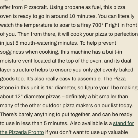
offer from Pizzacraft. Using propane as fuel, this pizza
oven is ready to go in around 10 minutes. You can literally
watch the temperature to soar to a firey 700° F right in front
of you. Then from there, it will cook your pizza to perfection
in just 5 mouth-watering minutes. To help prevent
sogginess when cooking, this machine has a built-in
moisture vent located at the top of the oven, and its dual
layer structure helps to ensure you only get evenly baked
goods too. It’s also really easy to assemble. The Pizza
Stone in this unit is 14“ diameter, so figure you’ll be making
about 12“ diameter pizzas – definitely a bit smaller than
many of the other outdoor pizza makers on our list today.
There’s barely anything to put together, and can be ready
to use in less than 5 minutes. Also available is a
stand for
the Pizzeria Pronto
if you don’t want to use up valuable