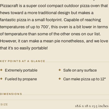
Pizzacraft is a super cool compact outdoor pizza oven that
hews toward a more traditional design but makes a
fantastic pizza in a small footprint. Capable of reaching
temperatures of up to 700’, this oven is a bit lower in terms
of temperature than some of the other ones on our list.
However, it can make a mean pie nonetheless, and we love
that it’s so easily portable!
KEY POINTS AT A GLANCE
Extremely portable
Safe on any surface
Fueled by propane
Can make pizza up to 12"
DIMENSIONS
SIZE
18.6 x 18 x 15.5 inches