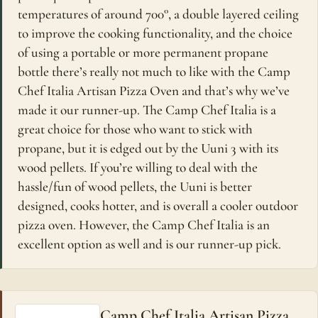
temperatures of around 700°, a double layered ceiling
to improve the cooking functionality, and the choice
of using a portable or more permanent propane
bottle there’s really not much to like with the Camp
Chef Italia Artisan Pizza Oven and that’s why we’ve
made it our runner-up. The Camp Chef Italia is a
great choice for those who want to stick with
propane, but it is edged out by the Uuni 3 with its
wood pellets. If you’re willing to deal with the
hassle/fun of wood pellets, the Uuni is better
designed, cooks hotter, and is overall a cooler outdoor
pizza oven. However, the Camp Chef Italia is an
excellent option as well and is our runner-up pick.
Camp Chef Italia Artisan Pizza