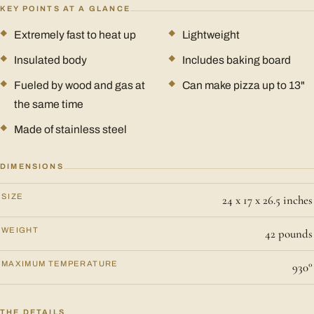
KEY POINTS AT A GLANCE
Extremely fast to heat up
Lightweight
Insulated body
Includes baking board
Fueled by wood and gas at
Can make pizza up to 13"
the same time
Made of stainless steel
DIMENSIONS
SIZE
24 x 17 x 26.5 inches
WEIGHT
42 pounds
MAXIMUM TEMPERATURE
930°
THE DETAILS