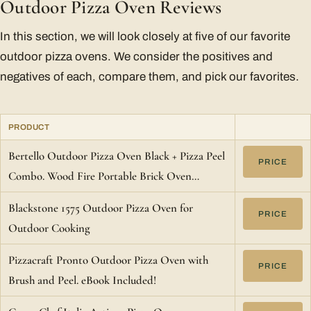
Outdoor Pizza Oven Reviews
In this section, we will look closely at five of our favorite
outdoor pizza ovens. We consider the positives and
negatives of each, compare them, and pick our favorites.
PRODUCT
Bertello Outdoor Pizza Oven Black + Pizza Peel
PRICE
Combo. Wood Fire Portable Brick Oven…
Blackstone 1575 Outdoor Pizza Oven for
PRICE
Outdoor Cooking
Pizzacraft Pronto Outdoor Pizza Oven with
PRICE
Brush and Peel. eBook Included!