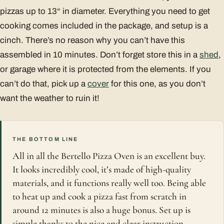
pizzas up to 13“ in diameter. Everything you need to get
cooking comes included in the package, and setup is a
cinch. There’s no reason why you can’t have this
assembled in 10 minutes. Don’t forget store this in a
shed
,
or garage where it is protected from the elements. If you
can’t do that, pick up a
cover
for this one, as you don’t
want the weather to ruin it!
THE BOTTOM LINE
All in all the Bertello Pizza Oven is an excellent buy.
It looks incredibly cool, it’s made of high-quality
materials, and it functions really well too. Being able
to heat up and cook a pizza fast from scratch in
around 12 minutes is also a huge bonus. Set up is
simple thanks to the nice and clear instruction