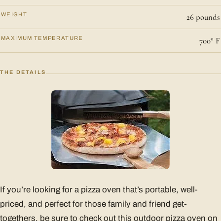
WEIGHT
26 pounds
MAXIMUM TEMPERATURE
700° F
THE DETAILS
If you’re looking for a pizza oven that’s portable, well-
priced, and perfect for those family and friend get-
togethers, be sure to check out this outdoor pizza oven on