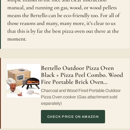
manual, and running on gas, wood, or wood pellets
means the Bertello can be eco-friendly too. For all of
those reasons and many, many more, it’s clear to us
that this is by far the best pizza oven out there at the
moment.
Bertello Outdoor Pizza Oven
Black + Pizza Peel Combo. Wood
Fire Portable Brick Oven…
Charcoal and Wood Fired Portable Outdoor
Pizza Oven cooker (Gas attachment sold
separately)
CHECK PRICE ON AMAZON