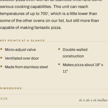
serious cooking capabilities. This unit can reach
temperatures of up to 700’, which is a little lower than
some of the other ovens on our list, but still more than
capable of making fantastic pizza.
KEY POINTS AT A GLANCE
Micro-adjust valve
Double-walled
construction
Ventilated over door
Makes pizza about 18" x
Made from stainless steel
11"
DIMENSIONS
SIZE
16 x 26 x 16 inches