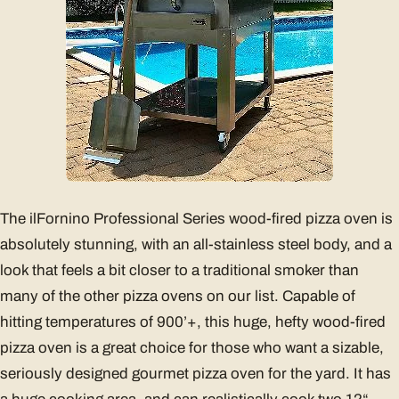
The ilFornino Professional Series wood-fired pizza oven is
absolutely stunning, with an all-stainless steel body, and a
look that feels a bit closer to a traditional smoker than
many of the other pizza ovens on our list. Capable of
hitting temperatures of 900’+, this huge, hefty wood-fired
pizza oven is a great choice for those who want a sizable,
seriously designed gourmet pizza oven for the yard. It has