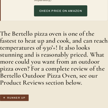
CHECK PRICE ON AMAZON
The Bertello pizza oven is one of the
fastest to heat up and cook, and can reach
temperatures of 930’+! It also looks
stunning and is reasonably priced. What
more could you want from an outdoor
pizza oven? For a complete review of the
Bertello Outdoor Pizza Oven, see our
Product Reviews section below.
RUNNER UP