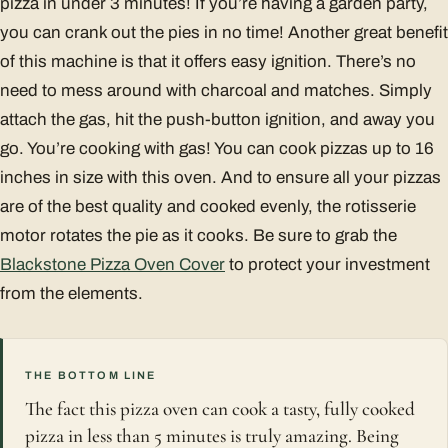
pizza in under 3 minutes! If you’re having a garden party,
you can crank out the pies in no time! Another great benefit
of this machine is that it offers easy ignition. There’s no
need to mess around with charcoal and matches. Simply
attach the gas, hit the push-button ignition, and away you
go. You’re cooking with gas! You can cook pizzas up to 16
inches in size with this oven. And to ensure all your pizzas
are of the best quality and cooked evenly, the rotisserie
motor rotates the pie as it cooks. Be sure to grab the
Blackstone Pizza Oven Cover
to protect your investment
from the elements.
THE BOTTOM LINE
The fact this pizza oven can cook a tasty, fully cooked
pizza in less than 5 minutes is truly amazing. Being