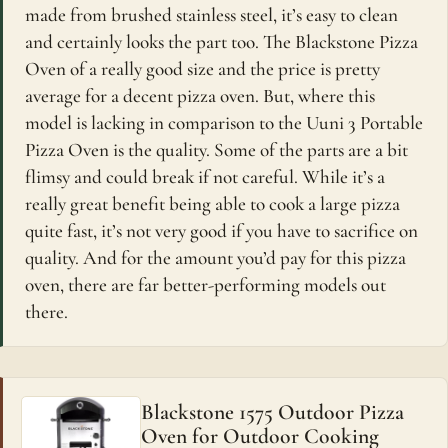
made from brushed stainless steel, it’s easy to clean
and certainly looks the part too. The Blackstone Pizza
Oven of a really good size and the price is pretty
average for a decent pizza oven. But, where this
model is lacking in comparison to the Uuni 3 Portable
Pizza Oven is the quality. Some of the parts are a bit
flimsy and could break if not careful. While it’s a
really great benefit being able to cook a large pizza
quite fast, it’s not very good if you have to sacrifice on
quality. And for the amount you’d pay for this pizza
oven, there are far better-performing models out
there.
Blackstone 1575 Outdoor Pizza
Oven for Outdoor Cooking