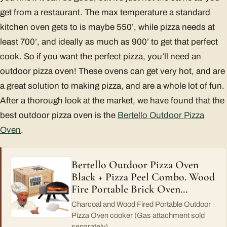
get from a restaurant. The max temperature a standard
kitchen oven gets to is maybe 550’, while pizza needs at
least 700’, and ideally as much as 900’ to get that perfect
cook. So if you want the perfect pizza, you’ll need an
outdoor pizza oven! These ovens can get very hot, and are
a great solution to making pizza, and are a whole lot of fun.
After a thorough look at the market, we have found that the
best outdoor pizza oven is the
Bertello Outdoor Pizza
Oven
.
Bertello Outdoor Pizza Oven
Black + Pizza Peel Combo. Wood
Fire Portable Brick Oven…
Charcoal and Wood Fired Portable Outdoor
Pizza Oven cooker (Gas attachment sold
separately)