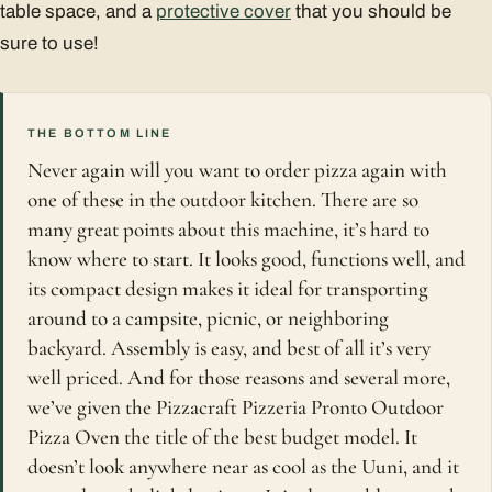
table space, and a
protective cover
that you should be
sure to use!
THE BOTTOM LINE
Never again will you want to order pizza again with
one of these in the outdoor kitchen. There are so
many great points about this machine, it’s hard to
know where to start. It looks good, functions well, and
its compact design makes it ideal for transporting
around to a campsite, picnic, or neighboring
backyard. Assembly is easy, and best of all it’s very
well priced. And for those reasons and several more,
we’ve given the Pizzacraft Pizzeria Pronto Outdoor
Pizza Oven the title of the best budget model. It
doesn’t look anywhere near as cool as the Uuni, and it