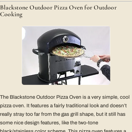
Blackstone Outdoor Pizza Oven for Outdoor
Cooking
The Blackstone Outdoor Pizza Oven is a very simple, cool
pizza oven. It features a fairly traditional look and doesn’t
really stray too far from the gas grill shape, but it still has
some nice design features, like the two-tone
black/stainless color scheme. This pizza oven features a