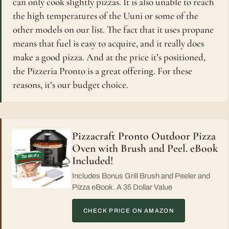
can only cook slightly pizzas. It is also unable to reach
the high temperatures of the Uuni or some of the
other models on our list. The fact that it uses propane
means that fuel is easy to acquire, and it really does
make a good pizza. And at the price it’s positioned,
the Pizzeria Pronto is a great offering. For these
reasons, it’s our budget choice.
Pizzacraft Pronto Outdoor Pizza
Oven with Brush and Peel. eBook
Included!
Includes Bonus Grill Brush and Peeler and
Pizza eBook. A 35 Dollar Value
CHECK PRICE ON AMAZON