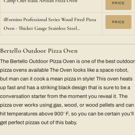
Camp Chef Italia Artisan Pizza Oven
PRICE
ilFornino Professional Series Wood Fired Pizza
PRICE
Oven - Thicker Gauge Stainless Steel…
Bertello Outdoor Pizza Oven
The Bertello Outdoor Pizza Oven is one of the best outdoor
pizza ovens available The Oven looks like a space robot,
but man can it cook a mean pizza in style! This oven heats
up fast and has a striking black design that is sure to be a
conversation starter from the moment you reveal it. The
pizza over works using gas, wood, or wood pellets and can
hit temperatures above 900’ F, so you can be certain you’ll
get perfect pizzas out of this baby.