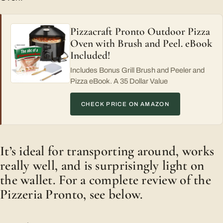
Pizzacraft Pronto Outdoor Pizza
Oven with Brush and Peel. eBook
Included!
Includes Bonus Grill Brush and Peeler and
Pizza eBook. A 35 Dollar Value
CHECK PRICE ON AMAZON
It’s ideal for transporting around, works
really well, and is surprisingly light on
the wallet. For a complete review of the
Pizzeria Pronto, see below.