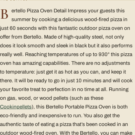
B
ertello Pizza Oven Detail Impress your guests this
summer by cooking a delicious wood-fired pizza in
just 60 seconds with this fantastic outdoor pizza oven on
offer from Bertello. Made of high-quality steel, not only
does it look smooth and sleek in black but it also performs
really well. Reaching temperatures of up to 930° this pizza
oven has amazing capabilities. There are no adjustments
to temperature: just get it as hot as you can, and keep it
there. It will be ready to go in just 10 minutes and will cook
your favorite treat to perfection in no time at all. Running
on gas, wood, or wood pellets (such as these
Cookinpellets
), this Bertello Portable Pizza Oven is both
eco-friendly and inexpensive to run. You also get the
authentic taste of eating a pizza that’s been cooked in an
outdoor wood-fired oven. With the Bertello, you can make