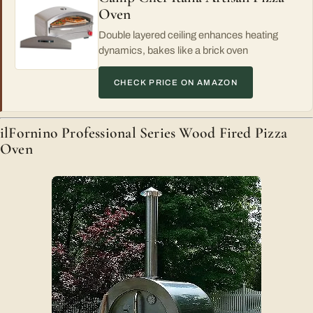
Oven
Double layered ceiling enhances heating
dynamics, bakes like a brick oven
CHECK PRICE ON AMAZON
ilFornino Professional Series Wood Fired Pizza
Oven