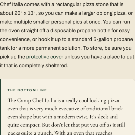
Chef Italia comes with a rectangular pizza stone that is
about 20“ x 13“, so you can make a larger oblong pizza, or
make multiple smaller personal pies at once. You can run
the oven straight off a disposable propane bottle for easy
convenience, or hook it up to a standard 5-gallon propane
tank for a more permanent solution. To store, be sure you
pick up the
protective cover
unless you have a place to put
it that is completely sheltered.
THE BOTTOM LINE
The Camp Chef Italia is a really cool looking pizza
oven that is very much evocative of traditional brick
oven shape but with a modern twist. It’s sleek and
quite compact. But don’t let that put you off as it still
packs quite a punch. With an oven that reaches