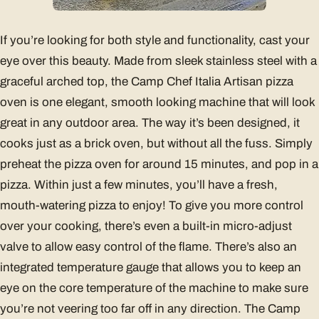
If you’re looking for both style and functionality, cast your
eye over this beauty. Made from sleek stainless steel with a
graceful arched top, the Camp Chef Italia Artisan pizza
oven is one elegant, smooth looking machine that will look
great in any outdoor area. The way it’s been designed, it
cooks just as a brick oven, but without all the fuss. Simply
preheat the pizza oven for around 15 minutes, and pop in a
pizza. Within just a few minutes, you’ll have a fresh,
mouth-watering pizza to enjoy! To give you more control
over your cooking, there’s even a built-in micro-adjust
valve to allow easy control of the flame. There’s also an
integrated temperature gauge that allows you to keep an
eye on the core temperature of the machine to make sure
you’re not veering too far off in any direction. The Camp