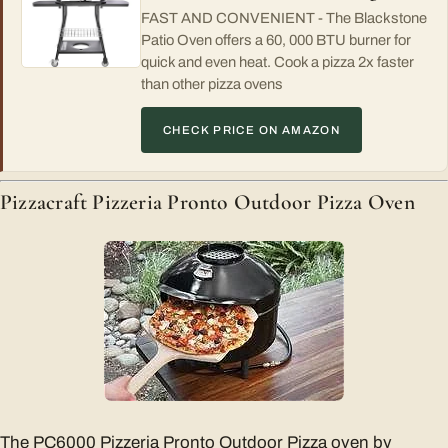
FAST AND CONVENIENT - The Blackstone
Patio Oven offers a 60, 000 BTU burner for
quick and even heat. Cook a pizza 2x faster
than other pizza ovens
CHECK PRICE ON AMAZON
Pizzacraft Pizzeria Pronto Outdoor Pizza Oven
The PC6000 Pizzeria Pronto Outdoor Pizza oven by