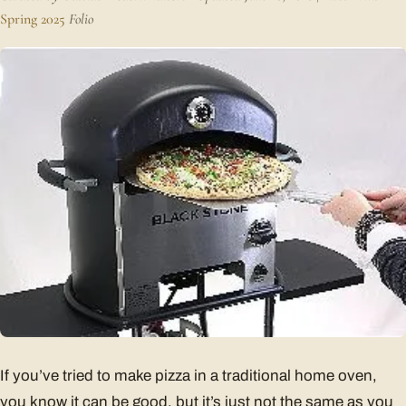
Spring 2025
Folio
If you’ve tried to make pizza in a traditional home oven,
you know it can be good, but it’s just not the same as you