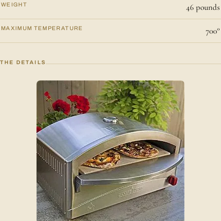
WEIGHT
46 pounds
MAXIMUM TEMPERATURE
700°
THE DETAILS