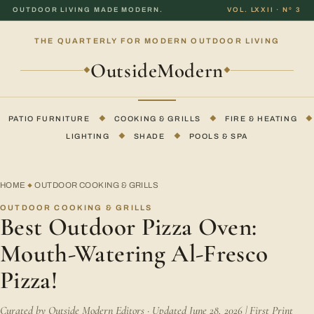
OUTDOOR LIVING MADE MODERN.
VOL. LXXII · Nº 3
THE QUARTERLY FOR MODERN OUTDOOR LIVING
OutsideModern
◆
◆
PATIO FURNITURE
◆
COOKING & GRILLS
◆
FIRE & HEATING
◆
LIGHTING
◆
SHADE
◆
POOLS & SPA
HOME
OUTDOOR COOKING & GRILLS
◆
OUTDOOR COOKING & GRILLS
Best Outdoor Pizza Oven:
Mouth-Watering Al-Fresco
Pizza!
Curated by Outside Modern Editors · Updated June 28, 2026 | First Print