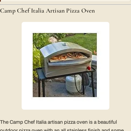
Camp Chef Italia Artisan Pizza Oven
The Camp Chef Italia artisan pizza oven is a beautiful
outdoor pizza oven with an all stainless finish and some