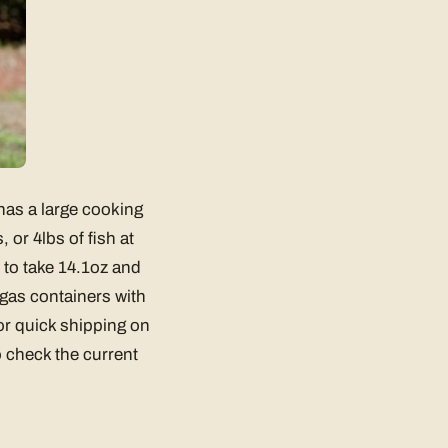
has a large cooking
or 4lbs of fish at
d to take 14.1oz and
gas containers with
for quick shipping on
 check the current