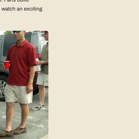
 watch an exciting