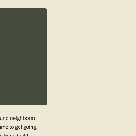
found neighbors),
ame to get going.
r. Fans build