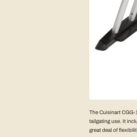
The Cuisinart CGG-18
tailgating use. It in
great deal of flexibi