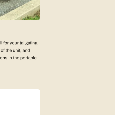
l for your tailgating
 of the unit, and
ions in the portable