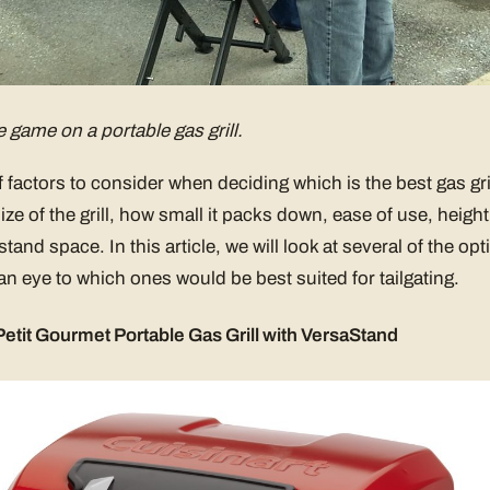
e game on a portable gas grill.
f factors to consider when deciding which is the best gas gril
ze of the grill, how small it packs down, ease of use, height
stand space. In this article, we will look at several of the opt
 an eye to which ones would be best suited for tailgating.
etit Gourmet Portable Gas Grill with VersaStand