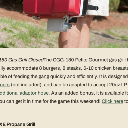
80 Gas Grill Closed
The CGG-180 Petite Gourmet gas grill 
ily accommodate 8 burgers, 8 steaks, 6-10 chicken breasts, 
le of feeding the gang quickly and efficiently. It is designe
iners
(not included), and can be adapted to accept 20oz LP 
dditional adaptor hose
. As an added bonus, it is available 
 can get it in time for the game this weekend!
Click here
to
E Propane Grill