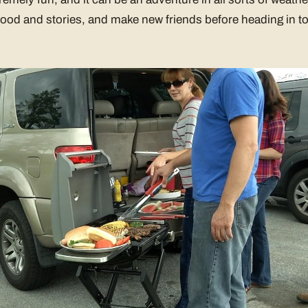
ood and stories, and make new friends before heading in to