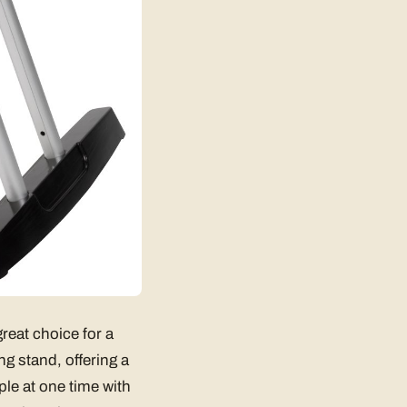
reat choice for a
ng stand, offering a
ple at one time with