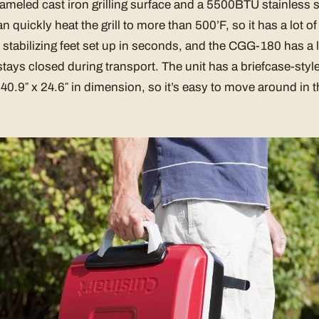
nameled cast iron grilling surface and a 5500BTU stainless 
 quickly heat the grill to more than 500’F, so it has a lot o
 stabilizing feet set up in seconds, and the CGG-180 has a li
 stays closed during transport. The unit has a briefcase-sty
 40.9″ x 24.6″ in dimension, so it’s easy to move around in t