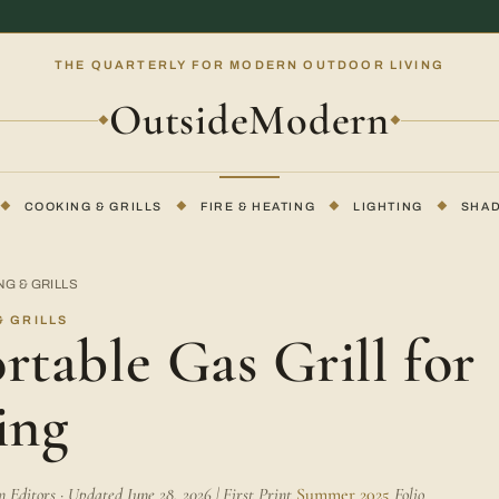
THE QUARTERLY FOR MODERN OUTDOOR LIVING
OutsideModern
◆
◆
◆
COOKING & GRILLS
◆
FIRE & HEATING
◆
LIGHTING
◆
SHA
G & GRILLS
 GRILLS
rtable Gas Grill for
ing
Editors · Updated June 28, 2026 | First Print
Summer 2025
Folio