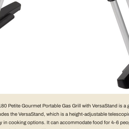
0 Petite Gourmet Portable Gas Grill with VersaStand is a g
cludes the VersaStand, which is a height-adjustable telescopi
lity in cooking options. It can accommodate food for 4-6 peo