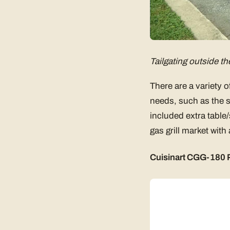
Tailgating outside th
There are a variety o
needs, such as the si
included extra table/
gas grill market with
Cuisinart CGG-180 P