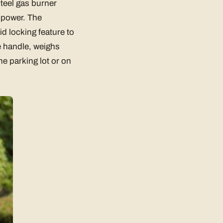
steel gas burner
f power. The
d locking feature to
le handle, weighs
he parking lot or on