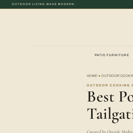
OUTDOOR LIVING MADE MODERN.
PATIO FURNITURE
HOME
OUTDOOR COOKIN
◆
OUTDOOR COOKING &
Best Po
Tailgat
Curated by Outside Modern 