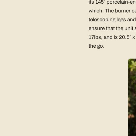
its 145″ porcelain-e
which. The burner can
telescoping legs and
ensure that the unit
17lbs, and is 20.5″ x
the go.