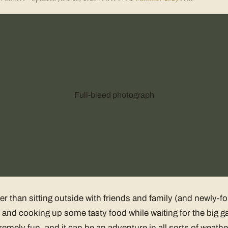
Full-bleed photograph
ter than sitting outside with friends and family (and newly-
and cooking up some tasty food while waiting for the big g
remely fun, and it can be an adventure in all sorts of weathe