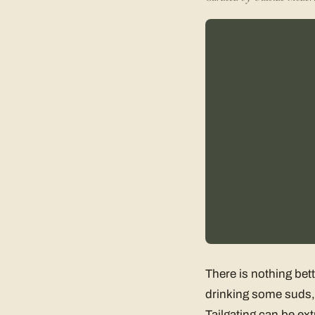
There is nothing bet
drinking some suds, 
Tailgating can be ext