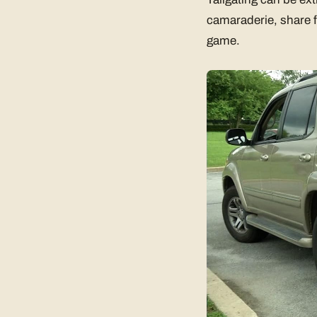
camaraderie, share f
game.