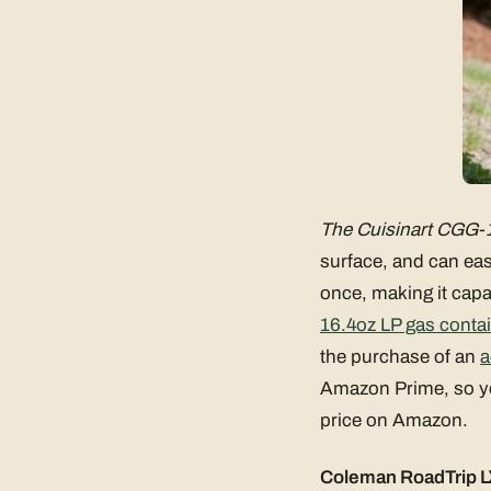
The Cuisinart CGG-1
surface, and can eas
once, making it capab
16.4oz LP gas conta
the purchase of an
a
Amazon Prime, so you
price on Amazon.
Coleman RoadTrip LX