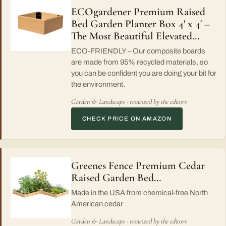
ECOgardener Premium Raised
Bed Garden Planter Box 4' x 4' –
The Most Beautiful Elevated…
ECO-FRIENDLY – Our composite boards
are made from 95% recycled materials, so
you can be confident you are doing your bit for
the environment.
Garden & Landscape · reviewed by the editors
CHECK PRICE ON AMAZON
Greenes Fence Premium Cedar
Raised Garden Bed…
Made in the USA from chemical-free North
American cedar
Garden & Landscape · reviewed by the editors