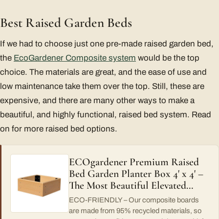
Best Raised Garden Beds
If we had to choose just one pre-made raised garden bed,
the
EcoGardener Composite system
would be the top
choice. The materials are great, and the ease of use and
low maintenance take them over the top. Still, these are
expensive, and there are many other ways to make a
beautiful, and highly functional, raised bed system. Read
on for more raised bed options.
ECOgardener Premium Raised
Bed Garden Planter Box 4' x 4' –
The Most Beautiful Elevated…
ECO-FRIENDLY – Our composite boards
are made from 95% recycled materials, so