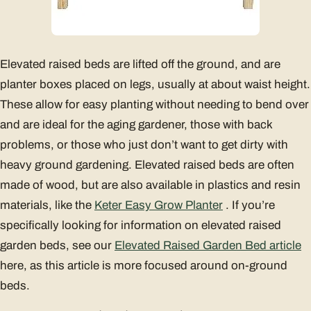
Elevated raised beds are lifted off the ground, and are
planter boxes placed on legs, usually at about waist height.
These allow for easy planting without needing to bend over
and are ideal for the aging gardener, those with back
problems, or those who just don’t want to get dirty with
heavy ground gardening. Elevated raised beds are often
made of wood, but are also available in plastics and resin
materials, like the
Keter Easy Grow Planter
. If you’re
specifically looking for information on elevated raised
garden beds, see our
Elevated Raised Garden Bed article
here, as this article is more focused around on-ground
beds.