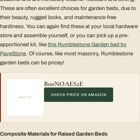
These are often excellent choices for garden beds, due to
their beauty, rugged looks, and maintenance-free
hardiness. You can again find these at your local hardware
store and assemble yourself, or you can pick up a pre-
apportioned kit, like
this Rumblestone Garden bed by
PaveStone
. Of course, like most masonry, Rumblestone
garden beds can be pricey!
B00NOAES2E
CHECK PRICE ON AMAZON
PHOTO
Composite Materials for Raised Garden Beds