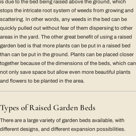
is due to the bed being raised above the ground, which
stops the intricate root system of weeds from growing and
scattering. In other words, any weeds in the bed can be
quickly pulled out without fear of them dispersing to other
areas in the yard. The other great benefit of using a raised
garden bed is that more plants can be put in a raised bed
than can be put in the ground. Plants can be placed closer
together because of the dimensions of the beds, which can
not only save space but allow even more beautiful plants
and flowers to be planted in the area.
Types of Raised Garden Beds
There are a large variety of garden beds available, with
different designs, and different expansion possibilities.