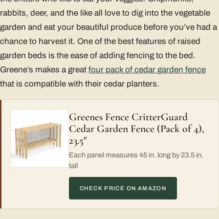
rabbits, deer, and the like all love to dig into the vegetable
garden and eat your beautiful produce before you’ve had a
chance to harvest it. One of the best features of raised
garden beds is the ease of adding fencing to the bed.
Greene’s makes a great
four pack of cedar garden fence
that is compatible with their cedar planters.
Greenes Fence CritterGuard
Cedar Garden Fence (Pack of 4),
23.5"
Each panel measures 45 in. long by 23.5 in.
tall
CHECK PRICE ON AMAZON