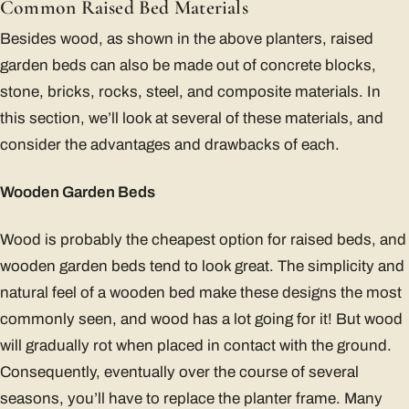
Common Raised Bed Materials
Besides wood, as shown in the above planters, raised
garden beds can also be made out of concrete blocks,
stone, bricks, rocks, steel, and composite materials. In
this section, we’ll look at several of these materials, and
consider the advantages and drawbacks of each.
Wooden Garden Beds
Wood is probably the cheapest option for raised beds, and
wooden garden beds tend to look great. The simplicity and
natural feel of a wooden bed make these designs the most
commonly seen, and wood has a lot going for it! But wood
will gradually rot when placed in contact with the ground.
Consequently, eventually over the course of several
seasons, you’ll have to replace the planter frame. Many