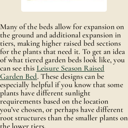
Many of the beds allow for expansion on
the ground and additional expansion in
tiers, making higher raised bed sections
for the plants that need it. To get an idea
of what tiered garden beds look like, you
can see this
Leisure Season Raised
Garden Bed
. These designs can be
especially helpful if you know that some
plants have different sunlight
requirements based on the location
you’ve chosen, or perhaps have different
root structures than the smaller plants on
the lower tiers.