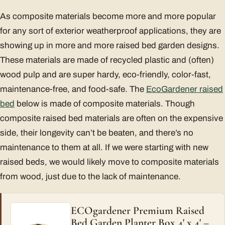
As composite materials become more and more popular
for any sort of exterior weatherproof applications, they are
showing up in more and more raised bed garden designs.
These materials are made of recycled plastic and (often)
wood pulp and are super hardy, eco-friendly, color-fast,
maintenance-free, and food-safe. The
EcoGardener raised
bed
below is made of composite materials. Though
composite raised bed materials are often on the expensive
side, their longevity can’t be beaten, and there’s no
maintenance to them at all. If we were starting with new
raised beds, we would likely move to composite materials
from wood, just due to the lack of maintenance.
ECOgardener Premium Raised
Bed Garden Planter Box 4' x 4' –