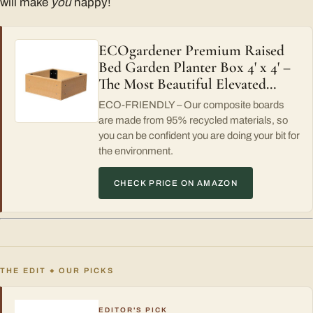
will make
you
happy!
ECOgardener Premium Raised
Bed Garden Planter Box 4' x 4' –
The Most Beautiful Elevated…
ECO-FRIENDLY – Our composite boards
are made from 95% recycled materials, so
you can be confident you are doing your bit for
the environment.
CHECK PRICE ON AMAZON
THE EDIT
OUR PICKS
◆
EDITOR'S PICK