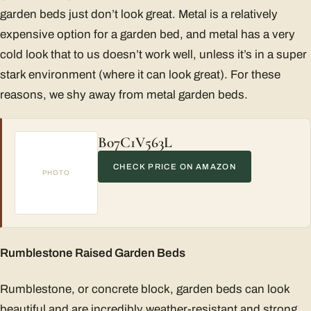
garden beds just don’t look great. Metal is a relatively
expensive option for a garden bed, and metal has a very
cold look that to us doesn’t work well, unless it’s in a super
stark environment (where it can look great). For these
reasons, we shy away from metal garden beds.
B07C1V563L
CHECK PRICE ON AMAZON
PHOTO
Rumblestone Raised Garden Beds
Rumblestone, or concrete block, garden beds can look
beautiful and are incredibly weather-resistant and strong.