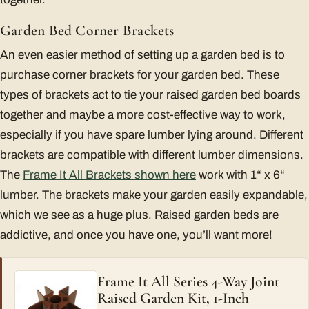
Garden Bed Corner Brackets
An even easier method of setting up a garden bed is to
purchase corner brackets for your garden bed. These
types of brackets act to tie your raised garden bed boards
together and maybe a more cost-effective way to work,
especially if you have spare lumber lying around. Different
brackets are compatible with different lumber dimensions.
The
Frame It All Brackets shown here
work with 1“ x 6“
lumber. The brackets make your garden easily expandable,
which we see as a huge plus. Raised garden beds are
addictive, and once you have one, you’ll want more!
Frame It All Series 4-Way Joint
Raised Garden Kit, 1-Inch