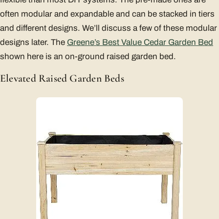
often modular and expandable and can be stacked in tiers
and different designs. We’ll discuss a few of these modular
designs later. The
Greene’s Best Value Cedar Garden Bed
shown here is an on-ground raised garden bed.
Elevated Raised Garden Beds