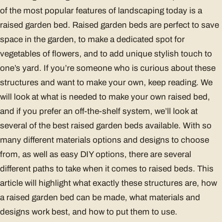
of the most popular features of landscaping today is a
raised garden bed. Raised garden beds are perfect to save
space in the garden, to make a dedicated spot for
vegetables of flowers, and to add unique stylish touch to
one’s yard. If you’re someone who is curious about these
structures and want to make your own, keep reading. We
will look at what is needed to make your own raised bed,
and if you prefer an off-the-shelf system, we’ll look at
several of the best raised garden beds available. With so
many different materials options and designs to choose
from, as well as easy DIY options, there are several
different paths to take when it comes to raised beds. This
article will highlight what exactly these structures are, how
a raised garden bed can be made, what materials and
designs work best, and how to put them to use.