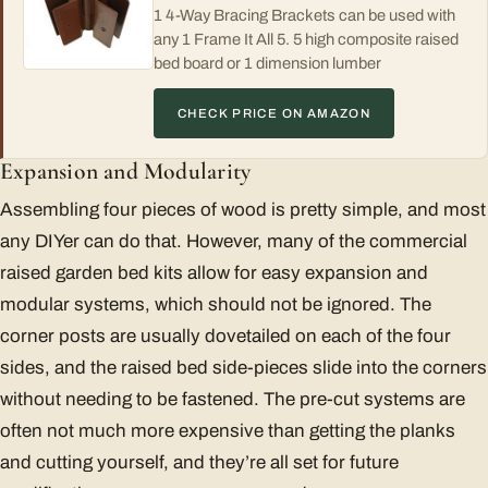
1 4-Way Bracing Brackets can be used with
any 1 Frame It All 5. 5 high composite raised
bed board or 1 dimension lumber
CHECK PRICE ON AMAZON
Expansion and Modularity
Assembling four pieces of wood is pretty simple, and most
any DIYer can do that. However, many of the commercial
raised garden bed kits allow for easy expansion and
modular systems, which should not be ignored. The
corner posts are usually dovetailed on each of the four
sides, and the raised bed side-pieces slide into the corners
without needing to be fastened. The pre-cut systems are
often not much more expensive than getting the planks
and cutting yourself, and they’re all set for future