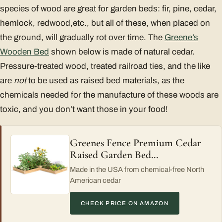
species of wood are great for garden beds: fir, pine, cedar,
hemlock, redwood,etc., but all of these, when placed on
the ground, will gradually rot over time. The
Greene’s
Wooden Bed
shown below is made of natural cedar.
Pressure-treated wood, treated railroad ties, and the like
are
not
to be used as raised bed materials, as the
chemicals needed for the manufacture of these woods are
toxic, and you don’t want those in your food!
Greenes Fence Premium Cedar
Raised Garden Bed…
Made in the USA from chemical-free North
American cedar
CHECK PRICE ON AMAZON