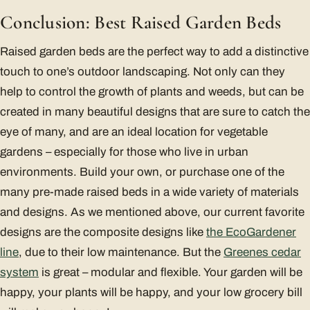
Conclusion: Best Raised Garden Beds
Raised garden beds are the perfect way to add a distinctive
touch to one’s outdoor landscaping. Not only can they
help to control the growth of plants and weeds, but can be
created in many beautiful designs that are sure to catch the
eye of many, and are an ideal location for vegetable
gardens – especially for those who live in urban
environments. Build your own, or purchase one of the
many pre-made raised beds in a wide variety of materials
and designs. As we mentioned above, our current favorite
designs are the composite designs like
the EcoGardener
line
, due to their low maintenance. But the
Greenes cedar
system
is great – modular and flexible. Your garden will be
happy, your plants will be happy, and your low grocery bill