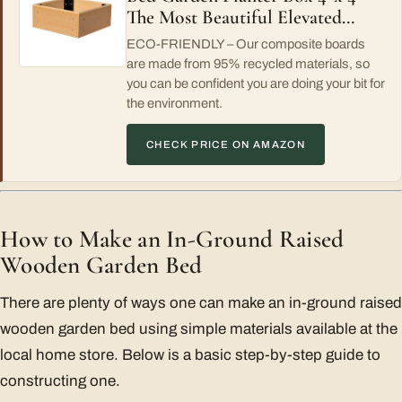
The Most Beautiful Elevated…
ECO-FRIENDLY – Our composite boards
are made from 95% recycled materials, so
you can be confident you are doing your bit for
the environment.
CHECK PRICE ON AMAZON
How to Make an In-Ground Raised
Wooden Garden Bed
There are plenty of ways one can make an in-ground raised
wooden garden bed using simple materials available at the
local home store. Below is a basic step-by-step guide to
constructing one.