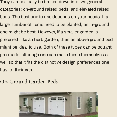
They can basically be broken down into two general
categories: on-ground raised beds, and elevated raised
beds. The best one to use depends on your needs. If a
large number of items need to be planted, an in-ground
one might be best. However, if a smaller garden is
preferred, like an herb garden, then an above ground bed
might be ideal to use. Both of these types can be bought
pre-made, although one can make these themselves as
well so that it fits the distinctive design preferences one
has for their yard.
On-Ground Garden Beds