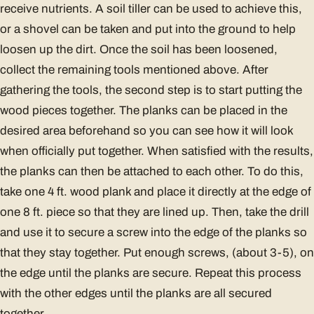
receive nutrients. A soil tiller can be used to achieve this,
or a shovel can be taken and put into the ground to help
loosen up the dirt. Once the soil has been loosened,
collect the remaining tools mentioned above. After
gathering the tools, the second step is to start putting the
wood pieces together. The planks can be placed in the
desired area beforehand so you can see how it will look
when officially put together. When satisfied with the results,
the planks can then be attached to each other. To do this,
take one 4 ft. wood plank and place it directly at the edge of
one 8 ft. piece so that they are lined up. Then, take the drill
and use it to secure a screw into the edge of the planks so
that they stay together. Put enough screws, (about 3-5), on
the edge until the planks are secure. Repeat this process
with the other edges until the planks are all secured
together.