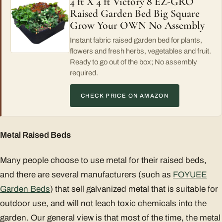
4 ft X 4 ft Victory 8 EZ-GRO
Raised Garden Bed Big Square
Grow Your OWN No Assembly
Instant fabric raised garden bed for plants,
flowers and fresh herbs, vegetables and fruit.
Ready to go out of the box; No assembly
required.
CHECK PRICE ON AMAZON
Metal Raised Beds
Many people choose to use metal for their raised beds,
and there are several manufacturers (such as
FOYUEE
Garden Beds
) that sell galvanized metal that is suitable for
outdoor use, and will not leach toxic chemicals into the
garden. Our general view is that most of the time, the metal