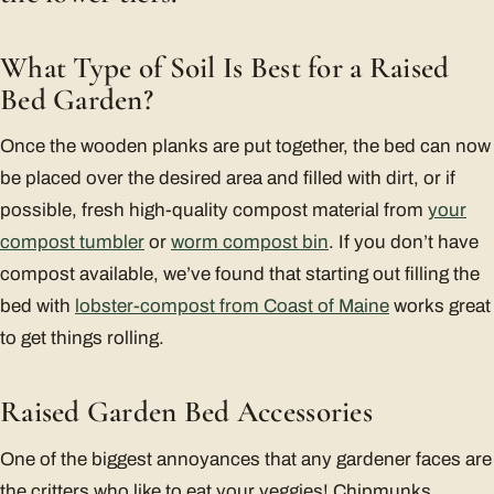
What Type of Soil Is Best for a Raised
Bed Garden?
Once the wooden planks are put together, the bed can now
be placed over the desired area and filled with dirt, or if
possible, fresh high-quality compost material from
your
compost tumbler
or
worm compost bin
. If you don’t have
compost available, we’ve found that starting out filling the
bed with
lobster-compost from Coast of Maine
works great
to get things rolling.
Raised Garden Bed Accessories
One of the biggest annoyances that any gardener faces are
the critters who like to eat your veggies! Chipmunks,