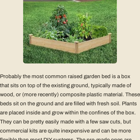
Probably the most common raised garden bed is a box
that sits on top of the existing ground, typically made of
wood, or (more recently) composite plastic material. These
beds sit on the ground and are filled with fresh soil. Plants
are placed inside and grow within the confines of the box.
They can be pretty easily made with a few saw cuts, but
commercial kits are quite inexpensive and can be more
flexible than most DIY systems. The pre-made ones are