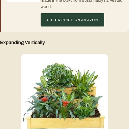
made in the USA from sustainably harvested
wood.
CHECK PRICE ON AMAZON
Expanding Vertically