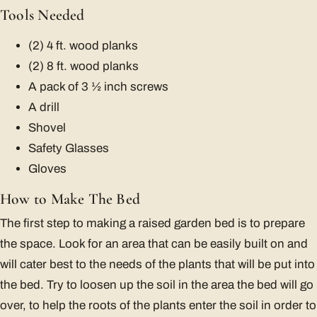
Tools Needed
(2) 4 ft. wood planks
(2) 8 ft. wood planks
A pack of 3 ½ inch screws
A drill
Shovel
Safety Glasses
Gloves
How to Make The Bed
The first step to making a raised garden bed is to prepare
the space. Look for an area that can be easily built on and
will cater best to the needs of the plants that will be put into
the bed. Try to loosen up the soil in the area the bed will go
over, to help the roots of the plants enter the soil in order to