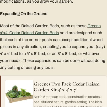
modifications, as you grow your garden.
Expanding On the Ground
Most of the Raised Garden Beds, such as these
Greens
4’x4’ Cedar Raised Garden Beds
sold are designed such
that each of the corner posts can accept additional wood
pieces in any direction, enabling you to expand your (say)
4’ x 4’ bed to a 4’ x 8’ bed, or an 8’ x 8’ bed, or whatever
your needs. These expansions can be done without doing
any cutting or using any tools.
Greenes Two Pack Cedar Raised
Garden Kit 4' x 4' x 7"
North American cedar construction creates a
beautiful and natural garden setting. The kit is