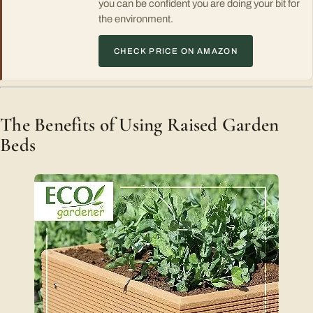
you can be confident you are doing your bit for
the environment.
CHECK PRICE ON AMAZON
The Benefits of Using Raised Garden
Beds