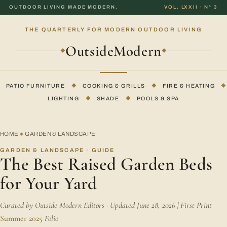
OUTDOOR LIVING MADE MODERN.
VOL. LXXII · Nº 3
THE QUARTERLY FOR MODERN OUTDOOR LIVING
OutsideModern
◆
◆
PATIO FURNITURE
◆
COOKING & GRILLS
◆
FIRE & HEATING
◆
LIGHTING
◆
SHADE
◆
POOLS & SPA
HOME
GARDEN & LANDSCAPE
◆
GARDEN & LANDSCAPE · GUIDE
The Best Raised Garden Beds
for Your Yard
Curated by Outside Modern Editors · Updated June 28, 2026 | First Print
Summer 2025
Folio