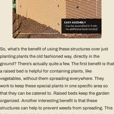
So, what’s the benefit of using these structures over just
planting plants the old fashioned way, directly in the
ground? There’s actually quite a few. The first benefit is that
a raised bed is helpful for containing plants, like
vegetables, without them spreading everywhere. They
work to keep these special plants in one specific area so
that they can be catered to. Raised beds keep the garden
organized. Another interesting benefit is that these
structures can help to prevent weeds from spreading. This