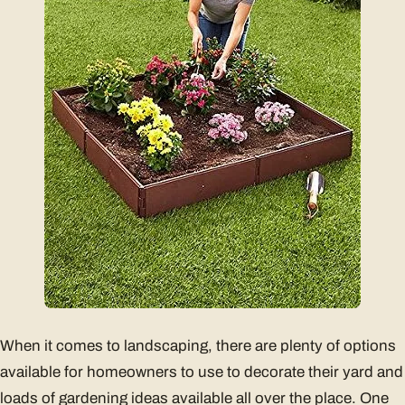
When it comes to landscaping, there are plenty of options
available for homeowners to use to decorate their yard and
loads of gardening ideas available all over the place. One