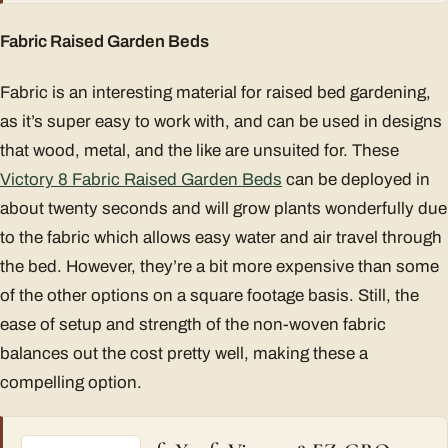
Fabric Raised Garden Beds
Fabric is an interesting material for raised bed gardening,
as it’s super easy to work with, and can be used in designs
that wood, metal, and the like are unsuited for. These
Victory 8 Fabric Raised Garden Beds
can be deployed in
about twenty seconds and will grow plants wonderfully due
to the fabric which allows easy water and air travel through
the bed. However, they’re a bit more expensive than some
of the other options on a square footage basis. Still, the
ease of setup and strength of the non-woven fabric
balances out the cost pretty well, making these a
compelling option.