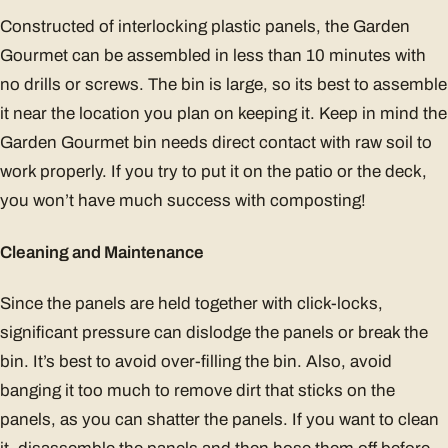
Constructed of interlocking plastic panels, the Garden
Gourmet can be assembled in less than 10 minutes with
no drills or screws. The bin is large, so its best to assemble
it near the location you plan on keeping it. Keep in mind the
Garden Gourmet bin needs direct contact with raw soil to
work properly. If you try to put it on the patio or the deck,
you won’t have much success with composting!
Cleaning and Maintenance
Since the panels are held together with click-locks,
significant pressure can dislodge the panels or break the
bin. It’s best to avoid over-filling the bin. Also, avoid
banging it too much to remove dirt that sticks on the
panels, as you can shatter the panels. If you want to clean