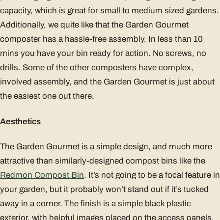
capacity, which is great for small to medium sized gardens.
Additionally, we quite like that the Garden Gourmet
composter has a hassle-free assembly. In less than 10
mins you have your bin ready for action. No screws, no
drills. Some of the other composters have complex,
involved assembly, and the Garden Gourmet is just about
the easiest one out there.
Aesthetics
The Garden Gourmet is a simple design, and much more
attractive than similarly-designed compost bins like the
Redmon Compost Bin
. It’s not going to be a focal feature in
your garden, but it probably won’t stand out if it’s tucked
away in a corner. The finish is a simple black plastic
exterior, with helpful images placed on the access panels.