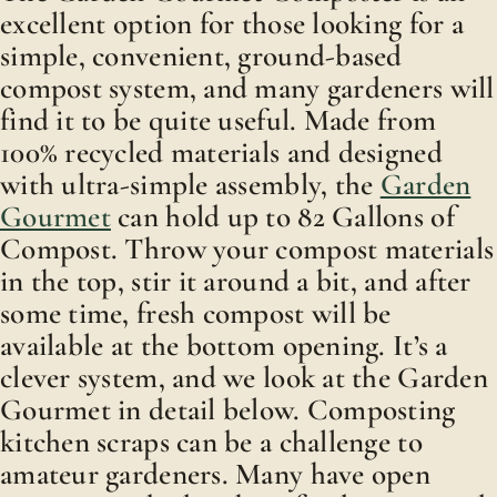
excellent option for those looking for a
simple, convenient, ground-based
compost system, and many gardeners will
find it to be quite useful. Made from
100% recycled materials and designed
with ultra-simple assembly, the
Garden
Gourmet
can hold up to 82 Gallons of
Compost. Throw your compost materials
in the top, stir it around a bit, and after
some time, fresh compost will be
available at the bottom opening. It’s a
clever system, and we look at the Garden
Gourmet in detail below. Composting
kitchen scraps can be a challenge to
amateur gardeners. Many have open