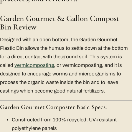
Garden Gourmet 82 Gallon Compost
Bin Review
Designed with an open bottom, the Garden Gourmet
Plastic Bin allows the humus to settle down at the bottom
for a direct contact with the ground soil. This system is
called
vermicomposting
, or vermicomposting, and it is
designed to encourage worms and microorganisms to
process the organic waste inside the bin and to leave
castings which become good natural fertilizers.
Garden Gourmet Composter Basic Specs:
Constructed from 100% recycled, UV-resistant
polyethylene panels