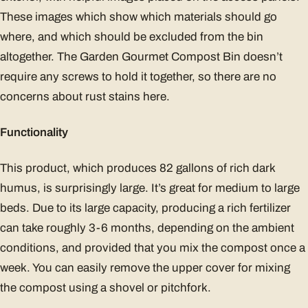
These images which show which materials should go
where, and which should be excluded from the bin
altogether. The Garden Gourmet Compost Bin doesn’t
require any screws to hold it together, so there are no
concerns about rust stains here.
Functionality
This product, which produces 82 gallons of rich dark
humus, is surprisingly large. It’s great for medium to large
beds. Due to its large capacity, producing a rich fertilizer
can take roughly 3-6 months, depending on the ambient
conditions, and provided that you mix the compost once a
week. You can easily remove the upper cover for mixing
the compost using a shovel or pitchfork.