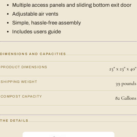
Multiple access panels and sliding bottom exit door
Adjustable air vents
Simple, hassle-free assembly
Includes users guide
DIMENSIONS AND CAPACITIES
PRODUCT DIMENSIONS
23" x 23" x 40"
SHIPPING WEIGHT
39 pounds
COMPOST CAPACITY
82 Gallons
THE DETAILS