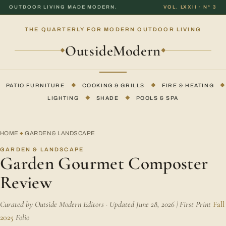
OUTDOOR LIVING MADE MODERN.
VOL. LXXII · Nº 3
THE QUARTERLY FOR MODERN OUTDOOR LIVING
OutsideModern
◆
◆
PATIO FURNITURE
◆
COOKING & GRILLS
◆
FIRE & HEATING
◆
LIGHTING
◆
SHADE
◆
POOLS & SPA
HOME
GARDEN & LANDSCAPE
◆
GARDEN & LANDSCAPE
Garden Gourmet Composter
Review
Curated by Outside Modern Editors · Updated June 28, 2026 | First Print
Fall
2025
Folio