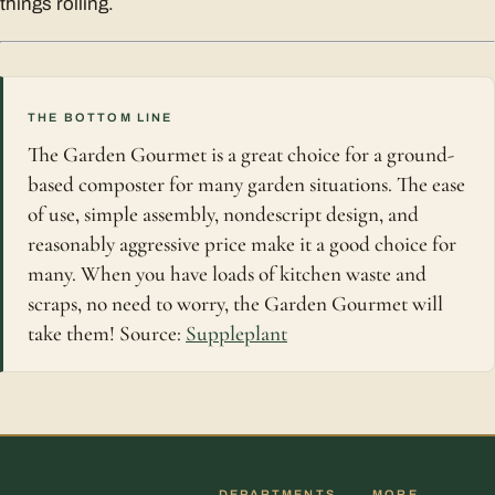
things rolling.
THE BOTTOM LINE
The Garden Gourmet is a great choice for a ground-
based composter for many garden situations. The ease
of use, simple assembly, nondescript design, and
reasonably aggressive price make it a good choice for
many. When you have loads of kitchen waste and
scraps, no need to worry, the Garden Gourmet will
take them! Source:
Suppleplant
DEPARTMENTS
MORE