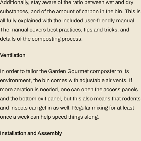
Additionally, stay aware of the ratio between wet and dry
substances, and of the amount of carbon in the bin. This is
all fully explained with the included user-friendly manual.
The manual covers best practices, tips and tricks, and
details of the composting process.
Ventilation
In order to tailor the Garden Gourmet composter to its
environment, the bin comes with adjustable air vents. If
more aeration is needed, one can open the access panels
and the bottom exit panel, but this also means that rodents
and insects can get in as well. Regular mixing for at least
once a week can help speed things along.
Installation and Assembly