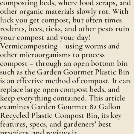
composting beds, where food scraps, and
other organic materials slowly rot. With
luck you get compost, but often times
rodents, bees, ticks, and other pests ruin
your compost and your day!
Vermicomposting – using worms and
other microorganisms to process
compost – through an open bottom bin
such as the Garden Gourmet Plastic Bin
is an effective method of compost. It can
replace large open compost beds, and
keep everything contained. This article
examines Garden Gourmet 82 Gallon
Recycled Plastic Compost Bin, its key
features, specs, and gardeners’ best
practices, and reviews it.