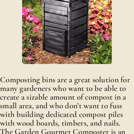
Composting bins are a great solution for
many gardeners who want to be able to
create a sizable amount of compost in a
small area, and who don’t want to fuss
with building dedicated compost piles
with wood boards, timbers, and nails.
The Garden Gourmet Composter is an