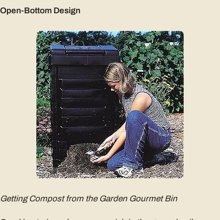
Open-Bottom Design
Getting Compost from the Garden Gourmet Bin