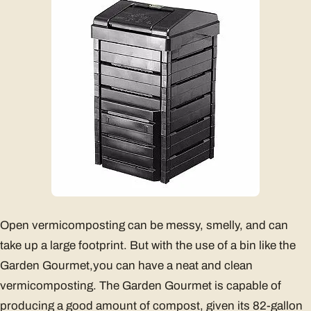
Open vermicomposting can be messy, smelly, and can
take up a large footprint. But with the use of a bin like the
Garden Gourmet,you can have a neat and clean
vermicomposting. The Garden Gourmet is capable of
producing a good amount of compost, given its 82-gallon