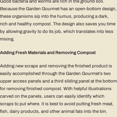
Good bacteria and worms are rich in the ground soil.
Because the Garden Gourmet has an open-bottom design,
these organisms sip into the humus, producing a dark,
rich and healthy compost. The design also saves you time
by allowing gravity to do its job, which translates into less
mixing.
Adding Fresh Materials and Removing Compost
Adding new scraps and removing the finished product is
easily accomplished through the Garden Gourmet’s two
upper access panels and a third sliding panel at the bottom
for removing finished compost. With helpful illustrations
carved on the panels, users can easily identify which
scraps to put where. It is best to avoid putting fresh meat,
fish, dairy products, and other animal fats into the bin.