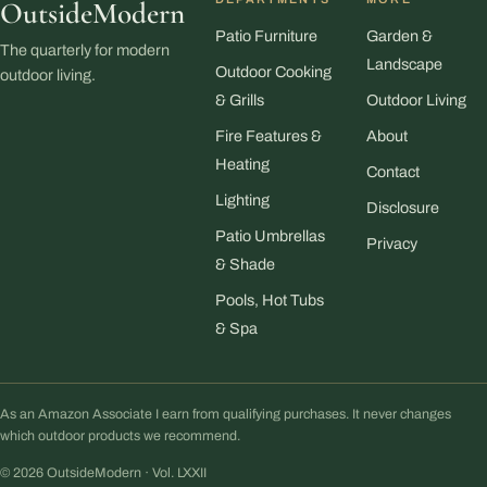
OutsideModern
Patio Furniture
Garden &
The quarterly for modern
Landscape
Outdoor Cooking
outdoor living.
& Grills
Outdoor Living
Fire Features &
About
Heating
Contact
Lighting
Disclosure
Patio Umbrellas
Privacy
& Shade
Pools, Hot Tubs
& Spa
As an Amazon Associate I earn from qualifying purchases. It never changes
which outdoor products we recommend.
© 2026 OutsideModern · Vol. LXXII