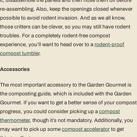
it, disassemble the panels and then hose them off before
re-assembling. Also, keep the openings closed whenever
possible to avoid rodent invasion. And as we all know,
those critters can be clever, so you may still have rodent
troubles. For a completely rodent-free compost
experience, you’ll want to head over to a
rodent-proof
compost tumbler
.
Accessories
The most important accessory to the Garden Gourmet is
the composting guide, which is included with the Garden
Gourmet. If you want to get a better sense of your compost
progress, you could consider picking up a
compost
thermometer
, though it’s not mandatory. Additionally, you
may want to pick up some
compost accelerator
to get