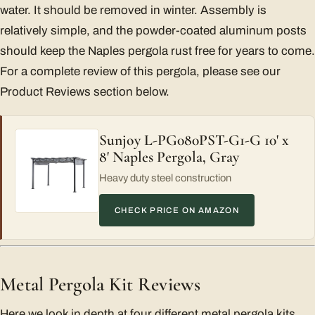
water. It should be removed in winter. Assembly is
relatively simple, and the powder-coated aluminum posts
should keep the Naples pergola rust free for years to come.
For a complete review of this pergola, please see our
Product Reviews section below.
Sunjoy L-PG080PST-G1-G 10' x
8' Naples Pergola, Gray
Heavy duty steel construction
CHECK PRICE ON AMAZON
Metal Pergola Kit Reviews
Here we look in depth at four different metal pergola kits,