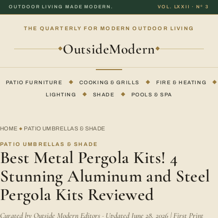
OUTDOOR LIVING MADE MODERN.
VOL. LXXII · Nº 3
THE QUARTERLY FOR MODERN OUTDOOR LIVING
OutsideModern
◆
◆
PATIO FURNITURE
◆
COOKING & GRILLS
◆
FIRE & HEATING
◆
LIGHTING
◆
SHADE
◆
POOLS & SPA
HOME
PATIO UMBRELLAS & SHADE
◆
PATIO UMBRELLAS & SHADE
Best Metal Pergola Kits! 4
Stunning Aluminum and Steel
Pergola Kits Reviewed
Curated by Outside Modern Editors · Updated June 28, 2026 | First Print