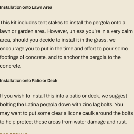
Installation onto Lawn Area
This kit includes tent stakes to install the pergola onto a
lawn or garden area. However, unless you’re in a very calm
area, should you decide to install it in the grass, we
encourage you to put in the time and effort to pour some
footings of concrete, and to anchor the pergola to the
concrete.
Installation onto Patio or Deck
If you wish to install this into a patio or deck, we suggest
bolting the Latina pergola down with zinc lag bolts. You
may want to put some clear silicone caulk around the bolts
to help protect those areas from water damage and rust.