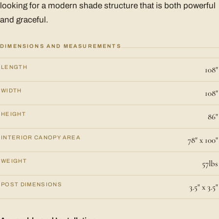
looking for a modern shade structure that is both powerful
and graceful.
DIMENSIONS AND MEASUREMENTS
LENGTH
108"
WIDTH
108"
HEIGHT
86"
INTERIOR CANOPY AREA
78" x 100"
WEIGHT
57lbs
POST DIMENSIONS
3.5" x 3.5"