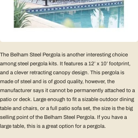
The Belham Steel Pergola is another interesting choice
among steel pergola kits. It features a 12’ x 10’ footprint,
and a clever retracting canopy design. This pergola is
made of steel and is of good quality, however, the
manufacturer says it cannot be permanently attached to a
patio or deck. Large enough to fit a sizable outdoor dining
table and chairs, or a full patio sofa set, the size is the big
selling point of the Belham Steel Pergola. If you have a
large table, this is a great option for a pergola.