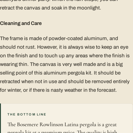
retract the canvas and soak in the moonlight.
Cleaning and Care
The frame is made of powder-coated aluminum, and
should not rust. However, it is always wise to keep an eye
on the finish and to touch up any areas where the finish is
wearing thin. The canvas is very well made and is a big
selling point of this aluminum pergola kit. It should be
retracted when not in use and should be removed entirely
for winter, or if there is nasty weather in the forecast.
THE BOTTOM LINE
The Bosemere Rowlinson Latina pergola is a great
pergola kit at a premium price. The quality is high