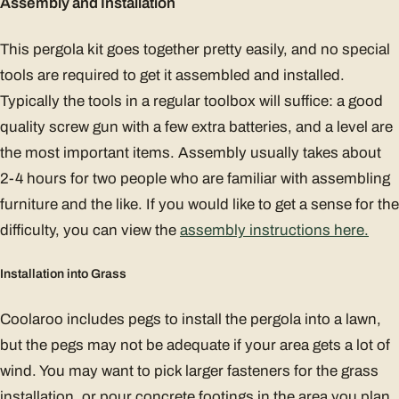
Assembly and Installation
This pergola kit goes together pretty easily, and no special
tools are required to get it assembled and installed.
Typically the tools in a regular toolbox will suffice: a good
quality screw gun with a few extra batteries, and a level are
the most important items. Assembly usually takes about
2-4 hours for two people who are familiar with assembling
furniture and the like. If you would like to get a sense for the
difficulty, you can view the
assembly instructions here.
Installation into Grass
Coolaroo includes pegs to install the pergola into a lawn,
but the pegs may not be adequate if your area gets a lot of
wind. You may want to pick larger fasteners for the grass
installation, or pour concrete footings in the area you plan