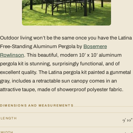
Outdoor living won’t be the same once you have the Latina
Free-Standing Aluminum Pergola by
Bosemere
Rowlinson
. This beautiful, modern 10’ x 10’ aluminum
pergola kit is stunning, surprisingly functional, and of
excellent quality. The Latina pergola kit painted a gunmetal
gray, includes a retractable sun canopy comes in an
attractive taupe, made of showerproof polyester fabric.
DIMENSIONS AND MEASUREMENTS
LENGTH
9' 10"
WIDTH