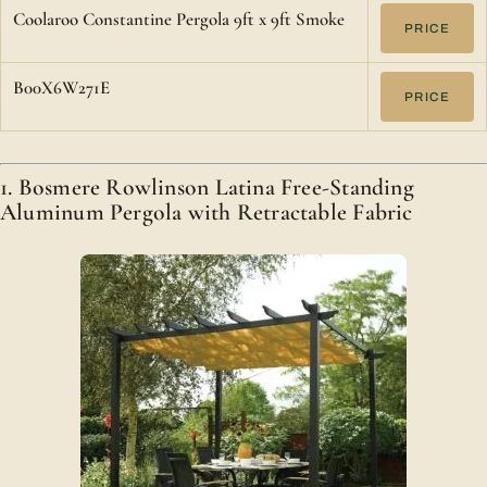
Coolaroo Constantine Pergola 9ft x 9ft Smoke
PRICE
B00X6W271E
PRICE
1. Bosmere Rowlinson Latina Free-Standing
Aluminum Pergola with Retractable Fabric