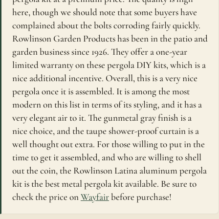
here, though we should note that some buyers have
complained about the bolts corroding fairly quickly.
Rowlinson Garden Products has been in the patio and
garden business since 1926. They offer a one-year
limited warranty on these pergola DIY kits, which is a
nice additional incentive. Overall, this is a very nice
pergola once it is assembled. It is among the most
modern on this list in terms of its styling, and it has a
very elegant air to it. The gunmetal gray finish is a
nice choice, and the taupe shower-proof curtain is a
well thought out extra. For those willing to put in the
time to get it assembled, and who are willing to shell
out the coin, the Rowlinson Latina aluminum pergola
kit is the best metal pergola kit available. Be sure to
check the price on
Wayfair
before purchase!