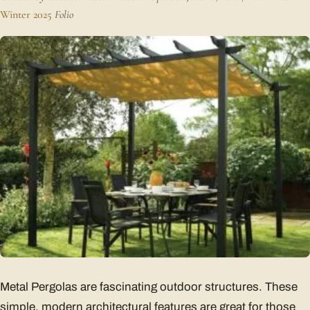
Winter 2025
Folio
Metal Pergolas are fascinating outdoor structures. These
simple, modern architectural features are great for those