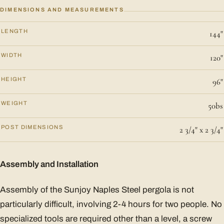
DIMENSIONS AND MEASUREMENTS
LENGTH
144"
WIDTH
120"
HEIGHT
96"
WEIGHT
50bs
POST DIMENSIONS
2 3/4" x 2 3/4"
Assembly and Installation
Assembly of the Sunjoy Naples Steel pergola is not
particularly difficult, involving 2-4 hours for two people. No
specialized tools are required other than a level, a screw