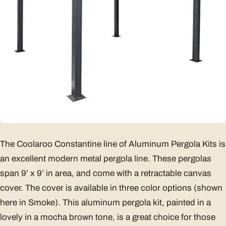
The Coolaroo Constantine line of Aluminum Pergola Kits is
an excellent modern metal pergola line. These pergolas
span 9’ x 9’ in area, and come with a retractable canvas
cover. The cover is available in three color options (shown
here in Smoke). This aluminum pergola kit, painted in a
lovely in a mocha brown tone, is a great choice for those