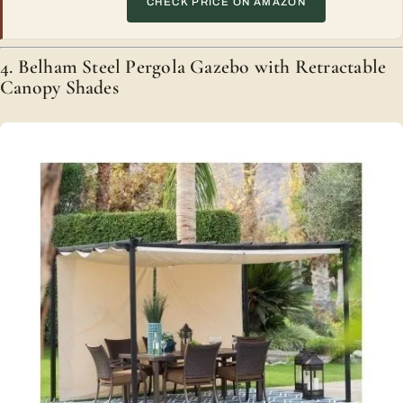
CHECK PRICE ON AMAZON
4. Belham Steel Pergola Gazebo with Retractable
Canopy Shades