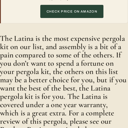
CHECK PRICE ON AMAZON
The Latina is the most expensive pergola
kit on our list, and assembly is a bit of a
pain compared to some of the others. If
you don’t want to spend a fortune on
your pergola kit, the others on this list
may be a better choice for you, but if you
want the best of the best, the Latina
pergola kit is for you. The Latina is
covered under a one year warranty,
which is a great extra. For a complete
review of this pergola, please see our