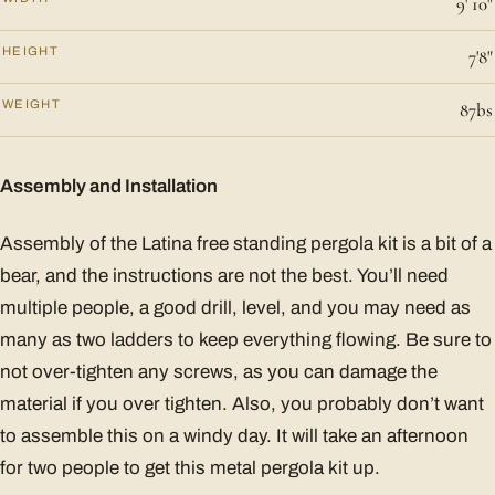
9' 10"
HEIGHT
7'8"
WEIGHT
87bs
Assembly and Installation
Assembly of the Latina free standing pergola kit is a bit of a
bear, and the instructions are not the best. You’ll need
multiple people, a good drill, level, and you may need as
many as two ladders to keep everything flowing. Be sure to
not over-tighten any screws, as you can damage the
material if you over tighten. Also, you probably don’t want
to assemble this on a windy day. It will take an afternoon
for two people to get this metal pergola kit up.