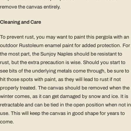
remove the canvas entirely.
Cleaning and Care
To prevent rust, you may want to paint this pergola with an
outdoor Rustoleum enamel paint for added protection. For
the most part, the Sunjoy Naples should be resistant to
rust, but the extra precaution is wise. Should you start to
see bits of the underlying metals come through, be sure to
hit those spots with paint, as they will lead to rust if not
properly treated. The canvas should be removed when the
winter comes, as it can get damaged by snow and ice. It is
retractable and can be tied in the open position when not in
use. This will keep the canvas in good shape for years to
come.