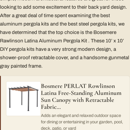
looking to add some excitement to their back yard design.
After a great deal of time spent examining the best
aluminum pergola kits and the best steel pergola kits, we
have determined that the top choice is the Bosemere
Rawlinson Latina Aluminum Pergola Kit . These 10’ x 10’
DIY pergola kits have a very strong modern design, a
shower-proof retractable cover, and a handsome gunmetal
gray painted frame.
Bosmere PERLAT Rowlinson
Latina Free-Standing Aluminum
Sun Canopy with Retractable
Fabric…
Adds an elegant and relaxed outdoor space
for dining or entertaining in your garden, pool,
deck, patio, or yard