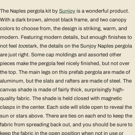
The Naples pergola kit by
Sunjoy
is a wonderful product.
With a dark brown, almost black frame, and two canopy
colors to choose from, the design is striking, warm, and
modern. Featuring modern details, but enough finishes to
not feel
too
stark, the details on the Sunjoy Naples pergola
are just right. Some cap moldings and assorted other
pieces make the pergola feel nicely finished, but not over
the top. The main legs on this prefab pergola are made of
aluminum, but the slats and rafters are made of steel. The
canvas shade is made of fairly thick, surprisingly high-
quality fabric. The shade is held closed with magnetic
clasps in the center. Each side will slide open to reveal the
sun or stars above. There are ties on each end to keep the
fabric from spreading back out, and you should be sure to
keep the fabric in the open position when not in use or