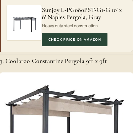
Sunjoy L-PG080PST-G1-G 10' x
8' Naples Pergola, Gray
Heavy duty steel construction
CHECK PRICE ON AMAZON
3. Coolaroo Constantine Pergola 9ft x 9ft