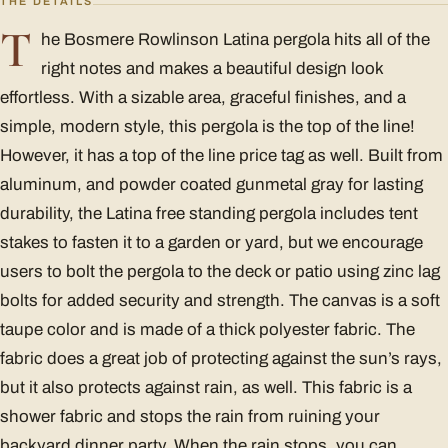
THE DETAILS
T
he Bosmere Rowlinson Latina pergola hits all of the
right notes and makes a beautiful design look
effortless. With a sizable area, graceful finishes, and a
simple, modern style, this pergola is the top of the line!
However, it has a top of the line price tag as well. Built from
aluminum, and powder coated gunmetal gray for lasting
durability, the Latina free standing pergola includes tent
stakes to fasten it to a garden or yard, but we encourage
users to bolt the pergola to the deck or patio using zinc lag
bolts for added security and strength. The canvas is a soft
taupe color and is made of a thick polyester fabric. The
fabric does a great job of protecting against the sun’s rays,
but it also protects against rain, as well. This fabric is a
shower fabric and stops the rain from ruining your
backyard dinner party. When the rain stops, you can