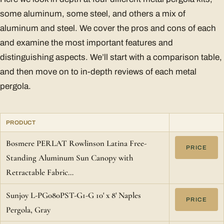
some aluminum, some steel, and others a mix of
aluminum and steel. We cover the pros and cons of each
and examine the most important features and
distinguishing aspects. We’ll start with a comparison table,
and then move on to in-depth reviews of each metal
pergola.
PRODUCT
Bosmere PERLAT Rowlinson Latina Free-
PRICE
Standing Aluminum Sun Canopy with
Retractable Fabric…
Sunjoy L-PG080PST-G1-G 10' x 8' Naples
PRICE
Pergola, Gray