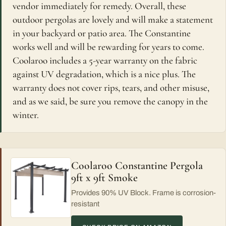
vendor immediately for remedy. Overall, these
outdoor pergolas are lovely and will make a statement
in your backyard or patio area. The Constantine
works well and will be rewarding for years to come.
Coolaroo includes a 5-year warranty on the fabric
against UV degradation, which is a nice plus. The
warranty does not cover rips, tears, and other misuse,
and as we said, be sure you remove the canopy in the
winter.
Coolaroo Constantine Pergola
9ft x 9ft Smoke
Provides 90% UV Block. Frame is corrosion-
resistant