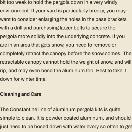
bit too weak to hold the pergola down in a very windy
environment. If your yard is particularly breezy, you may
want to consider enlarging the holes in the base brackets
with a drill and purchasing larger bolts to secure the
pergola more solidly into the underlying concrete. If you
are in an area that gets snow, you need to remove or
completely retract the canopy before the snow comes. The
retractable canopy cannot hold the weight of snow, and will
rip, and may even bend the aluminum too. Best to take it
down for winter time!
Cleaning and Care
The Constantine line of aluminum pergola kits is quite
simple to clean. It is powder coated aluminum, and should
just need to be hosed down with water every so often to get