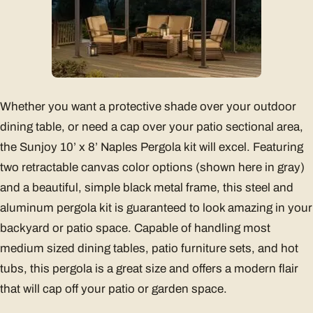
Whether you want a protective shade over your outdoor
dining table, or need a cap over your patio sectional area,
the Sunjoy 10’ x 8’ Naples Pergola kit will excel. Featuring
two retractable canvas color options (shown here in gray)
and a beautiful, simple black metal frame, this steel and
aluminum pergola kit is guaranteed to look amazing in your
backyard or patio space. Capable of handling most
medium sized dining tables, patio furniture sets, and hot
tubs, this pergola is a great size and offers a modern flair
that will cap off your patio or garden space.