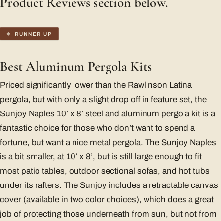
Product Reviews section below.
RUNNER UP
Best Aluminum Pergola Kits
Priced significantly lower than the Rawlinson Latina
pergola, but with only a slight drop off in feature set, the
Sunjoy Naples 10’ x 8’ steel and aluminum pergola kit is a
fantastic choice for those who don’t want to spend a
fortune, but want a nice metal pergola. The Sunjoy Naples
is a bit smaller, at 10’ x 8’, but is still large enough to fit
most patio tables, outdoor sectional sofas, and hot tubs
under its rafters. The Sunjoy includes a retractable canvas
cover (available in two color choices), which does a great
job of protecting those underneath from sun, but not from