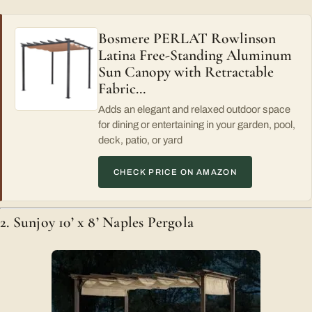
Bosmere PERLAT Rowlinson
Latina Free-Standing Aluminum
Sun Canopy with Retractable
Fabric…
Adds an elegant and relaxed outdoor space
for dining or entertaining in your garden, pool,
deck, patio, or yard
CHECK PRICE ON AMAZON
2. Sunjoy 10’ x 8’ Naples Pergola