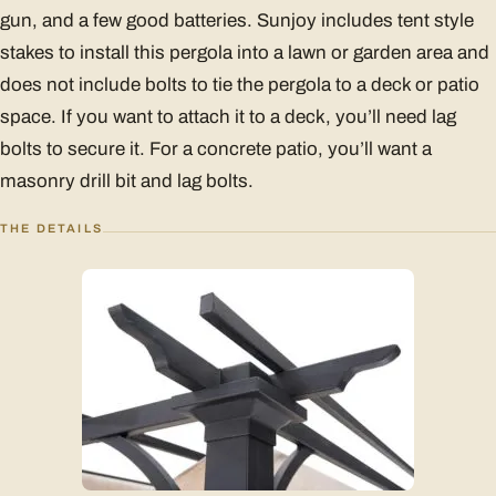
gun, and a few good batteries. Sunjoy includes tent style
stakes to install this pergola into a lawn or garden area and
does not include bolts to tie the pergola to a deck or patio
space. If you want to attach it to a deck, you’ll need lag
bolts to secure it. For a concrete patio, you’ll want a
masonry drill bit and lag bolts.
THE DETAILS