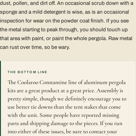
dust, pollen, and dirt off. An occasional scrub down with a
sponge and a mild detergent is wise, as is an occasional
inspection for wear on the powder coat finish. If you see
the metal starting to peak through, you should touch up
that area with paint, or paint the whole pergola. Raw metal
can rust over time, so be wary.
THE BOTTOM LINE
The Coolaroo Constantine line of aluminum pergola
kits are a great product at a great price. Assembly is
pretty simple, though we definitely encourage you to
use better tie downs than the tent stakes that come
with the unit. Some people have reported missing
parts and shipping damage to the pieces. If you run
into either of these issues, be sure to contact your