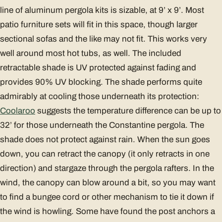
line of aluminum pergola kits is sizable, at 9’ x 9’. Most
patio furniture sets will fit in this space, though larger
sectional sofas and the like may not fit. This works very
well around most hot tubs, as well. The included
retractable shade is UV protected against fading and
provides 90% UV blocking. The shade performs quite
admirably at cooling those underneath its protection:
Coolaroo
suggests the temperature difference can be up to
32’ for those underneath the Constantine pergola. The
shade does not protect against rain. When the sun goes
down, you can retract the canopy (it only retracts in one
direction) and stargaze through the pergola rafters. In the
wind, the canopy can blow around a bit, so you may want
to find a bungee cord or other mechanism to tie it down if
the wind is howling. Some have found the post anchors a