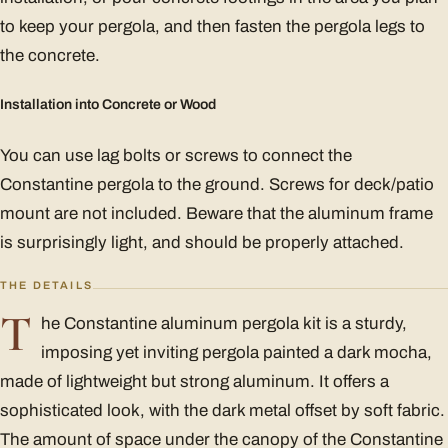
to keep your pergola, and then fasten the pergola legs to
the concrete.
Installation into Concrete or Wood
You can use lag bolts or screws to connect the
Constantine pergola to the ground. Screws for deck/patio
mount are not included. Beware that the aluminum frame
is surprisingly light, and should be properly attached.
THE DETAILS
T
he Constantine aluminum pergola kit is a sturdy,
imposing yet inviting pergola painted a dark mocha,
made of lightweight but strong aluminum. It offers a
sophisticated look, with the dark metal offset by soft fabric.
The amount of space under the canopy of the Constantine