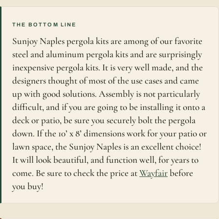
THE BOTTOM LINE
Sunjoy Naples pergola kits are among of our favorite
steel and aluminum pergola kits and are surprisingly
inexpensive pergola kits. It is very well made, and the
designers thought of most of the use cases and came
up with good solutions. Assembly is not particularly
difficult, and if you are going to be installing it onto a
deck or patio, be sure you securely bolt the pergola
down. If the 10’ x 8’ dimensions work for your patio or
lawn space, the Sunjoy Naples is an excellent choice!
It will look beautiful, and function well, for years to
come. Be sure to check the price at
Wayfair
before
you buy!