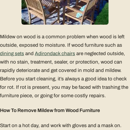
Mildew on wood is a common problem when wood is left
outside, exposed to moisture. If wood furniture such as
dining sets
and
Adirondack chairs
are neglected outside,
with no stain, treatment, sealer, or protection, wood can
rapidly deteriorate and get covered in mold and mildew.
Before you start cleaning, it’s always a good idea to check
for rot. If rot is present, you may be faced with trashing the
furniture piece, or going for some costly repairs.
How To Remove Mildew from Wood Furniture
Start on a hot day, and work with gloves and a mask on.