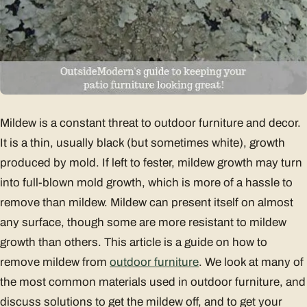
Mildew is a constant threat to outdoor furniture and decor.
It is a thin, usually black (but sometimes white), growth
produced by mold. If left to fester, mildew growth may turn
into full-blown mold growth, which is more of a hassle to
remove than mildew. Mildew can present itself on almost
any surface, though some are more resistant to mildew
growth than others. This article is a guide on how to
remove mildew from
outdoor furniture
. We look at many of
the most common materials used in outdoor furniture, and
discuss solutions to get the mildew off, and to get your