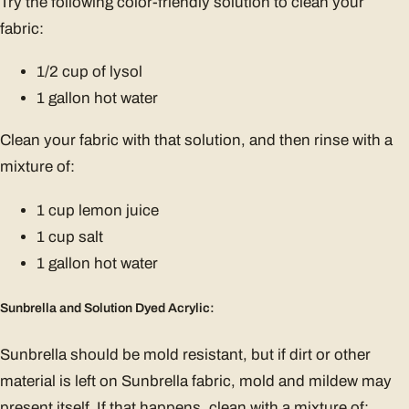
Try the following color-friendly solution to clean your
fabric:
1/2 cup of lysol
1 gallon hot water
Clean your fabric with that solution, and then rinse with a
mixture of:
1 cup lemon juice
1 cup salt
1 gallon hot water
Sunbrella and Solution Dyed Acrylic:
Sunbrella should be mold resistant, but if dirt or other
material is left on Sunbrella fabric, mold and mildew may
present itself. If that happens, clean with a mixture of: