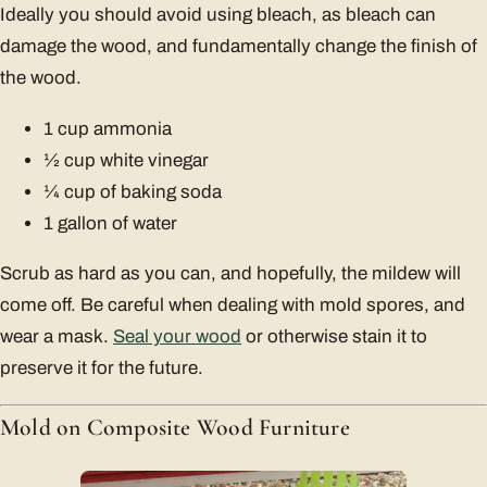
Ideally you should avoid using bleach, as bleach can
damage the wood, and fundamentally change the finish of
the wood.
1 cup ammonia
1⁄2 cup white vinegar
1⁄4 cup of baking soda
1 gallon of water
Scrub as hard as you can, and hopefully, the mildew will
come off. Be careful when dealing with mold spores, and
wear a mask.
Seal your wood
or otherwise stain it to
preserve it for the future.
Mold on Composite Wood Furniture