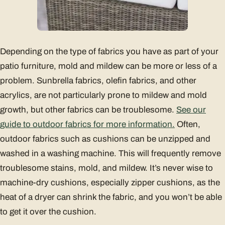
Depending on the type of fabrics you have as part of your
patio furniture, mold and mildew can be more or less of a
problem. Sunbrella fabrics, olefin fabrics, and other
acrylics, are not particularly prone to mildew and mold
growth, but other fabrics can be troublesome.
See our
guide to outdoor fabrics for more information.
Often,
outdoor fabrics such as cushions can be unzipped and
washed in a washing machine. This will frequently remove
troublesome stains, mold, and mildew. It’s never wise to
machine-dry cushions, especially zipper cushions, as the
heat of a dryer can shrink the fabric, and you won’t be able
to get it over the cushion.