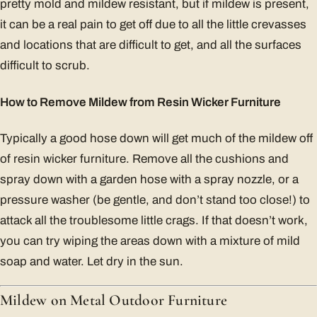
pretty mold and mildew resistant, but if mildew is present,
it can be a real pain to get off due to all the little crevasses
and locations that are difficult to get, and all the surfaces
difficult to scrub.
How to Remove Mildew from Resin Wicker Furniture
Typically a good hose down will get much of the mildew off
of resin wicker furniture. Remove all the cushions and
spray down with a garden hose with a spray nozzle, or a
pressure washer (be gentle, and don’t stand too close!) to
attack all the troublesome little crags. If that doesn’t work,
you can try wiping the areas down with a mixture of mild
soap and water. Let dry in the sun.
Mildew on Metal Outdoor Furniture