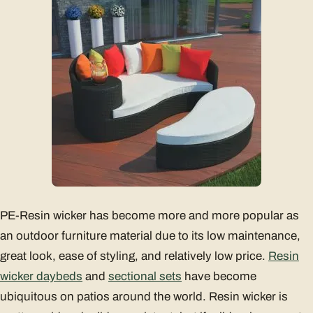
PE-Resin wicker has become more and more popular as
an outdoor furniture material due to its low maintenance,
great look, ease of styling, and relatively low price.
Resin
wicker daybeds
and
sectional sets
have become
ubiquitous on patios around the world. Resin wicker is