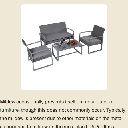
Mildew occasionally presents itself on
metal outdoor
furniture
, though this does not commonly occur. Typically
the mildew is present due to other materials on the metal,
as opposed to mildew on the metal itself. Regardless,