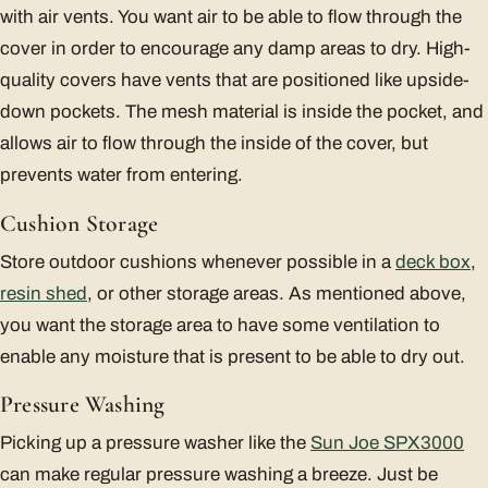
with air vents. You want air to be able to flow through the
cover in order to encourage any damp areas to dry. High-
quality covers have vents that are positioned like upside-
down pockets. The mesh material is inside the pocket, and
allows air to flow through the inside of the cover, but
prevents water from entering.
Cushion Storage
Store outdoor cushions whenever possible in a
deck box
,
resin shed
, or other storage areas. As mentioned above,
you want the storage area to have some ventilation to
enable any moisture that is present to be able to dry out.
Pressure Washing
Picking up a pressure washer like the
Sun Joe SPX3000
can make regular pressure washing a breeze. Just be