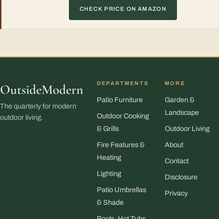
CHECK PRICE ON AMAZON
DEPARTMENTS
MORE
OutsideModern
Patio Furniture
Garden &
The quarterly for modern
Landscape
Outdoor Cooking
outdoor living.
& Grills
Outdoor Living
Fire Features &
About
Heating
Contact
Lighting
Disclosure
Patio Umbrellas
Privacy
& Shade
Pools, Hot Tubs