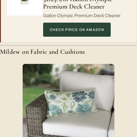
Premium Deck Cleaner
Gallon Olympic Premium Deck Cleaner
CHECK PRICE ON AMAZON
Mildew on Fabric and Cushions