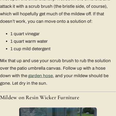
attack it with a scrub brush (the bristle side, of course),
which will hopefully get much of the mildew off. If that
doesn’t work, you can move onto a solution of:
1 quart vinegar
1 quart warm water
1 cup mild detergent
Mix that up and use your scrub brush to rub the solution
over the patio umbrella canvas. Follow up with a hose
down with the
garden hose
, and your mildew should be
gone. Let dry in the sun.
Mildew on Resin Wicker Furniture