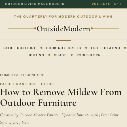
OUTDOOR LIVING MADE MODERN.
VOL. LXXII · Nº 3
THE QUARTERLY FOR MODERN OUTDOOR LIVING
OutsideModern
◆
◆
PATIO FURNITURE
◆
COOKING & GRILLS
◆
FIRE & HEATING
◆
LIGHTING
◆
SHADE
◆
POOLS & SPA
HOME
PATIO FURNITURE
◆
PATIO FURNITURE · GUIDE
How to Remove Mildew From
Outdoor Furniture
Curated by Outside Modern Editors · Updated June 28, 2026 | First Print
Spring 2025
Folio