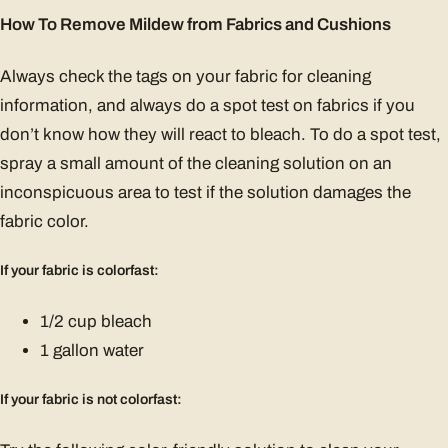
How To Remove Mildew from Fabrics and Cushions
Always check the tags on your fabric for cleaning
information, and always do a spot test on fabrics if you
don’t know how they will react to bleach. To do a spot test,
spray a small amount of the cleaning solution on an
inconspicuous area to test if the solution damages the
fabric color.
If your fabric is colorfast:
1/2 cup bleach
1 gallon water
If your fabric is not colorfast: