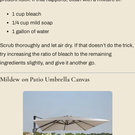
1 cup bleach
1/4 cup mild soap
1 gallon of water
Scrub thoroughly and let air dry. If that doesn’t do the trick,
try increasing the ratio of bleach to the remaining
ingredients slightly, and give it another go.
Mildew on Patio Umbrella Canvas