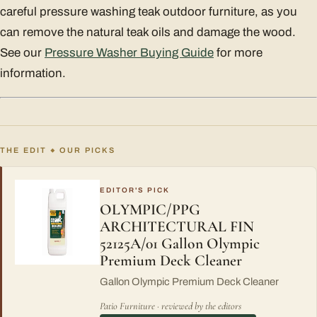
careful pressure washing teak outdoor furniture, as you
can remove the natural teak oils and damage the wood.
See our
Pressure Washer Buying Guide
for more
information.
THE EDIT
OUR PICKS
◆
EDITOR'S PICK
OLYMPIC/PPG
ARCHITECTURAL FIN
52125A/01 Gallon Olympic
Premium Deck Cleaner
Gallon Olympic Premium Deck Cleaner
Patio Furniture · reviewed by the editors