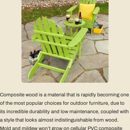
Composite wood is a material that is rapidly becoming one
of the most popular choices for outdoor furniture, due to
its incredible durability and low maintenance, coupled with
a style that looks almost indistinguishable from wood.
Mold and mildew won’t grow on cellular PVC composite