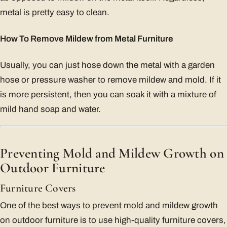
metal is pretty easy to clean.
How To Remove Mildew from Metal Furniture
Usually, you can just hose down the metal with a garden
hose or pressure washer to remove mildew and mold. If it
is more persistent, then you can soak it with a mixture of
mild hand soap and water.
Preventing Mold and Mildew Growth on
Outdoor Furniture
Furniture Covers
One of the best ways to prevent mold and mildew growth
on outdoor furniture is to use high-quality furniture covers,