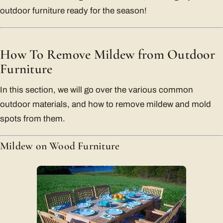
outdoor furniture ready for the season!
How To Remove Mildew from Outdoor
Furniture
In this section, we will go over the various common
outdoor materials, and how to remove mildew and mold
spots from them.
Mildew on Wood Furniture