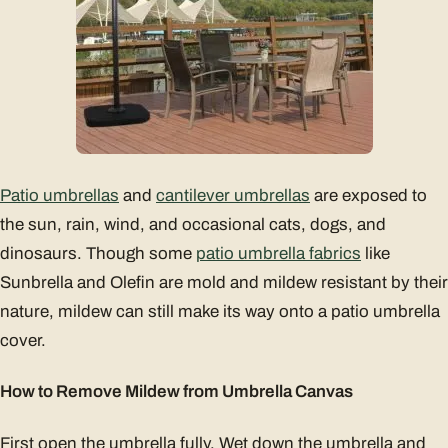
Patio umbrellas
and
cantilever umbrellas
are exposed to
the sun, rain, wind, and occasional cats, dogs, and
dinosaurs. Though some
patio umbrella fabrics
like
Sunbrella and Olefin are mold and mildew resistant by their
nature, mildew can still make its way onto a patio umbrella
cover.
How to Remove Mildew from Umbrella Canvas
First open the umbrella fully. Wet down the umbrella and