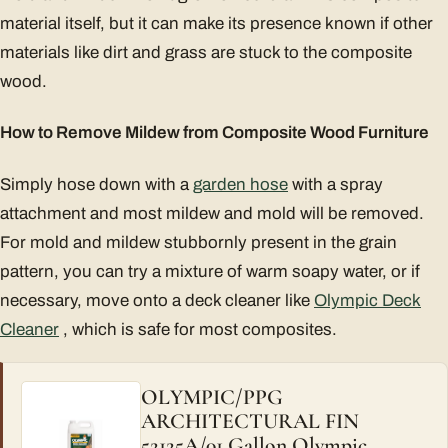
material itself, but it can make its presence known if other
materials like dirt and grass are stuck to the composite
wood.
How to Remove Mildew from Composite Wood Furniture
Simply hose down with a
garden hose
with a spray
attachment and most mildew and mold will be removed.
For mold and mildew stubbornly present in the grain
pattern, you can try a mixture of warm soapy water, or if
necessary, move onto a deck cleaner like
Olympic Deck
Cleaner
, which is safe for most composites.
OLYMPIC/PPG
ARCHITECTURAL FIN
52125A/01 Gallon Olympic