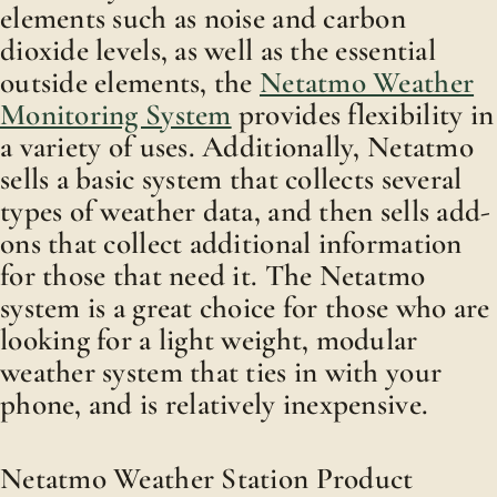
elements such as noise and carbon
dioxide levels, as well as the essential
outside elements, the
Netatmo Weather
Monitoring System
provides flexibility in
a variety of uses. Additionally, Netatmo
sells a basic system that collects several
types of weather data, and then sells add-
ons that collect additional information
for those that need it. The Netatmo
system is a great choice for those who are
looking for a light weight, modular
weather system that ties in with your
phone, and is relatively inexpensive.
Netatmo Weather Station Product