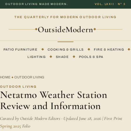
OUTDOOR LIVING MADE MODERN.
VOL. LXXII · Nº 3
THE QUARTERLY FOR MODERN OUTDOOR LIVING
OutsideModern
◆
◆
PATIO FURNITURE
◆
COOKING & GRILLS
◆
FIRE & HEATING
◆
LIGHTING
◆
SHADE
◆
POOLS & SPA
HOME
OUTDOOR LIVING
◆
OUTDOOR LIVING
Netatmo Weather Station
Review and Information
Curated by Outside Modern Editors · Updated June 28, 2026 | First Print
Spring 2025
Folio