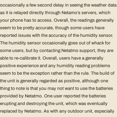
occasionally a few second delay in seeing the weather data
as it is relayed directly through Netamo’s servers, which
your phone has to access. Overall, the readings generally
seem to be pretty accurate, though some users have
reported issues with the accuracy of the humidity sensor.
The humidity sensor occasionally goes out of whack for
some users, but by contacting Netatmo support, they are
able to re-calibrate it. Overall, users have a generally
positive experience and any humidity reading problems
seem to be the exception rather than the rule. The build of
the unit is generally regarded as positive, although one
thing to note is that you may not want to use the batteries
provided by Netatmo. One user reported the batteries
erupting and destroying the unit, which was eventually
replaced by Netatmo. As with any outdoor unit, especially