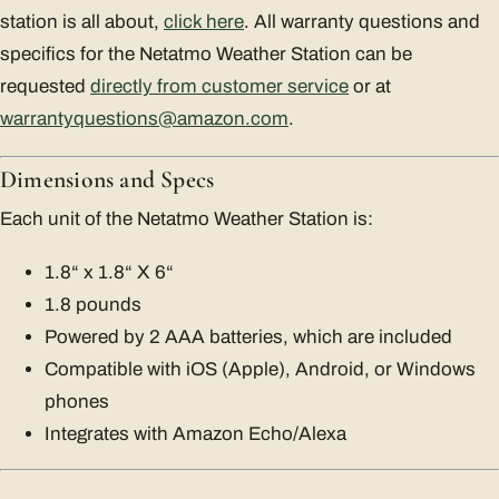
station is all about,
click here
. All warranty questions and
specifics for the Netatmo Weather Station can be
requested
directly from customer service
or at
warrantyquestions@amazon.com
.
Dimensions and Specs
Each unit of the Netatmo Weather Station is:
1.8“ x 1.8“ X 6“
1.8 pounds
Powered by 2 AAA batteries, which are included
Compatible with iOS (Apple), Android, or Windows
phones
Integrates with Amazon Echo/Alexa