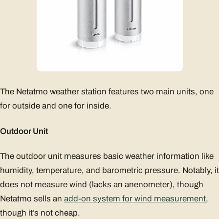
The Netatmo weather station features two main units, one
for outside and one for inside.
Outdoor Unit
The outdoor unit measures basic weather information like
humidity, temperature, and barometric pressure. Notably, it
does not measure wind (lacks an anenometer), though
Netatmo sells an
add-on system for wind measurement
,
though it’s not cheap.