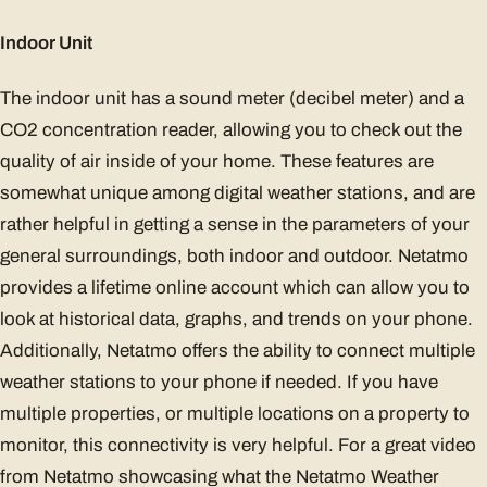
Indoor Unit
The indoor unit has a sound meter (decibel meter) and a
CO2 concentration reader, allowing you to check out the
quality of air inside of your home. These features are
somewhat unique among digital weather stations, and are
rather helpful in getting a sense in the parameters of your
general surroundings, both indoor and outdoor. Netatmo
provides a lifetime online account which can allow you to
look at historical data, graphs, and trends on your phone.
Additionally, Netatmo offers the ability to connect multiple
weather stations to your phone if needed. If you have
multiple properties, or multiple locations on a property to
monitor, this connectivity is very helpful. For a great video
from Netatmo showcasing what the Netatmo Weather