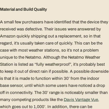
Material and Build Quality
A small few purchasers have identified that the device they
received was defective. Their issues were answered by
Amazon quickly shipping out a replacement, so in that
regard, it’s usually taken care of quickly. This can be the
case with most weather stations, so it’s not a problem
unique to the Netatmo. Although the Netatmo Weather
Station is listed as “fully weatherproof”, it’s probably best
to keep it out of direct rain if possible. A possible downside
is that it is made to function within 30’ from the indoor
base sensor, until which some users have noticed a drop
off in connectivity. The 30’ range is noticeably smaller than
many competing products like the
Davis Vantage Vue
,
which goes out to 1,000’. In addition, there can be