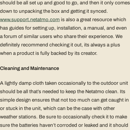
should be all set up and good to go, and then it only comes
down to unpacking the box and getting it synced.
www.support.netatmo.com
is also a great resource which
has guides for setting up, installation, a manual, and even
a forum of similar users who share their experience. We
definitely recommend checking it out, its always a plus
when a product is fully backed by its creator.
Cleaning and Maintenance
A lightly damp cloth taken occasionally to the outdoor unit
should be all that’s needed to keep the Netatmo clean. Its
simple design ensures that not too much can get caught in
or stuck in the unit, which can be the case with other
weather stations. Be sure to occasionally check it to make
sure the batteries haven’t corroded or leaked and it should