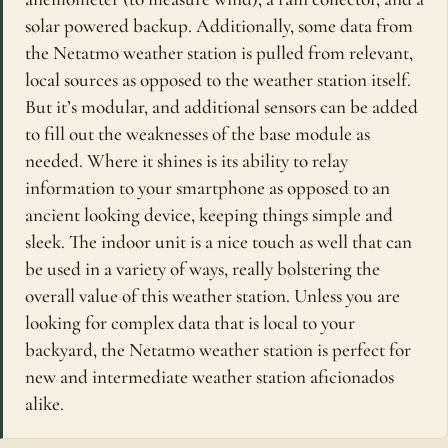
solar powered backup. Additionally, some data from
the Netatmo weather station is pulled from relevant,
local sources as opposed to the weather station itself.
But it’s modular, and additional sensors can be added
to fill out the weaknesses of the base module as
needed. Where it shines is its ability to relay
information to your smartphone as opposed to an
ancient looking device, keeping things simple and
sleek. The indoor unit is a nice touch as well that can
be used in a variety of ways, really bolstering the
overall value of this weather station. Unless you are
looking for complex data that is local to your
backyard, the Netatmo weather station is perfect for
new and intermediate weather station aficionados
alike.