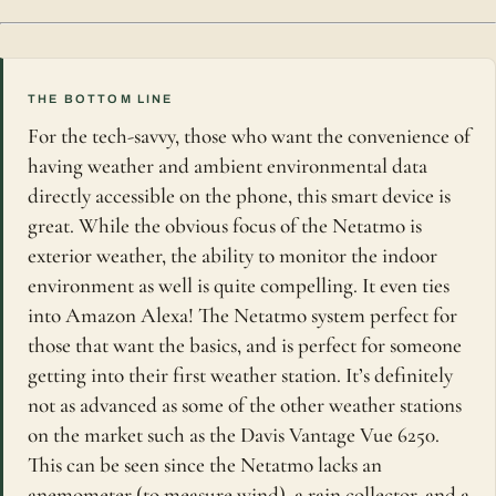
THE BOTTOM LINE
For the tech-savvy, those who want the convenience of
having weather and ambient environmental data
directly accessible on the phone, this smart device is
great. While the obvious focus of the Netatmo is
exterior weather, the ability to monitor the indoor
environment as well is quite compelling. It even ties
into Amazon Alexa! The Netatmo system perfect for
those that want the basics, and is perfect for someone
getting into their first weather station. It’s definitely
not as advanced as some of the other weather stations
on the market such as the Davis Vantage Vue 6250.
This can be seen since the Netatmo lacks an
anemometer (to measure wind), a rain collector, and a