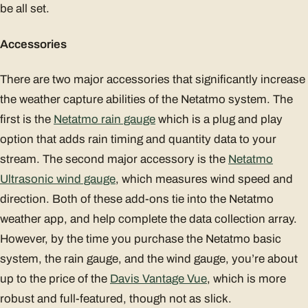
be all set.
Accessories
There are two major accessories that significantly increase
the weather capture abilities of the Netatmo system. The
first is the
Netatmo rain gauge
which is a plug and play
option that adds rain timing and quantity data to your
stream. The second major accessory is the
Netatmo
Ultrasonic wind gauge
, which measures wind speed and
direction. Both of these add-ons tie into the Netatmo
weather app, and help complete the data collection array.
However, by the time you purchase the Netatmo basic
system, the rain gauge, and the wind gauge, you’re about
up to the price of the
Davis Vantage Vue
, which is more
robust and full-featured, though not as slick.