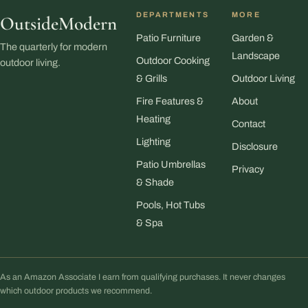
DEPARTMENTS
MORE
OutsideModern
Patio Furniture
Garden &
The quarterly for modern
Landscape
Outdoor Cooking
outdoor living.
& Grills
Outdoor Living
Fire Features &
About
Heating
Contact
Lighting
Disclosure
Patio Umbrellas
Privacy
& Shade
Pools, Hot Tubs
& Spa
As an Amazon Associate I earn from qualifying purchases. It never changes
which outdoor products we recommend.