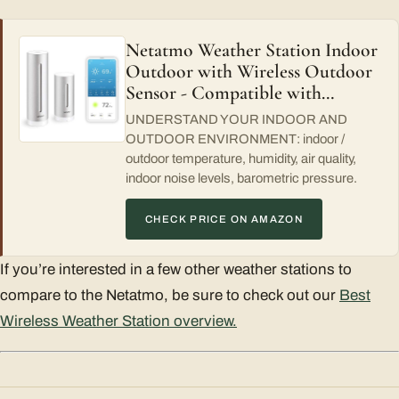
Netatmo Weather Station Indoor
Outdoor with Wireless Outdoor
Sensor - Compatible with…
UNDERSTAND YOUR INDOOR AND
OUTDOOR ENVIRONMENT: indoor /
outdoor temperature, humidity, air quality,
indoor noise levels, barometric pressure.
CHECK PRICE ON AMAZON
If you’re interested in a few other weather stations to
compare to the Netatmo, be sure to check out our
Best
Wireless Weather Station overview.