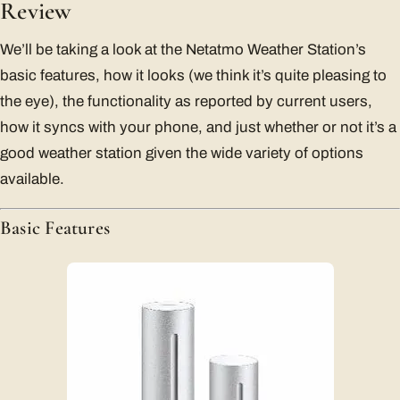
Review
We’ll be taking a look at the Netatmo Weather Station’s
basic features, how it looks (we think it’s quite pleasing to
the eye), the functionality as reported by current users,
how it syncs with your phone, and just whether or not it’s a
good weather station given the wide variety of options
available.
Basic Features