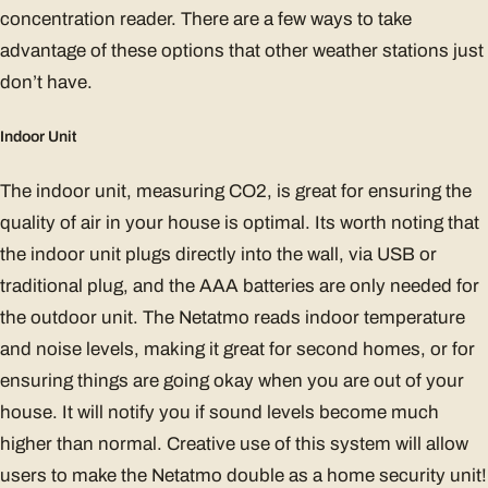
concentration reader. There are a few ways to take
advantage of these options that other weather stations just
don’t have.
Indoor Unit
The indoor unit, measuring CO2, is great for ensuring the
quality of air in your house is optimal. Its worth noting that
the indoor unit plugs directly into the wall, via USB or
traditional plug, and the AAA batteries are only needed for
the outdoor unit. The Netatmo reads indoor temperature
and noise levels, making it great for second homes, or for
ensuring things are going okay when you are out of your
house. It will notify you if sound levels become much
higher than normal. Creative use of this system will allow
users to make the Netatmo double as a home security unit!