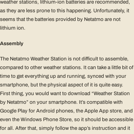
weather stations, lithium-ion batteries are recommended,
as they are less prone to this happening. Unfortunately, it
seems that the batteries provided by Netatmo are not
lithium ion.
Assembly
The Netatmo Weather Station is not difficult to assemble,
compared to other weather stations. It can take a little bit of
time to get everything up and running, synced with your
smartphone, but the physical aspect of it is quite easy.
First thing, you would want to download “Weather Station
by Netatmo” on your smartphone. It’s compatible with
Google Play for Android phones, the Apple App store, and
even the Windows Phone Store, so it should be accessible
for all. After that, simply follow the app’s instruction and it