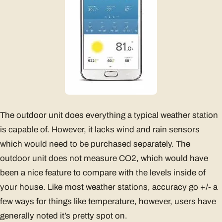
The outdoor unit does everything a typical weather station
is capable of. However, it lacks wind and rain sensors
which would need to be purchased separately. The
outdoor unit does not measure CO2, which would have
been a nice feature to compare with the levels inside of
your house. Like most weather stations, accuracy go +/- a
few ways for things like temperature, however, users have
generally noted it’s pretty spot on.