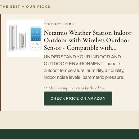
THE EDIT
OUR PICKS
◆
EDITOR'S PICK
Netatmo Weather Station Indoor
Outdoor with Wireless Outdoor
Sensor - Compatible with…
UNDERSTAND YOUR INDOOR AND
OUTDOOR ENVIRONMENT: indoor /
outdoor temperature, humidity, air quality,
indoor noise levels, barometric pressure.
Outdoor Living · reviewed by the editors
CHECK PRICE ON AMAZON