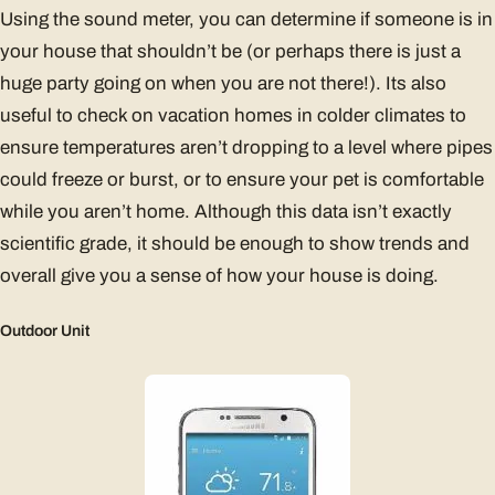
Using the sound meter, you can determine if someone is in
your house that shouldn’t be (or perhaps there is just a
huge party going on when you are not there!). Its also
useful to check on vacation homes in colder climates to
ensure temperatures aren’t dropping to a level where pipes
could freeze or burst, or to ensure your pet is comfortable
while you aren’t home. Although this data isn’t exactly
scientific grade, it should be enough to show trends and
overall give you a sense of how your house is doing.
Outdoor Unit