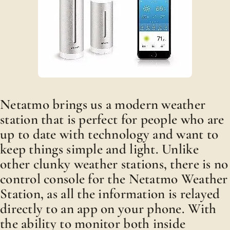
Netatmo brings us a modern weather
station that is perfect for people who are
up to date with technology and want to
keep things simple and light. Unlike
other clunky weather stations, there is no
control console for the Netatmo Weather
Station, as all the information is relayed
directly to an app on your phone. With
the ability to monitor both inside