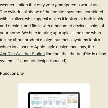
weather station that only your grandparents would use.
The cylindrical shape of the monitor systems, combined
with its silver-white appeal makes it look great both inside
and outside, and fits in with other smart devices inside of
your home. We hate to bring up Apple all the time when
talking about product design, but these systems look a
whole lot closer to Apple-style design than, say, the
AcuRite Weather Station
line (not that the AcuRite is a bad
system, it’s just not design-focused).
Functionality