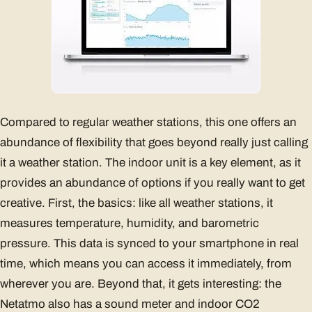
Compared to regular weather stations, this one offers an
abundance of flexibility that goes beyond really just calling
it a weather station. The indoor unit is a key element, as it
provides an abundance of options if you really want to get
creative. First, the basics: like all weather stations, it
measures temperature, humidity, and barometric
pressure. This data is synced to your smartphone in real
time, which means you can access it immediately, from
wherever you are. Beyond that, it gets interesting: the
Netatmo also has a sound meter and indoor CO2