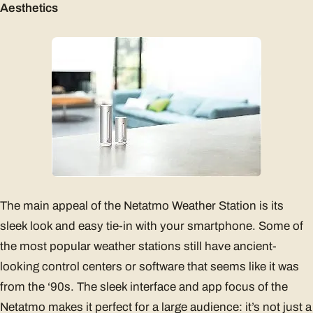
Aesthetics
The main appeal of the Netatmo Weather Station is its
sleek look and easy tie-in with your smartphone. Some of
the most popular weather stations still have ancient-
looking control centers or software that seems like it was
from the ‘90s. The sleek interface and app focus of the
Netatmo makes it perfect for a large audience: it’s not just a