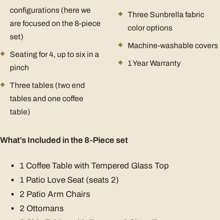
configurations (here we
Three Sunbrella fabric
are focused on the 8-piece
color options
set)
Machine-washable covers
Seating for 4, up to six in a
1 Year Warranty
pinch
Three tables (two end
tables and one coffee
table)
What’s Included in the 8-Piece set
1 Coffee Table with Tempered Glass Top
1 Patio Love Seat (seats 2)
2 Patio Arm Chairs
2 Ottomans