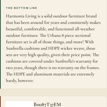
THE BOTTOM LINE
Harmonia Living is a solid outdoor furniture brand
that has been around for years and consistently makes
beautiful, comfortable, and functional all-weather
outdoor furniture. The Urbana 8 piece sectional
furniture set is all of those things, and more! With
Sunbrella cushions and HDPE wicker weave, these
sets are very high quality, given their price point. The
cushions are covered under Sunbrella’s warranty for
two years, though there is no warranty on the frames.
The HDPE and aluminum materials are extremely
hardy, however.
B0087T37EM