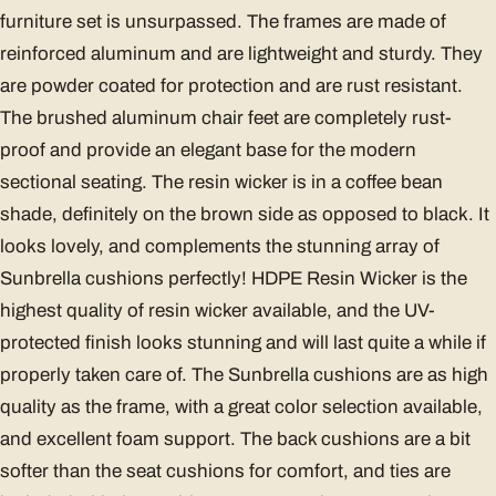
furniture set is unsurpassed. The frames are made of
reinforced aluminum and are lightweight and sturdy. They
are powder coated for protection and are rust resistant.
The brushed aluminum chair feet are completely rust-
proof and provide an elegant base for the modern
sectional seating. The resin wicker is in a coffee bean
shade, definitely on the brown side as opposed to black. It
looks lovely, and complements the stunning array of
Sunbrella cushions perfectly! HDPE Resin Wicker is the
highest quality of resin wicker available, and the UV-
protected finish looks stunning and will last quite a while if
properly taken care of. The Sunbrella cushions are as high
quality as the frame, with a great color selection available,
and excellent foam support. The back cushions are a bit
softer than the seat cushions for comfort, and ties are