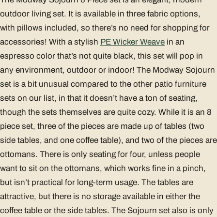
outdoor living set. It is available in three fabric options,
with pillows included, so there’s no need for shopping for
accessories! With a stylish
PE Wicker Weave
in an
espresso color that’s not quite black, this set will pop in
any environment, outdoor or indoor! The Modway Sojourn
set is a bit unusual compared to the other patio furniture
sets on our list, in that it doesn’t have a ton of seating,
though the sets themselves are quite cozy. While it is an 8
piece set, three of the pieces are made up of tables (two
side tables, and one coffee table), and two of the pieces are
ottomans. There is only seating for four, unless people
want to sit on the ottomans, which works fine in a pinch,
but isn’t practical for long-term usage. The tables are
attractive, but there is no storage available in either the
coffee table or the side tables. The Sojourn set also is only