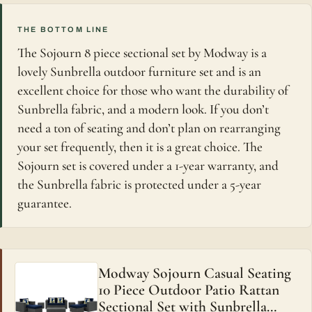
THE BOTTOM LINE
The Sojourn 8 piece sectional set by Modway is a
lovely Sunbrella outdoor furniture set and is an
excellent choice for those who want the durability of
Sunbrella fabric, and a modern look. If you don’t
need a ton of seating and don’t plan on rearranging
your set frequently, then it is a great choice. The
Sojourn set is covered under a 1-year warranty, and
the Sunbrella fabric is protected under a 5-year
guarantee.
Modway Sojourn Casual Seating
10 Piece Outdoor Patio Rattan
Sectional Set with Sunbrella…