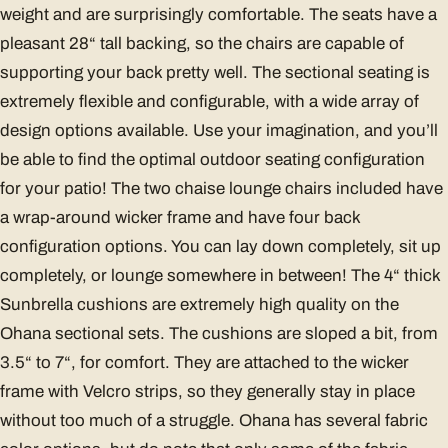
weight and are surprisingly comfortable. The seats have a
pleasant 28“ tall backing, so the chairs are capable of
supporting your back pretty well. The sectional seating is
extremely flexible and configurable, with a wide array of
design options available. Use your imagination, and you’ll
be able to find the optimal outdoor seating configuration
for your patio! The two chaise lounge chairs included have
a wrap-around wicker frame and have four back
configuration options. You can lay down completely, sit up
completely, or lounge somewhere in between! The 4“ thick
Sunbrella cushions are extremely high quality on the
Ohana sectional sets. The cushions are sloped a bit, from
3.5“ to 7“, for comfort. They are attached to the wicker
frame with Velcro strips, so they generally stay in place
without too much of a struggle. Ohana has several fabric