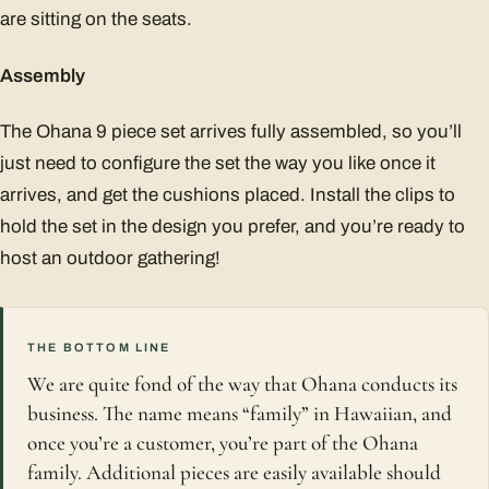
are sitting on the seats.
Assembly
The Ohana 9 piece set arrives fully assembled, so you’ll
just need to configure the set the way you like once it
arrives, and get the cushions placed. Install the clips to
hold the set in the design you prefer, and you’re ready to
host an outdoor gathering!
THE BOTTOM LINE
We are quite fond of the way that Ohana conducts its
business. The name means “family” in Hawaiian, and
once you’re a customer, you’re part of the Ohana
family. Additional pieces are easily available should