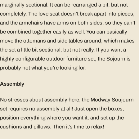
marginally sectional. It can be rearranged a bit, but not
completely. The love seat doesn’t break apart into pieces,
and the armchairs have arms on both sides, so they can’t
be combined together easily as well. You can basically
move the ottomans and side tables around, which makes
the set a little bit sectional, but not really. If you want a
highly configurable outdoor furniture set, the Sojourn is
probably not what you’re looking for.
Assembly
No stresses about assembly here, the Modway Soujourn
set requires no assembly at all! Just open the boxes,
position everything where you want it, and set up the
cushions and pillows. Then it’s time to relax!