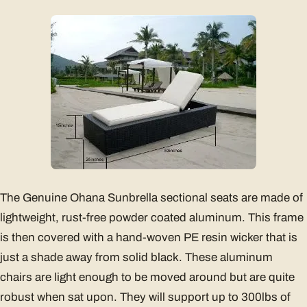
The Genuine Ohana Sunbrella sectional seats are made of
lightweight, rust-free powder coated aluminum. This frame
is then covered with a hand-woven PE resin wicker that is
just a shade away from solid black. These aluminum
chairs are light enough to be moved around but are quite
robust when sat upon. They will support up to 300lbs of