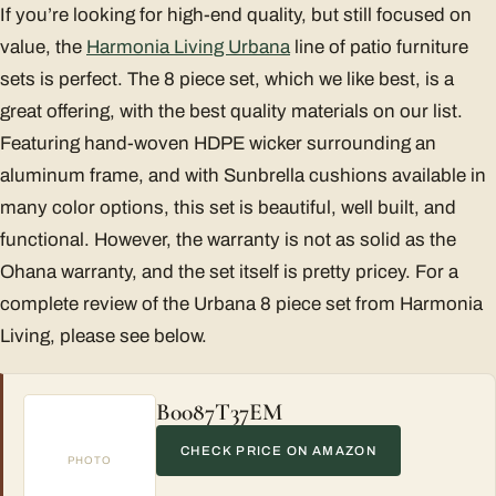
If you’re looking for high-end quality, but still focused on
value, the
Harmonia Living Urbana
line of patio furniture
sets is perfect. The 8 piece set, which we like best, is a
great offering, with the best quality materials on our list.
Featuring hand-woven HDPE wicker surrounding an
aluminum frame, and with Sunbrella cushions available in
many color options, this set is beautiful, well built, and
functional. However, the warranty is not as solid as the
Ohana warranty, and the set itself is pretty pricey. For a
complete review of the Urbana 8 piece set from Harmonia
Living, please see below.
B0087T37EM
CHECK PRICE ON AMAZON
PHOTO