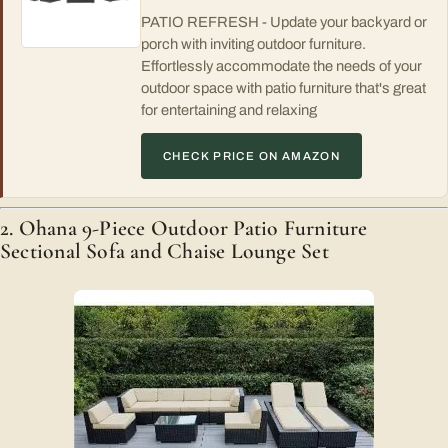
PATIO REFRESH - Update your backyard or
porch with inviting outdoor furniture.
Effortlessly accommodate the needs of your
outdoor space with patio furniture that's great
for entertaining and relaxing
CHECK PRICE ON AMAZON
2. Ohana 9-Piece Outdoor Patio Furniture
Sectional Sofa and Chaise Lounge Set