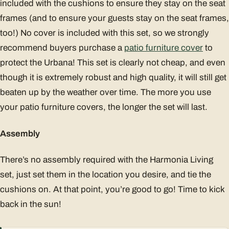
included with the cushions to ensure they stay on the seat
frames (and to ensure your guests stay on the seat frames,
too!) No cover is included with this set, so we strongly
recommend buyers purchase a
patio furniture cover
to
protect the Urbana! This set is clearly not cheap, and even
though it is extremely robust and high quality, it will still get
beaten up by the weather over time. The more you use
your patio furniture covers, the longer the set will last.
Assembly
There’s no assembly required with the Harmonia Living
set, just set them in the location you desire, and tie the
cushions on. At that point, you’re good to go! Time to kick
back in the sun!