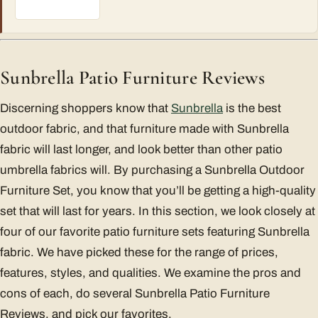
Sunbrella Patio Furniture Reviews
Discerning shoppers know that
Sunbrella
is the best
outdoor fabric, and that furniture made with Sunbrella
fabric will last longer, and look better than other patio
umbrella fabrics will. By purchasing a Sunbrella Outdoor
Furniture Set, you know that you’ll be getting a high-quality
set that will last for years. In this section, we look closely at
four of our favorite patio furniture sets featuring Sunbrella
fabric. We have picked these for the range of prices,
features, styles, and qualities. We examine the pros and
cons of each, do several Sunbrella Patio Furniture
Reviews, and pick our favorites.