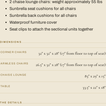
2 chaise lounge chairs: weight approximately 55 lbs
Sunbrella seat cushions for all chairs
Sunbrella back cushions for all chairs
Waterproof furniture cover
Seat clips to attach the sectional units together
DIMENSIONS
CORNER CHAIRS
32" x 32" x 28" (17" from floor to top of seat)
ARMLESS CHAIRS
26.5" x 32" x 28" (17" from floor to top of seat)
CHAISE LOUNGE
83" x 29" x 15"
TABLE
33.5" x 22" x 18"
THE DETAILS