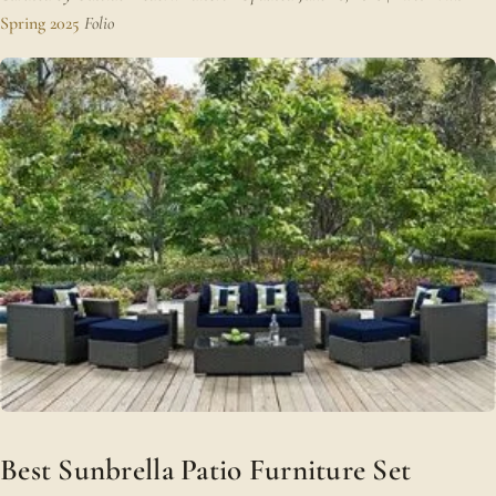
Spring 2025
Folio
Best Sunbrella Patio Furniture Set