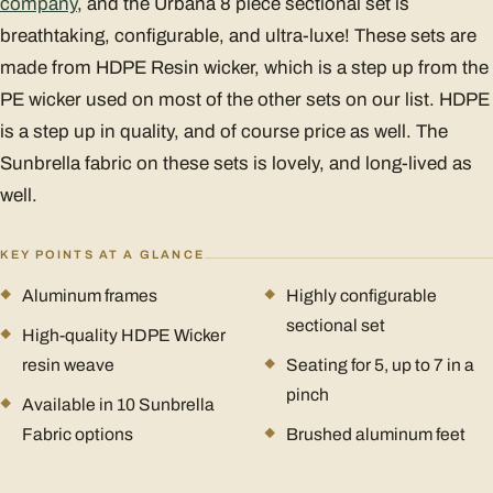
company
, and the Urbana 8 piece sectional set is
breathtaking, configurable, and ultra-luxe! These sets are
made from HDPE Resin wicker, which is a step up from the
PE wicker used on most of the other sets on our list. HDPE
is a step up in quality, and of course price as well. The
Sunbrella fabric on these sets is lovely, and long-lived as
well.
KEY POINTS AT A GLANCE
Aluminum frames
Highly configurable
sectional set
High-quality HDPE Wicker
resin weave
Seating for 5, up to 7 in a
pinch
Available in 10 Sunbrella
Fabric options
Brushed aluminum feet