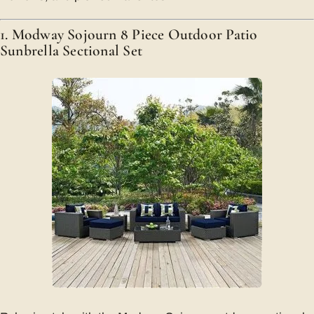
1. Modway Sojourn 8 Piece Outdoor Patio
Sunbrella Sectional Set