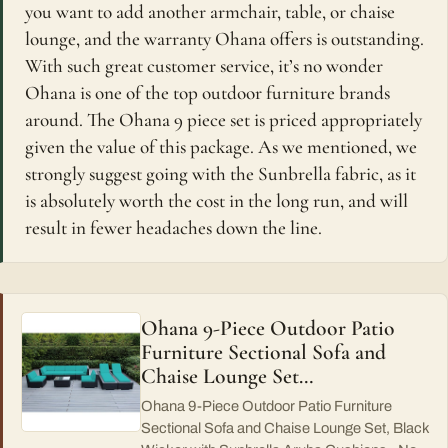
you want to add another armchair, table, or chaise
lounge, and the warranty Ohana offers is outstanding.
With such great customer service, it’s no wonder
Ohana is one of the top outdoor furniture brands
around. The Ohana 9 piece set is priced appropriately
given the value of this package. As we mentioned, we
strongly suggest going with the Sunbrella fabric, as it
is absolutely worth the cost in the long run, and will
result in fewer headaches down the line.
Ohana 9-Piece Outdoor Patio
Furniture Sectional Sofa and
Chaise Lounge Set…
Ohana 9-Piece Outdoor Patio Furniture
Sectional Sofa and Chaise Lounge Set, Black