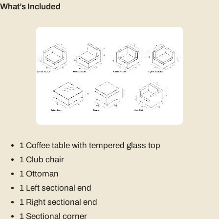
What’s Included
1 Coffee table with tempered glass top
1 Club chair
1 Ottoman
1 Left sectional end
1 Right sectional end
1 Sectional corner