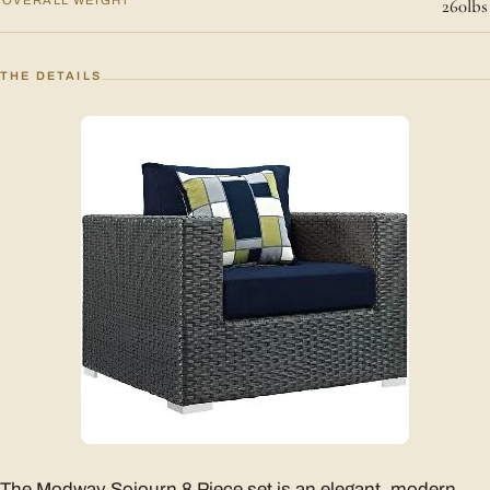
260lbs
THE DETAILS
The Modway Sojourn 8 Piece set is an elegant, modern