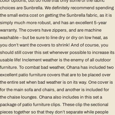
color options, but do note that only some of the fabric
choices are Sunbrella. We definitely recommend spending
the small extra cost on getting the Sunbrella fabric, as it is
simply much more robust, and has an excellent 5-year
warranty. The covers have zippers, and are machine
washable – but be sure to line dry or dry on low heat, as
you don’t want the covers to shrink! And of course, you
should still cover this set whenever possible to increase its
usable life! Inclement weather is the enemy of all outdoor
furniture. To combat bad weather, Ohana has included two
excellent patio furniture covers that are to be placed over
the entire set when bad weather is on its way. One cover is
for the main sofa and chairs, and another is included for
the chaise lounges. Ohana also includes in this set a
package of patio furniture clips. These clip the sectional
pieces together so that they don’t separate while people