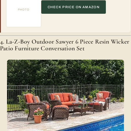
CHECK PRICE ON AMAZON
PHOTO
4. La-Z-Boy Outdoor Sawyer 6 Piece Resin Wicker
Patio Furniture Conversation Set