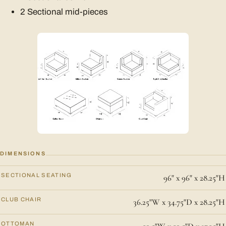
2 Sectional mid-pieces
DIMENSIONS
SECTIONAL SEATING
96" x 96" x 28.25"H
CLUB CHAIR
36.25"W x 34.75"D x 28.25"H
OTTOMAN