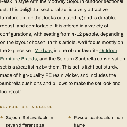
Relax in style with the Modway Sojourn outdoor sectional
set. This delightful sectional set is a very attractive
furniture option that looks outstanding and is durable,
robust, and comfortable. It is offered in a variety of
configurations, with seating from 4-12 people, depending
on the layout chosen. In this article, we’ll focus mostly on
the 8-piece set.
Modway
is one of our favorite
Outdoor
Furniture Brands
, and the Sojourn Sunbrella conversation
set is a great listing by them. This set is light but sturdy,
made of high-quality PE resin wicker, and includes the
Sunbrella cushions and pillows to make the set look and
feel great!
KEY POINTS AT A GLANCE
Sojourn Set available in
Powder coated aluminum
seven different size
frame