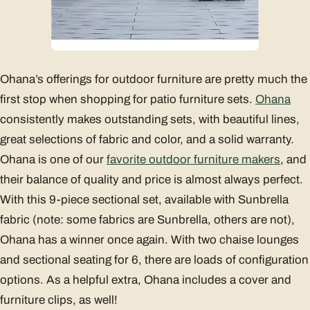
Ohana’s offerings for outdoor furniture are pretty much the
first stop when shopping for patio furniture sets.
Ohana
consistently makes outstanding sets, with beautiful lines,
great selections of fabric and color, and a solid warranty.
Ohana is one of our
favorite outdoor furniture makers
, and
their balance of quality and price is almost always perfect.
With this 9-piece sectional set, available with Sunbrella
fabric (note: some fabrics are Sunbrella, others are not),
Ohana has a winner once again. With two chaise lounges
and sectional seating for 6, there are loads of configuration
options. As a helpful extra, Ohana includes a cover and
furniture clips, as well!