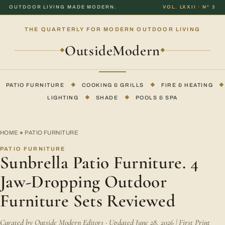
OUTDOOR LIVING MADE MODERN.
VOL. LXXII · Nº 3
THE QUARTERLY FOR MODERN OUTDOOR LIVING
OutsideModern
◆
◆
PATIO FURNITURE
◆
COOKING & GRILLS
◆
FIRE & HEATING
◆
LIGHTING
◆
SHADE
◆
POOLS & SPA
HOME
PATIO FURNITURE
◆
PATIO FURNITURE
Sunbrella Patio Furniture. 4
Jaw-Dropping Outdoor
Furniture Sets Reviewed
Curated by Outside Modern Editors · Updated June 28, 2026 | First Print