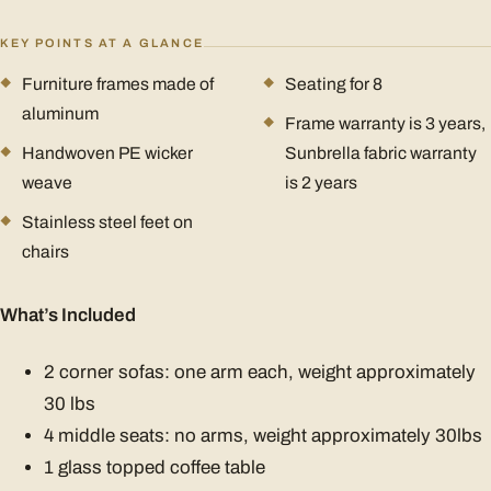
KEY POINTS AT A GLANCE
Furniture frames made of
Seating for 8
aluminum
Frame warranty is 3 years,
Handwoven PE wicker
Sunbrella fabric warranty
weave
is 2 years
Stainless steel feet on
chairs
What’s Included
2 corner sofas: one arm each, weight approximately
30 lbs
4 middle seats: no arms, weight approximately 30lbs
1 glass topped coffee table