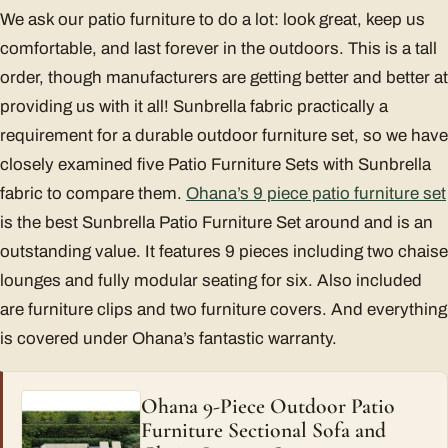
We ask our patio furniture to do a lot: look great, keep us
comfortable, and last forever in the outdoors. This is a tall
order, though manufacturers are getting better and better at
providing us with it all! Sunbrella fabric practically a
requirement for a durable outdoor furniture set, so we have
closely examined five Patio Furniture Sets with Sunbrella
fabric to compare them.
Ohana’s 9 piece patio furniture set
is the best Sunbrella Patio Furniture Set around and is an
outstanding value. It features 9 pieces including two chaise
lounges and fully modular seating for six. Also included
are furniture clips and two furniture covers. And everything
is covered under Ohana’s fantastic warranty.
Ohana 9-Piece Outdoor Patio
Furniture Sectional Sofa and