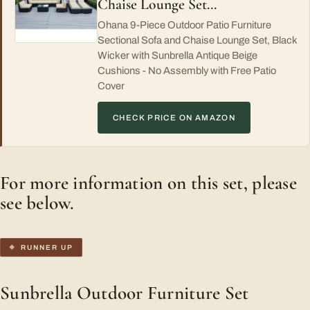
Chaise Lounge Set…
Ohana 9-Piece Outdoor Patio Furniture
Sectional Sofa and Chaise Lounge Set, Black
Wicker with Sunbrella Antique Beige
Cushions - No Assembly with Free Patio
Cover
CHECK PRICE ON AMAZON
For more information on this set, please
see below.
RUNNER UP
Sunbrella Outdoor Furniture Set