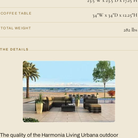
23.5"W x 23.5"D x 17.25"H
COFFEE TABLE
34"W x 34"D x 12.25"H
TOTAL WEIGHT
282 lbs
THE DETAILS
The quality of the Harmonia Living Urbana outdoor