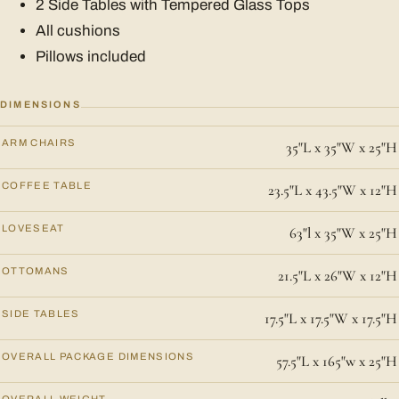
2 Side Tables with Tempered Glass Tops
All cushions
Pillows included
DIMENSIONS
ARM CHAIRS
35"L x 35"W x 25"H
COFFEE TABLE
23.5"L x 43.5"W x 12"H
LOVESEAT
63"l x 35"W x 25"H
OTTOMANS
21.5"L x 26"W x 12"H
SIDE TABLES
17.5"L x 17.5"W x 17.5"H
OVERALL PACKAGE DIMENSIONS
57.5"L x 165"w x 25"H
OVERALL WEIGHT