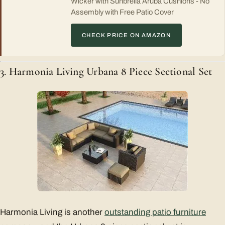
Wicker with Sunbrella Aruba Cushions - No
Assembly with Free Patio Cover
CHECK PRICE ON AMAZON
3. Harmonia Living Urbana 8 Piece Sectional Set
Harmonia Living is another
outstanding patio furniture