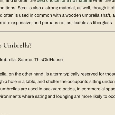
ill, and is often the
best choice for a rib material
when the um
itions. Steel is also a strong material, as well, though it offe
od often is used in common with a wooden umbrella shaft, 
ly more expensive, and perhaps not as flexible as fiberglass.
io Umbrella?
lla, on the other hand, is a term typically reserved for tho
gh a hole in a table, and shelter the occupants sitting unde
 umbrellas are used in backyard patios, in commercial spa
vironments where eating and lounging are more likely to occ