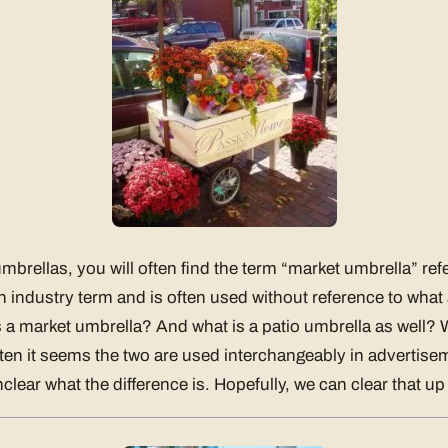
brellas, you will often find the term “market umbrella” re
n industry term and is often used without reference to what
is a market umbrella? And what is a patio umbrella as well? W
ten it seems the two are used interchangeably in advertis
nclear what the difference is. Hopefully, we can clear that up 