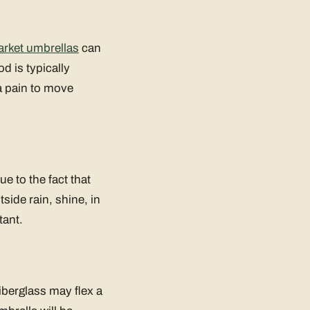
rket umbrellas
can
d is typically
a pain to move
ue to the fact that
side rain, shine, in
tant.
Fiberglass may flex a