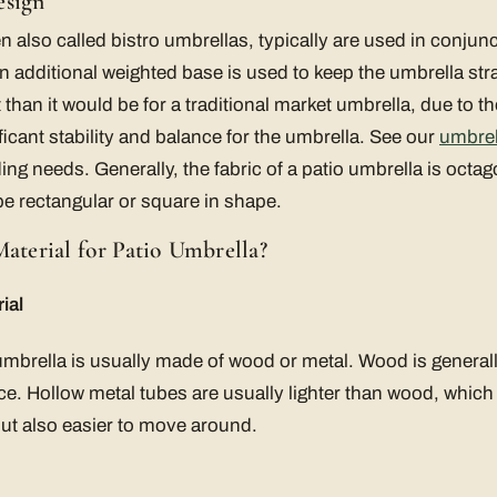
esign
n also called bistro umbrellas, typically are used in conjunct
an additional weighted base is used to keep the umbrella stra
han it would be for a traditional market umbrella, due to the
ficant stability and balance for the umbrella. See our
umbrel
ng needs. Generally, the fabric of a patio umbrella is oct
be rectangular or square in shape.
Material for Patio Umbrella?
ial
 umbrella is usually made of wood or metal. Wood is genera
ice. Hollow metal tubes are usually lighter than wood, whi
 but also easier to move around.