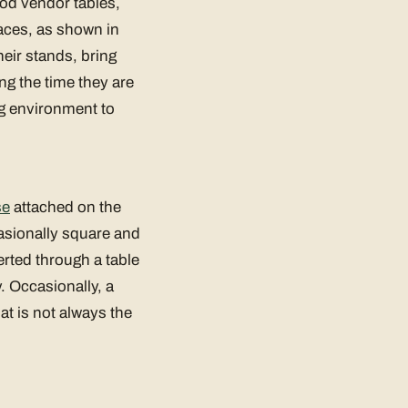
ood vendor tables,
aces, as shown in
eir stands, bring
ng the time they are
ng environment to
se
attached on the
casionally square and
erted through a table
. Occasionally, a
at is not always the