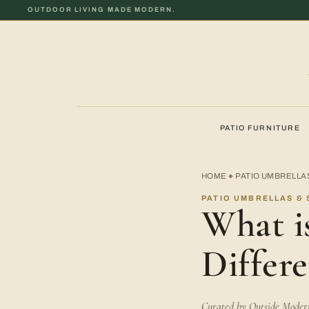
OUTDOOR LIVING MADE MODERN.
PATIO FURNITURE
HOME
PATIO UMBRELLA
◆
PATIO UMBRELLAS & 
What is
Differe
Curated by Outside Modern 