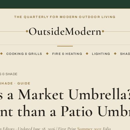
THE QUARTERLY FOR MODERN OUTDOOR LIVING
OutsideModern
◆
◆
◆
COOKING & GRILLS
◆
FIRE & HEATING
◆
LIGHTING
◆
SHA
S & SHADE
SHADE · GUIDE
 a Market Umbrella? 
nt than a Patio Umbr
Editors · Updated June 28, 2026 | First Print
Summer 2025
Folio