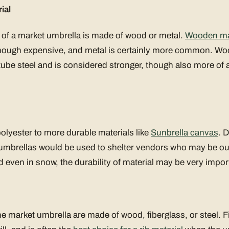
ial
of a market umbrella is made of wood or metal.
Wooden ma
 though expensive, and metal is certainly more common. Woo
tube steel and is considered stronger, though also more of 
olyester to more durable materials like
Sunbrella canvas
. D
t umbrellas would be used to shelter vendors who may be out
 even in snow, the durability of material may be very impor
the market umbrella are made of wood, fiberglass, or steel. 