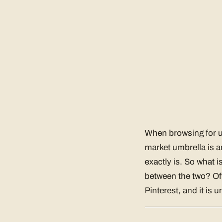
When browsing for um
market umbrella is a
exactly is. So what 
between the two? Of
Pinterest, and it is u