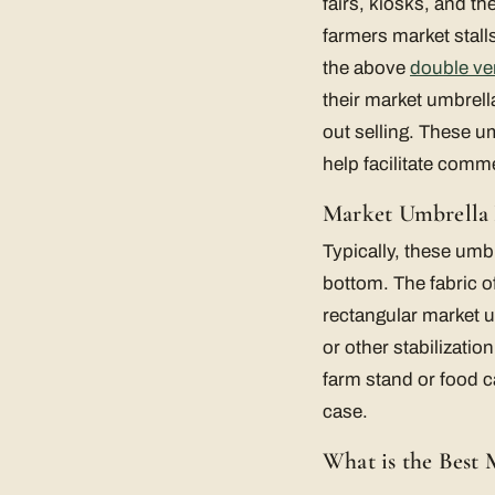
fairs, kiosks, and t
farmers market stal
the above
double ve
their market umbrell
out selling. These u
help facilitate comm
Market Umbrella
Typically, these umbr
bottom. The fabric o
rectangular market u
or other stabilizati
farm stand or food c
case.
What is the Best 