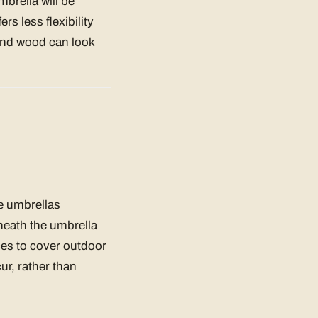
brella will be
rs less flexibility
and wood can look
se umbrellas
rneath the umbrella
ces to cover outdoor
ur, rather than