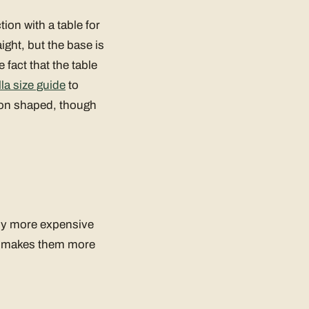
ion with a table for
ight, but the base is
 fact that the table
la size guide
to
agon shaped, though
lly more expensive
ch makes them more