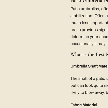
Patio Umbrella D
Patio umbrellas, ofte
stabilization. Often 
much less important t
brace provides signi
determine your shadi
occasionally it may 
What is the Best 
Umbrella Shaft Mater
The shaft of a patio
but can look quite n
likely to blow away,
Fabric Material