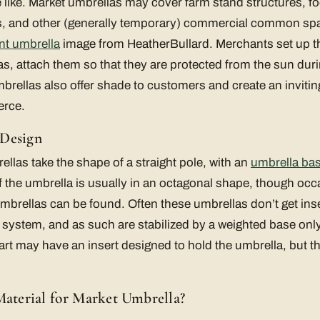
he like. Market umbrellas may cover farm stand structures, f
ls, and other (generally temporary) commercial common sp
nt umbrella
image from HeatherBullard. Merchants set up th
as, attach them so that they are protected from the sun duri
mbrellas also offer shade to customers and create an inviti
erce.
 Design
ellas take the shape of a straight pole, with an
umbrella ba
f the umbrella is usually in an octagonal shape, though oc
mbrellas can be found. Often these umbrellas don’t get ins
on system, and as such are stabilized by a weighted base only
art may have an insert designed to hold the umbrella, but th
Material for Market Umbrella?