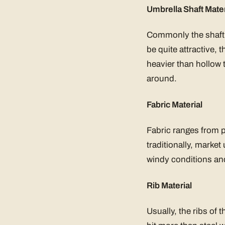
Umbrella Shaft Mater
Commonly the shaft 
be quite attractive,
heavier than hollow 
around.
Fabric Material
Fabric ranges from p
traditionally, marke
windy conditions and
Rib Material
Usually, the ribs of 