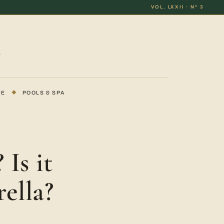
VOL. LXXII · Nº 3
DE
◆
POOLS & SPA
Is it
ella?