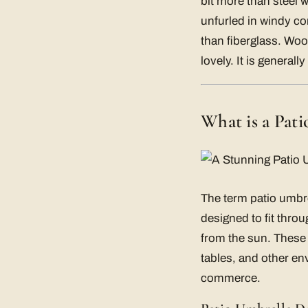
bit more than steel w
unfurled in windy cond
than fiberglass. Wo
lovely. It is general
What is a Pat
The term patio umbre
designed to fit throu
from the sun. These
tables, and other en
commerce.