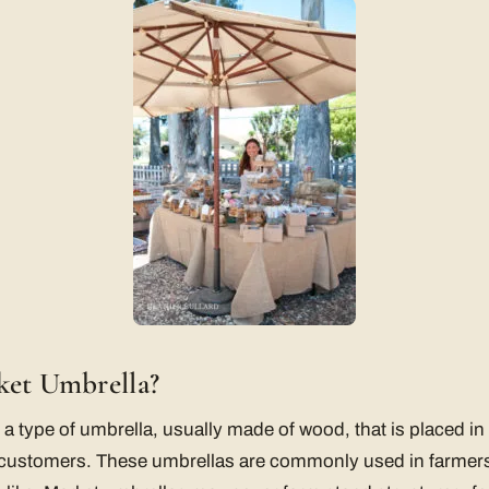
ket Umbrella?
 a type of umbrella, usually made of wood, that is placed i
 customers. These umbrellas are commonly used in farmers