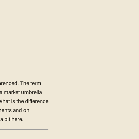
ferenced. The term
 a market umbrella
hat is the difference
ements and on
a bit here.