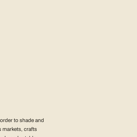
n order to shade and
 markets, crafts