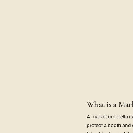
What is a Mar
A market umbrella is
protect a booth and