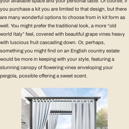
your available space and your personal taste. Of course, if
you purchase a kit you are limited to that design, but there
are many wonderful options to choose from in kit form as
well. You might prefer the traditional look, a more “old
world Italy” feel, covered with beautiful grape vines heavy
with luscious fruit cascading down. Or, perhaps,
something you might find on an English country estate
would be more in keeping with your style, featuring a
stunning canopy of flowering vines enveloping your
pergola, possible offering a sweet scent.