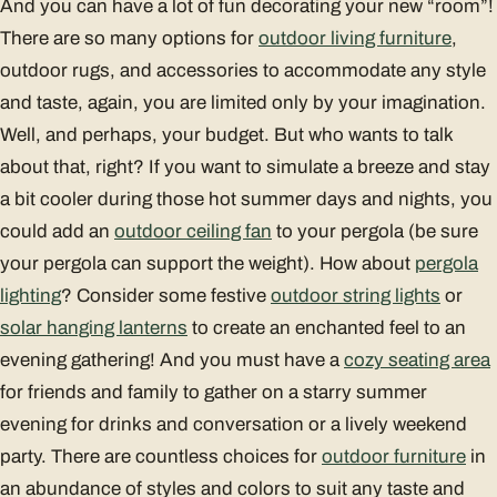
And you can have a lot of fun decorating your new “room”!
There are so many options for
outdoor living furniture
,
outdoor rugs, and accessories to accommodate any style
and taste, again, you are limited only by your imagination.
Well, and perhaps, your budget. But who wants to talk
about that, right? If you want to simulate a breeze and stay
a bit cooler during those hot summer days and nights, you
could add an
outdoor ceiling fan
to your pergola (be sure
your pergola can support the weight). How about
pergola
lighting
? Consider some festive
outdoor string lights
or
solar hanging lanterns
to create an enchanted feel to an
evening gathering! And you must have a
cozy seating area
for friends and family to gather on a starry summer
evening for drinks and conversation or a lively weekend
party. There are countless choices for
outdoor furniture
in
an abundance of styles and colors to suit any taste and