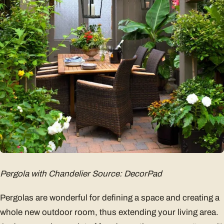
Pergola with Chandelier Source: DecorPad
Pergolas are wonderful for defining a space and creating a
whole new outdoor room, thus extending your living area.