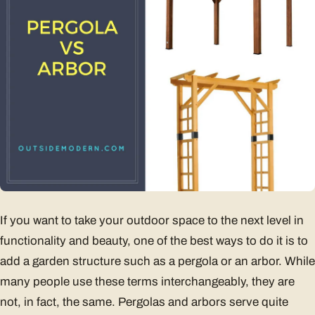
If you want to take your outdoor space to the next level in
functionality and beauty, one of the best ways to do it is to
add a garden structure such as a pergola or an arbor. While
many people use these terms interchangeably, they are
not, in fact, the same. Pergolas and arbors serve quite