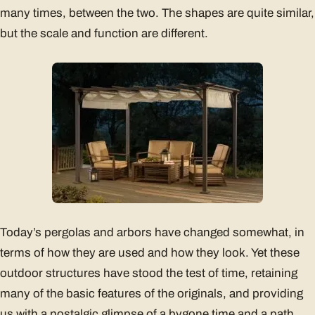
many times, between the two. The shapes are quite similar,
but the scale and function are different.
Today’s pergolas and arbors have changed somewhat, in
terms of how they are used and how they look. Yet these
outdoor structures have stood the test of time, retaining
many of the basic features of the originals, and providing
us with a nostalgic glimpse of a bygone time and a path