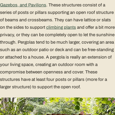
Gazebos, and Pavilions
. These structures consist of a
series of posts or pillars supporting an open roof structure
of beams and crossbeams. They can have lattice or slats
on the sides to support
climbing plants
and offer a bit more
privacy, or they can be completely open to let the sunshine
through. Pergolas tend to be much larger, covering an area
such as an outdoor patio or deck and can be free-standing
or attached to a house. A pergola is really an extension of
your living space, creating an outdoor room with a
compromise between openness and cover. These
structures have at least four posts or pillars (more for a
larger structure) to support the open roof.