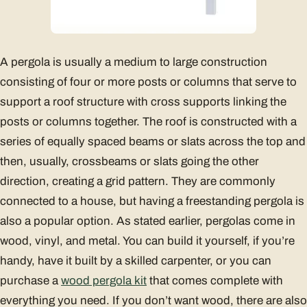
A pergola is usually a medium to large construction
consisting of four or more posts or columns that serve to
support a roof structure with cross supports linking the
posts or columns together. The roof is constructed with a
series of equally spaced beams or slats across the top and
then, usually, crossbeams or slats going the other
direction, creating a grid pattern. They are commonly
connected to a house, but having a freestanding pergola is
also a popular option. As stated earlier, pergolas come in
wood, vinyl, and metal. You can build it yourself, if you’re
handy, have it built by a skilled carpenter, or you can
purchase a
wood pergola kit
that comes complete with
everything you need. If you don’t want wood, there are also