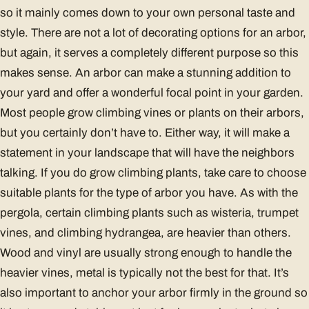
so it mainly comes down to your own personal taste and
style. There are not a lot of decorating options for an arbor,
but again, it serves a completely different purpose so this
makes sense. An arbor can make a stunning addition to
your yard and offer a wonderful focal point in your garden.
Most people grow climbing vines or plants on their arbors,
but you certainly don’t have to. Either way, it will make a
statement in your landscape that will have the neighbors
talking. If you do grow climbing plants, take care to choose
suitable plants for the type of arbor you have. As with the
pergola, certain climbing plants such as wisteria, trumpet
vines, and climbing hydrangea, are heavier than others.
Wood and vinyl are usually strong enough to handle the
heavier vines, metal is typically not the best for that. It’s
also important to anchor your arbor firmly in the ground so