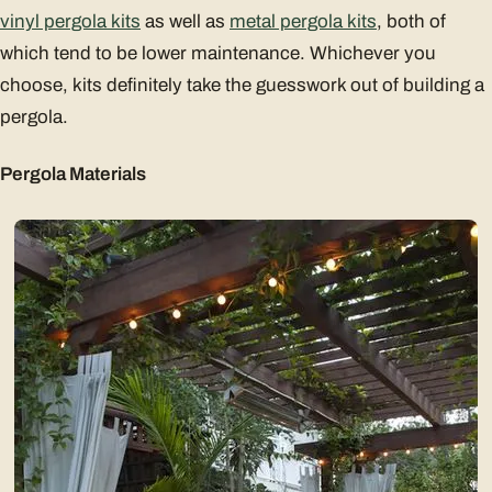
vinyl pergola kits
as well as
metal pergola kits
, both of
which tend to be lower maintenance. Whichever you
choose, kits definitely take the guesswork out of building a
pergola.
Pergola Materials