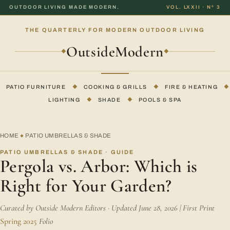
OUTDOOR LIVING MADE MODERN.
VOL. LXXII · Nº 3
THE QUARTERLY FOR MODERN OUTDOOR LIVING
OutsideModern
◆
◆
PATIO FURNITURE
◆
COOKING & GRILLS
◆
FIRE & HEATING
◆
LIGHTING
◆
SHADE
◆
POOLS & SPA
HOME
PATIO UMBRELLAS & SHADE
◆
PATIO UMBRELLAS & SHADE · GUIDE
Pergola vs. Arbor: Which is
Right for Your Garden?
Curated by Outside Modern Editors · Updated June 28, 2026 | First Print
Spring 2025
Folio