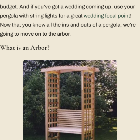
budget. And if you’ve got a wedding coming up, use your
pergola with string lights for a great
wedding focal point
!
Now that you know all the ins and outs of a pergola, we’re
going to move on to the arbor.
What is an Arbor?