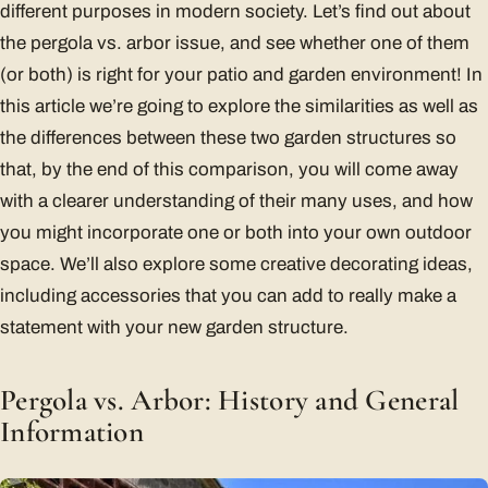
different purposes in modern society. Let’s find out about
the pergola vs. arbor issue, and see whether one of them
(or both) is right for your patio and garden environment! In
this article we’re going to explore the similarities as well as
the differences between these two garden structures so
that, by the end of this comparison, you will come away
with a clearer understanding of their many uses, and how
you might incorporate one or both into your own outdoor
space. We’ll also explore some creative decorating ideas,
including accessories that you can add to really make a
statement with your new garden structure.
Pergola vs. Arbor: History and General
Information