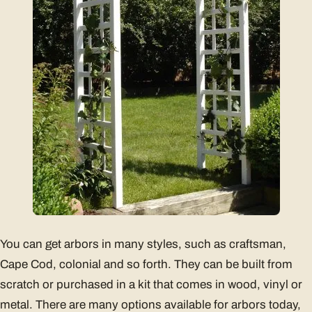
You can get arbors in many styles, such as craftsman,
Cape Cod, colonial and so forth. They can be built from
scratch or purchased in a kit that comes in wood, vinyl or
metal. There are many options available for arbors today,