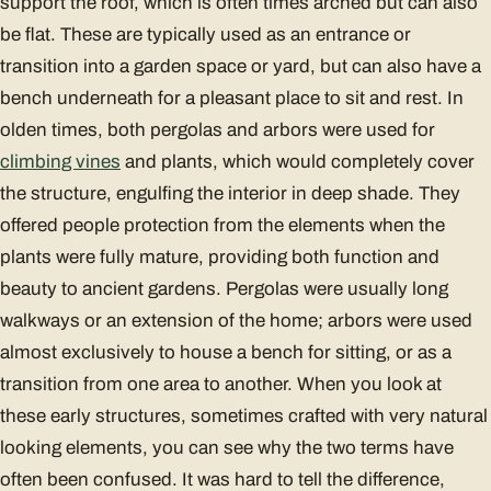
support the roof, which is often times arched but can also
be flat. These are typically used as an entrance or
transition into a garden space or yard, but can also have a
bench underneath for a pleasant place to sit and rest. In
olden times, both pergolas and arbors were used for
climbing vines
and plants, which would completely cover
the structure, engulfing the interior in deep shade. They
offered people protection from the elements when the
plants were fully mature, providing both function and
beauty to ancient gardens. Pergolas were usually long
walkways or an extension of the home; arbors were used
almost exclusively to house a bench for sitting, or as a
transition from one area to another. When you look at
these early structures, sometimes crafted with very natural
looking elements, you can see why the two terms have
often been confused. It was hard to tell the difference,