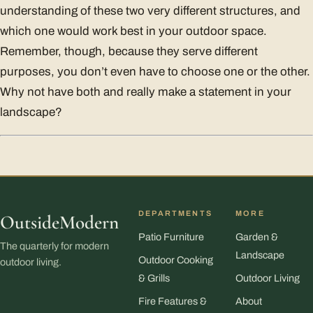
understanding of these two very different structures, and
which one would work best in your outdoor space.
Remember, though, because they serve different
purposes, you don’t even have to choose one or the other.
Why not have both and really make a statement in your
landscape?
DEPARTMENTS
MORE
OutsideModern
Patio Furniture
Garden &
The quarterly for modern
Landscape
Outdoor Cooking
outdoor living.
& Grills
Outdoor Living
Fire Features &
About