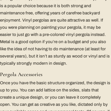
is a popular choice because it is both strong and
maintenance free, offering years of carefree backyard
enjoyment. Vinyl pergolas are quite attractive as well. If
you were planning on painting your pergola, it may be
easier to just go with a pre-colored vinyl pergola instead.
Metal is a good option if you’re on a budget and you also
like the idea of not having to do maintenance (at least for
several years), but it isn’t as sturdy as wood or vinyl and is
typically strongly modern in design.
Pergola Accessories
Once you have the basic structure organized, the design is
up to you. You can add lattice on the sides, slats that
create a unique design, or you can leave it completely
open. You can get as creative as you like, dictated only by