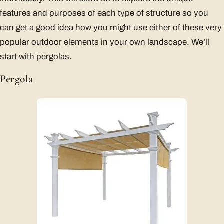
features and purposes of each type of structure so you
can get a good idea how you might use either of these very
popular outdoor elements in your own landscape. We’ll
start with pergolas.
Pergola