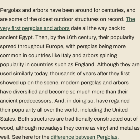
Pergolas and arbors have been around for centuries, and
are some of the oldest outdoor structures on record.
The
very first pergolas and arbors
date all the way back to
ancient Egypt. Then, by the 16th century, their popularity
spread throughout Europe, with pergolas being more
common in countries like Italy and arbors gaining
popularity in countries such as England. Although they are
used similarly today, thousands of years after they first
showed up on the scene, modern pergolas and arbors
have diversified and become so much more than their
ancient predecessors. And, in doing so, have regained
their popularity all over the world, including the United
States. Both structures are traditionally constructed out of
wood, although nowadays they come as vinyl and metal as
well. See here for the
difference between Pergolas,