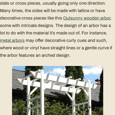
slats or cross pieces, usually going only one direction.
Many times, the sides will be made with lattice or have
decorative cross pieces like this
Outsunny wooden arbor
,
some with intricate designs. The design of an arbor has a
lot to do with the material it’s made out of. For instance,
metal arbors
may offer decorative curly cues and such,
where wood or vinyl have straight lines or a gentle curve if
the arbor features an arched design.