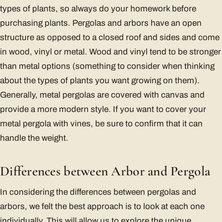
types of plants, so always do your homework before
purchasing plants. Pergolas and arbors have an open
structure as opposed to a closed roof and sides and come
in wood, vinyl or metal. Wood and vinyl tend to be stronger
than metal options (something to consider when thinking
about the types of plants you want growing on them).
Generally, metal pergolas are covered with canvas and
provide a more modern style. If you want to cover your
metal pergola with vines, be sure to confirm that it can
handle the weight.
Differences between Arbor and Pergola
In considering the differences between pergolas and
arbors, we felt the best approach is to look at each one
individually. This will allow us to explore the unique