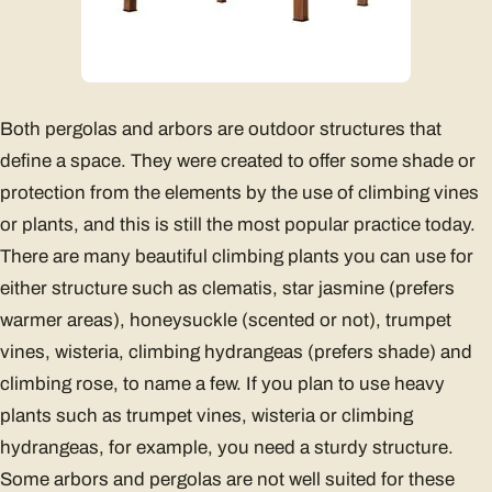
Both pergolas and arbors are outdoor structures that
define a space. They were created to offer some shade or
protection from the elements by the use of climbing vines
or plants, and this is still the most popular practice today.
There are many beautiful climbing plants you can use for
either structure such as clematis, star jasmine (prefers
warmer areas), honeysuckle (scented or not), trumpet
vines, wisteria, climbing hydrangeas (prefers shade) and
climbing rose, to name a few. If you plan to use heavy
plants such as trumpet vines, wisteria or climbing
hydrangeas, for example, you need a sturdy structure.
Some arbors and pergolas are not well suited for these