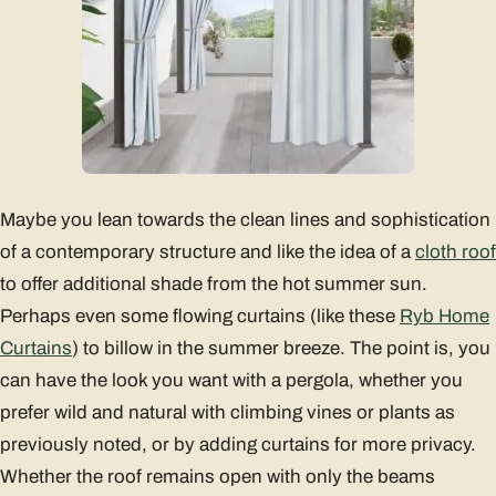
Maybe you lean towards the clean lines and sophistication
of a contemporary structure and like the idea of a
cloth roof
to offer additional shade from the hot summer sun.
Perhaps even some flowing curtains (like these
Ryb Home
Curtains
) to billow in the summer breeze. The point is, you
can have the look you want with a pergola, whether you
prefer wild and natural with climbing vines or plants as
previously noted, or by adding curtains for more privacy.
Whether the roof remains open with only the beams