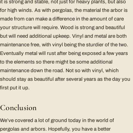
it is strong and stable, not just for heavy plants, but also
for high winds. As with pergolas, the material the arbor is
made from can make a difference in the amount of care
your structure will require. Wood is strong and beautiful
but will need additional upkeep. Vinyl and metal are both
maintenance free, with vinyl being the sturdier of the two.
Eventually metal will rust after being exposed a few years
to the elements so there might be some additional
maintenance down the road. Not so with vinyl, which
should stay as beautiful after several years as the day you
first put it up.
Conclusion
We’ve covered a lot of ground today in the world of
pergolas and arbors. Hopefully, you have a better