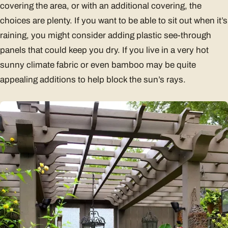
covering the area, or with an additional covering, the
choices are plenty. If you want to be able to sit out when it’s
raining, you might consider adding plastic see-through
panels that could keep you dry. If you live in a very hot
sunny climate fabric or even bamboo may be quite
appealing additions to help block the sun’s rays.