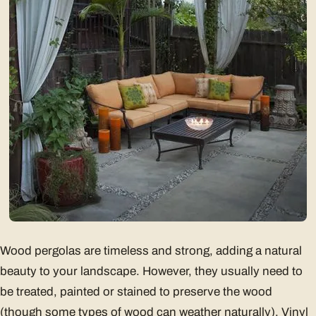
Wood pergolas are timeless and strong, adding a natural
beauty to your landscape. However, they usually need to
be treated, painted or stained to preserve the wood
(though some types of wood can weather naturally). Vinyl