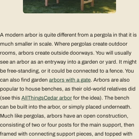
A modern arbor is quite different from a pergola in that it is
much smaller in scale. Where pergolas create outdoor
rooms, arbors create outside doorways. You will usually
see an arbor as an entryway into a garden or yard. It might
be free-standing, or it could be connected to a fence. You
can also find garden
arbors with a gate
. Arbors are also
popular to house benches, as their old-world relatives did
(see this
AllThingsCedar arbor
for the idea). The bench
can be built into the arbor, or simply placed underneath.
Much like pergolas, arbors have an open construction,
consisting of two or four posts for the main support, then
framed with connecting support pieces, and topped with