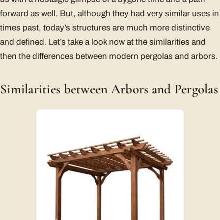
forward as well. But, although they had very similar uses in
times past, today’s structures are much more distinctive
and defined. Let’s take a look now at the similarities and
then the differences between modern pergolas and arbors.
Similarities between Arbors and Pergolas