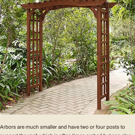
Arbors are much smaller and have two or four posts to