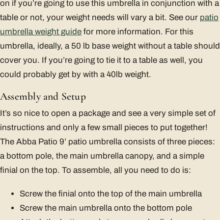
on if you’re going to use this umbrella in conjunction with a
table or not, your weight needs will vary a bit. See our
patio
umbrella weight guide
for more information. For this
umbrella, ideally, a 50 lb base weight without a table should
cover you. If you’re going to tie it to a table as well, you
could probably get by with a 40lb weight.
Assembly and Setup
It’s so nice to open a package and see a very simple set of
instructions and only a few small pieces to put together!
The Abba Patio 9’ patio umbrella consists of three pieces:
a bottom pole, the main umbrella canopy, and a simple
finial on the top. To assemble, all you need to do is:
Screw the finial onto the top of the main umbrella
Screw the main umbrella onto the bottom pole