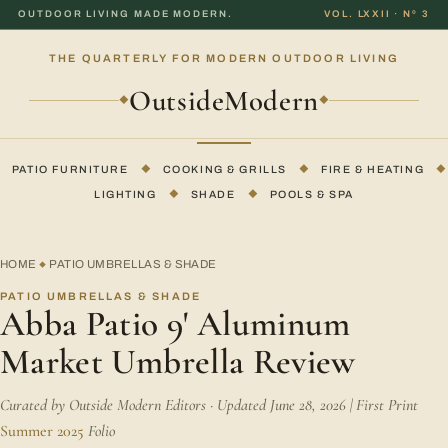
OUTDOOR LIVING MADE MODERN.
VOL. LXXII · Nº 3
THE QUARTERLY FOR MODERN OUTDOOR LIVING
OutsideModern
◆
◆
PATIO FURNITURE
◆
COOKING & GRILLS
◆
FIRE & HEATING
◆
LIGHTING
◆
SHADE
◆
POOLS & SPA
HOME
PATIO UMBRELLAS & SHADE
◆
PATIO UMBRELLAS & SHADE
Abba Patio 9' Aluminum
Market Umbrella Review
Curated by Outside Modern Editors · Updated June 28, 2026 | First Print
Summer 2025
Folio