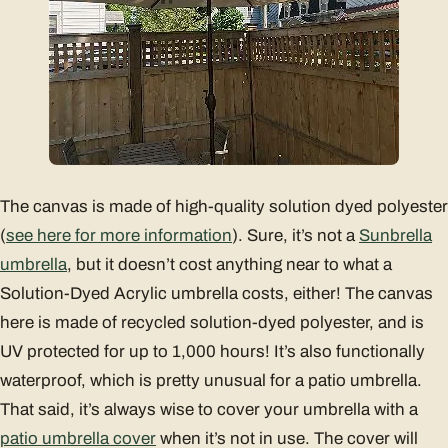
The canvas is made of high-quality solution dyed polyester
(
see here for more information
). Sure, it’s not a
Sunbrella
umbrella
, but it doesn’t cost anything near to what a
Solution-Dyed Acrylic umbrella costs, either! The canvas
here is made of recycled solution-dyed polyester, and is
UV protected for up to 1,000 hours! It’s also functionally
waterproof, which is pretty unusual for a patio umbrella.
That said, it’s always wise to cover your umbrella with a
patio umbrella cover
when it’s not in use. The cover will