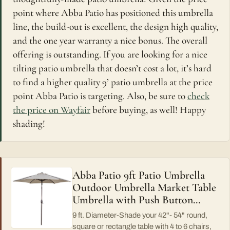
point where Abba Patio has positioned this umbrella
line, the build-out is excellent, the design high quality,
and the one year warranty a nice bonus. The overall
offering is outstanding. If you are looking for a nice
tilting patio umbrella that doesn’t cost a lot, it’s hard
to find a higher quality 9’ patio umbrella at the price
point Abba Patio is targeting. Also, be sure to
check
the price on Wayfair
before buying, as well! Happy
shading!
Abba Patio 9ft Patio Umbrella
Outdoor Umbrella Market Table
Umbrella with Push Button…
9 ft. Diameter-Shade your 42"- 54" round,
square or rectangle table with 4 to 6 chairs,