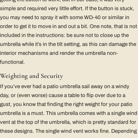
simple and required very little effort. If the button is stuck,
you may need to spray it with some WD-40 or similar in
order to get it to move in and out a bit. One note, that is not
included in the instructions: be sure not to close up the
umbrella while it’s in the tilt setting, as this can damage the
interior mechanisms and render the umbrella non-
functional.
Weighting and Security
If you’ve ever had a patio umbrella sail away on a windy
day, or (even worse) cause a table to flip over due to a
gust, you know that finding the right weight for your patio
umbrella is a must. This umbrella comes with a single wind
vent at the top of the umbrella, which is pretty standard for
these designs. The single wind vent works fine. Depending