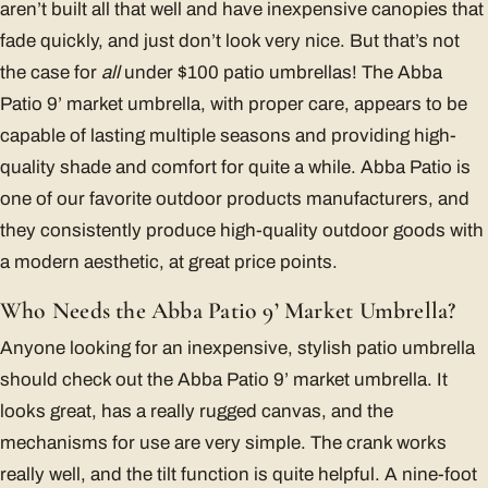
aren’t built all that well and have inexpensive canopies that
fade quickly, and just don’t look very nice. But that’s not
the case for
all
under $100 patio umbrellas! The Abba
Patio 9’ market umbrella, with proper care, appears to be
capable of lasting multiple seasons and providing high-
quality shade and comfort for quite a while. Abba Patio is
one of our favorite outdoor products manufacturers, and
they consistently produce high-quality outdoor goods with
a modern aesthetic, at great price points.
Who Needs the Abba Patio 9’ Market Umbrella?
Anyone looking for an inexpensive, stylish patio umbrella
should check out the Abba Patio 9’ market umbrella. It
looks great, has a really rugged canvas, and the
mechanisms for use are very simple. The crank works
really well, and the tilt function is quite helpful. A nine-foot