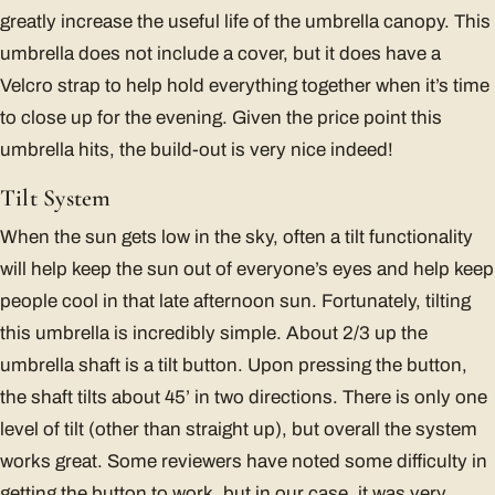
greatly increase the useful life of the umbrella canopy. This
umbrella does not include a cover, but it does have a
Velcro strap to help hold everything together when it’s time
to close up for the evening. Given the price point this
umbrella hits, the build-out is very nice indeed!
Tilt System
When the sun gets low in the sky, often a tilt functionality
will help keep the sun out of everyone’s eyes and help keep
people cool in that late afternoon sun. Fortunately, tilting
this umbrella is incredibly simple. About 2/3 up the
umbrella shaft is a tilt button. Upon pressing the button,
the shaft tilts about 45’ in two directions. There is only one
level of tilt (other than straight up), but overall the system
works great. Some reviewers have noted some difficulty in
getting the button to work, but in our case, it was very