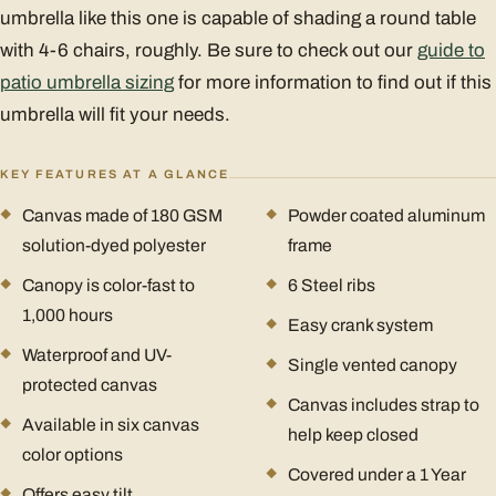
umbrella like this one is capable of shading a round table
with 4-6 chairs, roughly. Be sure to check out our
guide to
patio umbrella sizing
for more information to find out if this
umbrella will fit your needs.
KEY FEATURES AT A GLANCE
Canvas made of 180 GSM
Powder coated aluminum
solution-dyed polyester
frame
Canopy is color-fast to
6 Steel ribs
1,000 hours
Easy crank system
Waterproof and UV-
Single vented canopy
protected canvas
Canvas includes strap to
Available in six canvas
help keep closed
color options
Covered under a 1 Year
Offers easy tilt