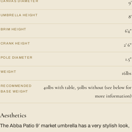
CANVAS DIAMETER
9'
UMBRELLA HEIGHT
8'
BRIM HEIGHT
6'4"
CRANK HEIGHT
2' 6"
POLE DIAMETER
1.5"
WEIGHT
16lbs
RECOMMENDED
40lbs with table, 50lbs without (see below for
BASE WEIGHT
more information)
Aesthetics
The Abba Patio 9’ market umbrella has a very stylish look,