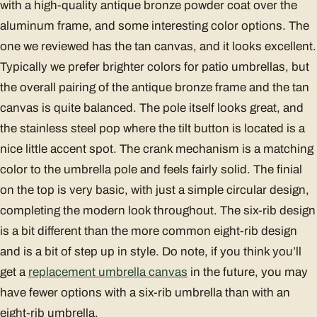
with a high-quality antique bronze powder coat over the
aluminum frame, and some interesting color options. The
one we reviewed has the tan canvas, and it looks excellent.
Typically we prefer brighter colors for patio umbrellas, but
the overall pairing of the antique bronze frame and the tan
canvas is quite balanced. The pole itself looks great, and
the stainless steel pop where the tilt button is located is a
nice little accent spot. The crank mechanism is a matching
color to the umbrella pole and feels fairly solid. The finial
on the top is very basic, with just a simple circular design,
completing the modern look throughout. The six-rib design
is a bit different than the more common eight-rib design
and is a bit of step up in style. Do note, if you think you’ll
get a
replacement umbrella canvas
in the future, you may
have fewer options with a six-rib umbrella than with an
eight-rib umbrella.