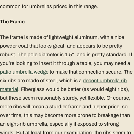
common for umbrellas priced in this range.
The Frame
The frame is made of lightweight aluminum, with a nice
powder coat that looks great, and appears to be pretty
robust. The pole diameter is 1.5“, and is pretty standard. If
you’re looking to insert it through a table, you may need a
patio umbrella wedge
to make that connection secure. The
six ribs are made of steel, which is a
decent umbrella rib
material
. Fiberglass would be better (as would eight ribs),
but these seem reasonably sturdy, yet flexible. Of course,
more ribs will mean a sturdier frame and higher price, so
over time, this may become more prone to breakage than
an eight-rib umbrella, especially if exposed to strong
winds. But at least from our examination, the ribs seem to