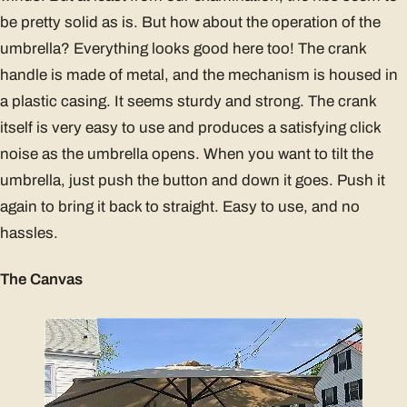
be pretty solid as is. But how about the operation of the
umbrella? Everything looks good here too! The crank
handle is made of metal, and the mechanism is housed in
a plastic casing. It seems sturdy and strong. The crank
itself is very easy to use and produces a satisfying click
noise as the umbrella opens. When you want to tilt the
umbrella, just push the button and down it goes. Push it
again to bring it back to straight. Easy to use, and no
hassles.
The Canvas