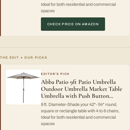
Ideal for both residential and commercial
spaces
CHECK PRICE ON AMAZON
THE EDIT
OUR PICKS
◆
EDITOR'S PICK
Abba Patio 9ft Patio Umbrella
Outdoor Umbrella Market Table
Umbrella with Push Button…
9 ft. Diameter-Shade your 42"- 54" round,
square or rectangle table with 4 to 6 chairs,
Ideal for both residential and commercial
spaces