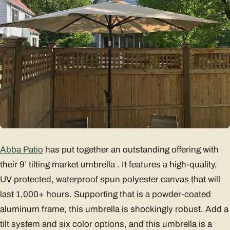
Abba Patio
has put together an outstanding offering with
their 9’ tilting market umbrella . It features a high-quality,
UV protected, waterproof spun polyester canvas that will
last 1,000+ hours. Supporting that is a powder-coated
aluminum frame, this umbrella is shockingly robust. Add a
tilt system and six color options, and this umbrella is a