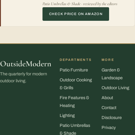
Patio Umbrellas & Shade · reviewed by the editors
CHECK PRICE ON AMAZON
DEPARTMENTS
MORE
OutsideModern
Patio Furniture
Garden &
The quarterly for modern
Landscape
Outdoor Cooking
outdoor living.
& Grills
Outdoor Living
Fire Features &
About
Heating
Contact
Lighting
Disclosure
Patio Umbrellas
Privacy
& Shade