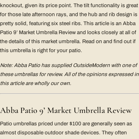
knockout, given its price point. The tilt functionality is great
for those late afternoon rays, and the hub and rib design is
pretty solid, featuring six steel ribs. This article is an Abba
Patio 9’ Market Umbrella Review and looks closely at all of
the details of this market umbrella. Read on and find out if
this umbrella is right for your patio.
Note: Abba Patio has supplied OutsideModern with one of
these umbrellas for review. All of the opinions expressed in
this article are wholly our own.
Abba Patio 9’ Market Umbrella Review
Patio umbrellas priced under $100 are generally seen as
almost disposable outdoor shade devices. They often