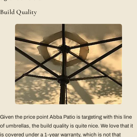
Build Quality
Given the price point Abba Patio is targeting with this line
of umbrellas, the build quality is quite nice. We love that it
is covered under a 1-year warranty, which is not that