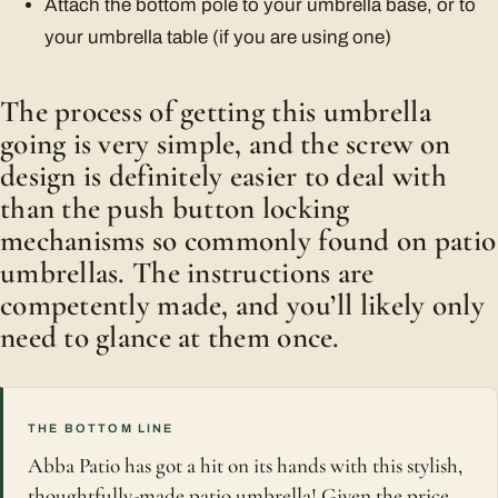
Attach the bottom pole to your umbrella base, or to
your umbrella table (if you are using one)
The process of getting this umbrella
going is very simple, and the screw on
design is definitely easier to deal with
than the push button locking
mechanisms so commonly found on patio
umbrellas. The instructions are
competently made, and you’ll likely only
need to glance at them once.
THE BOTTOM LINE
Abba Patio has got a hit on its hands with this stylish,
thoughtfully-made patio umbrella! Given the price