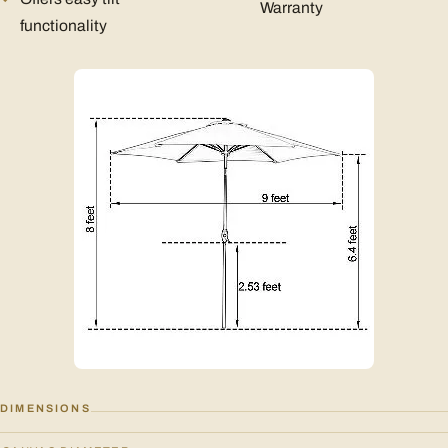
Warranty
functionality
DIMENSIONS