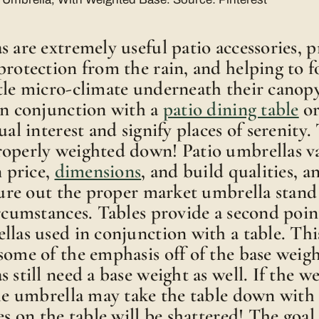
s are extremely useful patio accessories, 
protection from the rain, and helping to 
ttle micro-climate underneath their cano
in conjunction with a
patio dining table
or
ual interest and signify places of serenity
roperly weighted down! Patio umbrellas v
n price,
dimensions
, and build qualities, a
igure out the proper market umbrella stand
ircumstances. Tables provide a second poin
llas used in conjunction with a table. Thi
some of the emphasis off of the base weigh
 still need a base weight as well. If the we
the umbrella may take the table down with 
es on the table will be shattered! The goal