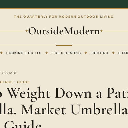
THE QUARTERLY FOR MODERN OUTDOOR LIVING
OutsideModern
◆
◆
◆
COOKING & GRILLS
◆
FIRE & HEATING
◆
LIGHTING
◆
SHA
S & SHADE
SHADE · GUIDE
 Weight Down a Pat
la. Market Umbrell
 Guide