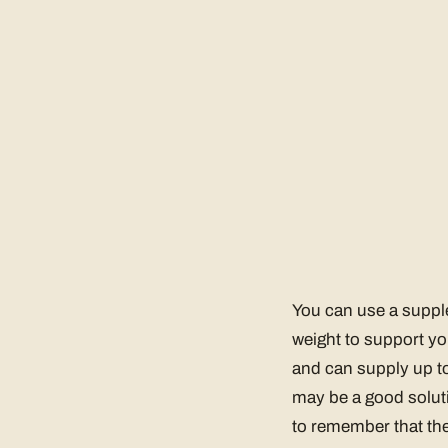
You can use a supple
weight to support yo
and can supply up to
may be a good soluti
to remember that the