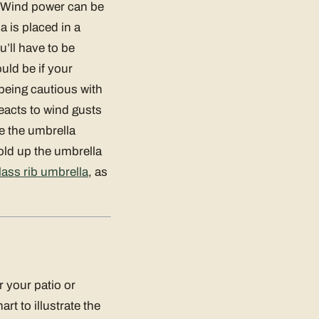
e. Wind power can be
a is placed in a
’ll have to be
uld be if your
 being cautious with
reacts to wind gusts
ke the umbrella
 fold up the umbrella
lass rib umbrella
, as
 your patio or
t to illustrate the