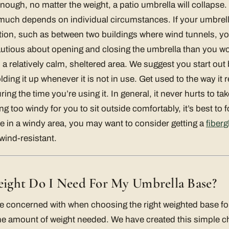
nough, no matter the weight, a patio umbrella will collaps
as much depends on individual circumstances. If your umbrell
tion, such as between two buildings where wind tunnels, you
autious about opening and closing the umbrella than you wo
 a relatively calm, sheltered area. We suggest you start out
ding it up whenever it is not in use. Get used to the way it 
ing the time you’re using it. In general, it never hurts to ta
ting too windy for you to sit outside comfortably, it’s best to
’re in a windy area, you may want to consider getting a
fiberg
wind-resistant.
ght Do I Need For My Umbrella Base?
e concerned with when choosing the right weighted base for
he amount of weight needed. We have created this simple char