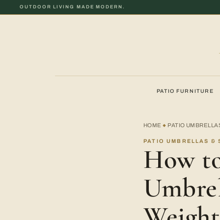
OUTDOOR LIVING MADE MODERN.
PATIO FURNITURE
HOME
PATIO UMBRELLA
◆
PATIO UMBRELLAS & 
How to
Umbrel
Weight