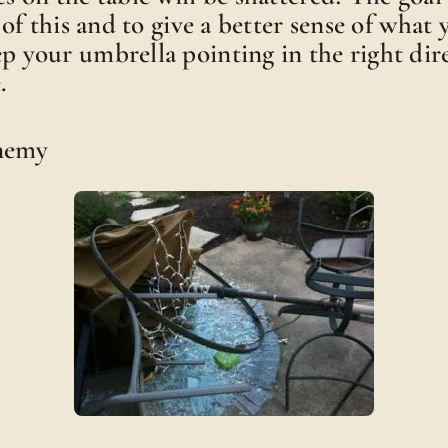
ll of this and to give a better sense of what
ep your umbrella pointing in the right dir
.
Enemy