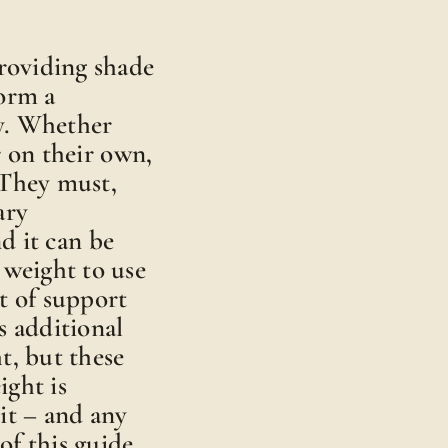
providing shade
form a
py. Whether
 on their own,
. They must,
ary
nd it can be
 weight to use
t of support
s additional
t, but these
ight is
it – and any
 of this guide