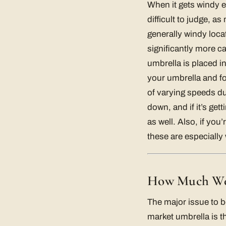
When it gets windy e
difficult to judge, 
generally windy loca
significantly more c
umbrella is placed in
your umbrella and fol
of varying speeds dur
down, and if it’s get
as well. Also, if you
these are especially 
How Much Wei
The major issue to b
market umbrella is t