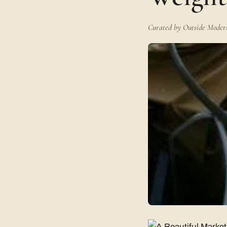
Curated by Outside Modern 