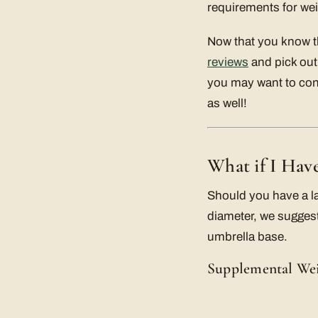
requirements for we
Now that you know th
reviews
and pick out 
you may want to con
as well!
What if I Hav
Should you have a l
diameter, we suggest
umbrella base.
Supplemental We