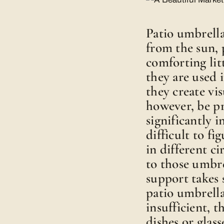
Patio umbrella
from the sun, 
comforting li
they are used 
they create vis
however, be p
significantly i
difficult to f
in different c
to those umbre
support takes 
patio umbrellas
insufficient, 
dishes or glass