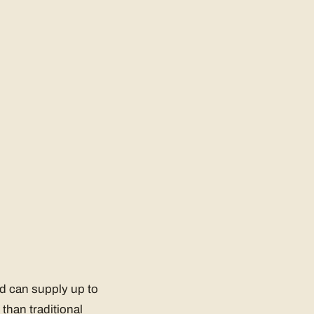
nd can supply up to
than traditional