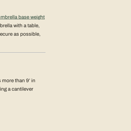
umbrella base weight
rella with a table,
secure as possible,
 more than 9’ in
ng a cantilever