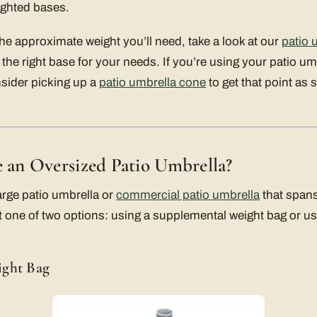
ighted bases.
e approximate weight you’ll need, take a look at our
patio 
the right base for your needs. If you’re using your patio umb
sider picking up a
patio umbrella cone
to get that point as 
e an Oversized Patio Umbrella?
arge patio umbrella or
commercial patio umbrella
that spans
 one of two options: using a supplemental weight bag or usi
ight Bag