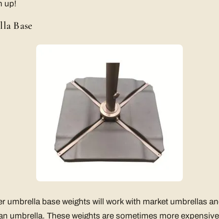
n up!
lla Base
er umbrella base weights will work with market umbrellas a
 an umbrella. These weights are sometimes more expensive 