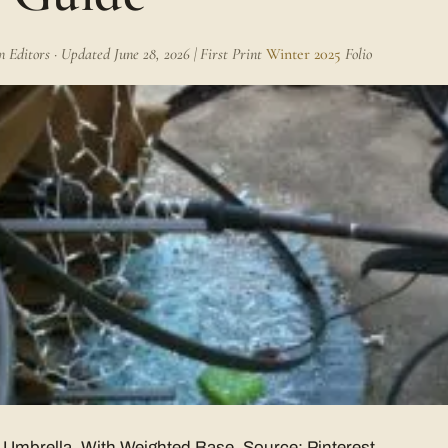
Editors · Updated June 28, 2026 | First Print
Winter 2025
Folio