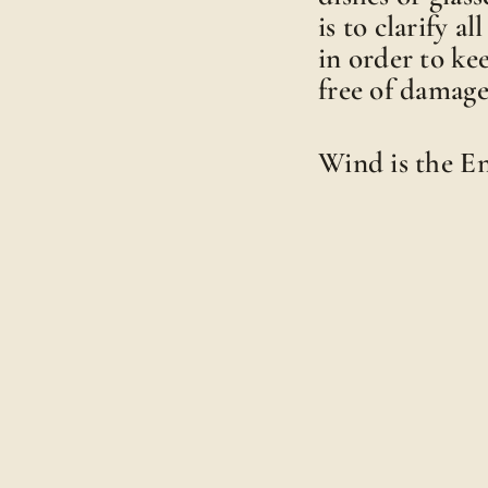
is to clarify a
in order to ke
free of damage
Wind is the 