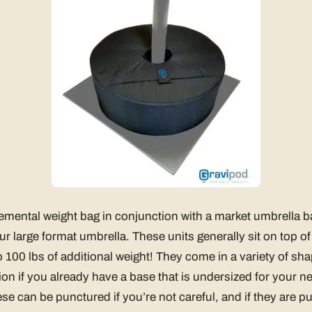
mental weight bag in conjunction with a market umbrella b
ur large format umbrella. These units generally sit on top o
 100 lbs of additional weight! They come in a variety of sh
on if you already have a base that is undersized for your n
se can be punctured if you’re not careful, and if they are p