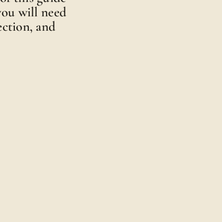
 you will need
ection, and