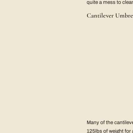
quite a mess to clea
Cantilever Umbre
Many of the cantilev
125lbs of weight for