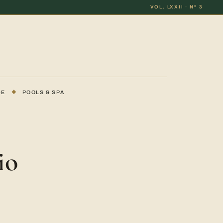
VOL. LXXII · Nº 3
DE
◆
POOLS & SPA
io
a