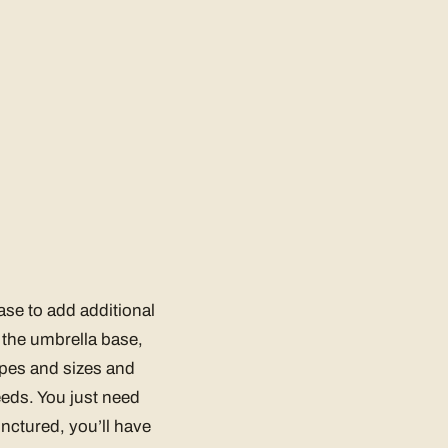
ase to add additional
f the umbrella base,
apes and sizes and
eeds. You just need
unctured, you’ll have