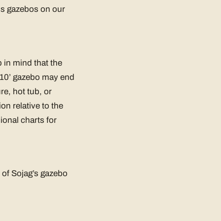
ous gazebos on our
 in mind that the
 x 10’ gazebo may end
re, hot tub, or
n relative to the
onal charts for
l of Sojag’s gazebo