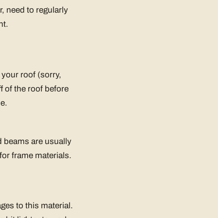
, need to regularly
ht.
your roof (sorry,
f of the roof before
e.
d beams are usually
for frame materials.
ges to this material.