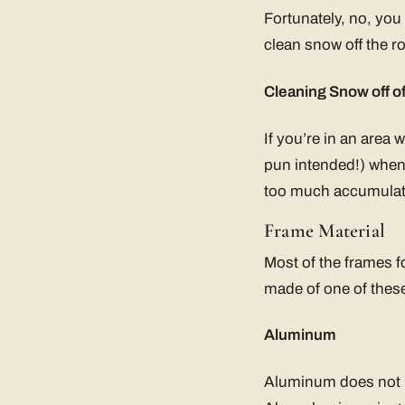
Fortunately, no, you
clean snow off the ro
Cleaning Snow off o
If you’re in an area
pun intended!) when t
too much accumulate
Frame Material
Most of the frames f
made of one of these
Aluminum
Aluminum does not ru