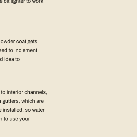
e bit lighter to work
e powder coat gets
sed to inclement
d idea to
to interior channels,
 gutters, which are
 installed, so water
n to use your