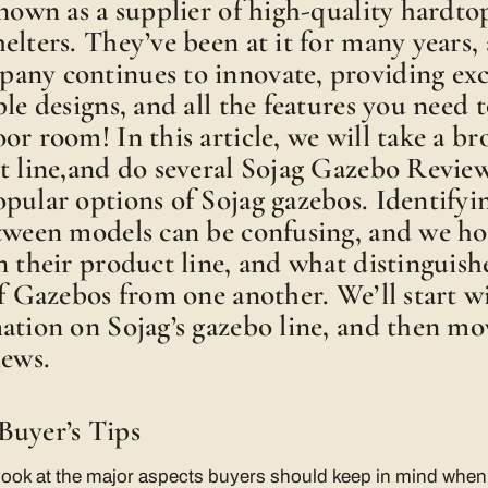
known as a supplier of high-quality hardto
elters. They’ve been at it for many years, 
any continues to innovate, providing exc
le designs, and all the features you need t
or room! In this article, we will take a br
t line,and do several Sojag Gazebo Review
pular options of Sojag gazebos. Identifyi
etween models can be confusing, and we ho
n their product line, and what distinguish
of Gazebos from one another. We’ll start 
ation on Sojag’s gazebo line, and then mo
iews.
Buyer’s Tips
ll look at the major aspects buyers should keep in mind whe