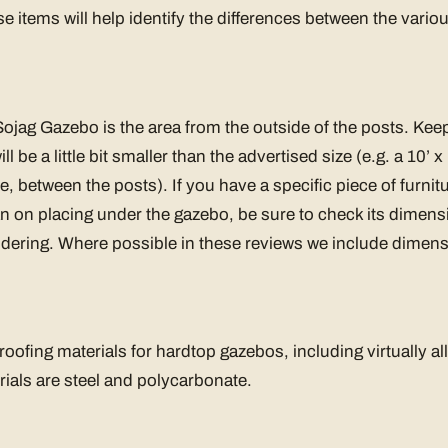
se items will help identify the differences between the vari
t
 Sojag Gazebo is the area from the outside of the posts. Keep
ll be a little bit smaller than the advertised size (e.g. a 10’
de, between the posts). If you have a specific piece of furnitu
n on placing under the gazebo, be sure to check its dimensio
dering. Where possible in these reviews we include dimensi
oofing materials for hardtop gazebos, including virtually al
rials are steel and polycarbonate.