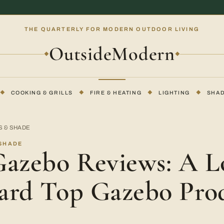
THE QUARTERLY FOR MODERN OUTDOOR LIVING
OutsideModern
◆
◆
◆
COOKING & GRILLS
◆
FIRE & HEATING
◆
LIGHTING
◆
SHA
S & SHADE
 SHADE
Gazebo Reviews: A L
ard Top Gazebo Pro