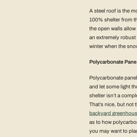
A steel roof is the 
100% shelter from t
the open walls allow 
an extremely robust m
winter when the snow
Polycarbonate Pane
Polycarbonate panels
and let some light th
shelter isn’t a compl
That’s nice, but not 
backyard greenhou
as to how polycarbon
you may want to plac