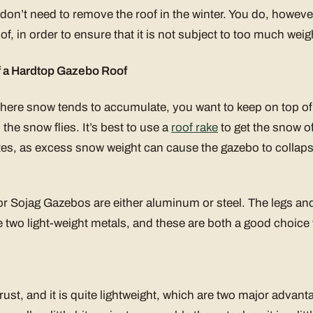
 don’t need to remove the roof in the winter. You do, however
of, in order to ensure that it is not subject to too much weig
f a Hardtop Gazebo Roof
 where snow tends to accumulate, you want to keep on top of 
he snow flies. It’s best to use a
roof rake
to get the snow of
s, as excess snow weight can cause the gazebo to collaps
or Sojag Gazebos are either aluminum or steel. The legs an
 two light-weight metals, and these are both a good choice 
st, and it is quite lightweight, which are two major advanta