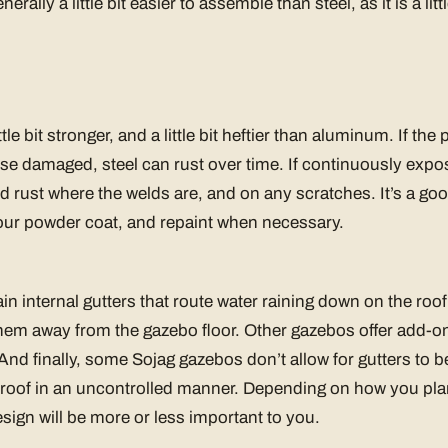
rally a little bit easier to assemble than steel, as it is a littl
ittle bit stronger, and a little bit heftier than aluminum. If th
se damaged, steel can rust over time. If continuously expo
d rust where the welds are, and on any scratches. It’s a goo
your powder coat, and repaint when necessary.
 internal gutters that route water raining down on the roof 
em away from the gazebo floor. Other gazebos offer add-on
And finally, some Sojag gazebos don’t allow for gutters to be
our roof in an uncontrolled manner. Depending on how you pla
esign will be more or less important to you.