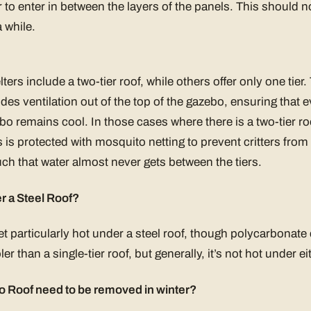
o enter in between the layers of the panels. This should no
a while.
rs include a two-tier roof, while others offer only one tier. 
vides ventilation out of the top of the gazebo, ensuring that 
o remains cool. In those cases where there is a two-tier ro
 is protected with mosquito netting to prevent critters from 
uch that water almost never gets between the tiers.
r a Steel Roof?
et particularly hot under a steel roof, though polycarbonate c
ler than a single-tier roof, but generally, it’s not hot under ei
 Roof need to be removed in winter?