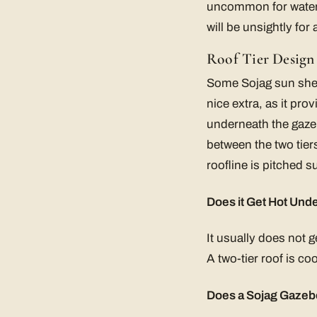
uncommon for water t
will be unsightly for 
Roof Tier Design
Some Sojag sun shelte
nice extra, as it pro
underneath the gazeb
between the two tiers
roofline is pitched s
Does it Get Hot Unde
It usually does not g
A two-tier roof is coo
Does a Sojag Gazebo