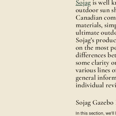
Sojag
is well 
outdoor sun sh
Canadian comp
materials, simp
ultimate outdo
Sojag’s produc
on the most po
differences b
some clarity o
various lines 
general inform
individual rev
Sojag Gazebo 
In this section, we’