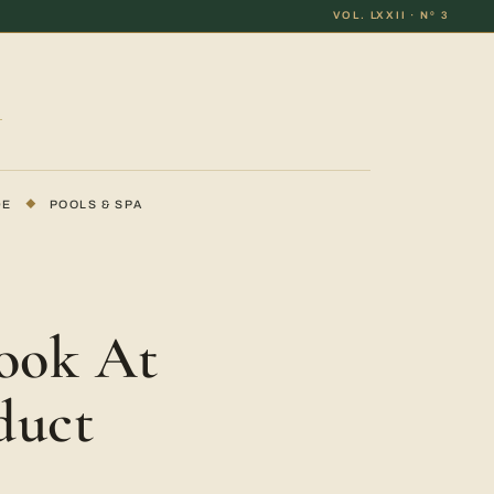
VOL. LXXII · Nº 3
DE
◆
POOLS & SPA
ook At
duct