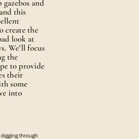
p gazebos and
and this
ellent
o create the
oad look at
s. We’ll focus
ng the
pe to provide
es their
with some
ve into
n digging through