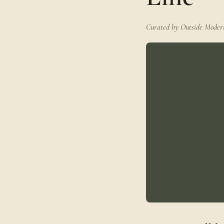
Curated by Outside Modern 