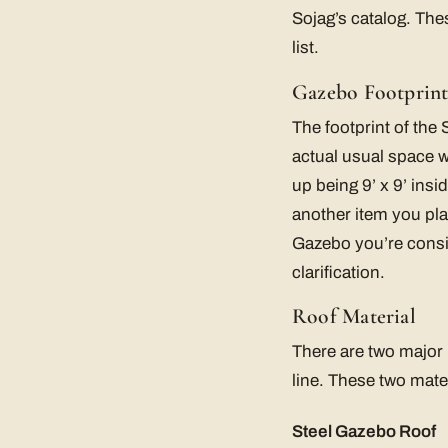
Sojag’s catalog. The
list.
Gazebo Footprin
The footprint of the
actual usual space wi
up being 9’ x 9’ insi
another item you pla
Gazebo you’re consi
clarification.
Roof Material
There are two major r
line. These two mate
Steel Gazebo Roof