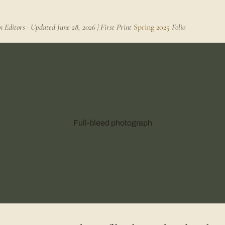
Editors · Updated June 28, 2026 | First Print
Spring 2025
Folio
Full-bleed photograph