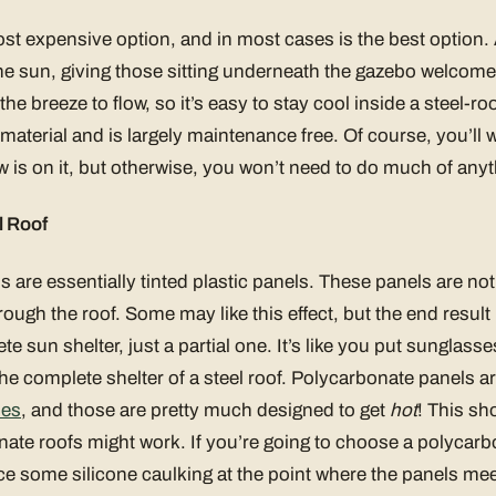
most expensive option, and in most cases is the best option. 
he sun, giving those sitting underneath the gazebo welcome
the breeze to flow, so it’s easy to stay cool inside a steel-ro
aterial and is largely maintenance free. Of course, you’ll wan
 is on it, but otherwise, you won’t need to do much of anyth
l Roof
 are essentially tinted plastic panels. These panels are n
rough the roof. Some may like this effect, but the end result 
ete sun shelter, just a partial one. It’s like you put sunglass
the complete shelter of a steel roof. Polycarbonate panels a
ses
, and those are pretty much designed to get
hot
! This s
ate roofs might work. If you’re going to choose a polycarb
e some silicone caulking at the point where the panels meet 