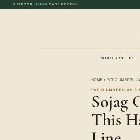
OUTDOOR LIVING MADE MODERN.
PATIO FURNITURE
HOME
PATIO UMBRELLA
◆
PATIO UMBRELLAS &
Sojag 
This H
Line