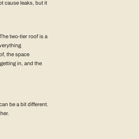
t cause leaks, but it
The two-tier roof is a
everything
of, the space
getting in, and the
an be a bit different.
ther.