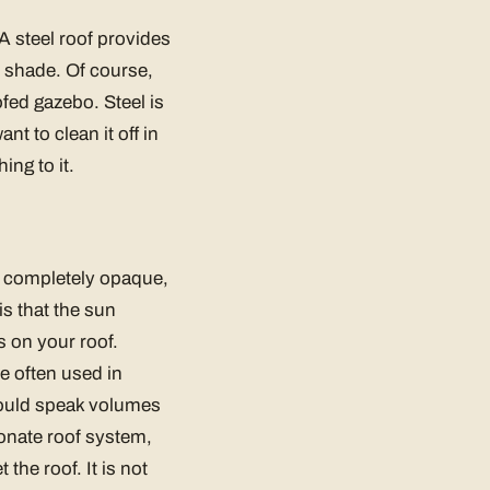
A steel roof provides
 shade. Of course,
ofed gazebo. Steel is
t to clean it off in
ing to it.
ot completely opaque,
is that the sun
es on your roof.
re often used in
hould speak volumes
onate roof system,
the roof. It is not