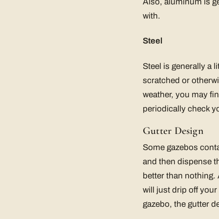
Also, aluminum is gene
with.
Steel
Steel is generally a l
scratched or otherwi
weather, you may fin
periodically check 
Gutter Design
Some gazebos contain
and then dispense th
better than nothing. 
will just drip off y
gazebo, the gutter d