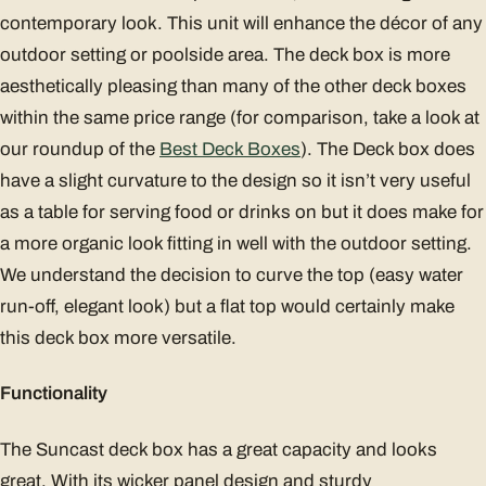
contemporary look. This unit will enhance the décor of any
outdoor setting or poolside area. The deck box is more
aesthetically pleasing than many of the other deck boxes
within the same price range (for comparison, take a look at
our roundup of the
Best Deck Boxes
). The Deck box does
have a slight curvature to the design so it isn’t very useful
as a table for serving food or drinks on but it does make for
a more organic look fitting in well with the outdoor setting.
We understand the decision to curve the top (easy water
run-off, elegant look) but a flat top would certainly make
this deck box more versatile.
Functionality
The Suncast deck box has a great capacity and looks
great. With its wicker panel design and sturdy