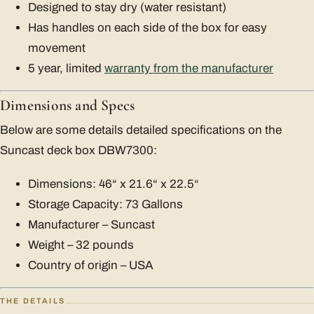
Designed to stay dry (water resistant)
Has handles on each side of the box for easy
movement
5 year, limited
warranty from the manufacturer
Dimensions and Specs
Below are some details detailed specifications on the
Suncast deck box DBW7300:
Dimensions: 46“ x 21.6“ x 22.5“
Storage Capacity: 73 Gallons
Manufacturer – Suncast
Weight – 32 pounds
Country of origin – USA
THE DETAILS