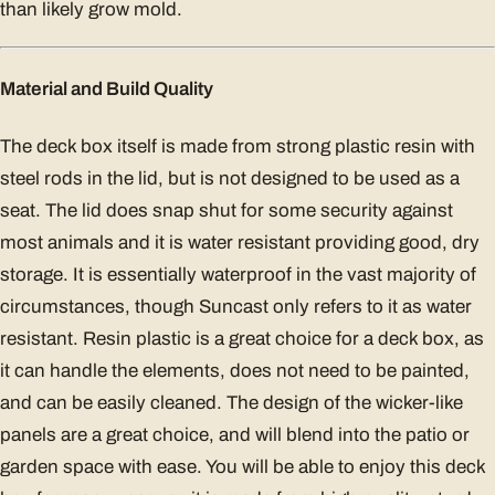
than likely grow mold.
Material and Build Quality
The deck box itself is made from strong plastic resin with
steel rods in the lid, but is not designed to be used as a
seat. The lid does snap shut for some security against
most animals and it is water resistant providing good, dry
storage. It is essentially waterproof in the vast majority of
circumstances, though Suncast only refers to it as water
resistant. Resin plastic is a great choice for a deck box, as
it can handle the elements, does not need to be painted,
and can be easily cleaned. The design of the wicker-like
panels are a great choice, and will blend into the patio or
garden space with ease. You will be able to enjoy this deck