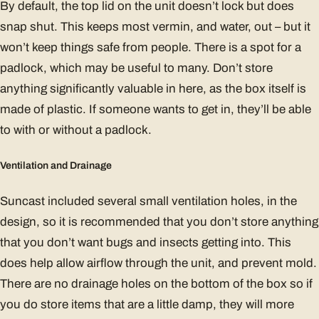
By default, the top lid on the unit doesn’t lock but does
snap shut. This keeps most vermin, and water, out – but it
won’t keep things safe from people. There is a spot for a
padlock, which may be useful to many. Don’t store
anything significantly valuable in here, as the box itself is
made of plastic. If someone wants to get in, they’ll be able
to with or without a padlock.
Ventilation and Drainage
Suncast included several small ventilation holes, in the
design, so it is recommended that you don’t store anything
that you don’t want bugs and insects getting into. This
does help allow airflow through the unit, and prevent mold.
There are no drainage holes on the bottom of the box so if
you do store items that are a little damp, they will more