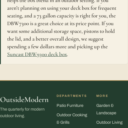
helps the box blend in an outdoor setting. If you
aren’t planning on using your deck box for frequent
seating, and a 73 gallon capacity is right for you, the
DBW7300 is a great choice at its price point. If you
want some additional storage space, pistons to hold
the lid, and a better overall design, we suggest
spending a few dollars more and picking up the
Suncast DBW9300 deck box
.
DEPARTMENTS
MORE
OutsideModern
Patio Furniture
Garden &
The quarterly for modern
Landscape
Outdoor Cooking
outdoor living.
& Grills
Outdoor Living