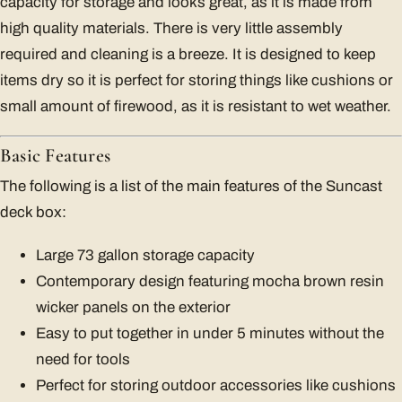
capacity for storage and looks great, as it is made from
high quality materials. There is very little assembly
required and cleaning is a breeze. It is designed to keep
items dry so it is perfect for storing things like cushions or
small amount of firewood, as it is resistant to wet weather.
Basic Features
The following is a list of the main features of the Suncast
deck box:
Large 73 gallon storage capacity
Contemporary design featuring mocha brown resin
wicker panels on the exterior
Easy to put together in under 5 minutes without the
need for tools
Perfect for storing outdoor accessories like cushions