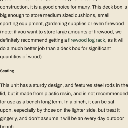
construction, it is a good choice for many. This deck box is
big enough to store medium sized cushions, small
sporting equipment, gardening supplies or even firewood
(note: if you want to store large amounts of firewood, we
definitely recommend getting a
firewood log rack
, as it will
do a much better job than a deck box for significant
quantities of wood).
Seating
This unit has a sturdy design, and features steel rods in the
lid, but it made from plastic resin, and is not recommended
for use as a bench long term. In a pinch, it can be sat
upon, especially by those on the lighter side, but treat it
gingerly, and don’t assume it will be an every day outdoor
bench.