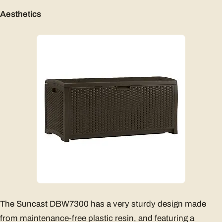
Aesthetics
The Suncast DBW7300 has a very sturdy design made
from maintenance-free plastic resin, and featuring a