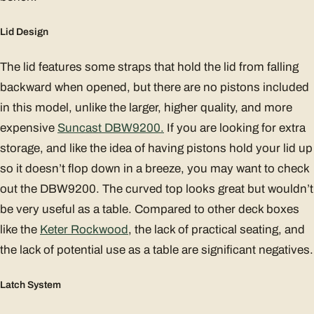
Lid Design
The lid features some straps that hold the lid from falling
backward when opened, but there are no pistons included
in this model, unlike the larger, higher quality, and more
expensive
Suncast DBW9200.
If you are looking for extra
storage, and like the idea of having pistons hold your lid up
so it doesn’t flop down in a breeze, you may want to check
out the DBW9200. The curved top looks great but wouldn’t
be very useful as a table. Compared to other deck boxes
like the
Keter Rockwood
, the lack of practical seating, and
the lack of potential use as a table are significant negatives.
Latch System