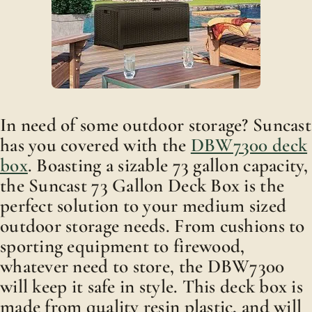
In need of some outdoor storage? Suncast
has you covered with the
DBW7300 deck
box
. Boasting a sizable 73 gallon capacity,
the Suncast 73 Gallon Deck Box is the
perfect solution to your medium sized
outdoor storage needs. From cushions to
sporting equipment to firewood,
whatever need to store, the DBW7300
will keep it safe in style. This deck box is
made from quality resin plastic, and will