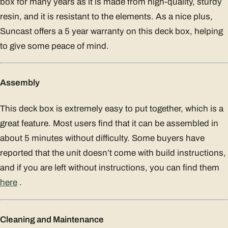
box for many years as it is made from high-quality, sturdy
resin, and it is resistant to the elements. As a nice plus,
Suncast offers a 5 year warranty on this deck box, helping
to give some peace of mind.
Assembly
This deck box is extremely easy to put together, which is a
great feature. Most users find that it can be assembled in
about 5 minutes without difficulty. Some buyers have
reported that the unit doesn’t come with build instructions,
and if you are left without instructions, you can find them
here
.
Cleaning and Maintenance