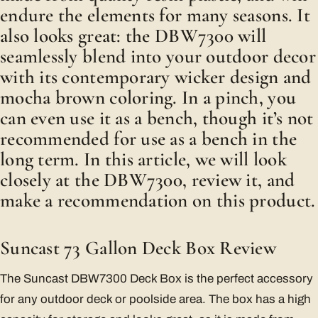
endure the elements for many seasons. It
also looks great: the DBW7300 will
seamlessly blend into your outdoor decor
with its contemporary wicker design and
mocha brown coloring. In a pinch, you
can even use it as a bench, though it’s not
recommended for use as a bench in the
long term. In this article, we will look
closely at the DBW7300, review it, and
make a recommendation on this product.
Suncast 73 Gallon Deck Box Review
The Suncast DBW7300 Deck Box is the perfect accessory
for any outdoor deck or poolside area. The box has a high