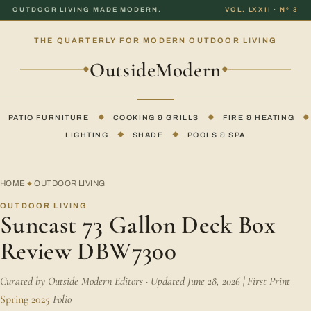
OUTDOOR LIVING MADE MODERN.
VOL. LXXII · Nº 3
THE QUARTERLY FOR MODERN OUTDOOR LIVING
OutsideModern
◆
◆
PATIO FURNITURE
◆
COOKING & GRILLS
◆
FIRE & HEATING
◆
LIGHTING
◆
SHADE
◆
POOLS & SPA
HOME
OUTDOOR LIVING
◆
OUTDOOR LIVING
Suncast 73 Gallon Deck Box
Review DBW7300
Curated by Outside Modern Editors · Updated June 28, 2026 | First Print
Spring 2025
Folio