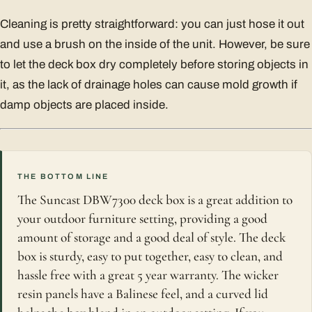
Cleaning is pretty straightforward: you can just hose it out
and use a brush on the inside of the unit. However, be sure
to let the deck box dry completely before storing objects in
it, as the lack of drainage holes can cause mold growth if
damp objects are placed inside.
THE BOTTOM LINE
The Suncast DBW7300 deck box is a great addition to
your outdoor furniture setting, providing a good
amount of storage and a good deal of style. The deck
box is sturdy, easy to put together, easy to clean, and
hassle free with a great 5 year warranty. The wicker
resin panels have a Balinese feel, and a curved lid