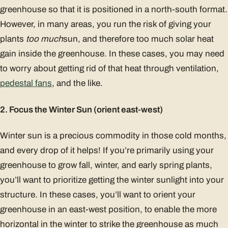
greenhouse so that it is positioned in a north-south format.
However, in many areas, you run the risk of giving your
plants
too much
sun, and therefore too much solar heat
gain inside the greenhouse. In these cases, you may need
to worry about getting rid of that heat through ventilation,
pedestal fans
, and the like.
2. Focus the Winter Sun (orient east-west)
Winter sun is a precious commodity in those cold months,
and every drop of it helps! If you’re primarily using your
greenhouse to grow fall, winter, and early spring plants,
you’ll want to prioritize getting the winter sunlight into your
structure. In these cases, you’ll want to orient your
greenhouse in an east-west position, to enable the more
horizontal in the winter to strike the greenhouse as much