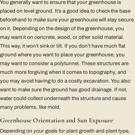
You generally want to ensure that your greenhouse is
placed on level ground. It’s a good idea to check the base
beforehand to make sure your greenhouse will stay secure
on it. Depending on the design of the greenhouse, you
may want it on concrete, wood, or other solid material.
This way, it won’t sink or tilt. If you don’t have much flat
ground where you want to place your greenhouse, you
may want to consider a polytunnel. These structures are
much more forgiving when it comes to topography, and
you may avoid having to do a costly excavation. You also
want to make sure the ground has good drainage. If not,
water could collect underneath the structure and cause
many problems, like mold.
Greenhouse Orientation and Sun Exposure
Depending on your goals for plant growth and plant type,