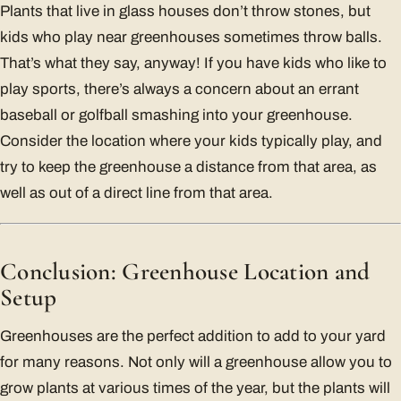
Plants that live in glass houses don’t throw stones, but
kids who play near greenhouses sometimes throw balls.
That’s what they say, anyway! If you have kids who like to
play sports, there’s always a concern about an errant
baseball or golfball smashing into your greenhouse.
Consider the location where your kids typically play, and
try to keep the greenhouse a distance from that area, as
well as out of a direct line from that area.
Conclusion: Greenhouse Location and
Setup
Greenhouses are the perfect addition to add to your yard
for many reasons. Not only will a greenhouse allow you to
grow plants at various times of the year, but the plants will