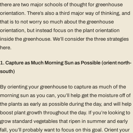
there are two major schools of thought for greenhouse
orientation. There’s also a third major way of thinking, and
that is to not worry so much about the greenhouse
orientation, but instead focus on the plant orientation
inside the greenhouse. We’ll consider the three strategies
here.
1. Capture as Much Morning Sun as Possible (orient north-
south)
By orienting your greenhouse to capture as much of the
morning sun as you can, you’ll help get the moisture off of
the plants as early as possible during the day, and will help
boost plant growth throughout the day. If you’re looking to
grow standard vegetables that ripen in summer and early
fall, you’ll probably want to focus on this goal. Orient your