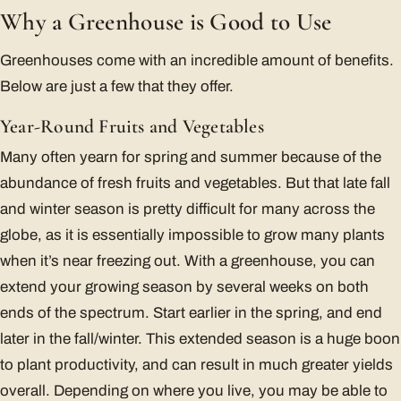
Why a Greenhouse is Good to Use
Greenhouses come with an incredible amount of benefits.
Below are just a few that they offer.
Year-Round Fruits and Vegetables
Many often yearn for spring and summer because of the
abundance of fresh fruits and vegetables. But that late fall
and winter season is pretty difficult for many across the
globe, as it is essentially impossible to grow many plants
when it’s near freezing out. With a greenhouse, you can
extend your growing season by several weeks on both
ends of the spectrum. Start earlier in the spring, and end
later in the fall/winter. This extended season is a huge boon
to plant productivity, and can result in much greater yields
overall. Depending on where you live, you may be able to