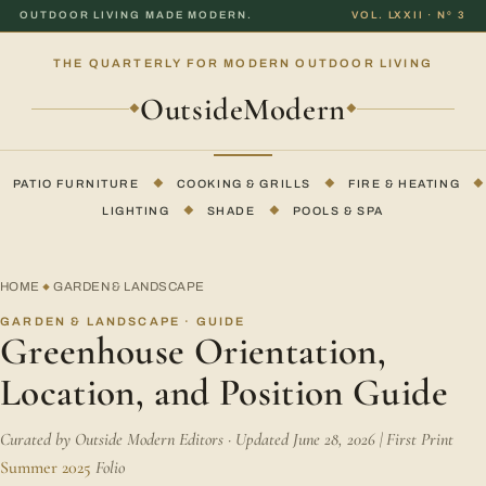
OUTDOOR LIVING MADE MODERN.
VOL. LXXII · Nº 3
THE QUARTERLY FOR MODERN OUTDOOR LIVING
OutsideModern
◆
◆
PATIO FURNITURE
◆
COOKING & GRILLS
◆
FIRE & HEATING
◆
LIGHTING
◆
SHADE
◆
POOLS & SPA
HOME
GARDEN & LANDSCAPE
◆
GARDEN & LANDSCAPE · GUIDE
Greenhouse Orientation,
Location, and Position Guide
Curated by Outside Modern Editors · Updated June 28, 2026 | First Print
Summer 2025
Folio