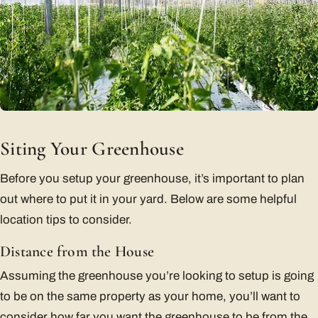
Siting Your Greenhouse
Before you setup your greenhouse, it’s important to plan
out where to put it in your yard. Below are some helpful
location tips to consider.
Distance from the House
Assuming the greenhouse you’re looking to setup is going
to be on the same property as your home, you’ll want to
consider how far you want the greenhouse to be from the