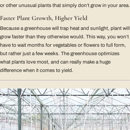
or other unusual plants that simply don’t grow in your area.
Faster Plant Growth, Higher Yield
Because a greenhouse will trap heat and sunlight, plant will
grow faster than they otherwise would. This way, you won’t
have to wait months for vegetables or flowers to full form,
but rather just a few weeks. The greenhouse optimizes
what plants love most, and can really make a huge
difference when it comes to yield.