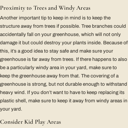
Proximity to Trees and Windy Areas
Another important tip to keep in mind is to keep the
structure away from trees if possible. Tree branches could
accidentally fall on your greenhouse, which will not only
damage it but could destroy your plants inside. Because of
this, it’s a good idea to stay safe and make sure your
greenhouse is far away from trees. If there happens to also
be a particularly windy area in your yard, make sure to
keep the greenhouse away from that. The covering of a
greenhouse is strong, but not durable enough to withstand
heavy wind. If you don’t want to have to keep replacing its
plastic shell, make sure to keep it away from windy areas in
your yard.
Consider Kid Play Areas