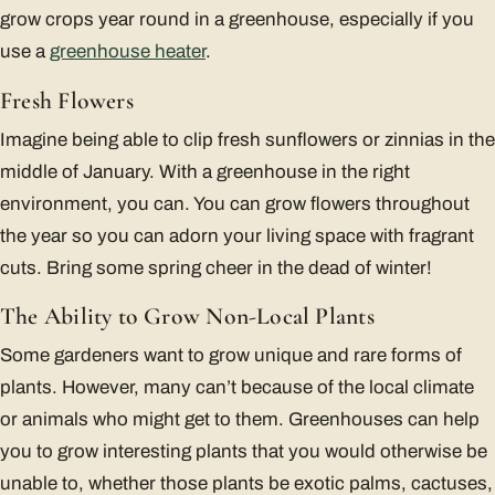
grow crops year round in a greenhouse, especially if you
use a
greenhouse heater
.
Fresh Flowers
Imagine being able to clip fresh sunflowers or zinnias in the
middle of January. With a greenhouse in the right
environment, you can. You can grow flowers throughout
the year so you can adorn your living space with fragrant
cuts. Bring some spring cheer in the dead of winter!
The Ability to Grow Non-Local Plants
Some gardeners want to grow unique and rare forms of
plants. However, many can’t because of the local climate
or animals who might get to them. Greenhouses can help
you to grow interesting plants that you would otherwise be
unable to, whether those plants be exotic palms, cactuses,