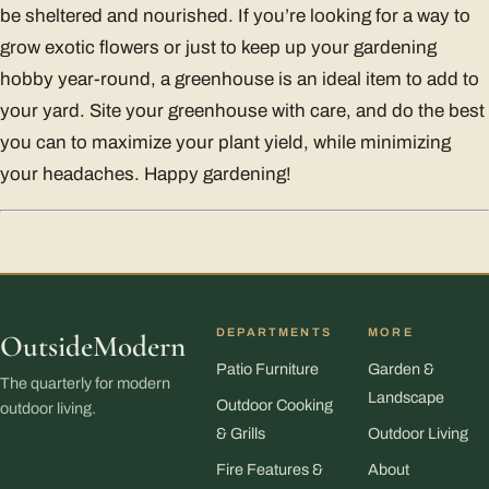
be sheltered and nourished. If you’re looking for a way to
grow exotic flowers or just to keep up your gardening
hobby year-round, a greenhouse is an ideal item to add to
your yard. Site your greenhouse with care, and do the best
you can to maximize your plant yield, while minimizing
your headaches. Happy gardening!
DEPARTMENTS
MORE
OutsideModern
Patio Furniture
Garden &
The quarterly for modern
Landscape
Outdoor Cooking
outdoor living.
& Grills
Outdoor Living
Fire Features &
About