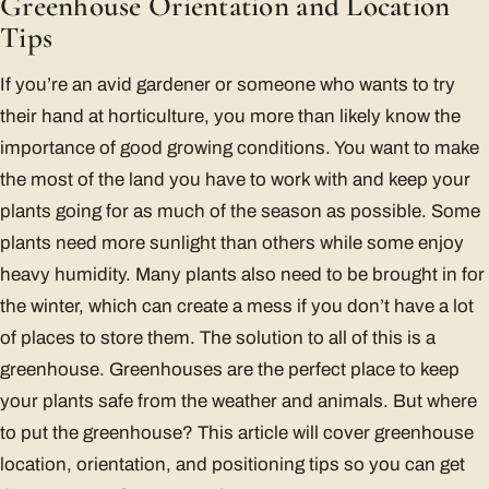
Greenhouse Orientation and Location
Tips
If you’re an avid gardener or someone who wants to try
their hand at horticulture, you more than likely know the
importance of good growing conditions. You want to make
the most of the land you have to work with and keep your
plants going for as much of the season as possible. Some
plants need more sunlight than others while some enjoy
heavy humidity. Many plants also need to be brought in for
the winter, which can create a mess if you don’t have a lot
of places to store them. The solution to all of this is a
greenhouse. Greenhouses are the perfect place to keep
your plants safe from the weather and animals. But where
to put the greenhouse? This article will cover greenhouse
location, orientation, and positioning tips so you can get