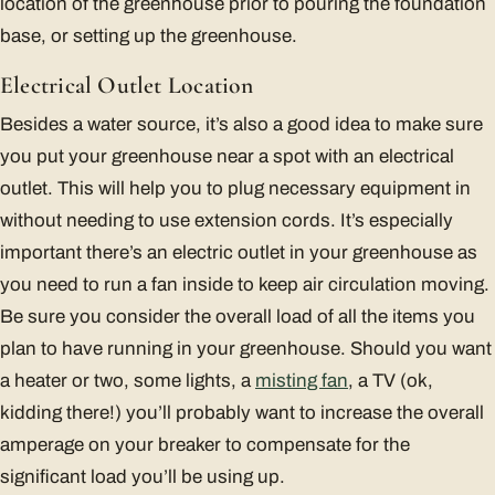
location of the greenhouse prior to pouring the foundation
base, or setting up the greenhouse.
Electrical Outlet Location
Besides a water source, it’s also a good idea to make sure
you put your greenhouse near a spot with an electrical
outlet. This will help you to plug necessary equipment in
without needing to use extension cords. It’s especially
important there’s an electric outlet in your greenhouse as
you need to run a fan inside to keep air circulation moving.
Be sure you consider the overall load of all the items you
plan to have running in your greenhouse. Should you want
a heater or two, some lights, a
misting fan
, a TV (ok,
kidding there!) you’ll probably want to increase the overall
amperage on your breaker to compensate for the
significant load you’ll be using up.