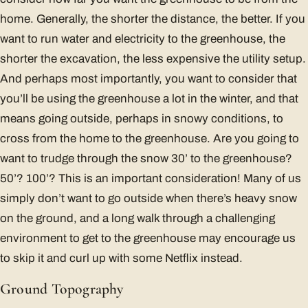
home. Generally, the shorter the distance, the better. If you
want to run water and electricity to the greenhouse, the
shorter the excavation, the less expensive the utility setup.
And perhaps most importantly, you want to consider that
you’ll be using the greenhouse a lot in the winter, and that
means going outside, perhaps in snowy conditions, to
cross from the home to the greenhouse. Are you going to
want to trudge through the snow 30’ to the greenhouse?
50’? 100’? This is an important consideration! Many of us
simply don’t want to go outside when there’s heavy snow
on the ground, and a long walk through a challenging
environment to get to the greenhouse may encourage us
to skip it and curl up with some Netflix instead.
Ground Topography