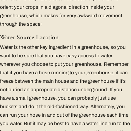
orient your crops in a diagonal direction inside your
greenhouse, which makes for very awkward movement
through the space!
Water Source Location
Water is the other key ingredient in a greenhouse, so you
want to be sure that you have easy access to water
wherever you choose to put your greenhouse. Remember
that if you have a hose running to your greenhouse, it can
freeze between the main house and the greenhouse if it’s
not buried an appropriate distance underground. If you
have a small greenhouse, you can probably just use
buckets and do it the old-fashioned way. Alternately, you
can run your hose in and out of the greenhouse each time
you water. But it may be best to have a water line run to the