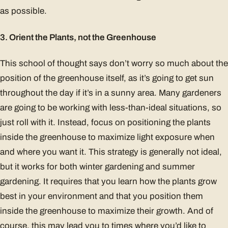
as possible.
3. Orient the Plants, not the Greenhouse
This school of thought says don’t worry so much about the
position of the greenhouse itself, as it’s going to get sun
throughout the day if it’s in a sunny area. Many gardeners
are going to be working with less-than-ideal situations, so
just roll with it. Instead, focus on positioning the plants
inside the greenhouse to maximize light exposure when
and where you want it. This strategy is generally not ideal,
but it works for both winter gardening and summer
gardening. It requires that you learn how the plants grow
best in your environment and that you position them
inside the greenhouse to maximize their growth. And of
course, this may lead you to times where you’d like to