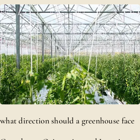
what direction should a greenhouse face