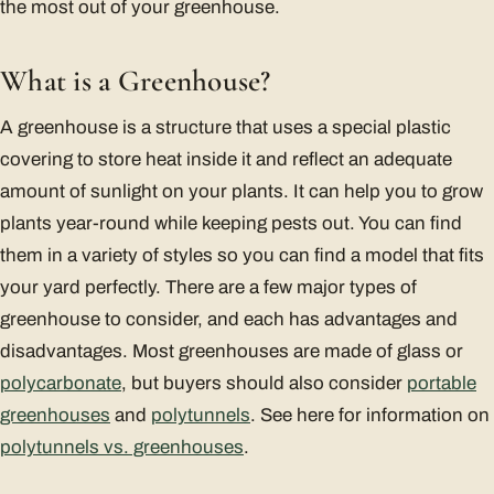
the most out of your greenhouse.
What is a Greenhouse?
A greenhouse is a structure that uses a special plastic
covering to store heat inside it and reflect an adequate
amount of sunlight on your plants. It can help you to grow
plants year-round while keeping pests out. You can find
them in a variety of styles so you can find a model that fits
your yard perfectly. There are a few major types of
greenhouse to consider, and each has advantages and
disadvantages. Most greenhouses are made of glass or
polycarbonate
, but buyers should also consider
portable
greenhouses
and
polytunnels
. See here for information on
polytunnels vs. greenhouses
.