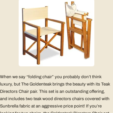
When we say “folding chair” you probably don’t think
luxury, but The Goldenteak brings the beauty with its Teak
Directors Chair pair. This set is an outstanding offering,
and includes two teak wood directors chairs covered with
Sunbrella fabric at an aggressive price point! If you’re