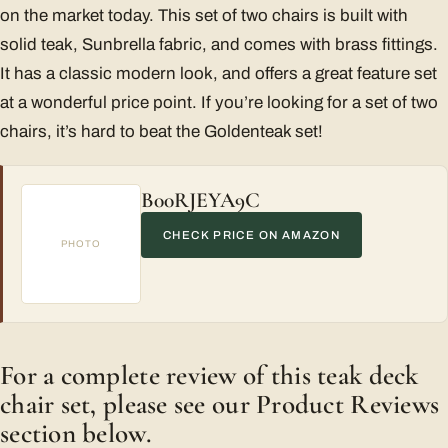
on the market today. This set of two chairs is built with
solid teak, Sunbrella fabric, and comes with brass fittings.
It has a classic modern look, and offers a great feature set
at a wonderful price point. If you’re looking for a set of two
chairs, it’s hard to beat the Goldenteak set!
B00RJEYA9C
CHECK PRICE ON AMAZON
PHOTO
For a complete review of this teak deck
chair set, please see our Product Reviews
section below.