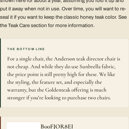
shown here for about a year, assuming you fold it up and
put it away when not in use. Over time, you will want to re-
seal it if you want to keep the classic honey teak color. See
the Teak Care section for more information.
THE BOTTOM LINE
For a single chair, the Anderson teak director chair is
not cheap. And while they do use Sunbrella fabric,
the price point is still pretty high for these. We like
the styling, the feature set, and especially the
warranty, but the Goldenteak offering is much
stronger if you’re looking to purchase two chairs.
B00FJOR8EI