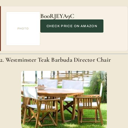
B00RJEYA9C
CHECK PRICE ON AMAZON
PHOTO
2. Westminster Teak Barbuda Director Chair