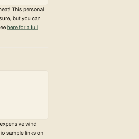
 heat! This personal
, sure, but you can
 See
here for a full
nexpensive wind
dio sample links on