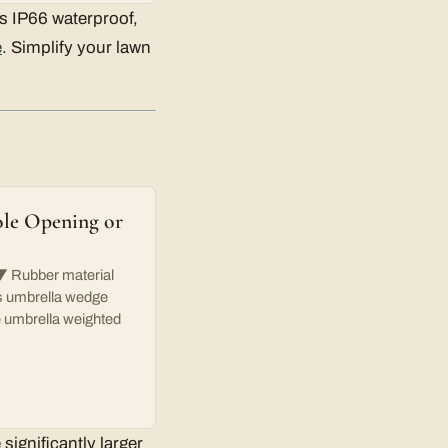
is IP66 waterproof,
e
. Simplify your lawn
ole Opening or
ubber material
his umbrella wedge
he umbrella weighted
significantly larger