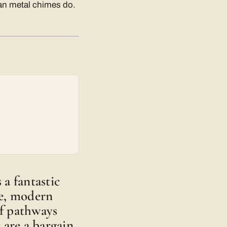
han metal chimes do.
a fantastic
ple, modern
of pathways
 are a bargain