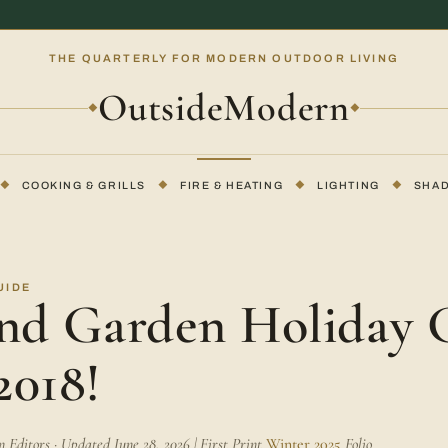
THE QUARTERLY FOR MODERN OUTDOOR LIVING
OutsideModern
◆
◆
◆
COOKING & GRILLS
◆
FIRE & HEATING
◆
LIGHTING
◆
SHA
UIDE
and Garden Holiday G
2018!
Editors · Updated June 28, 2026 | First Print
Winter 2025
Folio