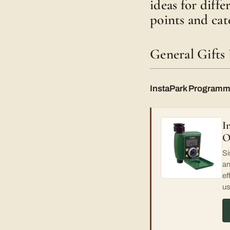
ideas for diff
points and cat
General Gifts
InstaPark Programm
I
O
Si
an
ef
us