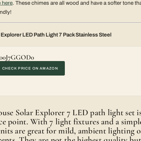
 here
. These chimes are all wood and have a softer tone t
ndly!
Explorer LED Path Light 7 Pack Stainless Steel
00J7GGOD0
CHECK PRICE ON AMAZON
se Solar Explorer 7 LED path light set is 
rice point. With 7 light fixtures and a sim
units are great for mild, ambient lighting 
ents. They are not the highest quality but