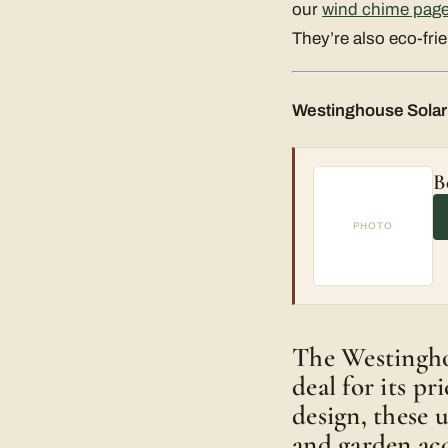
our
wind chime page
They’re also eco-frie
Westinghouse Solar 
B
PHOTO
The Westinghou
deal for its p
design, these 
and garden acc