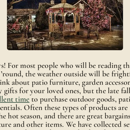
! For most people who will be reading th
’round, the weather outside will be fright
hink about patio furniture, garden accessor
y gifts for your loved ones, but the late fa
llent time
to purchase outdoor goods, pati
entials. Often these types of products are 
e hot season, and there are great bargain
ture and other items. We have collected se