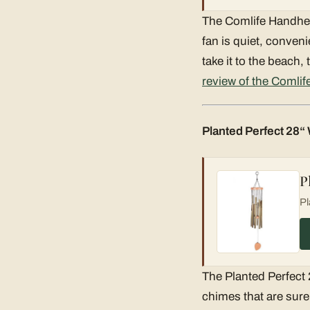
The Comlife Handheld
fan is quiet, conveni
take it to the beach,
review of the Comlif
Planted Perfect 28
P
Pl
The Planted Perfect
chimes that are sure