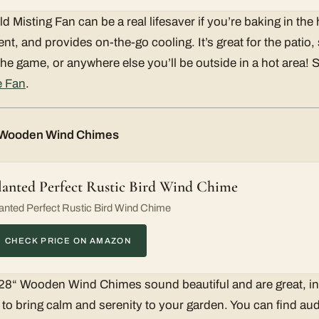
 Misting Fan can be a real lifesaver if you’re baking in the
ent, and provides on-the-go cooling. It’s great for the patio
 the game, or anywhere else you’ll be outside in a hot area!
e Fan
.
“ Wooden Wind Chimes
lanted Perfect Rustic Bird Wind Chime
anted Perfect Rustic Bird Wind Chime
CHECK PRICE ON AMAZON
 28“ Wooden Wind Chimes sound beautiful and are great, i
 to bring calm and serenity to your garden. You can find au