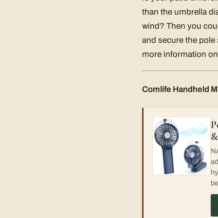
than the umbrella di
wind? Then you could
and secure the pole s
more information on 
Comlife Handheld Mi
P
&
NA
ad
hy
be