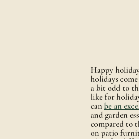
Happy holidays
holidays come 
a bit odd to t
like for holida
can
be an exce
and garden ess
compared to th
on patio furni