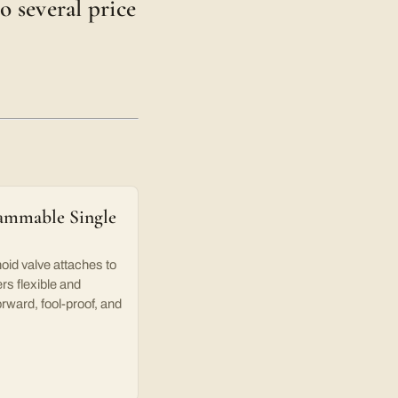
o several price
ammable Single
oid valve attaches to
rs flexible and
orward, fool-proof, and