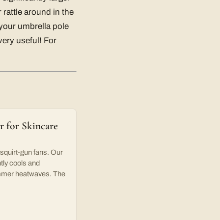
 rattle around in the
 your umbrella pole
very useful! For
 for Skincare
uirt-gun fans. Our
tly cools and
summer heatwaves. The