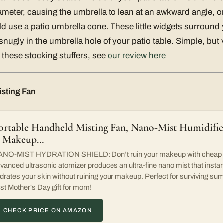
ameter, causing the umbrella to lean at an awkward angle, or
 use a patio umbrella cone. These little widgets surround
nugly in the umbrella hole of your patio table. Simple, but 
these stocking stuffers, see
our review here
sting Fan
ortable Handheld Misting Fan, Nano-Mist Humidifier
 Makeup…
NO-MIST HYDRATION SHIELD: Don’t ruin your makeup with cheap sq
vanced ultrasonic atomizer produces an ultra-fine nano mist that instan
drates your skin without ruining your makeup. Perfect for surviving 
st Mother's Day gift for mom!
CHECK PRICE ON AMAZON