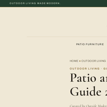
OUTDOOR LIVING MADE MODERN.
PATIO FURNITURE
HOME
OUTDOOR LIVING
◆
OUTDOOR LIVING · G
Patio 
Guide 
Curated by Outside Modern 