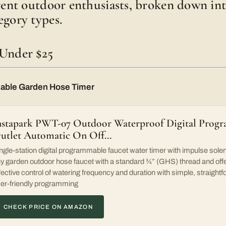
erent outdoor enthusiasts, broken down int
egory types.
 Under $25
able Garden Hose Timer
nstapark PWT-07 Outdoor Waterproof Digital Progr
utlet Automatic On Off…
ngle-station digital programmable faucet water timer with impulse solen
y garden outdoor hose faucet with a standard ¾” (GHS) thread and offe
fective control of watering frequency and duration with simple, straightf
er-friendly programming
CHECK PRICE ON AMAZON