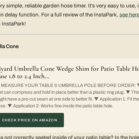
ry simple, reliable garden hose timer. It’s very easy to use, 
 delay function. For a full review of the InstaPark,
see her
 InstaPark!
lla Cone
yard Umbrella Cone Wedge Shim for Patio Table H
ase 1.8 to 2.4 Inch…
 MEASURE YOUR TABLE & UMBRELLA POLE BEFORE ORDER: ▼ R
at can compress and hold in place better than a plastic ring plug. ▼ T
ght have a pre-cut seam at one side to better fit. ▼ Application 1: Fit t
se. ▼ Application 2: Works fine inside the patio table hole.
CHECK PRICE ON AMAZON
a not correctly seated inside of your patio table? Is the hole 