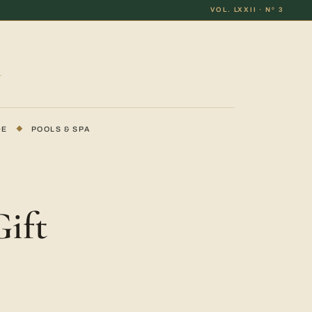
VOL. LXXII · Nº 3
DE
◆
POOLS & SPA
ift