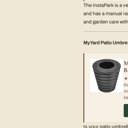
The InstaPark is a ve
and has a manual rain
and garden care with
MyYard Patio Umbre
M
B
★
th
mi
ba
Is your patio umbrell