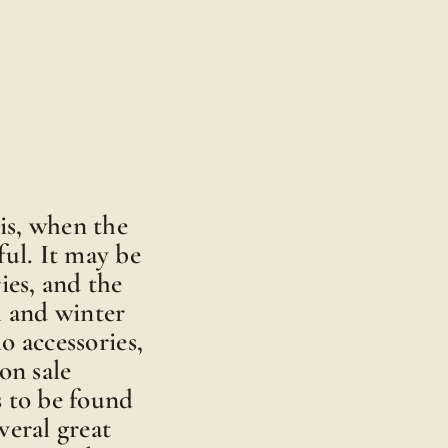
is, when the
ful. It may be
ies, and the
ll and winter
o accessories,
on sale
s to be found
veral great